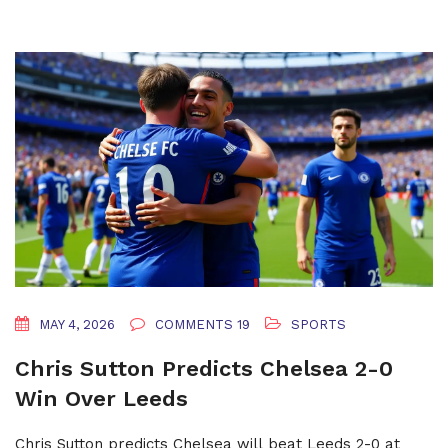
MAY 4, 2026
COMMENTS 19
SPORTS
Chris Sutton Predicts Chelsea 2-0
Win Over Leeds
Chris Sutton predicts Chelsea will beat Leeds 2-0 at