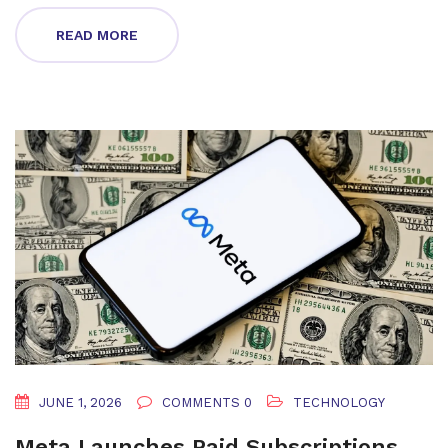
READ MORE
JUNE 1, 2026
COMMENTS 0
TECHNOLOGY
Meta Launches Paid Subscriptions