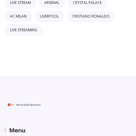
LIVE STREAM
ARSENAL
CRYSTAL PALACE
AC MILAN
LIVERPOOL
CRISTIANO RONALDO
LIVE STREAMING
Menu