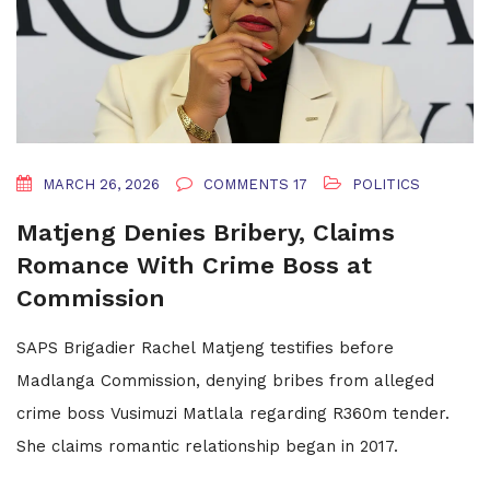
MARCH 26, 2026
COMMENTS 17
POLITICS
Matjeng Denies Bribery, Claims
Romance With Crime Boss at
Commission
SAPS Brigadier Rachel Matjeng testifies before
Madlanga Commission, denying bribes from alleged
crime boss Vusimuzi Matlala regarding R360m tender.
She claims romantic relationship began in 2017.