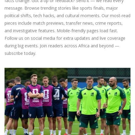
facts change. Got a tip or feedback? Send it — we read every
message. Browse trending stories like sports finals, major
political shifts, tech hacks, and cultural moments. Our most-read
pieces include match previews, transfer news, crime reports,
and investigative features. Mobile-friendly pages load fast.
Follow us on social media for extra updates and live coverage
during big events. Join readers across Africa and beyond —
subscribe today.