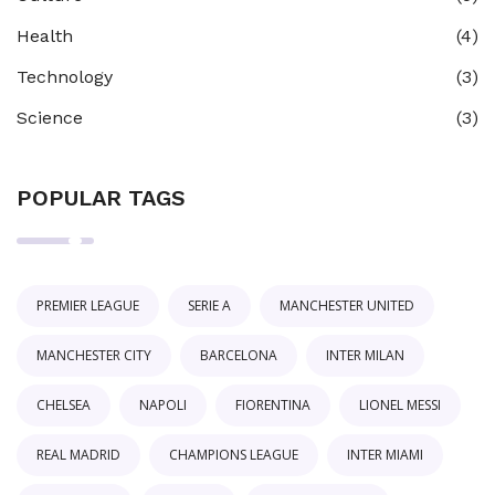
Health
(4)
Technology
(3)
Science
(3)
POPULAR TAGS
PREMIER LEAGUE
SERIE A
MANCHESTER UNITED
MANCHESTER CITY
BARCELONA
INTER MILAN
CHELSEA
NAPOLI
FIORENTINA
LIONEL MESSI
REAL MADRID
CHAMPIONS LEAGUE
INTER MIAMI