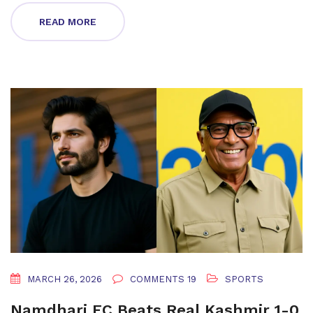
READ MORE
MARCH 26, 2026
COMMENTS 19
SPORTS
Namdhari FC Beats Real Kashmir 1-0