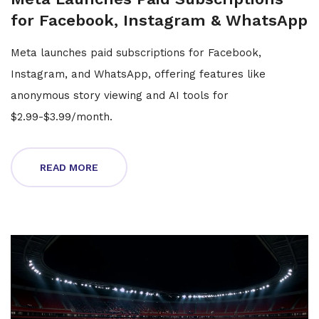
for Facebook, Instagram & WhatsApp
Meta launches paid subscriptions for Facebook,
Instagram, and WhatsApp, offering features like
anonymous story viewing and AI tools for
$2.99-$3.99/month.
READ MORE