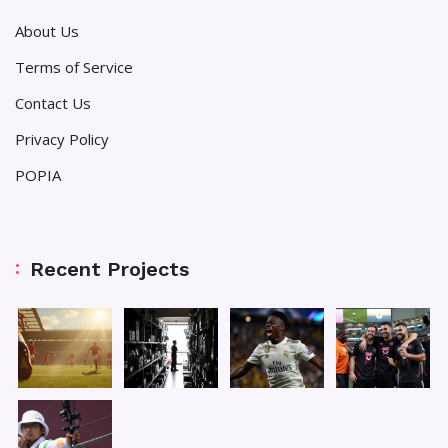
About Us
Terms of Service
Contact Us
Privacy Policy
POPIA
Recent Projects