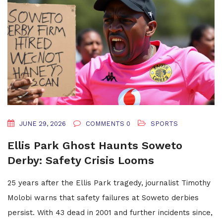
JUNE 29, 2026
COMMENTS 0
SPORTS
Ellis Park Ghost Haunts Soweto
Derby: Safety Crisis Looms
25 years after the Ellis Park tragedy, journalist Timothy
Molobi warns that safety failures at Soweto derbies
persist. With 43 dead in 2001 and further incidents since,