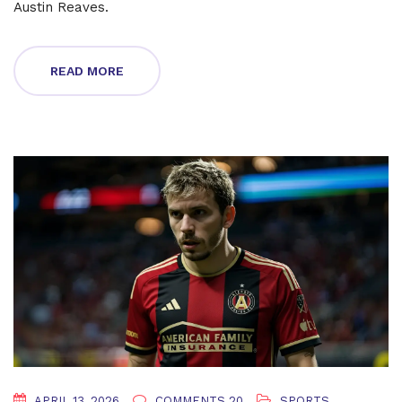
Austin Reaves.
READ MORE
APRIL 13, 2026
COMMENTS 20
SPORTS