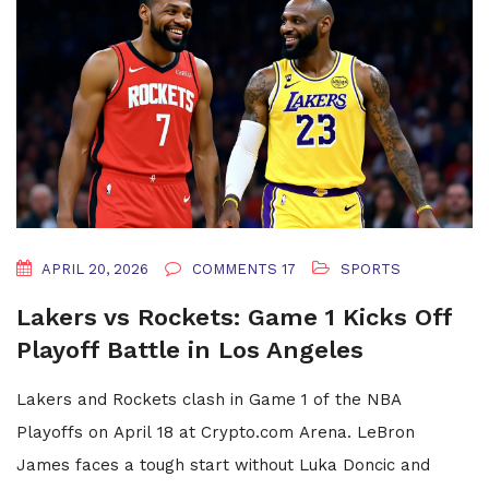
APRIL 20, 2026
COMMENTS 17
SPORTS
Lakers vs Rockets: Game 1 Kicks Off
Playoff Battle in Los Angeles
Lakers and Rockets clash in Game 1 of the NBA
Playoffs on April 18 at Crypto.com Arena. LeBron
James faces a tough start without Luka Doncic and