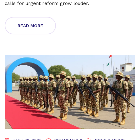
calls for urgent reform grow louder.
READ MORE