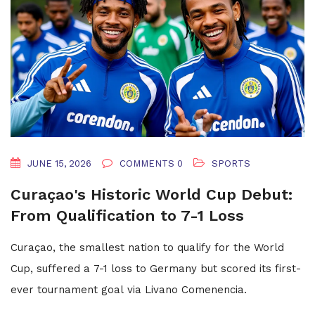
JUNE 15, 2026
COMMENTS 0
SPORTS
Curaçao's Historic World Cup Debut:
From Qualification to 7-1 Loss
Curaçao, the smallest nation to qualify for the World
Cup, suffered a 7-1 loss to Germany but scored its first-
ever tournament goal via Livano Comenencia.