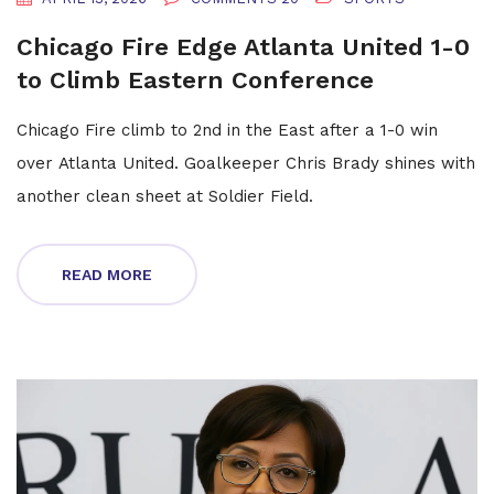
Chicago Fire Edge Atlanta United 1-0
to Climb Eastern Conference
Chicago Fire climb to 2nd in the East after a 1-0 win
over Atlanta United. Goalkeeper Chris Brady shines with
another clean sheet at Soldier Field.
READ MORE