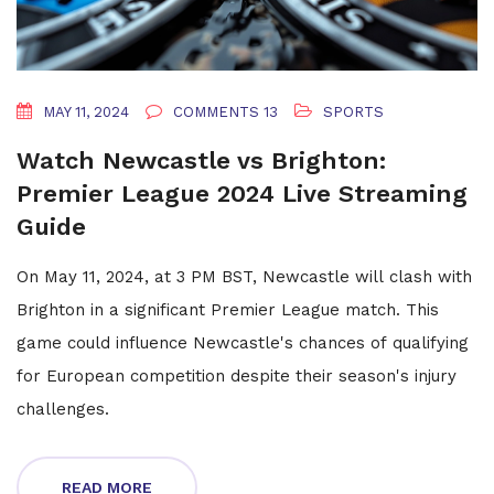
MAY 11, 2024
COMMENTS 13
SPORTS
Watch Newcastle vs Brighton:
Premier League 2024 Live Streaming
Guide
On May 11, 2024, at 3 PM BST, Newcastle will clash with
Brighton in a significant Premier League match. This
game could influence Newcastle's chances of qualifying
for European competition despite their season's injury
challenges.
READ MORE