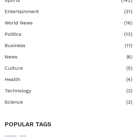
Sports
(142)
Entertainment
(31)
World News
(16)
Politics
(13)
Business
(11)
News
(6)
Culture
(5)
Health
(4)
Technology
(3)
Science
(3)
POPULAR TAGS