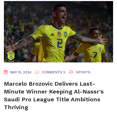
MAY 10, 2024
COMMENTS 5
SPORTS
Marcelo Brozovic Delivers Last-
Minute Winner Keeping Al-Nassr's
Saudi Pro League Title Ambitions
Thriving