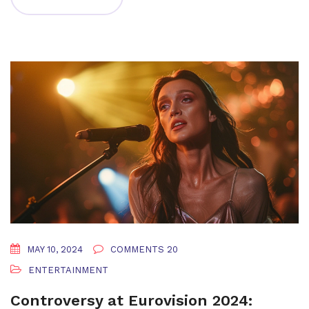
MAY 10, 2024
COMMENTS 20
ENTERTAINMENT
Controversy at Eurovision 2024: