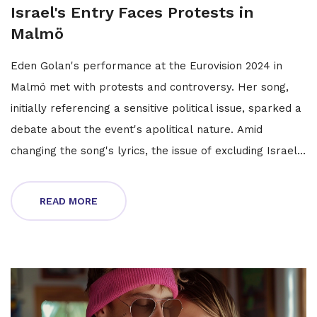
Israel's Entry Faces Protests in
Malmö
Eden Golan's performance at the Eurovision 2024 in
Malmö met with protests and controversy. Her song,
initially referencing a sensitive political issue, sparked a
debate about the event's apolitical nature. Amid
changing the song's lyrics, the issue of excluding Israel
was raised, opposed by some artists and the EBU. The
protests crescendo during rehearsals, signaling a
READ MORE
turbulent run in the contest.