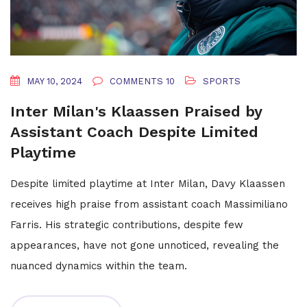
MAY 10, 2024
COMMENTS 10
SPORTS
Inter Milan's Klaassen Praised by
Assistant Coach Despite Limited
Playtime
Despite limited playtime at Inter Milan, Davy Klaassen
receives high praise from assistant coach Massimiliano
Farris. His strategic contributions, despite few
appearances, have not gone unnoticed, revealing the
nuanced dynamics within the team.