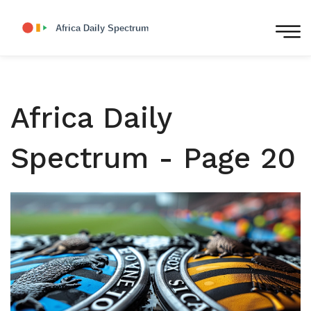
Africa Daily
Spectrum - Page 20