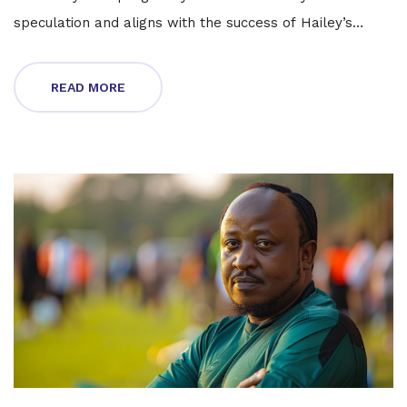
speculation and aligns with the success of Hailey’s
business venture, indicating a pivotal family moment for
the couple.
READ MORE