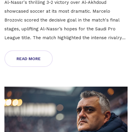
Al-Nassr's thrilling 3-2 victory over Al-Akhdoud
showcased soccer at its most dramatic. Marcelo
Brozovic scored the decisive goal in the match's final
stages, uplifting Al-Nassr’s hopes for the Saudi Pro
League title. The match highlighted the intense rivalry
and individual brilliance, with Ronaldo also contributing
significantly.
READ MORE