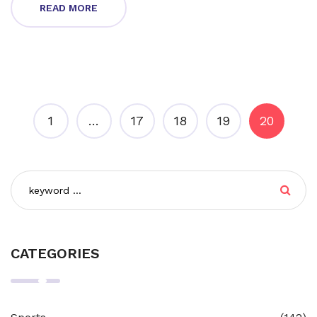
READ MORE
1
…
17
18
19
20
CATEGORIES