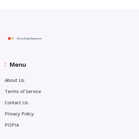
Menu
About Us
Terms of Service
Contact Us
Privacy Policy
POPIA