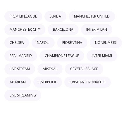
PREMIER LEAGUE
SERIE A
MANCHESTER UNITED
MANCHESTER CITY
BARCELONA
INTER MILAN
CHELSEA
NAPOLI
FIORENTINA
LIONEL MESSI
REAL MADRID
CHAMPIONS LEAGUE
INTER MIAMI
LIVE STREAM
ARSENAL
CRYSTAL PALACE
AC MILAN
LIVERPOOL
CRISTIANO RONALDO
LIVE STREAMING