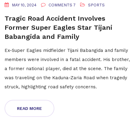
MAY 10, 2024
COMMENTS 7
SPORTS
Tragic Road Accident Involves
Former Super Eagles Star Tijani
Babangida and Family
Ex-Super Eagles midfielder Tijani Babangida and family
members were involved in a fatal accident. His brother,
a former national player, died at the scene. The family
was traveling on the Kaduna-Zaria Road when tragedy
struck, highlighting road safety concerns.
READ MORE