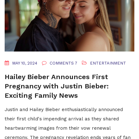
MAY 10, 2024
COMMENTS 7
ENTERTAINMENT
Hailey Bieber Announces First
Pregnancy with Justin Bieber:
Exciting Family News
Justin and Hailey Bieber enthusiastically announced
their first child's impending arrival as they shared
heartwarming images from their vow renewal
ceremony. The pregnancy revelation ends years of fan