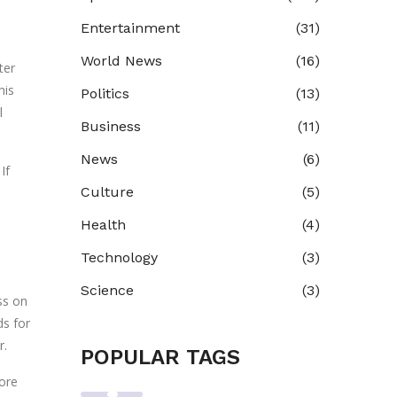
Entertainment
(31)
World News
(16)
ter
his
Politics
(13)
l
Business
(11)
News
(6)
If
Culture
(5)
Health
(4)
Technology
(3)
Science
(3)
ss on
ds for
r.
POPULAR TAGS
ore