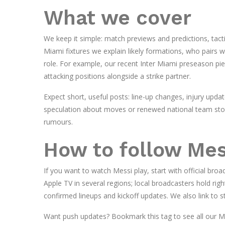
What we cover
We keep it simple: match previews and predictions, tactic
Miami fixtures we explain likely formations, who pairs w
role. For example, our recent Inter Miami preseason pie
attacking positions alongside a strike partner.
Expect short, useful posts: line-up changes, injury upda
speculation about moves or renewed national team stori
rumours.
How to follow Mess
If you want to watch Messi play, start with official br
Apple TV in several regions; local broadcasters hold righ
confirmed lineups and kickoff updates. We also link to 
Want push updates? Bookmark this tag to see all our M