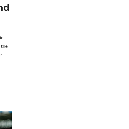
nd
in
 the
or