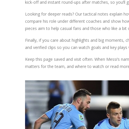
kick-off and instant round-ups after matches, so you’ll g
Looking for deeper reads? Our tactical notes explain 
compare his role under different coaches and show how 
pieces aim to help casual fans and those who like a bit 
Finally, if you care about highlights and big moments, ch
and verified clips so you can watch goals and key plays
Keep this page saved and visit often. When Messi’s name 
matters for the team, and where to watch or read more