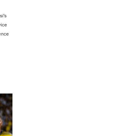
i’s
wice
ence