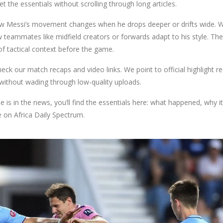
et the essentials without scrolling through long articles.
how Messi’s movement changes when he drops deeper or drifts wide. 
teammates like midfield creators or forwards adapt to his style. Th
of tactical context before the game.
eck our match recaps and video links. We point to official highlight re
 without wading through low-quality uploads.
is in the news, you’ll find the essentials here: what happened, why it
 on Africa Daily Spectrum.