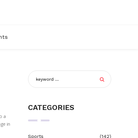
nts
CATEGORIES
o a
age in
Sports
(142)