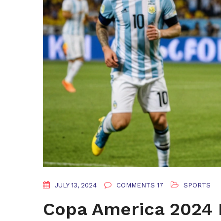
JULY 13, 2024
COMMENTS 17
SPORTS
Copa America 2024 F