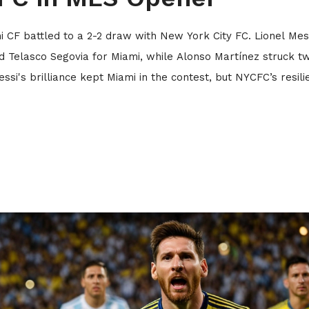
i CF battled to a 2-2 draw with New York City FC. Lionel Mess
 Telasco Segovia for Miami, while Alonso Martínez struck t
ssi's brilliance kept Miami in the contest, but NYCFC’s resili