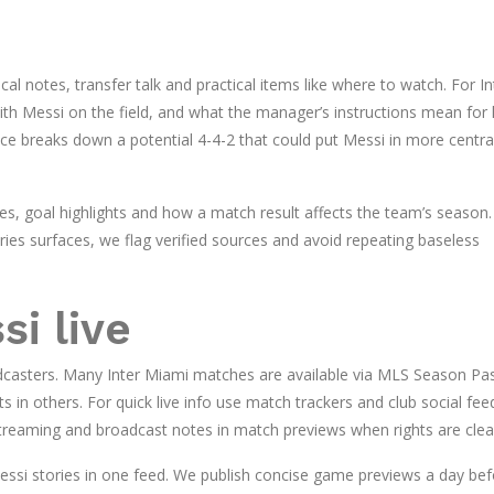
al notes, transfer talk and practical items like where to watch. For In
ith Messi on the field, and what the manager’s instructions mean for 
ce breaks down a potential 4-4-2 that could put Messi in more centra
tes, goal highlights and how a match result affects the team’s season. 
es surfaces, we flag verified sources and avoid repeating baseless
i live
oadcasters. Many Inter Miami matches are available via MLS Season Pa
ts in others. For quick live info use match trackers and club social fee
streaming and broadcast notes in match previews when rights are clea
essi stories in one feed. We publish concise game previews a day bef