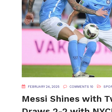
FEBRUARY 24, 2025
COMMENTS 10
SPO
Messi Shines with T
Draws 2-2 with NYC