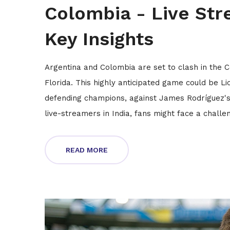
Colombia - Live Str
Key Insights
Argentina and Colombia are set to clash in the 
Florida. This highly anticipated game could be L
defending champions, against James Rodríguez's
live-streamers in India, fans might face a chall
READ MORE