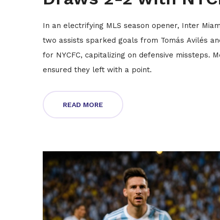
In an electrifying MLS season opener, Inter Miam
two assists sparked goals from Tomás Avilés and
for NYCFC, capitalizing on defensive missteps. Me
ensured they left with a point.
READ MORE