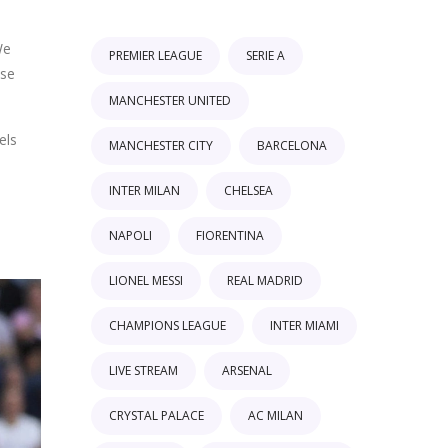
We
PREMIER LEAGUE
SERIE A
ese
MANCHESTER UNITED
els
MANCHESTER CITY
BARCELONA
INTER MILAN
CHELSEA
NAPOLI
FIORENTINA
LIONEL MESSI
REAL MADRID
CHAMPIONS LEAGUE
INTER MIAMI
LIVE STREAM
ARSENAL
CRYSTAL PALACE
AC MILAN