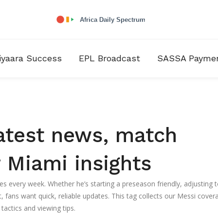
iyaara Success
EPL Broadcast
SASSA Payme
atest news, match
 Miami insights
es every week. Whether he’s starting a preseason friendly, adjusting t
fans want quick, reliable updates. This tag collects our Messi cover
tactics and viewing tips.