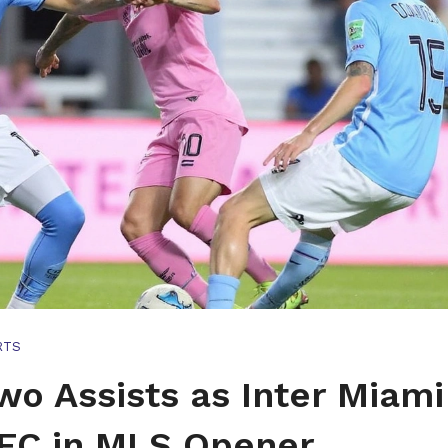
RTS
wo Assists as Inter Miami
FC in MLS Opener