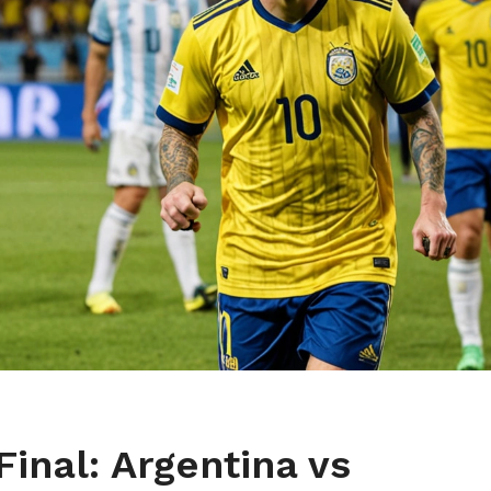
inal: Argentina vs