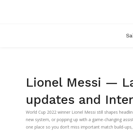
Sa
Lionel Messi — L
updates and Inter
World Cup 2022 winner Lionel Messi still shapes headlin
new system, or popping up with a game-changing assist, 
one place so you don’t miss important match build-ups, 