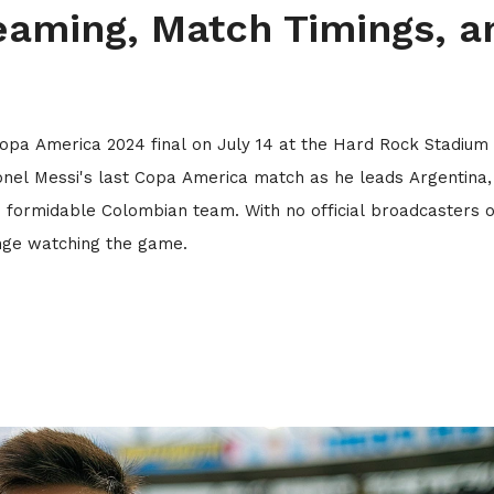
eaming, Match Timings, a
Copa America 2024 final on July 14 at the Hard Rock Stadium 
ionel Messi's last Copa America match as he leads Argentina,
 formidable Colombian team. With no official broadcasters 
enge watching the game.