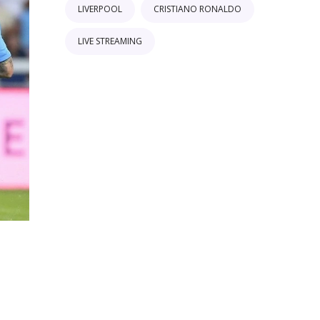
LIVERPOOL
CRISTIANO RONALDO
LIVE STREAMING