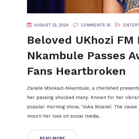
AUGUST 12, 2024
COMMENTS 10
ENTER
Beloved UKhozi FM 
Nkambule Passes Aw
Fans Heartbroken
Zanele Mbokazi-Nkambule, a cherished presenter
her passing shocked many. Known for her vibrant 
popular morning show, 'Vuka Mzansi'. The cause 
mourn her loss on social media.
READ MORE