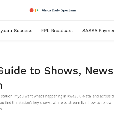
iyaara Success
EPL Broadcast
SASSA Payme
Guide to Shows, News
n
o station. If you want what’s happening in KwaZulu-Natal and across t
ou find the station’s key shows, where to stream live, how to follow
y.