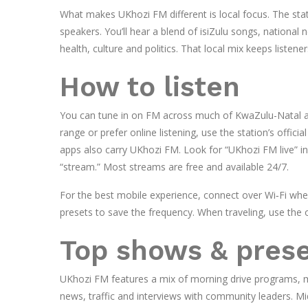
What makes UKhozi FM different is local focus. The sta
speakers. You’ll hear a blend of isiZulu songs, national 
health, culture and politics. That local mix keeps listen
How to listen
You can tune in on FM across much of KwaZulu-Natal a
range or prefer online listening, use the station’s offic
apps also carry UKhozi FM. Look for “UKhozi FM live” i
“stream.” Most streams are free and available 24/7.
For the best mobile experience, connect over Wi‑Fi when 
presets to save the frequency. When traveling, use the 
Top shows & pres
UKhozi FM features a mix of morning drive programs, m
news, traffic and interviews with community leaders. Mi