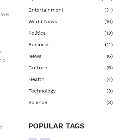
u
Entertainment
(31)
cover
World News
(16)
Politics
(13)
Business
(11)
t
News
(6)
dio
Culture
(5)
Health
(4)
Technology
(3)
Science
(3)
POPULAR TAGS
er