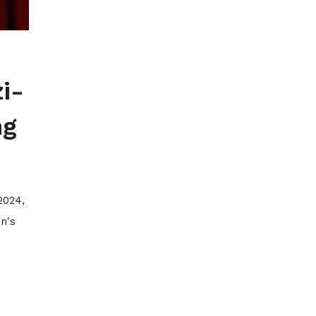
i-
ng
2024,
n's