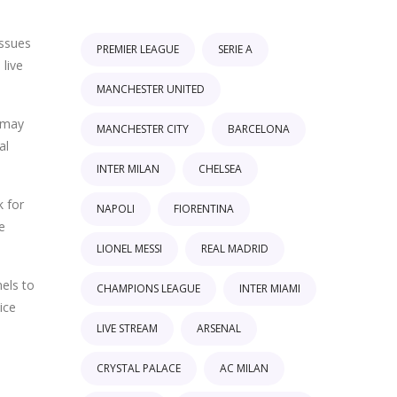
issues
PREMIER LEAGUE
SERIE A
 live
MANCHESTER UNITED
s may
MANCHESTER CITY
BARCELONA
al
INTER MILAN
CHELSEA
k for
NAPOLI
FIORENTINA
e
LIONEL MESSI
REAL MADRID
els to
CHAMPIONS LEAGUE
INTER MIAMI
ice
LIVE STREAM
ARSENAL
CRYSTAL PALACE
AC MILAN