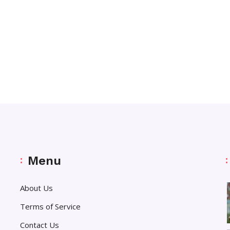
Menu
About Us
Terms of Service
Contact Us