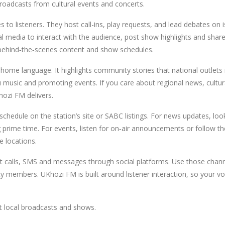
broadcasts from cultural events and concerts.
s to listeners. They host call-ins, play requests, and lead debates on 
l media to interact with the audience, post show highlights and share
h behind‑the‑scenes content and show schedules.
home language. It highlights community stories that national outlet
ulu music and promoting events. If you care about regional news, cultur
ozi FM delivers.
schedule on the station’s site or SABC listings. For news updates, loo
g prime time. For events, listen for on‑air announcements or follow th
e locations.
t calls, SMS and messages through social platforms. Use those chann
ty members. UKhozi FM is built around listener interaction, so your vo
nt local broadcasts and shows.