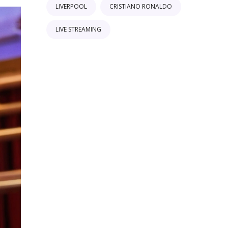
LIVERPOOL
CRISTIANO RONALDO
LIVE STREAMING