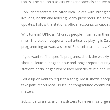
topics. The station also airs weekend specials and live 
Popular presenters are often local voices with strong tie
like jobs, health and housing. Many presenters use socia
updates. Follow the station’s official accounts to catc
Why tune in? UKhozi FM keeps people informed in their 
miss. The station supports local artists by playing isiZ
programming or want a slice of Zulu entertainment, UKh
If you want to find specific programs, check the weekly 
short bulletins during the hour and longer reports durin
station’s social pages where they post ticket info and liv
Got a tip or want to request a song? Most shows accep
take part, report local issues, or congratulate communi
matters.
Subscribe to alerts and newsletters to never miss urge