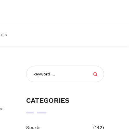
nts
CATEGORIES
he
Sports
(142)