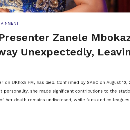
TAINMENT
Presenter Zanele Mbokaz
ay Unexpectedly, Leavi
 on UKhozi FM, has died. Confirmed by SABC on August 12, 
personality, she made significant contributions to the statio
of her death remains undisclosed, while fans and colleagues