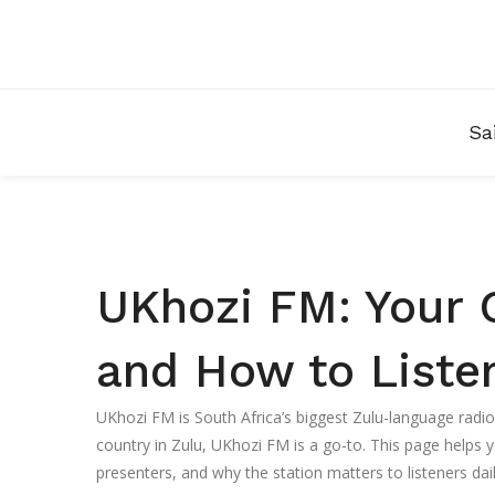
Sa
UKhozi FM: Your 
and How to Liste
UKhozi FM is South Africa’s biggest Zulu-language radi
country in Zulu, UKhozi FM is a go-to. This page helps y
presenters, and why the station matters to listeners dail