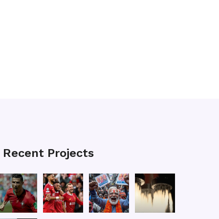
Recent Projects