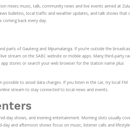
tion mixes music, talk, community news and live events aimed at Zul
news bulletins, local traffic and weather updates, and talk shows that 
ers coming back every day.
nd parts of Gauteng and Mpumalanga. If you’re outside the broadcas
ial live stream on the SABC website or mobile apps. Many third-party ra
n app stores or search your web browser for the station name plus
possible to avoid data charges. If you listen in the car, try local FM
online stream to stay connected to local news and events.
enters
id‑day shows, and evening entertainment. Morning slots usually cov
d‑day and afternoon shows focus on music, listener calls and lifestyle