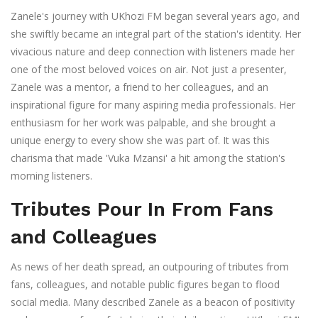
Zanele's journey with UKhozi FM began several years ago, and
she swiftly became an integral part of the station's identity. Her
vivacious nature and deep connection with listeners made her
one of the most beloved voices on air. Not just a presenter,
Zanele was a mentor, a friend to her colleagues, and an
inspirational figure for many aspiring media professionals. Her
enthusiasm for her work was palpable, and she brought a
unique energy to every show she was part of. It was this
charisma that made 'Vuka Mzansi' a hit among the station's
morning listeners.
Tributes Pour In From Fans
and Colleagues
As news of her death spread, an outpouring of tributes from
fans, colleagues, and notable public figures began to flood
social media. Many described Zanele as a beacon of positivity