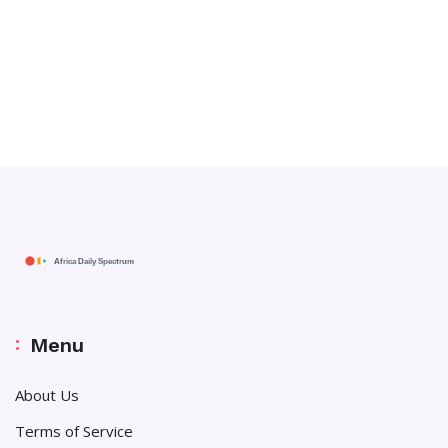
Menu
About Us
Terms of Service