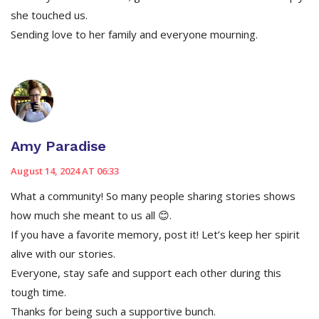
she touched us.
Sending love to her family and everyone mourning.
Amy Paradise
August 14, 2024 AT 06:33
What a community! So many people sharing stories shows
how much she meant to us all 😊.
If you have a favorite memory, post it! Let’s keep her spirit
alive with our stories.
Everyone, stay safe and support each other during this
tough time.
Thanks for being such a supportive bunch.