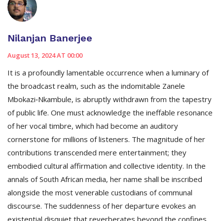
Nilanjan Banerjee
August 13, 2024 AT 00:00
It is a profoundly lamentable occurrence when a luminary of
the broadcast realm, such as the indomitable Zanele
Mbokazi‑Nkambule, is abruptly withdrawn from the tapestry
of public life. One must acknowledge the ineffable resonance
of her vocal timbre, which had become an auditory
cornerstone for millions of listeners. The magnitude of her
contributions transcended mere entertainment; they
embodied cultural affirmation and collective identity. In the
annals of South African media, her name shall be inscribed
alongside the most venerable custodians of communal
discourse. The suddenness of her departure evokes an
existential disquiet that reverberates beyond the confines