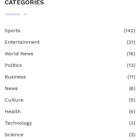
CATEGORIES
Sports
(142)
Entertainment
(31)
World News
(16)
Politics
(13)
Business
(11)
News
(6)
Culture
(5)
Health
(4)
Technology
(3)
Science
(3)