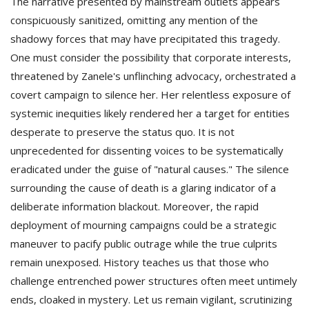
The narrative presented by mainstream outlets appears
conspicuously sanitized, omitting any mention of the
shadowy forces that may have precipitated this tragedy.
One must consider the possibility that corporate interests,
threatened by Zanele's unflinching advocacy, orchestrated a
covert campaign to silence her. Her relentless exposure of
systemic inequities likely rendered her a target for entities
desperate to preserve the status quo. It is not
unprecedented for dissenting voices to be systematically
eradicated under the guise of "natural causes." The silence
surrounding the cause of death is a glaring indicator of a
deliberate information blackout. Moreover, the rapid
deployment of mourning campaigns could be a strategic
maneuver to pacify public outrage while the true culprits
remain unexposed. History teaches us that those who
challenge entrenched power structures often meet untimely
ends, cloaked in mystery. Let us remain vigilant, scrutinizing