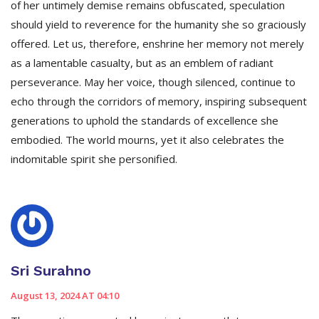
of her untimely demise remains obfuscated, speculation
should yield to reverence for the humanity she so graciously
offered. Let us, therefore, enshrine her memory not merely
as a lamentable casualty, but as an emblem of radiant
perseverance. May her voice, though silenced, continue to
echo through the corridors of memory, inspiring subsequent
generations to uphold the standards of excellence she
embodied. The world mourns, yet it also celebrates the
indomitable spirit she personified.
Sri Surahno
August 13, 2024 AT 04:10