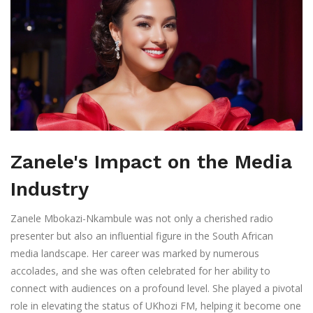
Zanele's Impact on the Media
Industry
Zanele Mbokazi-Nkambule was not only a cherished radio
presenter but also an influential figure in the South African
media landscape. Her career was marked by numerous
accolades, and she was often celebrated for her ability to
connect with audiences on a profound level. She played a pivotal
role in elevating the status of UKhozi FM, helping it become one