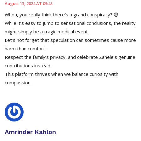
August 13, 2024 AT 09:43
Whoa, you really think there’s a grand conspiracy? 😅
While it’s easy to jump to sensational conclusions, the reality
might simply be a tragic medical event.
Let’s not forget that speculation can sometimes cause more
harm than comfort.
Respect the family’s privacy, and celebrate Zanele’s genuine
contributions instead.
This platform thrives when we balance curiosity with
compassion.
Amrinder Kahlon