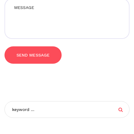
SEND MESSAGE