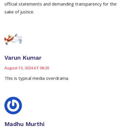
official statements and demanding transparency for the
sake of justice.
Varun Kumar
August 13, 2024 AT 08:20
This is typical media overdrama.
Madhu Murthi