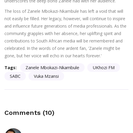
underscores the deep bond Zanele had with her audience.
The loss of Zanele Mbokazi-Nkambule has left a void that will
not easily be filled. Her legacy, however, will continue to inspire
and influence future generations of media professionals. As the
community grapples with her absence, her uplifting spirit and
contributions to South African media will be remembered and
celebrated. In the words of one ardent fan, 'Zanele might be
gone, but her voice will echo in our hearts forever.'
Tags:
Zanele Mbokazi-Nkambule
UKhozi FM
SABC
Vuka Mzansi
Comments (10)