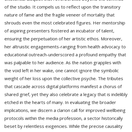
of the studio. It compels us to reflect upon the transitory
nature of fame and the fragile veneer of mortality that
shrouds even the most celebrated figures. Her mentorship
of aspiring presenters fostered an incubator of talent,
ensuring the perpetuation of her artistic ethos. Moreover,
her altruistic engagements-ranging from health advocacy to
educational outreach-underscored a profound empathy that
was palpable to her audience. As the nation grapples with
the void left in her wake, one cannot ignore the symbolic
weight of her loss upon the collective psyche. The tributes
that cascade across digital platforms manifest a chorus of
shared grief, yet they also celebrate a legacy that is indelibly
etched in the hearts of many. In evaluating the broader
implications, we discern a clarion call for improved wellbeing
protocols within the media profession, a sector historically
beset by relentless exigencies. While the precise causality