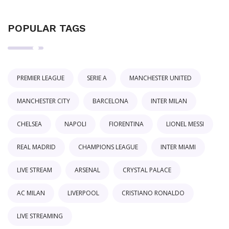
POPULAR TAGS
PREMIER LEAGUE
SERIE A
MANCHESTER UNITED
MANCHESTER CITY
BARCELONA
INTER MILAN
CHELSEA
NAPOLI
FIORENTINA
LIONEL MESSI
REAL MADRID
CHAMPIONS LEAGUE
INTER MIAMI
LIVE STREAM
ARSENAL
CRYSTAL PALACE
AC MILAN
LIVERPOOL
CRISTIANO RONALDO
LIVE STREAMING