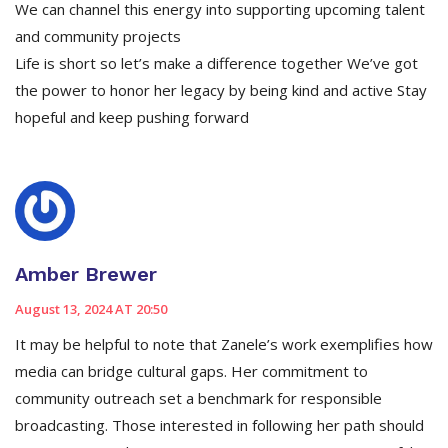
We can channel this energy into supporting upcoming talent
and community projects
Life is short so let’s make a difference together We’ve got
the power to honor her legacy by being kind and active Stay
hopeful and keep pushing forward
Amber Brewer
August 13, 2024 AT 20:50
It may be helpful to note that Zanele’s work exemplifies how
media can bridge cultural gaps. Her commitment to
community outreach set a benchmark for responsible
broadcasting. Those interested in following her path should