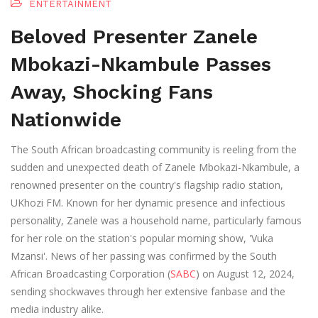
ENTERTAINMENT
Beloved Presenter Zanele
Mbokazi-Nkambule Passes
Away, Shocking Fans
Nationwide
The South African broadcasting community is reeling from the
sudden and unexpected death of Zanele Mbokazi-Nkambule, a
renowned presenter on the country's flagship radio station,
UKhozi FM. Known for her dynamic presence and infectious
personality, Zanele was a household name, particularly famous
for her role on the station's popular morning show, 'Vuka
Mzansi'. News of her passing was confirmed by the South
African Broadcasting Corporation (
SABC
) on August 12, 2024,
sending shockwaves through her extensive fanbase and the
media industry alike.