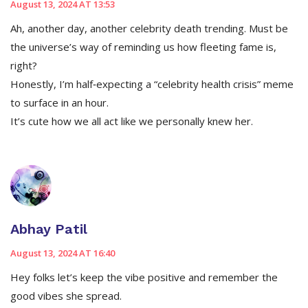
August 13, 2024 AT 13:53
Ah, another day, another celebrity death trending. Must be
the universe’s way of reminding us how fleeting fame is,
right?
Honestly, I’m half‑expecting a “celebrity health crisis” meme
to surface in an hour.
It’s cute how we all act like we personally knew her.
Abhay Patil
August 13, 2024 AT 16:40
Hey folks let’s keep the vibe positive and remember the
good vibes she spread.