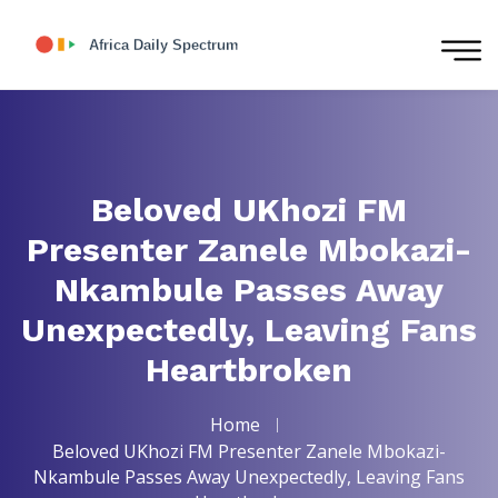
Beloved UKhozi FM
Presenter Zanele Mbokazi-
Nkambule Passes Away
Unexpectedly, Leaving Fans
Heartbroken
Home
Beloved UKhozi FM Presenter Zanele Mbokazi-
Nkambule Passes Away Unexpectedly, Leaving Fans