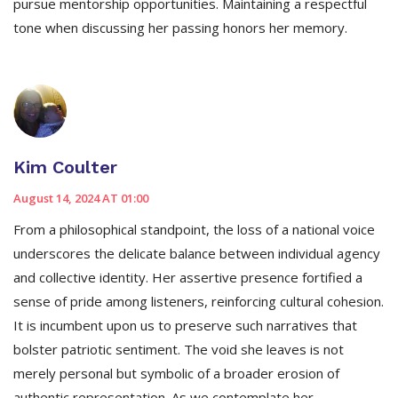
pursue mentorship opportunities. Maintaining a respectful
tone when discussing her passing honors her memory.
Kim Coulter
August 14, 2024 AT 01:00
From a philosophical standpoint, the loss of a national voice
underscores the delicate balance between individual agency
and collective identity. Her assertive presence fortified a
sense of pride among listeners, reinforcing cultural cohesion.
It is incumbent upon us to preserve such narratives that
bolster patriotic sentiment. The void she leaves is not
merely personal but symbolic of a broader erosion of
authentic representation. As we contemplate her