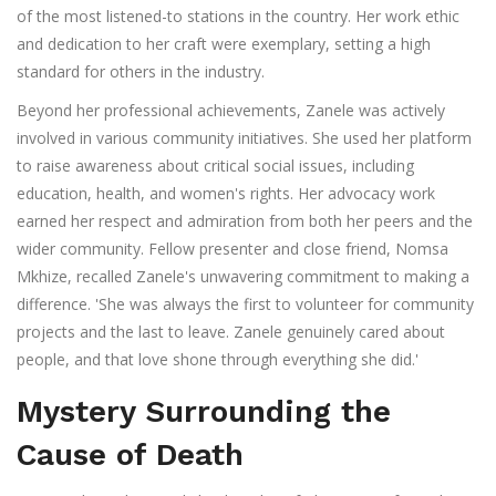
of the most listened-to stations in the country. Her work ethic
and dedication to her craft were exemplary, setting a high
standard for others in the industry.
Beyond her professional achievements, Zanele was actively
involved in various community initiatives. She used her platform
to raise awareness about critical social issues, including
education, health, and women's rights. Her advocacy work
earned her respect and admiration from both her peers and the
wider community. Fellow presenter and close friend, Nomsa
Mkhize, recalled Zanele's unwavering commitment to making a
difference. 'She was always the first to volunteer for community
projects and the last to leave. Zanele genuinely cared about
people, and that love shone through everything she did.'
Mystery Surrounding the
Cause of Death