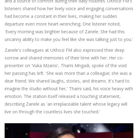
and a source of comfort during their daily routines. UKhozi FM's
listeners shared how her lively voice and engaging conversations
had become a constant in their lives, making her sudden
departure even more heart-wrenching. One listener noted,
'Every morning was brighter because of Zanele. She had this
uncanny ability to make you feel like she was talking just to you.'
Zanele's colleagues at UKhozi FM also expressed their deep
sorrow and shared memories of their time with her. Her co-
presenter on 'Vuka Mzansi', Thami Mngadi, spoke of the void
her passing has left. 'She was more than a colleague; she was a
dear friend. We shared laughs, stories, and dreams. It's hard to
imagine the studio without her,' Thami said, his voice heavy with
emotion. The station itself released a touching statement,
describing Zanele as 'an irreplaceable talent whose legacy will
live on through the countless lives she touched.'