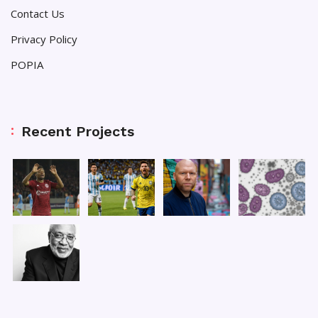
Contact Us
Privacy Policy
POPIA
Recent Projects