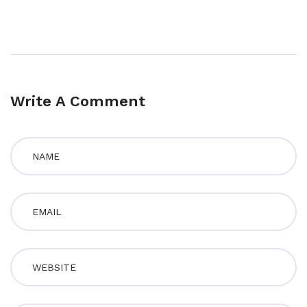
Write A Comment