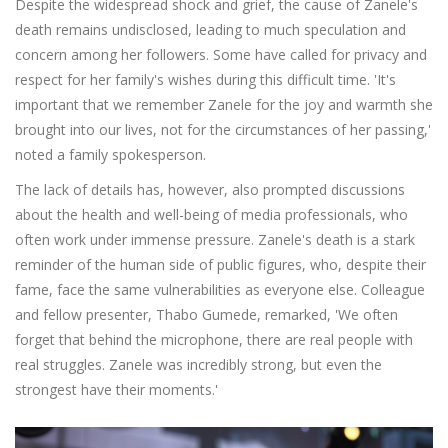
Despite the widespread shock and grief, the cause of Zanele's
death remains undisclosed, leading to much speculation and
concern among her followers. Some have called for privacy and
respect for her family's wishes during this difficult time. 'It's
important that we remember Zanele for the joy and warmth she
brought into our lives, not for the circumstances of her passing,'
noted a family spokesperson.
The lack of details has, however, also prompted discussions
about the health and well-being of media professionals, who
often work under immense pressure. Zanele's death is a stark
reminder of the human side of public figures, who, despite their
fame, face the same vulnerabilities as everyone else. Colleague
and fellow presenter, Thabo Gumede, remarked, 'We often
forget that behind the microphone, there are real people with
real struggles. Zanele was incredibly strong, but even the
strongest have their moments.'