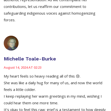
contributions, let us reaffirm our commitment to
safeguarding indigenous voices against homogenizing
forces.
Michelle Toale-Burke
August 14, 2024 AT 02:23
My heart feels so heavy reading all of this 😢.
She was like a daily hug for many of us, and now the world
feels a little colder.
I keep replaying her warm greetings in my mind, wishing I
could hear them one more time.
It’s okay to feel this raw; grief is a testament to how deeply