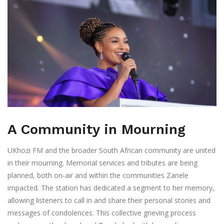
A Community in Mourning
UKhozi FM and the broader South African community are united
in their mourning. Memorial services and tributes are being
planned, both on-air and within the communities Zanele
impacted. The station has dedicated a segment to her memory,
allowing listeners to call in and share their personal stories and
messages of condolences. This collective grieving process