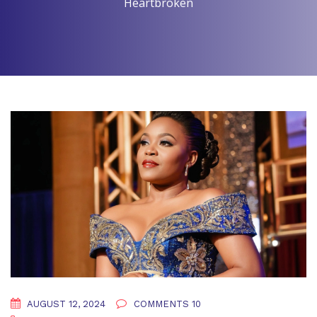
Heartbroken
AUGUST 12, 2024
COMMENTS 10