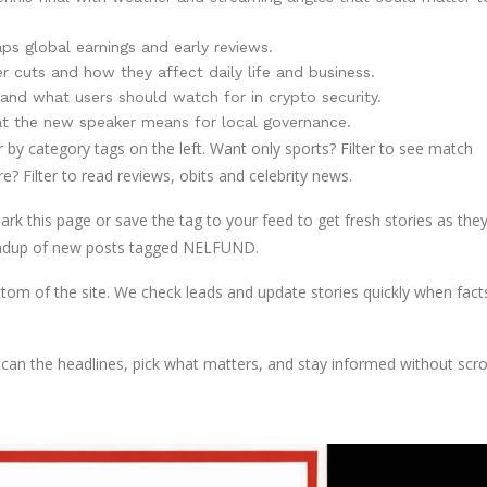
s global earnings and early reviews.
cuts and how they affect daily life and business.
d what users should watch for in crypto security.
at the new speaker means for local governance.
er by category tags on the left. Want only sports? Filter to see match
e? Filter to read reviews, obits and celebrity news.
this page or save the tag to your feed to get fresh stories as they
 roundup of new posts tagged NELFUND.
ottom of the site. We check leads and update stories quickly when fact
n the headlines, pick what matters, and stay informed without scrol