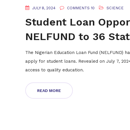
JULY 8, 2024
COMMENTS 10
SCIENCE
Student Loan Oppor
NELFUND to 36 State
The Nigerian Education Loan Fund (NELFUND) has
apply for student loans. Revealed on July 7, 2024, 
access to quality education.
READ MORE