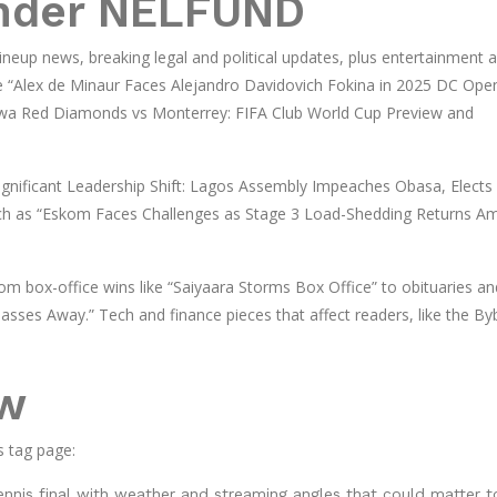
under NELFUND
ineup news, breaking legal and political updates, plus entertainment 
like “Alex de Minaur Faces Alejandro Davidovich Fokina in 2025 DC Ope
awa Red Diamonds vs Monterrey: FIFA Club World Cup Preview and
 “Significant Leadership Shift: Lagos Assembly Impeaches Obasa, Elects 
ch as “Eskom Faces Challenges as Stage 3 Load-Shedding Returns A
om box-office wins like “Saiyaara Storms Box Office” to obituaries an
ses Away.” Tech and finance pieces that affect readers, like the Byb
ow
s tag page:
ennis final with weather and streaming angles that could matter t