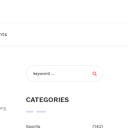
nts
CATEGORIES
ning
Sports
(142)