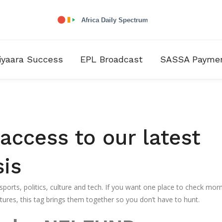
iyaara Success
EPL Broadcast
SASSA Payme
ccess to our latest
sis
orts, politics, culture and tech. If you want one place to check mor
ures, this tag brings them together so you don’t have to hunt.