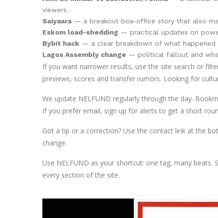
viewers.
Saiyaara
— a breakout box-office story that also map
Eskom load-shedding
— practical updates on power 
Bybit hack
— a clear breakdown of what happened an
Lagos Assembly change
— political fallout and wh
If you want narrower results, use the site search or filt
previews, scores and transfer rumors. Looking for cultur
We update NELFUND regularly through the day. Bookmark 
If you prefer email, sign up for alerts to get a short
Got a tip or a correction? Use the contact link at the b
change.
Use NELFUND as your shortcut: one tag, many beats. Sca
every section of the site.