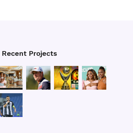
Recent Projects