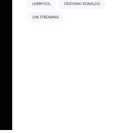
LIVERPOOL
CRISTIANO RONALDO
LIVE STREAMING