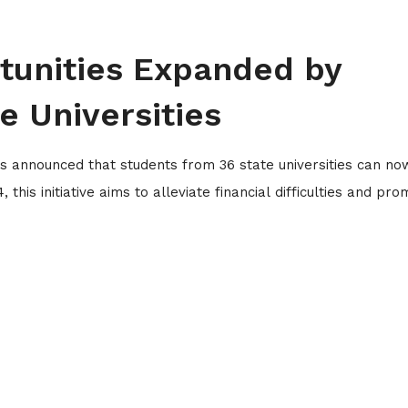
tunities Expanded by
 Universities
 announced that students from 36 state universities can no
this initiative aims to alleviate financial difficulties and pr