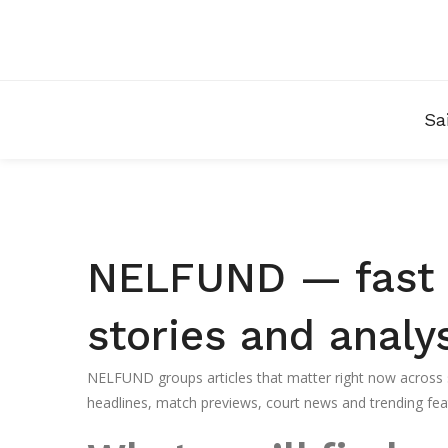
Sa
NELFUND — fast a
stories and analy
NELFUND groups articles that matter right now across sp
headlines, match previews, court news and trending feat