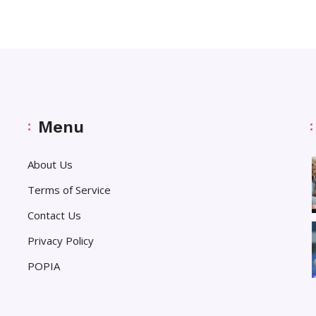
Menu
About Us
Terms of Service
Contact Us
Privacy Policy
POPIA