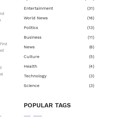
Entertainment
(31)
and
World News
(16)
n
Politics
(13)
Business
(11)
First
News
(6)
mid
Culture
(5)
Health
(4)
d
it
Technology
(3)
Science
(3)
POPULAR TAGS
o