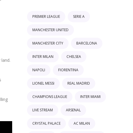
PREMIER LEAGUE
SERIE A
MANCHESTER UNITED
MANCHESTER CITY
BARCELONA
INTER MILAN
CHELSEA
 land.
NAPOLI
FIORENTINA
s
LIONEL MESSI
REAL MADRID
CHAMPIONS LEAGUE
INTER MIAMI
ling
LIVE STREAM
ARSENAL
CRYSTAL PALACE
AC MILAN