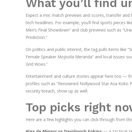
What you’ll find 
Expect a mix: match previews and scores, transfer and l
tech headlines. For example, you’ll find sports pieces 
Men’s Final Showdown” and club previews such as “Ur
Prediction.”
On politics and public interest, the tag pulls items like
Female Speaker Mojisola Meranda” and local issues su
Grid Woes.”
Entertainment and culture stories appear here too — fr
profiles such as “Renowned Nollywood Star Asa Koko Pas
security breach, show up as well.
Top picks right n
Here are a few highlights you can click through from thi
Alex de Minaur vs Davidovich Fokina
— a tactical t