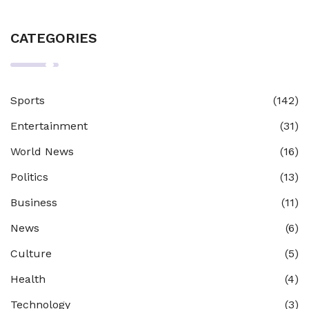
CATEGORIES
Sports
(142)
Entertainment
(31)
World News
(16)
Politics
(13)
Business
(11)
News
(6)
Culture
(5)
Health
(4)
Technology
(3)