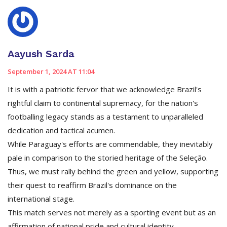
Aayush Sarda
September 1, 2024 AT 11:04
It is with a patriotic fervor that we acknowledge Brazil's
rightful claim to continental supremacy, for the nation's
footballing legacy stands as a testament to unparalleled
dedication and tactical acumen.
While Paraguay's efforts are commendable, they inevitably
pale in comparison to the storied heritage of the Seleção.
Thus, we must rally behind the green and yellow, supporting
their quest to reaffirm Brazil's dominance on the
international stage.
This match serves not merely as a sporting event but as an
affirmation of national pride and cultural identity.