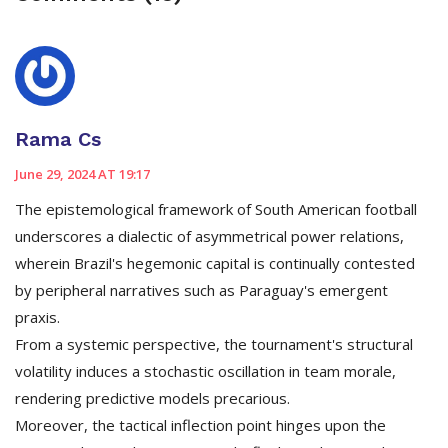
Rama Cs
June 29, 2024 AT 19:17
The epistemological framework of South American football
underscores a dialectic of asymmetrical power relations,
wherein Brazil's hegemonic capital is continually contested
by peripheral narratives such as Paraguay's emergent
praxis.
From a systemic perspective, the tournament's structural
volatility induces a stochastic oscillation in team morale,
rendering predictive models precarious.
Moreover, the tactical inflection point hinges upon the