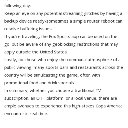
following day.
Keep an eye on any potential streaming glitches by having a
backup device ready-sometimes a simple router reboot can
resolve buffering issues.
If you’re traveling, the Fox Sports app can be used on the
go, but be aware of any geoblocking restrictions that may
apply outside the United States.
Lastly, for those who enjoy the communal atmosphere of a
public viewing, many sports bars and restaurants across the
country will be simulcasting the game, often with
promotional food and drink specials.
In summary, whether you choose a traditional TV
subscription, an OTT platform, or a local venue, there are
ample avenues to experience this high‑stakes Copa America
encounter in real time.