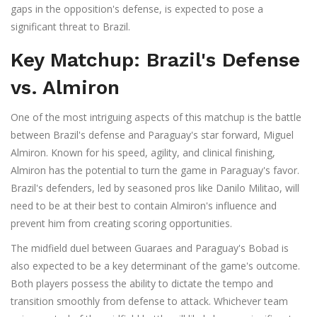
gaps in the opposition's defense, is expected to pose a
significant threat to Brazil.
Key Matchup: Brazil's Defense
vs. Almiron
One of the most intriguing aspects of this matchup is the battle
between Brazil's defense and Paraguay's star forward, Miguel
Almiron. Known for his speed, agility, and clinical finishing,
Almiron has the potential to turn the game in Paraguay's favor.
Brazil's defenders, led by seasoned pros like Danilo Militao, will
need to be at their best to contain Almiron's influence and
prevent him from creating scoring opportunities.
The midfield duel between Guaraes and Paraguay's Bobad is
also expected to be a key determinant of the game's outcome.
Both players possess the ability to dictate the tempo and
transition smoothly from defense to attack. Whichever team