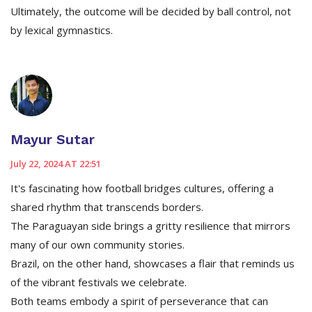
Ultimately, the outcome will be decided by ball control, not
by lexical gymnastics.
Mayur Sutar
July 22, 2024 AT 22:51
It's fascinating how football bridges cultures, offering a
shared rhythm that transcends borders.
The Paraguayan side brings a gritty resilience that mirrors
many of our own community stories.
Brazil, on the other hand, showcases a flair that reminds us
of the vibrant festivals we celebrate.
Both teams embody a spirit of perseverance that can