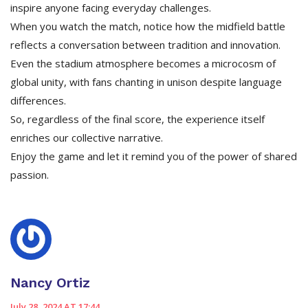
inspire anyone facing everyday challenges.
When you watch the match, notice how the midfield battle
reflects a conversation between tradition and innovation.
Even the stadium atmosphere becomes a microcosm of
global unity, with fans chanting in unison despite language
differences.
So, regardless of the final score, the experience itself
enriches our collective narrative.
Enjoy the game and let it remind you of the power of shared
passion.
Nancy Ortiz
July 28, 2024 AT 17:44