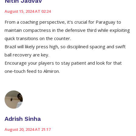
Nitin Jadvav
August 15, 2024 AT 02:24
From a coaching perspective, it's crucial for Paraguay to
maintain compactness in the defensive third while exploiting
quick transitions on the counter.
Brazil will likely press high, so disciplined spacing and swift
ball recovery are key.
Encourage your players to stay patient and look for that
one‑touch feed to Almiron.
Adrish Sinha
August 20, 2024 AT 21:17