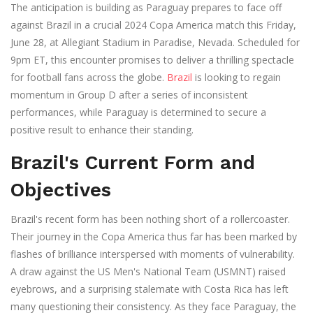
The anticipation is building as Paraguay prepares to face off
against Brazil in a crucial 2024 Copa America match this Friday,
June 28, at Allegiant Stadium in Paradise, Nevada. Scheduled for
9pm ET, this encounter promises to deliver a thrilling spectacle
for football fans across the globe.
Brazil
is looking to regain
momentum in Group D after a series of inconsistent
performances, while Paraguay is determined to secure a
positive result to enhance their standing.
Brazil's Current Form and
Objectives
Brazil's recent form has been nothing short of a rollercoaster.
Their journey in the Copa America thus far has been marked by
flashes of brilliance interspersed with moments of vulnerability.
A draw against the US Men's National Team (USMNT) raised
eyebrows, and a surprising stalemate with Costa Rica has left
many questioning their consistency. As they face Paraguay, the