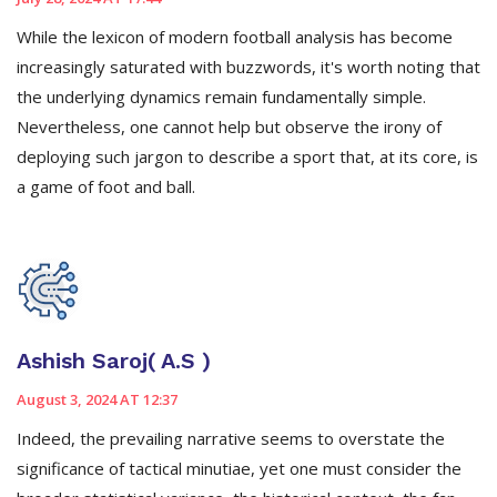
While the lexicon of modern football analysis has become
increasingly saturated with buzzwords, it's worth noting that
the underlying dynamics remain fundamentally simple.
Nevertheless, one cannot help but observe the irony of
deploying such jargon to describe a sport that, at its core, is
a game of foot and ball.
Ashish Saroj( A.S )
August 3, 2024 AT 12:37
Indeed, the prevailing narrative seems to overstate the
significance of tactical minutiae, yet one must consider the