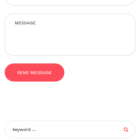
SEND MESSAGE