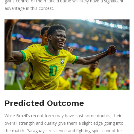
gains control of the midfield battle will likely have a significant
advantage in this contest.
Predicted Outcome
While Brazil's recent form may have cast some doubts, their
overall strength and quality give them a slight edge going into
the match. Paraguay's resilience and fighting spirit cannot be