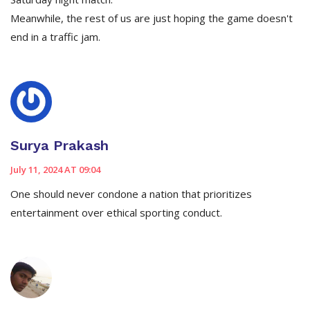
Meanwhile, the rest of us are just hoping the game doesn't
end in a traffic jam.
Surya Prakash
July 11, 2024 AT 09:04
One should never condone a nation that prioritizes
entertainment over ethical sporting conduct.