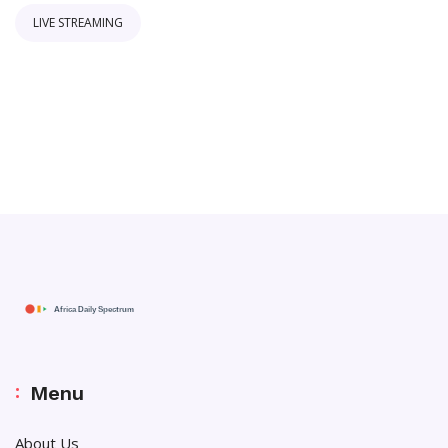
LIVE STREAMING
Menu
About Us