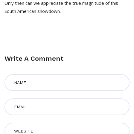
Only then can we appreciate the true magnitude of this
South American showdown.
Write A Comment