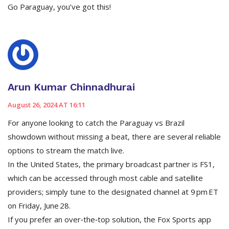
Go Paraguay, you’ve got this!
Arun Kumar Chinnadhurai
August 26, 2024 AT 16:11
For anyone looking to catch the Paraguay vs Brazil
showdown without missing a beat, there are several reliable
options to stream the match live.
In the United States, the primary broadcast partner is FS1,
which can be accessed through most cable and satellite
providers; simply tune to the designated channel at 9 pm ET
on Friday, June 28.
If you prefer an over‑the‑top solution, the Fox Sports app