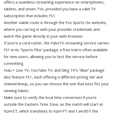
offers a seamless streaming experience on smartphones,
tablets, and smart TVs, provided you have a valid TV
subscription that includes FS1.
Another viable route is through the Fox Sports Go website,
where you can log in with your provider credentials and
watch the game directly in your web browser.
If you’re a cord‑cutter, the FuboTV streaming service carries
FS1 in its “Sports Plus” package; a free trial is often available
for new users, allowing you to test the service before
committing.
Hulu + Live TV, YouTube TV, and Sling TV’s “Blue” package
also feature FS1, each offering a different pricing tier and
channel lineup, so you can choose the one that best fits your
viewing habits.
Make sure to verify the local time conversion if you’re
outside the Eastern Time Zone, as the match will start at
9 pm ET, which translates to 6 pm PT and 1 am BST the