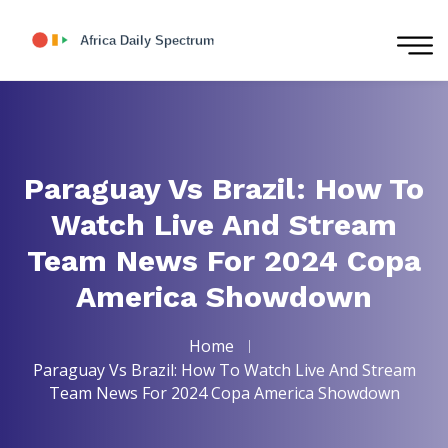
Paraguay Vs Brazil: How To
Watch Live And Stream
Team News For 2024 Copa
America Showdown
Home
Paraguay Vs Brazil: How To Watch Live And Stream
Team News For 2024 Copa America Showdown