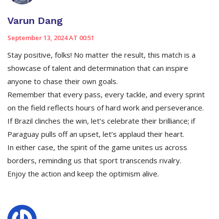
Varun Dang
September 13, 2024 AT 00:51
Stay positive, folks! No matter the result, this match is a
showcase of talent and determination that can inspire
anyone to chase their own goals.
Remember that every pass, every tackle, and every sprint
on the field reflects hours of hard work and perseverance.
If Brazil clinches the win, let’s celebrate their brilliance; if
Paraguay pulls off an upset, let’s applaud their heart.
In either case, the spirit of the game unites us across
borders, reminding us that sport transcends rivalry.
Enjoy the action and keep the optimism alive.