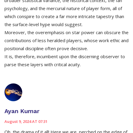
broader statistical variance, the historical context, the fan
psychology, and the mercurial nature of player form, all of
which conspire to create a far more intricate tapestry than
the surface-level hype would suggest.
Moreover, the overemphasis on star power can obscure the
contributions of less heralded players, whose work ethic and
positional discipline often prove decisive.
It is, therefore, incumbent upon the discerning observer to
parse these layers with critical acuity.
Ayan Kumar
August 9, 2024 AT 07:31
Oh, the drama of it all! Here we are, perched on the edge of