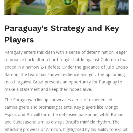
Paraguay's Strategy and Key
Players
Paraguay enters this clash with a sense of determination, eager
to bounce back after a hard-fought battle against Colombia that
ended in a narrow 2-1 defeat. Under the guidance of Julio Enciso
Ramon, the team has shown resilience and grit. The upcoming
match against Brazil presents an opportunity for Paraguay to
make a statement and keep their hopes alive.
The Paraguayan lineup showcases a mix of experienced
campaigners and promising talents. Key players like Morigo,
Espza, and Bal will form the defensive backbone, while Bobad
and Cubasasanti aim to disrupt Brazil's midfield rhythm. The
attacking prowess of Almiron, highlighted by his ability to exploit