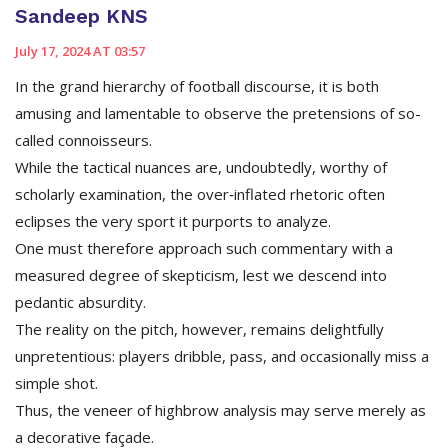
Sandeep KNS
July 17, 2024 AT 03:57
In the grand hierarchy of football discourse, it is both
amusing and lamentable to observe the pretensions of so-
called connoisseurs.
While the tactical nuances are, undoubtedly, worthy of
scholarly examination, the over‑inflated rhetoric often
eclipses the very sport it purports to analyze.
One must therefore approach such commentary with a
measured degree of skepticism, lest we descend into
pedantic absurdity.
The reality on the pitch, however, remains delightfully
unpretentious: players dribble, pass, and occasionally miss a
simple shot.
Thus, the veneer of highbrow analysis may serve merely as
a decorative façade.