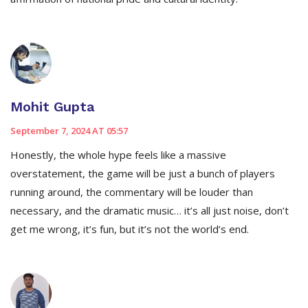
Mohit Gupta
September 7, 2024 AT 05:57
Honestly, the whole hype feels like a massive
overstatement, the game will be just a bunch of players
running around, the commentary will be louder than
necessary, and the dramatic music… it’s all just noise, don’t
get me wrong, it’s fun, but it’s not the world’s end.