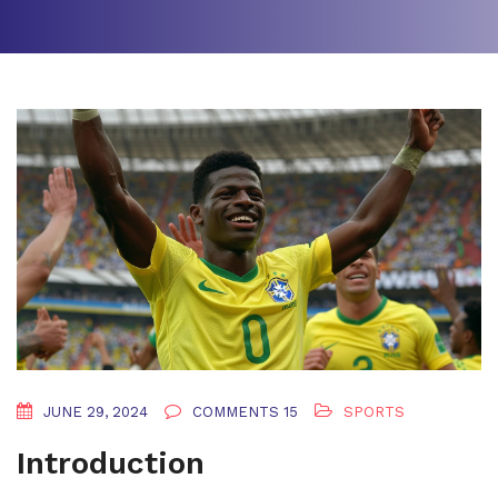
JUNE 29, 2024
COMMENTS 15
SPORTS
Introduction