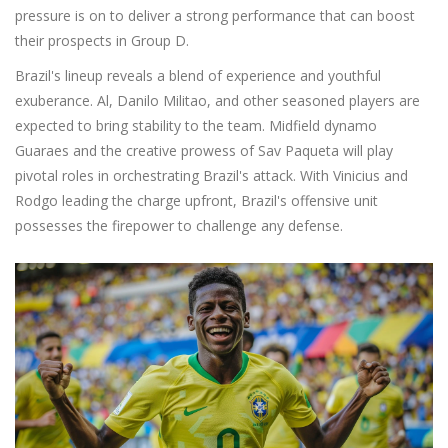
pressure is on to deliver a strong performance that can boost
their prospects in Group D.
Brazil's lineup reveals a blend of experience and youthful
exuberance. Al, Danilo Militao, and other seasoned players are
expected to bring stability to the team. Midfield dynamo
Guaraes and the creative prowess of Sav Paqueta will play
pivotal roles in orchestrating Brazil's attack. With Vinicius and
Rodgo leading the charge upfront, Brazil's offensive unit
possesses the firepower to challenge any defense.