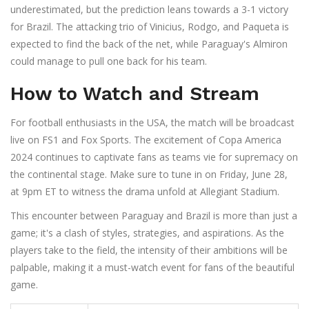
underestimated, but the prediction leans towards a 3-1 victory
for Brazil. The attacking trio of Vinicius, Rodgo, and Paqueta is
expected to find the back of the net, while Paraguay's Almiron
could manage to pull one back for his team.
How to Watch and Stream
For football enthusiasts in the USA, the match will be broadcast
live on FS1 and Fox Sports. The excitement of Copa America
2024 continues to captivate fans as teams vie for supremacy on
the continental stage. Make sure to tune in on Friday, June 28,
at 9pm ET to witness the drama unfold at Allegiant Stadium.
This encounter between Paraguay and Brazil is more than just a
game; it's a clash of styles, strategies, and aspirations. As the
players take to the field, the intensity of their ambitions will be
palpable, making it a must-watch event for fans of the beautiful
game.