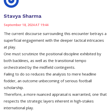
Stavya Sharma
September 18, 2024 AT 19:44
The current discourse surrounding this encounter betrays a
superficial engagement with the deeper tactical intricacies
at play.
One must scrutinize the positional discipline exhibited by
both backlines, as well as the transitional tempo
orchestrated by the midfield contingents.
Failing to do so reduces the analysis to mere headline
fodder, an outcome unbecoming of serious football
scholarship.
Therefore, a more nuanced appraisal is warranted, one that
respects the strategic layers inherent in high‑stakes
international play.