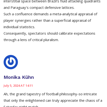
interstitial space between Brazil's fluid attacking quadrants
and Paraguay's compact defensive lattices.
Such a confluence demands a meta‑analytical appraisal of
player synergies rather than a superficial appraisal of
individual statistics.
Consequently, spectators should calibrate expectations
through a lens of critical pluralism.
Monika Kühn
July 5, 2024 AT 14:11
Ah, the grand tapestry of football philosophy-so intricate
that only the enlightened can truly appreciate the chaos of a
Saturday night match.