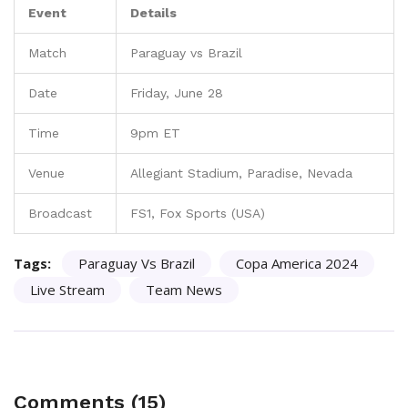
Event
Details
Match
Paraguay vs Brazil
Date
Friday, June 28
Time
9pm ET
Venue
Allegiant Stadium, Paradise, Nevada
Broadcast
FS1, Fox Sports (USA)
Tags:
Paraguay Vs Brazil
Copa America 2024
Live Stream
Team News
Comments (15)