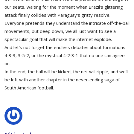
our seats, waiting for the moment when Brazil's glittering
attack finally collides with Paraguay's gritty resolve.
Everyone pretends they understand the intricate off‑the‑ball
movements, but deep down, we all just want to see a
spectacular goal that will make the internet explode.
And let's not forget the endless debates about formations –
4‑3‑3, 3‑5‑2, or the mystical 4‑2‑3‑1 that no one can agree
on.
In the end, the ball will be kicked, the net will ripple, and we’ll
be left with another chapter in the never‑ending saga of
South American football.