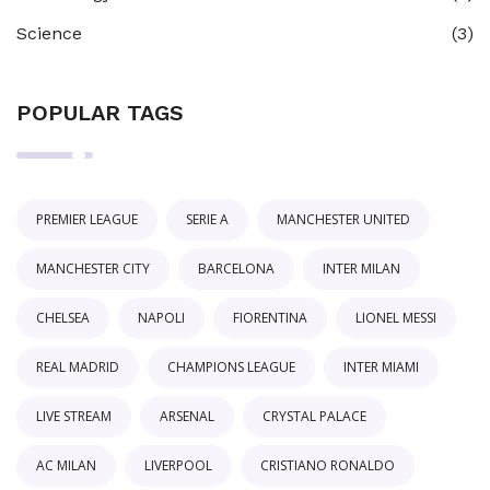
Science
(3)
POPULAR TAGS
PREMIER LEAGUE
SERIE A
MANCHESTER UNITED
MANCHESTER CITY
BARCELONA
INTER MILAN
CHELSEA
NAPOLI
FIORENTINA
LIONEL MESSI
REAL MADRID
CHAMPIONS LEAGUE
INTER MIAMI
LIVE STREAM
ARSENAL
CRYSTAL PALACE
AC MILAN
LIVERPOOL
CRISTIANO RONALDO