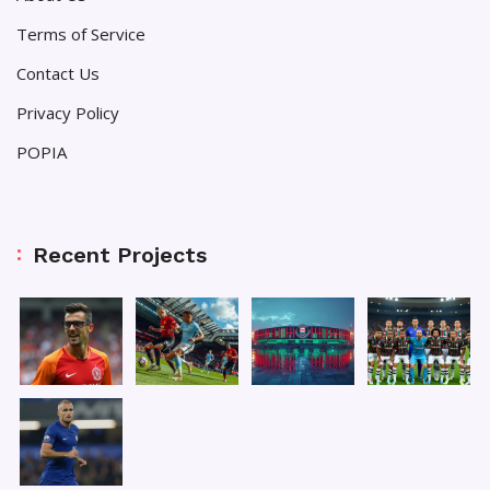
Terms of Service
Contact Us
Privacy Policy
POPIA
Recent Projects