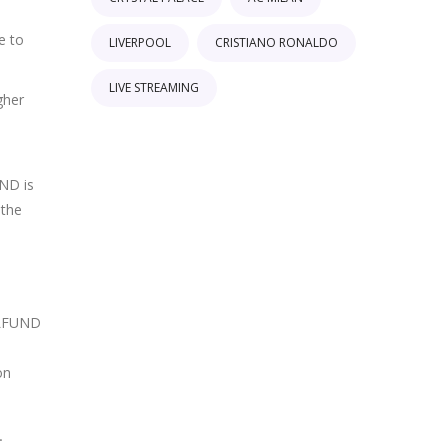
e to
LIVERPOOL
CRISTIANO RONALDO
LIVE STREAMING
gher
UND is
 the
NELFUND
on
.