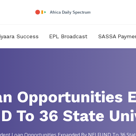
iyaara Success
EPL Broadcast
SASSA Payme
an Opportunities 
 To 36 State Univ
dent Loan Opportunities Expanded By NELFUND To 36 State