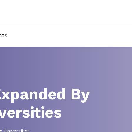
nts
Expanded By
ersities
 Universities