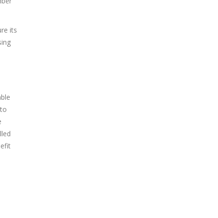
mber
re its
sing
able
 to
e
lled
efit