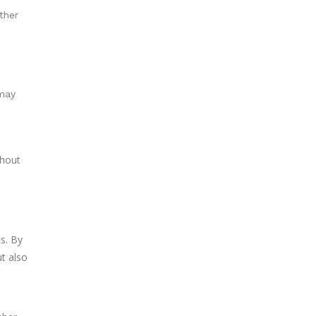
ther
 may
ghout
ts. By
ut also