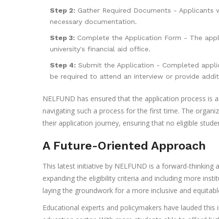
Step 2:
Gather Required Documents - Applicants wi
necessary documentation.
Step 3:
Complete the Application Form - The appl
university's financial aid office.
Step 4:
Submit the Application - Completed applic
be required to attend an interview or provide addit
NELFUND has ensured that the application process is as
navigating such a process for the first time. The organi
their application journey, ensuring that no eligible stud
A Future-Oriented Approach
This latest initiative by NELFUND is a forward-thinking 
expanding the eligibility criteria and including more in
laying the groundwork for a more inclusive and equitabl
Educational experts and policymakers have lauded this in