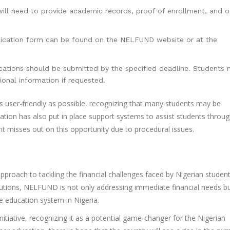
ll need to provide academic records, proof of enrollment, and o
ication form can be found on the NELFUND website or at the
ations should be submitted by the specified deadline. Students
ional information if requested.
 user-friendly as possible, recognizing that many students may be
zation has also put in place support systems to assist students throu
ent misses out on this opportunity due to procedural issues.
approach to tackling the financial challenges faced by Nigerian studen
stitutions, NELFUND is not only addressing immediate financial needs b
e education system in Nigeria.
itiative, recognizing it as a potential game-changer for the Nigerian