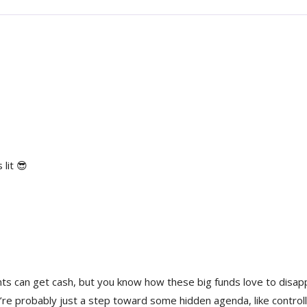
 lit 😎
ents can get cash, but you know how these big funds love to disa
re probably just a step toward some hidden agenda, like controll