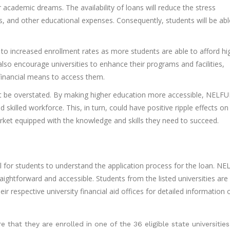
 academic dreams. The availability of loans will reduce the stress
, and other educational expenses. Consequently, students will be abl
ad to increased enrollment rates as more students are able to afford hi
so encourage universities to enhance their programs and facilities,
 financial means to access them.
nnot be overstated. By making higher education more accessible, NELF
killed workforce. This, in turn, could have positive ripple effects on
ket equipped with the knowledge and skills they need to succeed.
ial for students to understand the application process for the loan. 
raightforward and accessible. Students from the listed universities are
 respective university financial aid offices for detailed information 
e that they are enrolled in one of the 36 eligible state universities