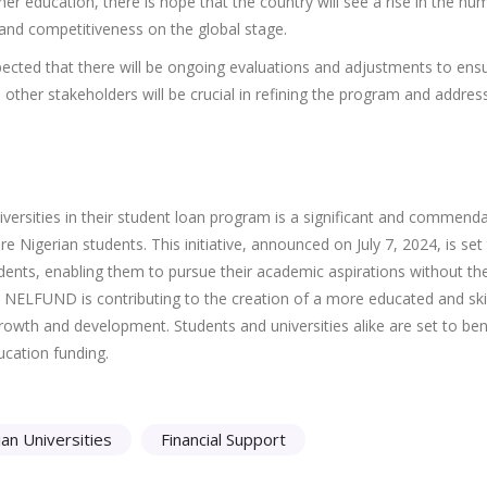
er education, there is hope that the country will see a rise in the nu
 and competitiveness on the global stage.
expected that there will be ongoing evaluations and adjustments to ensu
 other stakeholders will be crucial in refining the program and addres
rsities in their student loan program is a significant and commend
Nigerian students. This initiative, announced on July 7, 2024, is set
dents, enabling them to pursue their academic aspirations without th
, NELFUND is contributing to the creation of a more educated and ski
growth and development. Students and universities alike are set to ben
ucation funding.
ian Universities
Financial Support