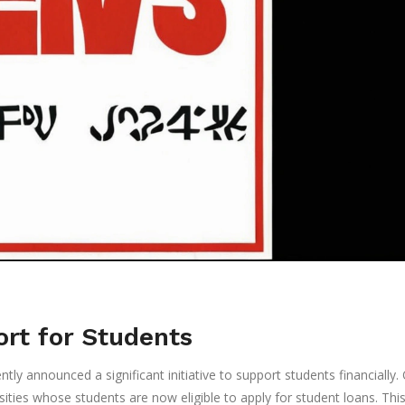
rt for Students
 announced a significant initiative to support students financially.
sities whose students are now eligible to apply for student loans. Thi