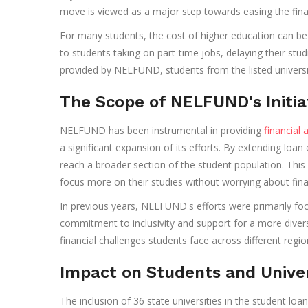
move is viewed as a major step towards easing the fina
For many students, the cost of higher education can be a
to students taking on part-time jobs, delaying their stu
provided by NELFUND, students from the listed universit
The Scope of NELFUND's Initia
NELFUND has been instrumental in providing
financial 
a significant expansion of its efforts. By extending loan 
reach a broader section of the student population. This
focus more on their studies without worrying about finan
In previous years, NELFUND's efforts were primarily fo
commitment to inclusivity and support for a more divers
financial challenges students face across different regio
Impact on Students and Univer
The inclusion of 36 state universities in the student l