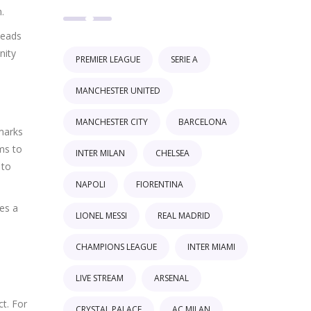
.
leads
nity
PREMIER LEAGUE
SERIE A
MANCHESTER UNITED
MANCHESTER CITY
BARCELONA
marks
ims to
INTER MILAN
CHELSEA
 to
NAPOLI
FIORENTINA
es a
LIONEL MESSI
REAL MADRID
CHAMPIONS LEAGUE
INTER MIAMI
LIVE STREAM
ARSENAL
ct. For
CRYSTAL PALACE
AC MILAN