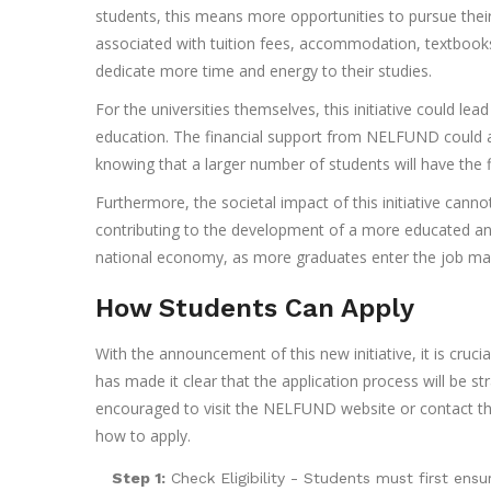
students, this means more opportunities to pursue their
associated with tuition fees, accommodation, textbooks
dedicate more time and energy to their studies.
For the universities themselves, this initiative could le
education. The financial support from NELFUND could al
knowing that a larger number of students will have the
Furthermore, the societal impact of this initiative ca
contributing to the development of a more educated and s
national economy, as more graduates enter the job mar
How Students Can Apply
With the announcement of this new initiative, it is cruc
has made it clear that the application process will be st
encouraged to visit the NELFUND website or contact their
how to apply.
Step 1:
Check Eligibility - Students must first ensur