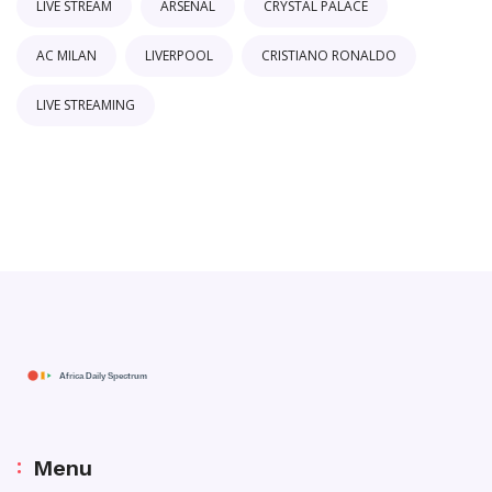
LIVE STREAM
ARSENAL
CRYSTAL PALACE
AC MILAN
LIVERPOOL
CRISTIANO RONALDO
LIVE STREAMING
Menu