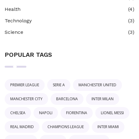
Health
(4)
Technology
(3)
Science
(3)
POPULAR TAGS
PREMIER LEAGUE
SERIE A
MANCHESTER UNITED
MANCHESTER CITY
BARCELONA
INTER MILAN
CHELSEA
NAPOLI
FIORENTINA
LIONEL MESSI
REAL MADRID
CHAMPIONS LEAGUE
INTER MIAMI