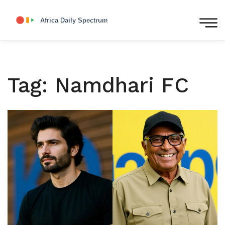
Tag: Namdhari FC