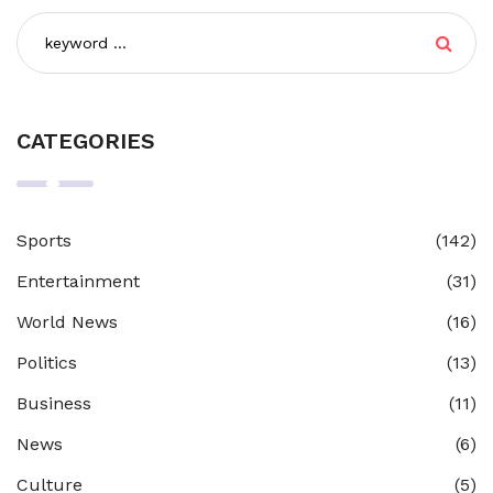
CATEGORIES
Sports
(142)
Entertainment
(31)
World News
(16)
Politics
(13)
Business
(11)
News
(6)
Culture
(5)