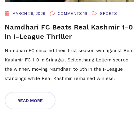
MARCH 26, 2026
COMMENTS 19
SPORTS
Namdhari FC Beats Real Kashmir 1-0
in I-League Thriller
Namdhari FC secured their first season win against Real
Kashmir FC 1-0 in Srinagar. Seilenthang Lotjem scored
the winner, moving Namdhari to 6th in the I-League
standings while Real Kashmir remained winless.
READ MORE