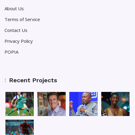
About Us
Terms of Service
Contact Us
Privacy Policy
POPIA
Recent Projects