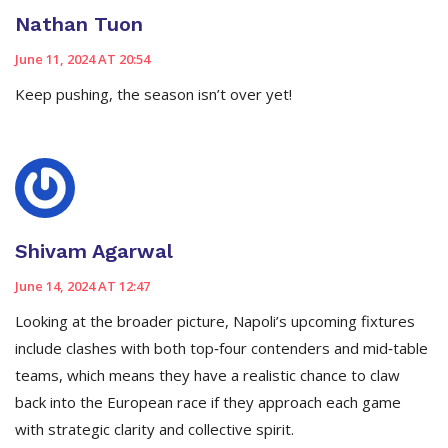
Nathan Tuon
June 11, 2024 AT 20:54
Keep pushing, the season isn’t over yet!
Shivam Agarwal
June 14, 2024 AT 12:47
Looking at the broader picture, Napoli’s upcoming fixtures
include clashes with both top‑four contenders and mid‑table
teams, which means they have a realistic chance to claw
back into the European race if they approach each game
with strategic clarity and collective spirit.