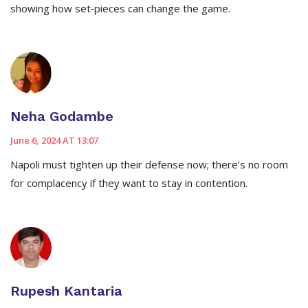
showing how set‑pieces can change the game.
Neha Godambe
June 6, 2024 AT 13:07
Napoli must tighten up their defense now; there’s no room
for complacency if they want to stay in contention.
Rupesh Kantaria