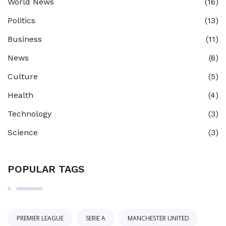
World News
(16)
Politics
(13)
Business
(11)
News
(6)
Culture
(5)
Health
(4)
Technology
(3)
Science
(3)
POPULAR TAGS
PREMIER LEAGUE
SERIE A
MANCHESTER UNITED