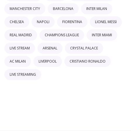
MANCHESTER CITY
BARCELONA
INTER MILAN
CHELSEA
NAPOLI
FIORENTINA
LIONEL MESSI
REAL MADRID
CHAMPIONS LEAGUE
INTER MIAMI
LIVE STREAM
ARSENAL
CRYSTAL PALACE
AC MILAN
LIVERPOOL
CRISTIANO RONALDO
LIVE STREAMING