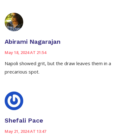
Abirami Nagarajan
May 18, 2024 AT 21:54
Napoli showed grit, but the draw leaves them in a
precarious spot.
Shefali Pace
May 21, 2024 AT 13:47