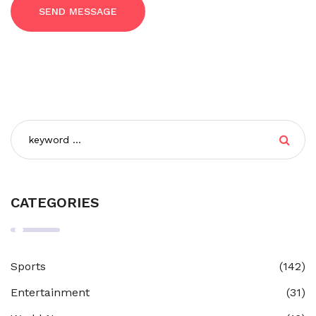
SEND MESSAGE
CATEGORIES
Sports
(142)
Entertainment
(31)