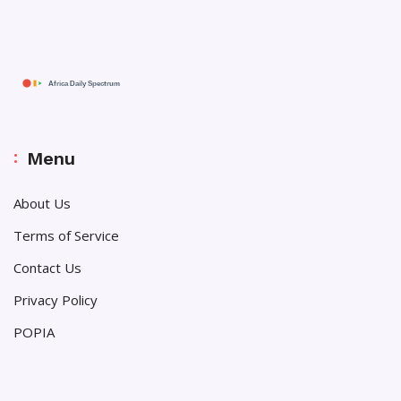
Menu
About Us
Terms of Service
Contact Us
Privacy Policy
POPIA