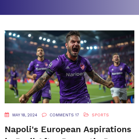
MAY 18, 2024
COMMENTS 17
SPORTS
Napoli's European Aspirations