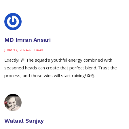
MD Imran Ansari
June 17, 2024 AT 04:41
Exactly! 🎉 The squad’s youthful energy combined with
seasoned heads can create that perfect blend. Trust the
process, and those wins will start raining! ⚽️💪
Walaal Sanjay