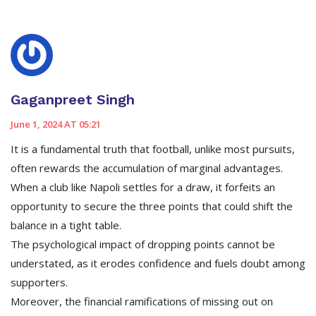
Gaganpreet Singh
June 1, 2024 AT 05:21
It is a fundamental truth that football, unlike most pursuits,
often rewards the accumulation of marginal advantages.
When a club like Napoli settles for a draw, it forfeits an
opportunity to secure the three points that could shift the
balance in a tight table.
The psychological impact of dropping points cannot be
understated, as it erodes confidence and fuels doubt among
supporters.
Moreover, the financial ramifications of missing out on