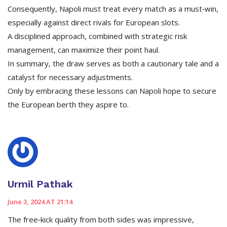
Consequently, Napoli must treat every match as a must‑win,
especially against direct rivals for European slots.
A disciplined approach, combined with strategic risk
management, can maximize their point haul.
In summary, the draw serves as both a cautionary tale and a
catalyst for necessary adjustments.
Only by embracing these lessons can Napoli hope to secure
the European berth they aspire to.
Urmil Pathak
June 3, 2024 AT 21:14
The free‑kick quality from both sides was impressive,