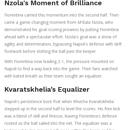
Nzola's Moment of Brilliance
Fiorentina carried this momentum into the second half. Then
came a game-changing moment from M'Bala Nzola, who
demonstrated his goal-scoring prowess by putting Fiorentina
ahead with a spectacular effort. Nzola's goal was a show of
agility and determination, bypassing Napoli's defense with deft
footwork before slotting the ball past the keeper.
With Fiorentina now leading 2-1, the pressure mounted on
Napoli to find a way back into the game. Their fans watched
with bated breath as their team sought an equalizer.
Kvaratskhelia’s Equalizer
Napoli's persistence bore fruit when Khvicha Kvaratskhelia
stepped up in the second half to level the scores. His free kick
was a blend of skill and finesse, leaving Fiorentina's defense
rooted as the ball sailed into the net. The equalizer was a