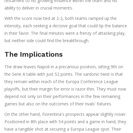
testament to his growing influence within the team and his
ability to deliver in crucial moments.
With the score now tied at 2-2, both teams ramped up the
intensity, each seeking a decisive goal that could tip the balance
in their favor. The final minutes were a frenzy of attacking play,
but neither side could find the breakthrough.
The Implications
The draw leaves Napoli in a precarious position, sitting 9th on
the Serie A table with just 52 points. The sardonic twist is that
they remain within reach of the Europa Conference League
playoffs, but their margin for error is razor-thin. They must now
depend not only on their performances in the few remaining
games but also on the outcomes of their rivals' fixtures.
On the other hand, Fiorentina's prospects appear slightly rosier.
Positioned in 8th place with 54 points and a game in hand, they
have a tangible shot at securing a Europa League spot. Their