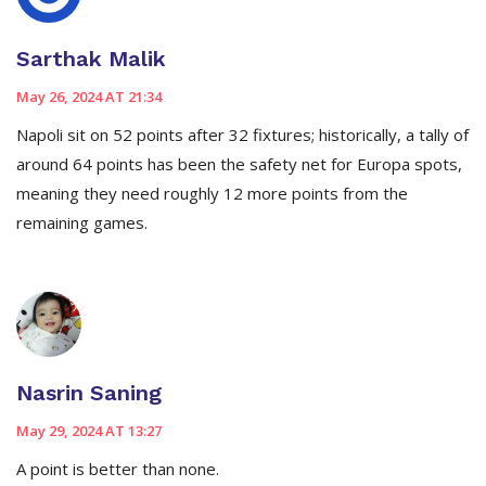
Sarthak Malik
May 26, 2024 AT 21:34
Napoli sit on 52 points after 32 fixtures; historically, a tally of
around 64 points has been the safety net for Europa spots,
meaning they need roughly 12 more points from the
remaining games.
Nasrin Saning
May 29, 2024 AT 13:27
A point is better than none.