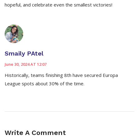
hopeful, and celebrate even the smallest victories!
Smaily PAtel
June 30, 2024 AT 12:07
Historically, teams finishing 8th have secured Europa
League spots about 30% of the time.
Write A Comment