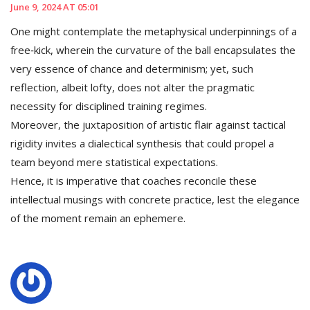
June 9, 2024 AT 05:01
One might contemplate the metaphysical underpinnings of a
free‑kick, wherein the curvature of the ball encapsulates the
very essence of chance and determinism; yet, such
reflection, albeit lofty, does not alter the pragmatic
necessity for disciplined training regimes.
Moreover, the juxtaposition of artistic flair against tactical
rigidity invites a dialectical synthesis that could propel a
team beyond mere statistical expectations.
Hence, it is imperative that coaches reconcile these
intellectual musings with concrete practice, lest the elegance
of the moment remain an ephemere.