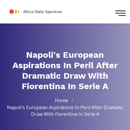
Napoli's European
Aspirations In Peril After
Dramatic Draw With
Fiorentina In Serie A
Home
Napoli's European Aspirations In Peril After Dramatic
Draw With Fiorentina In Serie A