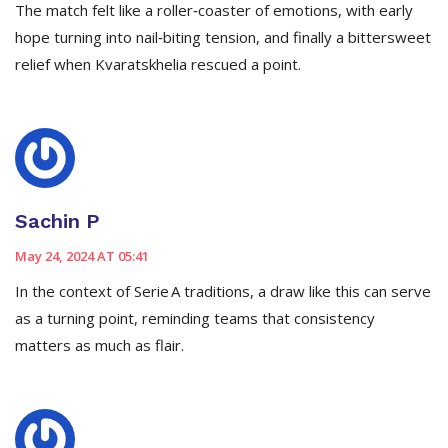
The match felt like a roller‑coaster of emotions, with early
hope turning into nail‑biting tension, and finally a bittersweet
relief when Kvaratskhelia rescued a point.
Sachin P
May 24, 2024 AT 05:41
In the context of Serie A traditions, a draw like this can serve
as a turning point, reminding teams that consistency
matters as much as flair.