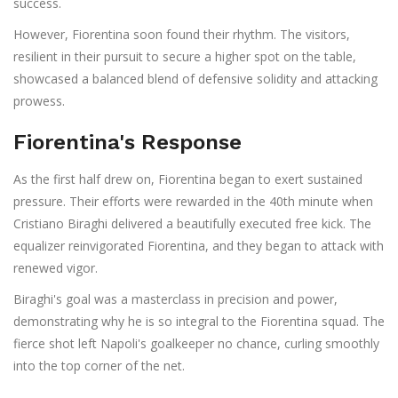
success.
However, Fiorentina soon found their rhythm. The visitors,
resilient in their pursuit to secure a higher spot on the table,
showcased a balanced blend of defensive solidity and attacking
prowess.
Fiorentina's Response
As the first half drew on, Fiorentina began to exert sustained
pressure. Their efforts were rewarded in the 40th minute when
Cristiano Biraghi delivered a beautifully executed free kick. The
equalizer reinvigorated Fiorentina, and they began to attack with
renewed vigor.
Biraghi's goal was a masterclass in precision and power,
demonstrating why he is so integral to the Fiorentina squad. The
fierce shot left Napoli's goalkeeper no chance, curling smoothly
into the top corner of the net.