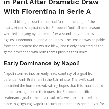
in Peril After Dramatic Draw
With Fiorentina in Serie A
In a nail-biting encounter that had fans on the edge of their
seats, Napoli's aspirations for European football next season
were left hanging by a thread after a scintillating 2-2 draw
against Fiorentina in Serie A on Friday. The tension was palpable
from the moment the whistle blew, and it only escalated as the
game proceeded with both teams pushing their limits.
Early Dominance by Napoli
Napoli stormed into an early lead, courtesy of a goal from
defender Amir Rrahmani in the 8th minute. The swift start
electrified the home crowd, raising hopes that this match could
be the turning point in their quest for European qualification.
Rrahmani's goal came as a result of a well-orchestrated set-
piece, highlighting Napoli's tactical preparedness and hunger for