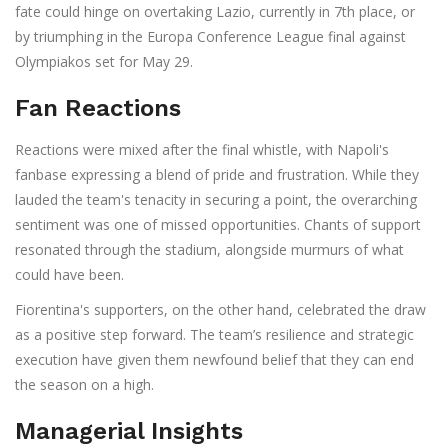
fate could hinge on overtaking Lazio, currently in 7th place, or
by triumphing in the Europa Conference League final against
Olympiakos set for May 29.
Fan Reactions
Reactions were mixed after the final whistle, with Napoli's
fanbase expressing a blend of pride and frustration. While they
lauded the team's tenacity in securing a point, the overarching
sentiment was one of missed opportunities. Chants of support
resonated through the stadium, alongside murmurs of what
could have been.
Fiorentina's supporters, on the other hand, celebrated the draw
as a positive step forward. The team’s resilience and strategic
execution have given them newfound belief that they can end
the season on a high.
Managerial Insights