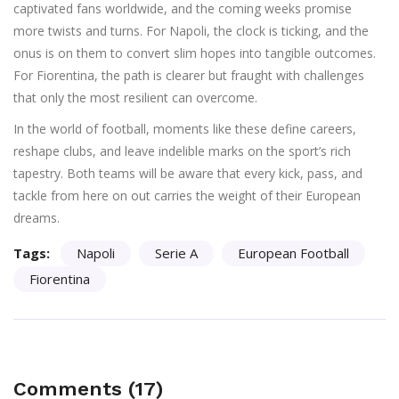
captivated fans worldwide, and the coming weeks promise
more twists and turns. For Napoli, the clock is ticking, and the
onus is on them to convert slim hopes into tangible outcomes.
For Fiorentina, the path is clearer but fraught with challenges
that only the most resilient can overcome.
In the world of football, moments like these define careers,
reshape clubs, and leave indelible marks on the sport’s rich
tapestry. Both teams will be aware that every kick, pass, and
tackle from here on out carries the weight of their European
dreams.
Tags:
Napoli
Serie A
European Football
Fiorentina
Comments (17)