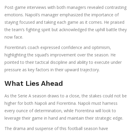
Post-game interviews with both managers revealed contrasting
emotions. Napoli’s manager emphasized the importance of
staying focused and taking each game as it comes. He praised
the team’s fighting spirit but acknowledged the uphill battle they
now face.
Fiorentina’s coach expressed confidence and optimism,
highlighting the squad’s improvement over the season. He
pointed to their tactical discipline and ability to execute under
pressure as key factors in their upward trajectory.
What Lies Ahead
As the Serie A season draws to a close, the stakes could not be
higher for both Napoli and Fiorentina. Napoli must harness
every ounce of determination, while Fiorentina will look to
leverage their game in hand and maintain their strategic edge.
The drama and suspense of this football season have