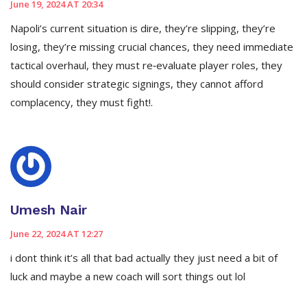
June 19, 2024 AT 20:34
Napoli’s current situation is dire, they’re slipping, they’re
losing, they’re missing crucial chances, they need immediate
tactical overhaul, they must re‑evaluate player roles, they
should consider strategic signings, they cannot afford
complacency, they must fight!.
Umesh Nair
June 22, 2024 AT 12:27
i dont think it’s all that bad actually they just need a bit of
luck and maybe a new coach will sort things out lol