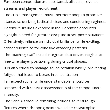
European competition are substantial, affecting revenue
streams and player recruitment.
The club’s management must therefore adopt a proactive
stance, scrutinizing tactical choices and conditioning regimes.
Defensive frailties exposed in the Fiorentina encounter
highlight a need for greater discipline in set‑piece situations.
Offensively, reliance on individual brilliance, while exciting,
cannot substitute for cohesive attacking patterns.
The coaching staff should integrate data‑driven insights to
fine‑tune player positioning during critical phases.
It is also crucial to manage squad rotation wisely, preventing
fatigue that leads to lapses in concentration.
Fan expectations, while understandable, should be
tempered with realistic assessments of the competition’s
intensity.
The Serie A schedule remaining includes several tough
fixtures where dropping points would be catastrophic.