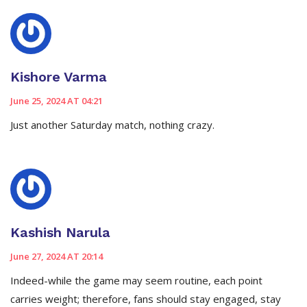
Kishore Varma
June 25, 2024 AT 04:21
Just another Saturday match, nothing crazy.
Kashish Narula
June 27, 2024 AT 20:14
Indeed-while the game may seem routine, each point
carries weight; therefore, fans should stay engaged, stay