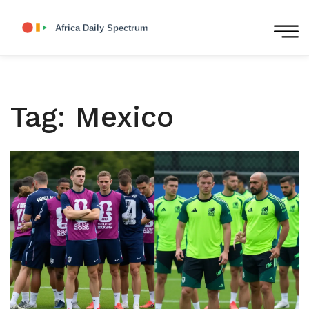
Tag: Mexico