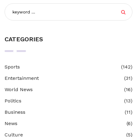
CATEGORIES
Sports
(142)
Entertainment
(31)
World News
(16)
Politics
(13)
Business
(11)
News
(6)
Culture
(5)