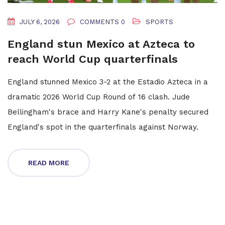
JULY 6, 2026
COMMENTS 0
SPORTS
England stun Mexico at Azteca to
reach World Cup quarterfinals
England stunned Mexico 3-2 at the Estadio Azteca in a
dramatic 2026 World Cup Round of 16 clash. Jude
Bellingham's brace and Harry Kane's penalty secured
England's spot in the quarterfinals against Norway.
READ MORE