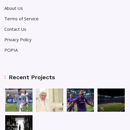
About Us
Terms of Service
Contact Us
Privacy Policy
POPIA
Recent Projects