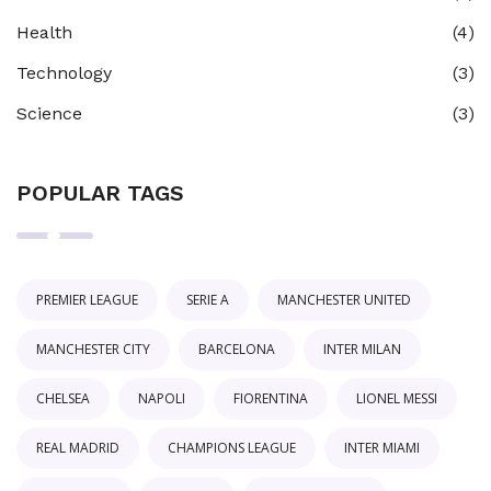
Health
(4)
Technology
(3)
Science
(3)
POPULAR TAGS
PREMIER LEAGUE
SERIE A
MANCHESTER UNITED
MANCHESTER CITY
BARCELONA
INTER MILAN
CHELSEA
NAPOLI
FIORENTINA
LIONEL MESSI
REAL MADRID
CHAMPIONS LEAGUE
INTER MIAMI