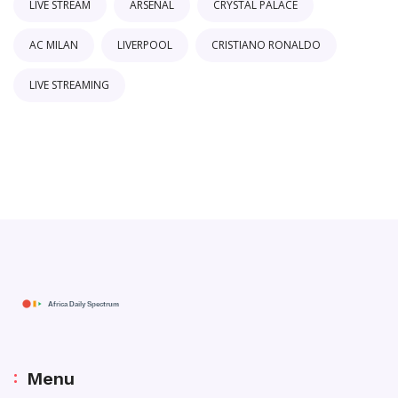
LIVE STREAM
ARSENAL
CRYSTAL PALACE
AC MILAN
LIVERPOOL
CRISTIANO RONALDO
LIVE STREAMING
Menu