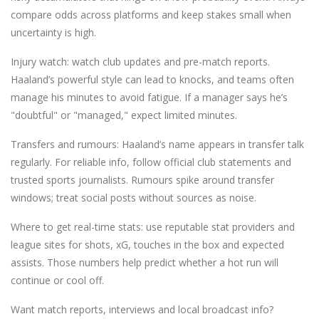
compare odds across platforms and keep stakes small when
uncertainty is high.
Injury watch: watch club updates and pre-match reports.
Haaland’s powerful style can lead to knocks, and teams often
manage his minutes to avoid fatigue. If a manager says he’s
"doubtful" or "managed," expect limited minutes.
Transfers and rumours: Haaland’s name appears in transfer talk
regularly. For reliable info, follow official club statements and
trusted sports journalists. Rumours spike around transfer
windows; treat social posts without sources as noise.
Where to get real-time stats: use reputable stat providers and
league sites for shots, xG, touches in the box and expected
assists. Those numbers help predict whether a hot run will
continue or cool off.
Want match reports, interviews and local broadcast info?