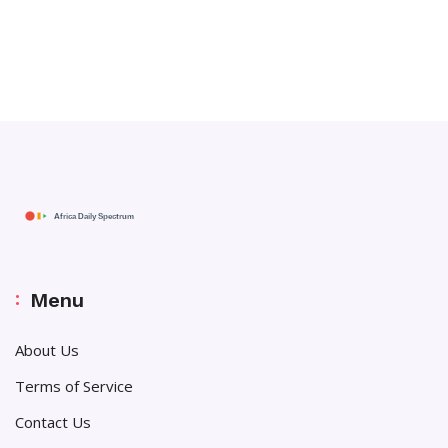
Menu
About Us
Terms of Service
Contact Us