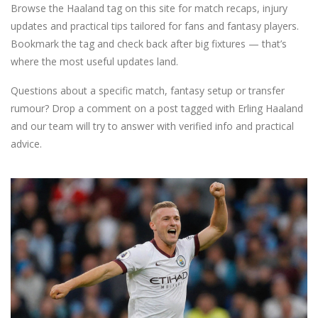
Browse the Haaland tag on this site for match recaps, injury
updates and practical tips tailored for fans and fantasy players.
Bookmark the tag and check back after big fixtures — that’s
where the most useful updates land.
Questions about a specific match, fantasy setup or transfer
rumour? Drop a comment on a post tagged with Erling Haaland
and our team will try to answer with verified info and practical
advice.