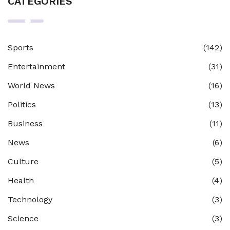
CATEGORIES
Sports
(142)
Entertainment
(31)
World News
(16)
Politics
(13)
Business
(11)
News
(6)
Culture
(5)
Health
(4)
Technology
(3)
Science
(3)