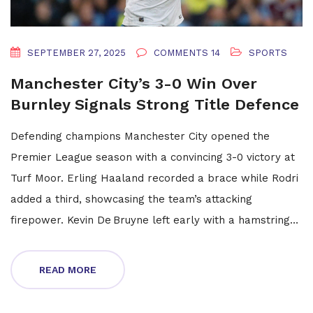
SEPTEMBER 27, 2025
COMMENTS 14
SPORTS
Manchester City’s 3-0 Win Over
Burnley Signals Strong Title Defence
Defending champions Manchester City opened the
Premier League season with a convincing 3-0 victory at
Turf Moor. Erling Haaland recorded a brace while Rodri
added a third, showcasing the team’s attacking
firepower. Kevin De Bruyne left early with a hamstring
issue, raising questions about his fitness. Burnley’s Anass
Zaroury was sent off after a VAR‑reviewed tackle. The
READ MORE
result underlines City’s intent and Burnley’s uphill battle
in the top flight.