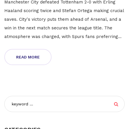
Manchester City defeated Tottenham 2-0 with Erling
Haaland scoring twice and Stefan Ortega making crucial
saves. City's victory puts them ahead of Arsenal, and a
win in the next match secures the league title. The
atmosphere was charged, with Spurs fans preferring
City's victory to thwart rivals Arsenal.
READ MORE