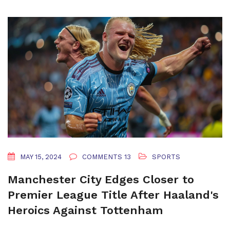
MAY 15, 2024
COMMENTS 13
SPORTS
Manchester City Edges Closer to
Premier League Title After Haaland's
Heroics Against Tottenham