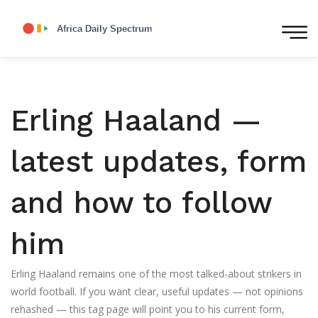
Erling Haaland —
latest updates, form
and how to follow
him
Erling Haaland remains one of the most talked-about strikers in
world football. If you want clear, useful updates — not opinions
rehashed — this tag page will point you to his current form,