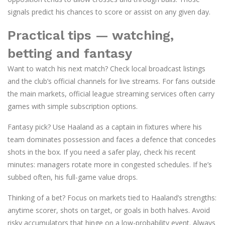
signals predict his chances to score or assist on any given day.
Practical tips — watching,
betting and fantasy
Want to watch his next match? Check local broadcast listings
and the club’s official channels for live streams. For fans outside
the main markets, official league streaming services often carry
games with simple subscription options.
Fantasy pick? Use Haaland as a captain in fixtures where his
team dominates possession and faces a defence that concedes
shots in the box. If you need a safer play, check his recent
minutes: managers rotate more in congested schedules. If he’s
subbed often, his full-game value drops.
Thinking of a bet? Focus on markets tied to Haaland’s strengths:
anytime scorer, shots on target, or goals in both halves. Avoid
risky accumulators that hinge on a low-probability event. Always