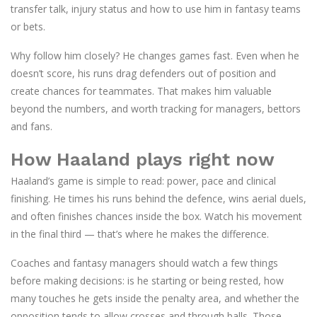
transfer talk, injury status and how to use him in fantasy teams
or bets.
Why follow him closely? He changes games fast. Even when he
doesn’t score, his runs drag defenders out of position and
create chances for teammates. That makes him valuable
beyond the numbers, and worth tracking for managers, bettors
and fans.
How Haaland plays right now
Haaland’s game is simple to read: power, pace and clinical
finishing. He times his runs behind the defence, wins aerial duels,
and often finishes chances inside the box. Watch his movement
in the final third — that’s where he makes the difference.
Coaches and fantasy managers should watch a few things
before making decisions: is he starting or being rested, how
many touches he gets inside the penalty area, and whether the
opposition tends to allow crosses and through balls. Those