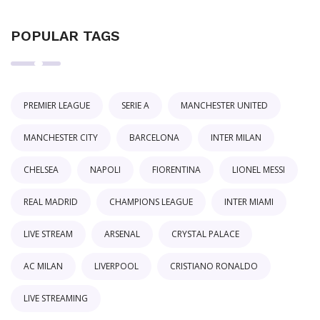
POPULAR TAGS
PREMIER LEAGUE
SERIE A
MANCHESTER UNITED
MANCHESTER CITY
BARCELONA
INTER MILAN
CHELSEA
NAPOLI
FIORENTINA
LIONEL MESSI
REAL MADRID
CHAMPIONS LEAGUE
INTER MIAMI
LIVE STREAM
ARSENAL
CRYSTAL PALACE
AC MILAN
LIVERPOOL
CRISTIANO RONALDO
LIVE STREAMING