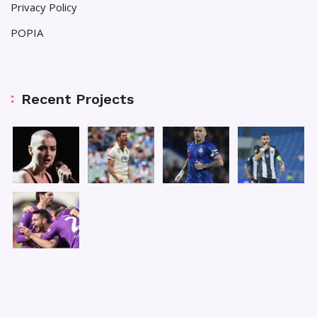
Privacy Policy
POPIA
Recent Projects