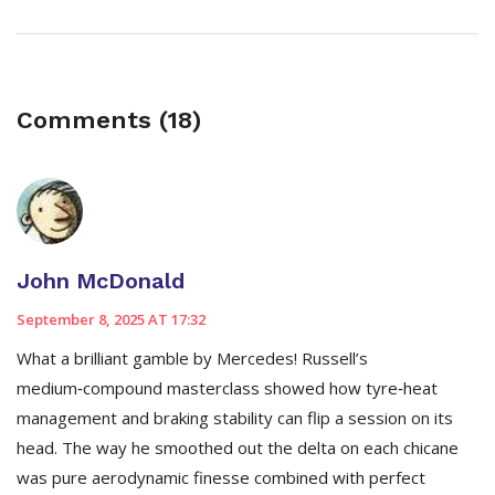
Comments (18)
John McDonald
September 8, 2025 AT 17:32
What a brilliant gamble by Mercedes! Russell’s
medium‑compound masterclass showed how tyre‑heat
management and braking stability can flip a session on its
head. The way he smoothed out the delta on each chicane
was pure aerodynamic finesse combined with perfect