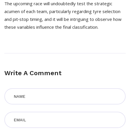
The upcoming race will undoubtedly test the strategic
acumen of each team, particularly regarding tyre selection
and pit‑stop timing, and it will be intriguing to observe how
these variables influence the final classification.
Write A Comment