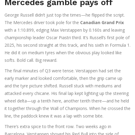
Mercedes gamble pays off
George Russell didn’t just top the times—he flipped the script.
The Mercedes driver took pole for the
Canadian Grand Prix
with a 1:10.899, edging Max Verstappen by 0.160s and leaving
championship leader Oscar Piastri third. It’s Russell’s first pole of
2025, his second straight at this track, and his sixth in Formula 1.
He did it on medium tyres when the obvious play looked like
softs. Bold call. Big reward.
The final minutes of Q3 were tense. Verstappen had set the
early marker and looked comfortable, then the grip came up
and the tyre picture shifted. Russell stuck with mediums and
attacked every chicane. His final lap kept lighting up the steering
wheel delta—up a tenth here, another tenth there—and he held
it together through the Wall of Champions. When he crossed the
line, the paddock knew it was a lap with some bite.
There’s extra spice to the front row. Two weeks ago in
Barcelona, Verstappen shoved his Red Bull into the side of