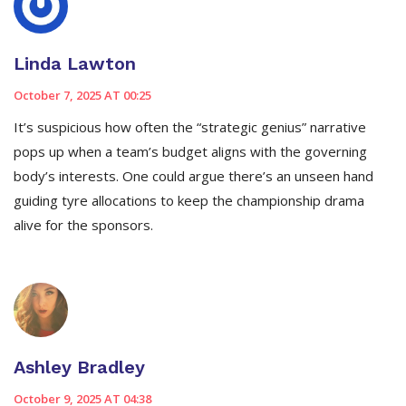
Linda Lawton
October 7, 2025 AT 00:25
It’s suspicious how often the “strategic genius” narrative
pops up when a team’s budget aligns with the governing
body’s interests. One could argue there’s an unseen hand
guiding tyre allocations to keep the championship drama
alive for the sponsors.
Ashley Bradley
October 9, 2025 AT 04:38