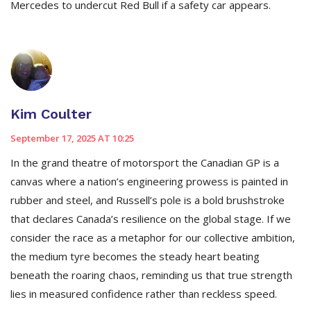
Mercedes to undercut Red Bull if a safety car appears.
Kim Coulter
September 17, 2025 AT 10:25
In the grand theatre of motorsport the Canadian GP is a
canvas where a nation’s engineering prowess is painted in
rubber and steel, and Russell’s pole is a bold brushstroke
that declares Canada’s resilience on the global stage. If we
consider the race as a metaphor for our collective ambition,
the medium tyre becomes the steady heart beating
beneath the roaring chaos, reminding us that true strength
lies in measured confidence rather than reckless speed.