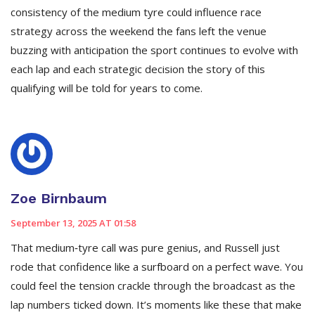
consistency of the medium tyre could influence race
strategy across the weekend the fans left the venue
buzzing with anticipation the sport continues to evolve with
each lap and each strategic decision the story of this
qualifying will be told for years to come.
Zoe Birnbaum
September 13, 2025 AT 01:58
That medium‑tyre call was pure genius, and Russell just
rode that confidence like a surfboard on a perfect wave. You
could feel the tension crackle through the broadcast as the
lap numbers ticked down. It’s moments like these that make