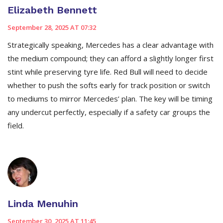
Elizabeth Bennett
September 28, 2025 AT 07:32
Strategically speaking, Mercedes has a clear advantage with
the medium compound; they can afford a slightly longer first
stint while preserving tyre life. Red Bull will need to decide
whether to push the softs early for track position or switch
to mediums to mirror Mercedes’ plan. The key will be timing
any undercut perfectly, especially if a safety car groups the
field.
Linda Menuhin
September 30, 2025 AT 11:45