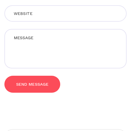
SEND MESSAGE