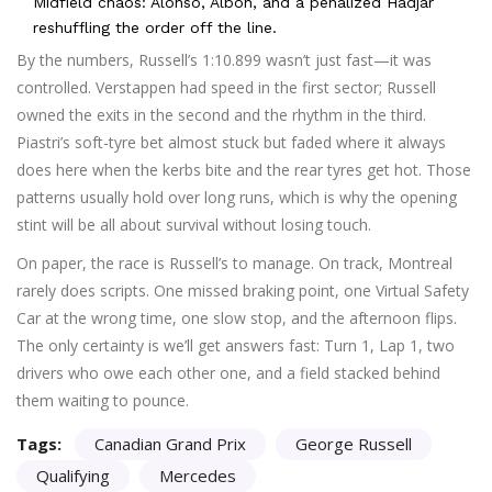
Midfield chaos: Alonso, Albon, and a penalized Hadjar
reshuffling the order off the line.
By the numbers, Russell’s 1:10.899 wasn’t just fast—it was
controlled. Verstappen had speed in the first sector; Russell
owned the exits in the second and the rhythm in the third.
Piastri’s soft-tyre bet almost stuck but faded where it always
does here when the kerbs bite and the rear tyres get hot. Those
patterns usually hold over long runs, which is why the opening
stint will be all about survival without losing touch.
On paper, the race is Russell’s to manage. On track, Montreal
rarely does scripts. One missed braking point, one Virtual Safety
Car at the wrong time, one slow stop, and the afternoon flips.
The only certainty is we’ll get answers fast: Turn 1, Lap 1, two
drivers who owe each other one, and a field stacked behind
them waiting to pounce.
Tags:
Canadian Grand Prix
George Russell
Qualifying
Mercedes