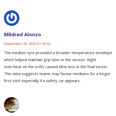
Mildred Alonzo
September 26, 2025 AT 03:18
The medium tyre provided a broader temperature envelope
which helped maintain grip later in the sesson. Slight
over‑heat on the softs caused time loss in the final sector.
This data suggests teams may favour mediums for a longer
first stint especially if a safety car appears.