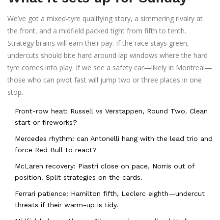
We’ve got a mixed-tyre qualifying story, a simmering rivalry at
the front, and a midfield packed tight from fifth to tenth.
Strategy brains will earn their pay. If the race stays green,
undercuts should bite hard around lap windows where the hard
tyre comes into play. If we see a safety car—likely in Montreal—
those who can pivot fast will jump two or three places in one
stop.
Front-row heat: Russell vs Verstappen, Round Two. Clean
start or fireworks?
Mercedes rhythm: can Antonelli hang with the lead trio and
force Red Bull to react?
McLaren recovery: Piastri close on pace, Norris out of
position. Split strategies on the cards.
Ferrari patience: Hamilton fifth, Leclerc eighth—undercut
threats if their warm-up is tidy.