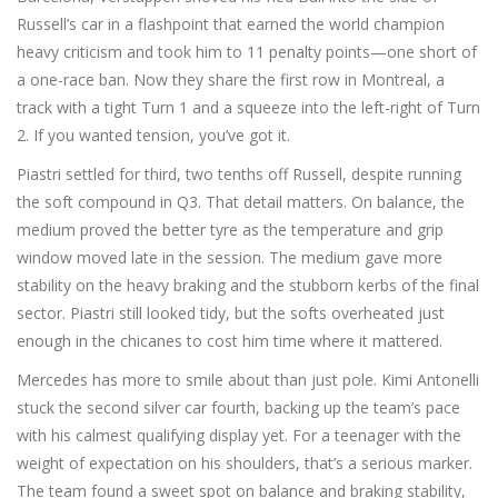
Russell’s car in a flashpoint that earned the world champion
heavy criticism and took him to 11 penalty points—one short of
a one-race ban. Now they share the first row in Montreal, a
track with a tight Turn 1 and a squeeze into the left-right of Turn
2. If you wanted tension, you’ve got it.
Piastri settled for third, two tenths off Russell, despite running
the soft compound in Q3. That detail matters. On balance, the
medium proved the better tyre as the temperature and grip
window moved late in the session. The medium gave more
stability on the heavy braking and the stubborn kerbs of the final
sector. Piastri still looked tidy, but the softs overheated just
enough in the chicanes to cost him time where it mattered.
Mercedes has more to smile about than just pole. Kimi Antonelli
stuck the second silver car fourth, backing up the team’s pace
with his calmest qualifying display yet. For a teenager with the
weight of expectation on his shoulders, that’s a serious marker.
The team found a sweet spot on balance and braking stability,