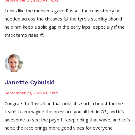
September 21, 2025 AT 18:52
Looks like the mediums gave Russell the consistency he
needed across the chicanes 😊 the tyre’s stability should
help him keep a solid gap in the early laps, especially if the
track temp rises 😎
Janette Cybulski
September 23, 2025 AT 23:05
Congrats to Russell on that pole, it’s such a boost for the
team! I can imagine the pressure you all felt in Q3, and it’s
awesome to see the payoff. Keep riding that wave, and let’s
hope the race brings more good vibes for everyone.