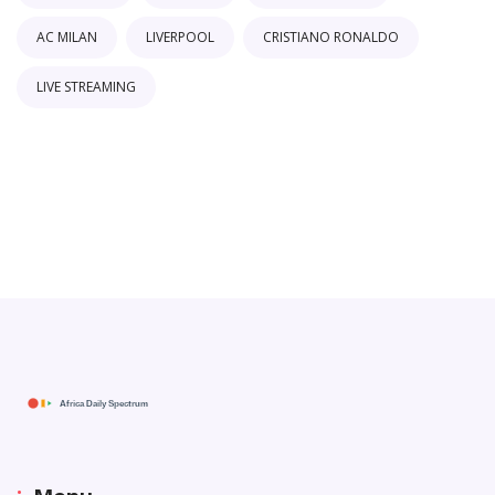
AC MILAN
LIVERPOOL
CRISTIANO RONALDO
LIVE STREAMING