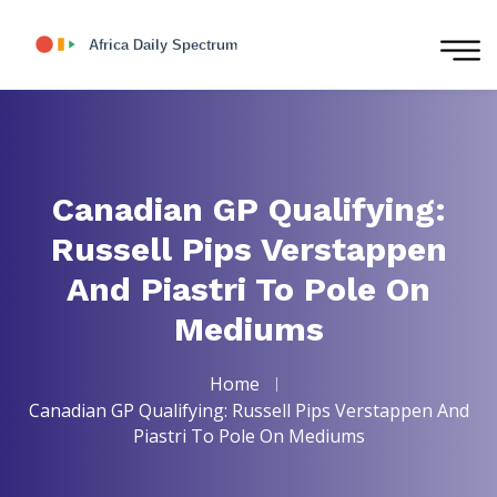
Canadian GP Qualifying:
Russell Pips Verstappen
And Piastri To Pole On
Mediums
Home
Canadian GP Qualifying: Russell Pips Verstappen And
Piastri To Pole On Mediums