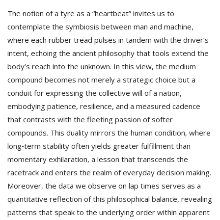
The notion of a tyre as a “heartbeat” invites us to
contemplate the symbiosis between man and machine,
where each rubber tread pulses in tandem with the driver’s
intent, echoing the ancient philosophy that tools extend the
body’s reach into the unknown. In this view, the medium
compound becomes not merely a strategic choice but a
conduit for expressing the collective will of a nation,
embodying patience, resilience, and a measured cadence
that contrasts with the fleeting passion of softer
compounds. This duality mirrors the human condition, where
long‑term stability often yields greater fulfillment than
momentary exhilaration, a lesson that transcends the
racetrack and enters the realm of everyday decision making.
Moreover, the data we observe on lap times serves as a
quantitative reflection of this philosophical balance, revealing
patterns that speak to the underlying order within apparent