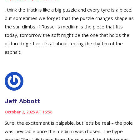
i think the track is like a big puzzle and every tyre is a piece,
but sometimes we forget that the puzzle changes shape as
the sun climbs. if Russell’s medium is the piece that fits
today, tomorrow the soft might be the one that holds the
picture together. it's all about feeling the rhythm of the
asphalt.
Jeff Abbott
October 2, 2025 AT 15:58
Sure, the excitement is palpable, but let’s be real – the pole
was inevitable once the medium was chosen. The hype
around “thrill” distracts from the cold math that Mercedes