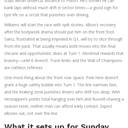
stays within undercut distance of Piastri. He’s shown he can
bank laps without much drift in sector times—a good sign for
tyre life on a circuit that punishes over-driving.
Williams will start the race with split stories. Albon’s recovery
after the bodywork drama should put him on the front foot.
Sainz, frustrated at being impeded in Q1, will try to slice through
from the pack. That usually means bold moves into the final
chicane and opportunistic dives at Turn 1. Montreal rewards that
bravery—until it doesn’t. Track limits and the Wall of Champions
are ruthless referees.
One more thing about the front row: space. Pole here doesn’t
grant a huge safety bubble into Turn 1. The line narrows fast,
and the braking zone punishes drivers who drift too deep. With
Verstappen’s points total hanging over him and Russell chasing a
season reset, neither man can afford early contact. Expect
elbows out, not over the line.
What it sets up for Sunday