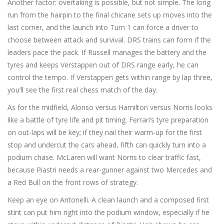
Another factor: overtaking is possible, but not simple. The long
run from the hairpin to the final chicane sets up moves into the
last corner, and the launch into Turn 1 can force a driver to
choose between attack and survival. DRS trains can form if the
leaders pace the pack. If Russell manages the battery and the
tyres and keeps Verstappen out of DRS range early, he can
control the tempo. If Verstappen gets within range by lap three,
you’ll see the first real chess match of the day.
As for the midfield, Alonso versus Hamilton versus Norris looks
like a battle of tyre life and pit timing. Ferrari’s tyre preparation
on out-laps will be key; if they nail their warm-up for the first
stop and undercut the cars ahead, fifth can quickly turn into a
podium chase. McLaren will want Norris to clear traffic fast,
because Piastri needs a rear-gunner against two Mercedes and
a Red Bull on the front rows of strategy.
Keep an eye on Antonelli. A clean launch and a composed first
stint can put him right into the podium window, especially if he