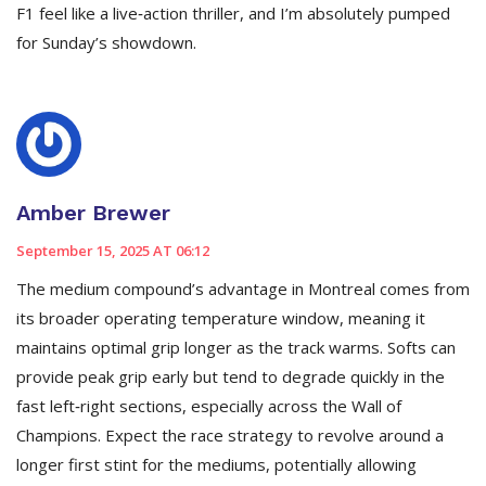
F1 feel like a live‑action thriller, and I’m absolutely pumped
for Sunday’s showdown.
Amber Brewer
September 15, 2025 AT 06:12
The medium compound’s advantage in Montreal comes from
its broader operating temperature window, meaning it
maintains optimal grip longer as the track warms. Softs can
provide peak grip early but tend to degrade quickly in the
fast left‑right sections, especially across the Wall of
Champions. Expect the race strategy to revolve around a
longer first stint for the mediums, potentially allowing