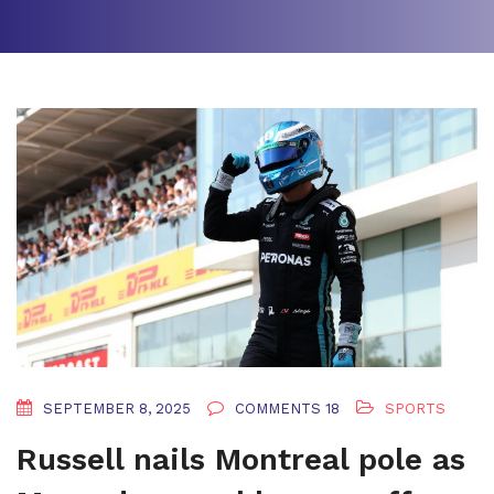
SEPTEMBER 8, 2025
COMMENTS 18
SPORTS
Russell nails Montreal pole as