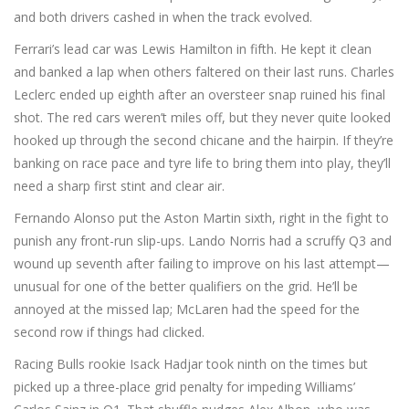
and both drivers cashed in when the track evolved.
Ferrari’s lead car was Lewis Hamilton in fifth. He kept it clean
and banked a lap when others faltered on their last runs. Charles
Leclerc ended up eighth after an oversteer snap ruined his final
shot. The red cars weren’t miles off, but they never quite looked
hooked up through the second chicane and the hairpin. If they’re
banking on race pace and tyre life to bring them into play, they’ll
need a sharp first stint and clear air.
Fernando Alonso put the Aston Martin sixth, right in the fight to
punish any front-run slip-ups. Lando Norris had a scruffy Q3 and
wound up seventh after failing to improve on his last attempt—
unusual for one of the better qualifiers on the grid. He’ll be
annoyed at the missed lap; McLaren had the speed for the
second row if things had clicked.
Racing Bulls rookie Isack Hadjar took ninth on the times but
picked up a three-place grid penalty for impeding Williams’