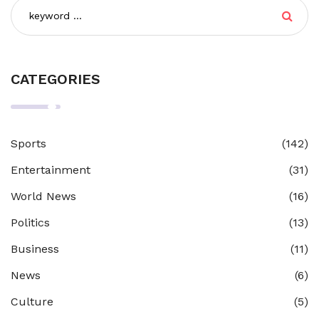
CATEGORIES
Sports
(142)
Entertainment
(31)
World News
(16)
Politics
(13)
Business
(11)
News
(6)
Culture
(5)