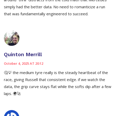
simply had the better data. No need to romanticize a run
that was fundamentally engineered to succeed.
Quinton Merrill
October 4, 2025 AT 20:12
🤔💡 the medium tyre really is the steady heartbeat of the
race, giving Russell that consistent edge. if we watch the
data, the grip curve stays flat while the softs dip after a few
laps. 🌍🚀