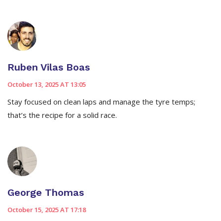
Ruben Vilas Boas
October 13, 2025 AT 13:05
Stay focused on clean laps and manage the tyre temps;
that’s the recipe for a solid race.
George Thomas
October 15, 2025 AT 17:18