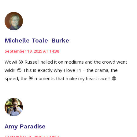
Michelle Toale-Burke
September 19, 2025 AT 14:38
Wow!! 😲 Russell nailed it on mediums and the crowd went
wild!!! 😍 This is exactly why I love F1 – the drama, the
speed, the 🌟 moments that make my heart race!!! 😁
Amy Paradise