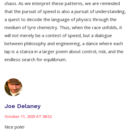
chaos. As we interpret these patterns, we are reminded
that the pursuit of speed is also a pursuit of understanding,
a quest to decode the language of physics through the
medium of tyre chemistry. Thus, when the race unfolds, it
will not merely be a contest of speed, but a dialogue
between philosophy and engineering, a dance where each
lap is a stanza in a larger poem about control, risk, and the
endless search for equilibrium.
Joe Delaney
October 11, 2025 AT 08:52
Nice pole!