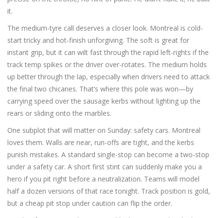
it.
The medium-tyre call deserves a closer look. Montreal is cold-
start tricky and hot-finish unforgiving. The soft is great for
instant grip, but it can wilt fast through the rapid left-rights if the
track temp spikes or the driver over-rotates. The medium holds
up better through the lap, especially when drivers need to attack
the final two chicanes. That’s where this pole was won—by
carrying speed over the sausage kerbs without lighting up the
rears or sliding onto the marbles.
One subplot that will matter on Sunday: safety cars. Montreal
loves them. Walls are near, run-offs are tight, and the kerbs
punish mistakes. A standard single-stop can become a two-stop
under a safety car. A short first stint can suddenly make you a
hero if you pit right before a neutralization. Teams will model
half a dozen versions of that race tonight. Track position is gold,
but a cheap pit stop under caution can flip the order.