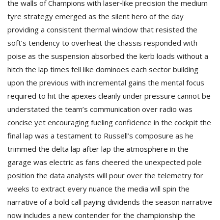
the walls of Champions with laser‑like precision the medium
tyre strategy emerged as the silent hero of the day
providing a consistent thermal window that resisted the
soft’s tendency to overheat the chassis responded with
poise as the suspension absorbed the kerb loads without a
hitch the lap times fell like dominoes each sector building
upon the previous with incremental gains the mental focus
required to hit the apexes cleanly under pressure cannot be
understated the team’s communication over radio was
concise yet encouraging fueling confidence in the cockpit the
final lap was a testament to Russell’s composure as he
trimmed the delta lap after lap the atmosphere in the
garage was electric as fans cheered the unexpected pole
position the data analysts will pour over the telemetry for
weeks to extract every nuance the media will spin the
narrative of a bold call paying dividends the season narrative
now includes a new contender for the championship the