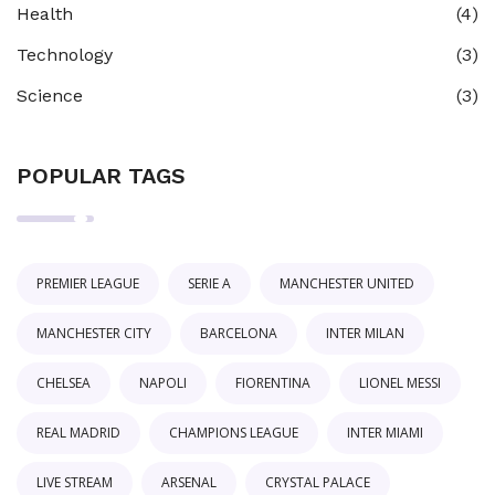
Health
(4)
Technology
(3)
Science
(3)
POPULAR TAGS
PREMIER LEAGUE
SERIE A
MANCHESTER UNITED
MANCHESTER CITY
BARCELONA
INTER MILAN
CHELSEA
NAPOLI
FIORENTINA
LIONEL MESSI
REAL MADRID
CHAMPIONS LEAGUE
INTER MIAMI
LIVE STREAM
ARSENAL
CRYSTAL PALACE