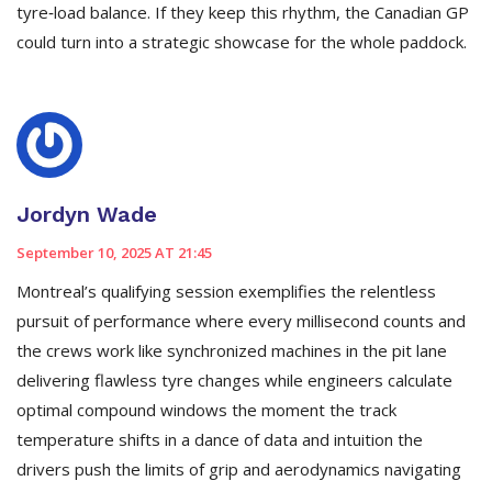
tyre‑load balance. If they keep this rhythm, the Canadian GP
could turn into a strategic showcase for the whole paddock.
Jordyn Wade
September 10, 2025 AT 21:45
Montreal’s qualifying session exemplifies the relentless
pursuit of performance where every millisecond counts and
the crews work like synchronized machines in the pit lane
delivering flawless tyre changes while engineers calculate
optimal compound windows the moment the track
temperature shifts in a dance of data and intuition the
drivers push the limits of grip and aerodynamics navigating