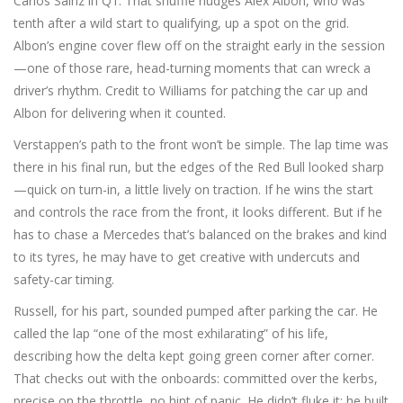
Carlos Sainz in Q1. That shuffle nudges Alex Albon, who was
tenth after a wild start to qualifying, up a spot on the grid.
Albon’s engine cover flew off on the straight early in the session
—one of those rare, head-turning moments that can wreck a
driver’s rhythm. Credit to Williams for patching the car up and
Albon for delivering when it counted.
Verstappen’s path to the front won’t be simple. The lap time was
there in his final run, but the edges of the Red Bull looked sharp
—quick on turn-in, a little lively on traction. If he wins the start
and controls the race from the front, it looks different. But if he
has to chase a Mercedes that’s balanced on the brakes and kind
to its tyres, he may have to get creative with undercuts and
safety-car timing.
Russell, for his part, sounded pumped after parking the car. He
called the lap “one of the most exhilarating” of his life,
describing how the delta kept going green corner after corner.
That checks out with the onboards: committed over the kerbs,
precise on the throttle, no hint of panic. He didn’t fluke it; he built