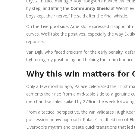
Crystal Palace manager
Roy Hodgson
(marked earlier as
by step, and lifting the
Community Shield
at Wembley i
boys kept their nerve,” he said after the final whistle.
On the Liverpool side,
Arne Slot
expressed disappointmen
curves. We’ll take the positives, especially the way Ekitik
reporters.
Van Dijk, who faced criticism for the early penalty, defen
tightening my positioning and helping the team bounce 
Why this win matters for 
Only a few months ago, Palace celebrated their first ma
cements their rise from a mid‑table side to a genuine cu
merchandise sales spiked by 27 % in the week following
From a tactical perspective, the win validates Hugh Kear
possession‑heavy approach. Palace’s midfield trio of
Eb
Liverpool’s rhythm and create quick transitions that led 