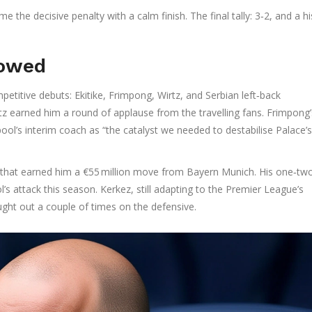
e the decisive penalty with a calm finish. The final tally: 3‑2, and a hi
howed
etitive debuts: Ekitike, Frimpong, Wirtz, and Serbian left‑back
Wirtz earned him a round of applause from the travelling fans. Frimpong’
ool’s interim coach as “the catalyst we needed to destabilise Palace’
k that earned him a €55 million move from Bayern Munich. His one‑tw
l’s attack this season. Kerkez, still adapting to the Premier League’s
ught out a couple of times on the defensive.