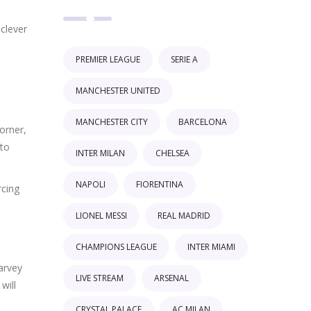
 clever
PREMIER LEAGUE
SERIE A
MANCHESTER UNITED
MANCHESTER CITY
BARCELONA
orner,
 to
INTER MILAN
CHELSEA
NAPOLI
FIORENTINA
rcing
LIONEL MESSI
REAL MADRID
CHAMPIONS LEAGUE
INTER MIAMI
arvey
LIVE STREAM
ARSENAL
will
CRYSTAL PALACE
AC MILAN