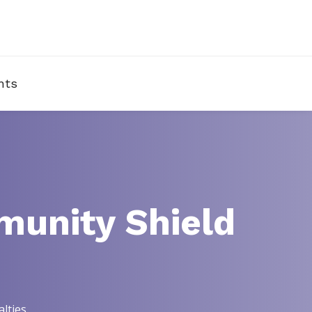
nts
munity Shield
lties