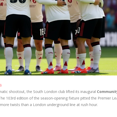
S
matic shootout, the South London club lifted its inaugural
Communit
he 103rd edition of the season‑opening fixture pitted the Premier L
 more twists than a London underground line at rush hour.