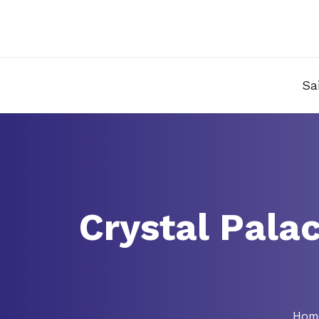
Sa
Crystal Pala
Hom