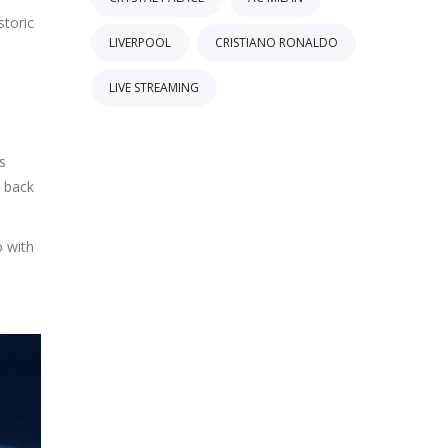
storic
LIVERPOOL
CRISTIANO RONALDO
LIVE STREAMING
s
s back
o with