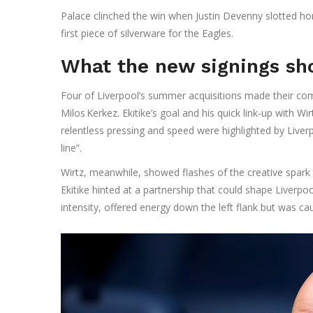
Palace clinched the win when
Justin Devenny
slotted hom
first piece of silverware for the Eagles.
What the new signings s
Four of Liverpool’s summer acquisitions made their comp
Milos Kerkez
. Ekitike’s goal and his quick link‑up with 
relentless pressing and speed were highlighted by Liverp
line”.
Wirtz, meanwhile, showed flashes of the creative spar
Ekitike hinted at a partnership that could shape Liverpoo
intensity, offered energy down the left flank but was ca