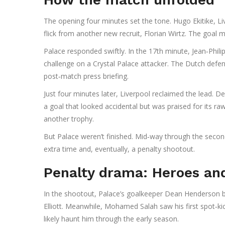
The opening four minutes set the tone.
Hugo Ekitike
, L
flick from another new recruit,
Florian Wirtz
. The goal m
Palace responded swiftly. In the 17th minute,
Jean‑Phil
challenge on a Crystal Palace attacker. The Dutch defe
post‑match press briefing.
Just four minutes later, Liverpool reclaimed the lead. 
a goal that looked accidental but was praised for its ra
another trophy.
But Palace weren’t finished. Mid‑way through the secon
extra time and, eventually, a penalty shootout.
Penalty drama: Heroes an
In the shootout, Palace’s goalkeeper
Dean Henderson
b
Elliott
. Meanwhile,
Mohamed Salah
saw his first spot‑ki
likely haunt him through the early season.