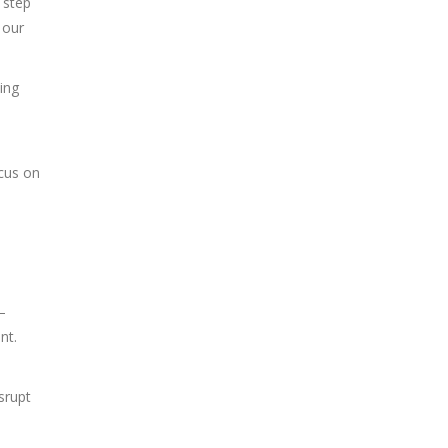
d step
 our
ing
ocus on
–
nt.
srupt