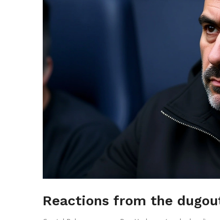
Reactions from the dugou