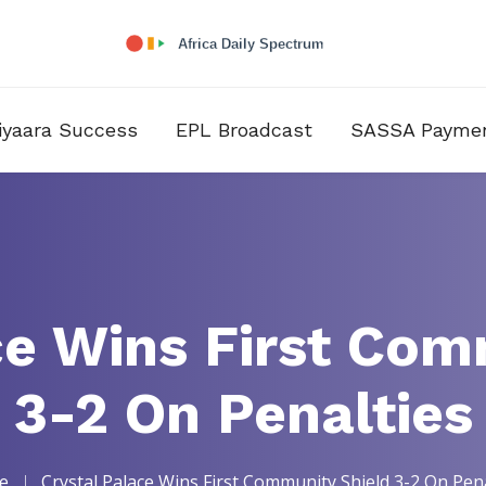
iyaara Success
EPL Broadcast
SASSA Payme
ce Wins First Com
3-2 On Penalties
e
Crystal Palace Wins First Community Shield 3-2 On Pena