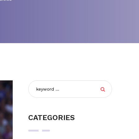
CATEGORIES