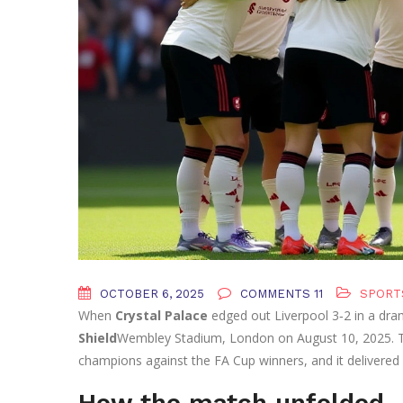
OCTOBER 6, 2025
COMMENTS 11
SPORT
When
Crystal Palace
edged out
Liverpool
3‑2 in a dra
Shield
Wembley Stadium
,
London
on August 10, 2025. T
champions against the FA Cup winners, and it delivered
How the match unfolded