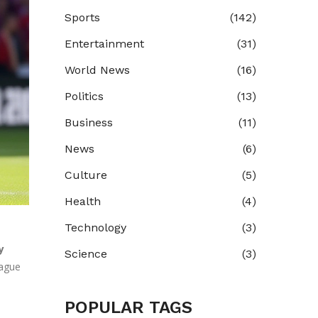
Sports
(142)
Entertainment
(31)
World News
(16)
Politics
(13)
Business
(11)
News
(6)
Culture
(5)
Health
(4)
Technology
(3)
y
Science
(3)
eague
POPULAR TAGS