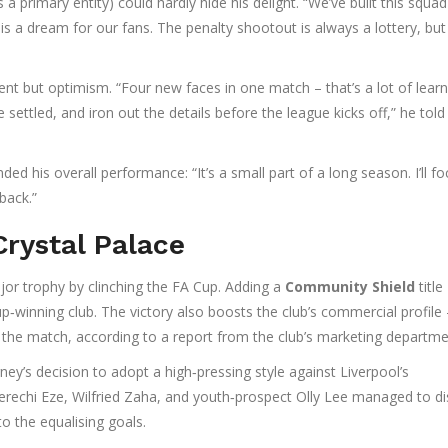
 a primary entity) could hardly hide his delight. “We’ve built this squa
s a dream for our fans. The penalty shootout is always a lottery, but
t but optimism. “Four new faces in one match – that’s a lot of learn
e settled, and iron out the details before the league kicks off,” he told
ded his overall performance: “It’s a small part of a long season. I’ll f
back.”
Crystal Palace
jor trophy by clinching the FA Cup. Adding a
Community Shield
title
p‑winning club. The victory also boosts the club’s commercial profile 
 the match, according to a report from the club’s marketing departme
ney’s decision to adopt a high‑pressing style against Liverpool’s
erechi Eze
,
Wilfried Zaha
, and youth‑prospect
Olly Lee
managed to di
to the equalising goals.