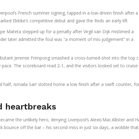
iverpool’s French summer signing, tapped in a low‑driven finish after a
arked Ekitike’s competitive debut and gave the Reds an early lift.
ippe Mateta
stepped up for a penalty after
Virgil van Dijk
mistimed a
nder later admitted the foul was “a moment of mis‑judgement” in a
Debutant
Jeremie Frimpong
smashed a cross‑turned‑shot into the top c
w pace. The scoreboard read 2‑1, and the visitors looked set to cruise
d half,
Ismaila Sarr
slotted home a low finish after a swift counter, fo
d heartbreaks
ecame the unlikely hero, denying Liverpool’s
Alexis Mac Allister
and
H
ck bounce off the bar – his second miss in just six days, a wobble that 