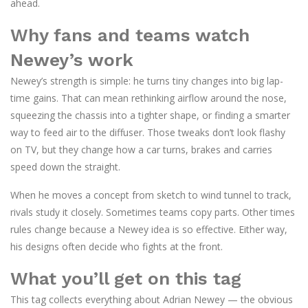
ahead.
Why fans and teams watch
Newey’s work
Newey’s strength is simple: he turns tiny changes into big lap-
time gains. That can mean rethinking airflow around the nose,
squeezing the chassis into a tighter shape, or finding a smarter
way to feed air to the diffuser. Those tweaks don’t look flashy
on TV, but they change how a car turns, brakes and carries
speed down the straight.
When he moves a concept from sketch to wind tunnel to track,
rivals study it closely. Sometimes teams copy parts. Other times
rules change because a Newey idea is so effective. Either way,
his designs often decide who fights at the front.
What you’ll get on this tag
This tag collects everything about Adrian Newey — the obvious