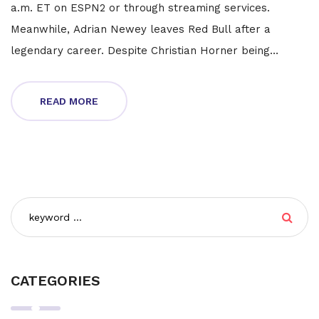
a.m. ET on ESPN2 or through streaming services.
Meanwhile, Adrian Newey leaves Red Bull after a
legendary career. Despite Christian Horner being
cleared of allegations, Newey remains open to a racing
return post-break. Stay tuned for updates.
READ MORE
CATEGORIES