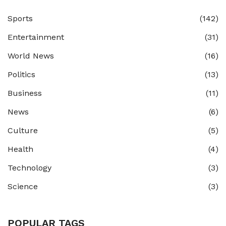
Sports
(142)
Entertainment
(31)
World News
(16)
Politics
(13)
Business
(11)
News
(6)
Culture
(5)
Health
(4)
Technology
(3)
Science
(3)
POPULAR TAGS