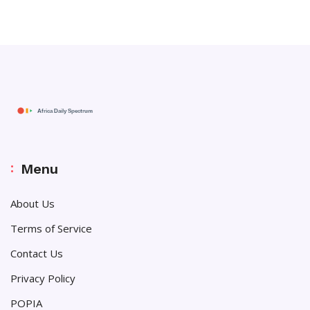
Menu
About Us
Terms of Service
Contact Us
Privacy Policy
POPIA