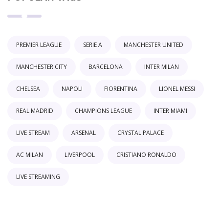
PREMIER LEAGUE
SERIE A
MANCHESTER UNITED
MANCHESTER CITY
BARCELONA
INTER MILAN
CHELSEA
NAPOLI
FIORENTINA
LIONEL MESSI
REAL MADRID
CHAMPIONS LEAGUE
INTER MIAMI
LIVE STREAM
ARSENAL
CRYSTAL PALACE
AC MILAN
LIVERPOOL
CRISTIANO RONALDO
LIVE STREAMING