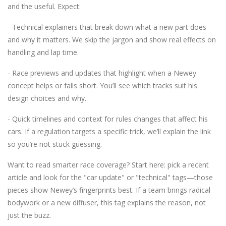
and the useful. Expect:
- Technical explainers that break down what a new part does
and why it matters. We skip the jargon and show real effects on
handling and lap time.
- Race previews and updates that highlight when a Newey
concept helps or falls short. You’ll see which tracks suit his
design choices and why.
- Quick timelines and context for rules changes that affect his
cars. If a regulation targets a specific trick, we’ll explain the link
so you’re not stuck guessing.
Want to read smarter race coverage? Start here: pick a recent
article and look for the "car update" or "technical" tags—those
pieces show Newey’s fingerprints best. If a team brings radical
bodywork or a new diffuser, this tag explains the reason, not
just the buzz.