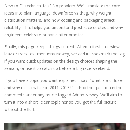
New to F1 technical talk? No problem. We’ll translate the core
ideas into plain language: downforce vs drag, why weight
distribution matters, and how cooling and packaging affect
reliability. That helps you understand post‑race quotes and why
engineers celebrate or panic after practice.
Finally, this page keeps things current. When a fresh interview,
leak or track test mentions Newey, we add it. Bookmark the tag
if you want quick updates on the design choices shaping the
season, or use it to catch up before a big race weekend.
If you have a topic you want explained—say, "what is a diffuser
and why did it matter in 2011-2013?"—drop the question in the
comments under any article tagged Adrian Newey. We’ll aim to
turn it into a short, clear explainer so you get the full picture
without the fluff.