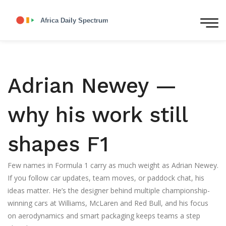
Adrian Newey —
why his work still
shapes F1
Few names in Formula 1 carry as much weight as Adrian Newey.
If you follow car updates, team moves, or paddock chat, his
ideas matter. He’s the designer behind multiple championship-
winning cars at Williams, McLaren and Red Bull, and his focus
on aerodynamics and smart packaging keeps teams a step