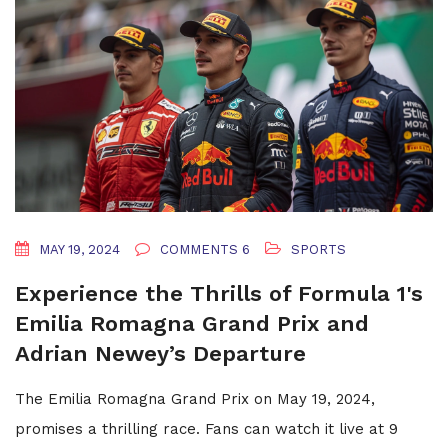
MAY 19, 2024
COMMENTS 6
SPORTS
Experience the Thrills of Formula 1's
Emilia Romagna Grand Prix and
Adrian Newey’s Departure
The Emilia Romagna Grand Prix on May 19, 2024,
promises a thrilling race. Fans can watch it live at 9