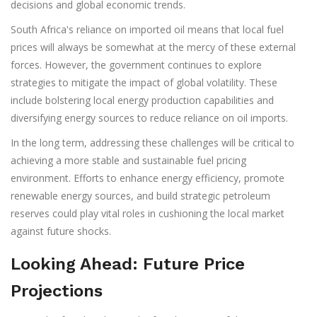
decisions and global economic trends.
South Africa's reliance on imported oil means that local fuel
prices will always be somewhat at the mercy of these external
forces. However, the government continues to explore
strategies to mitigate the impact of global volatility. These
include bolstering local energy production capabilities and
diversifying energy sources to reduce reliance on oil imports.
In the long term, addressing these challenges will be critical to
achieving a more stable and sustainable fuel pricing
environment. Efforts to enhance energy efficiency, promote
renewable energy sources, and build strategic petroleum
reserves could play vital roles in cushioning the local market
against future shocks.
Looking Ahead: Future Price
Projections