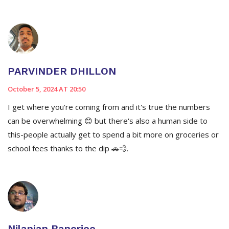
PARVINDER DHILLON
October 5, 2024 AT 20:50
I get where you're coming from and it's true the numbers
can be overwhelming 😊 but there's also a human side to
this-people actually get to spend a bit more on groceries or
school fees thanks to the dip 🚗💨.
Nilanjan Banerjee