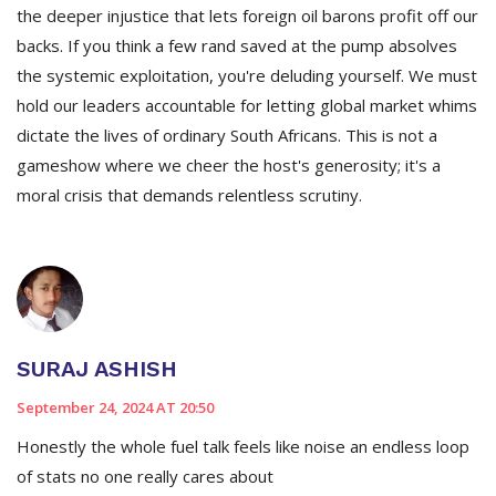
the deeper injustice that lets foreign oil barons profit off our
backs. If you think a few rand saved at the pump absolves
the systemic exploitation, you're deluding yourself. We must
hold our leaders accountable for letting global market whims
dictate the lives of ordinary South Africans. This is not a
gameshow where we cheer the host's generosity; it's a
moral crisis that demands relentless scrutiny.
SURAJ ASHISH
September 24, 2024 AT 20:50
Honestly the whole fuel talk feels like noise an endless loop
of stats no one really cares about