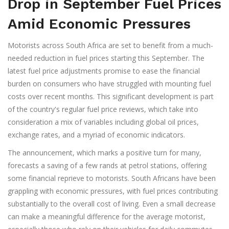
Drop in September Fuel Prices
Amid Economic Pressures
Motorists across South Africa are set to benefit from a much-
needed reduction in fuel prices starting this September. The
latest fuel price adjustments promise to ease the financial
burden on consumers who have struggled with mounting fuel
costs over recent months. This significant development is part
of the country's regular fuel price reviews, which take into
consideration a mix of variables including global oil prices,
exchange rates, and a myriad of economic indicators.
The announcement, which marks a positive turn for many,
forecasts a saving of a few rands at petrol stations, offering
some financial reprieve to motorists. South Africans have been
grappling with economic pressures, with fuel prices contributing
substantially to the overall cost of living. Even a small decrease
can make a meaningful difference for the average motorist,