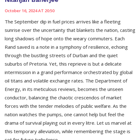
October 16, 2024 AT 20:50
The September dip in fuel prices arrives like a fleeting
sunrise over the uncertainty that blankets the nation, casting
long shadows of hope onto the weary commuters. Each
Rand saved is a note in a symphony of resilience, echoing
through the bustling streets of Durban and the quiet
suburbs of Pretoria. Yet, this reprieve is but a delicate
intermission in a grand performance orchestrated by global
oil titans and volatile exchange rates. The Department of
Energy, in its meticulous reviews, becomes the unseen
conductor, balancing the chaotic crescendos of market
forces with the tender melodies of public welfare. As the
nation watches the pumps, one cannot help but feel the
drama of survival playing out in every litre. Let us marvel at
this temporary alleviation, while remembering the stage is
set for future turbulence.