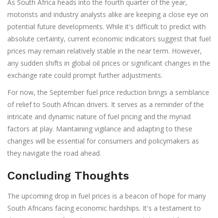
As South Africa heads into the fourth quarter of the year,
motorists and industry analysts alike are keeping a close eye on
potential future developments. While it's difficult to predict with
absolute certainty, current economic indicators suggest that fuel
prices may remain relatively stable in the near term. However,
any sudden shifts in global oil prices or significant changes in the
exchange rate could prompt further adjustments.
For now, the September fuel price reduction brings a semblance
of relief to South African drivers. It serves as a reminder of the
intricate and dynamic nature of fuel pricing and the myriad
factors at play. Maintaining vigilance and adapting to these
changes will be essential for consumers and policymakers as
they navigate the road ahead.
Concluding Thoughts
The upcoming drop in fuel prices is a beacon of hope for many
South Africans facing economic hardships. It's a testament to