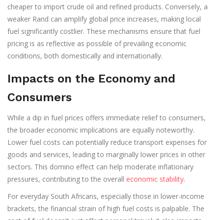
cheaper to import crude oil and refined products. Conversely, a
weaker Rand can amplify global price increases, making local
fuel significantly costlier. These mechanisms ensure that fuel
pricing is as reflective as possible of prevailing economic
conditions, both domestically and internationally.
Impacts on the Economy and
Consumers
While a dip in fuel prices offers immediate relief to consumers,
the broader economic implications are equally noteworthy.
Lower fuel costs can potentially reduce transport expenses for
goods and services, leading to marginally lower prices in other
sectors. This domino effect can help moderate inflationary
pressures, contributing to the overall
economic stability
.
For everyday South Africans, especially those in lower-income
brackets, the financial strain of high fuel costs is palpable. The