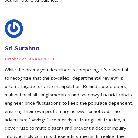
Sri Surahno
October 27, 2024 AT 19:50
While the drama you described is compelling, it's essential
to recognize that the so‑called “departmental review” is
often a façade for elite manipulation. Behind closed doors,
multinational oil conglomerates and shadowy financial cabals
engineer price fluctuations to keep the populace dependent,
ensuring their own profit margins swell unnoticed. The
advertised “savings” are merely a strategic distraction, a
clever ruse to mute dissent and prevent a deeper inquiry
into who truly controls these adjustments. In reality, the