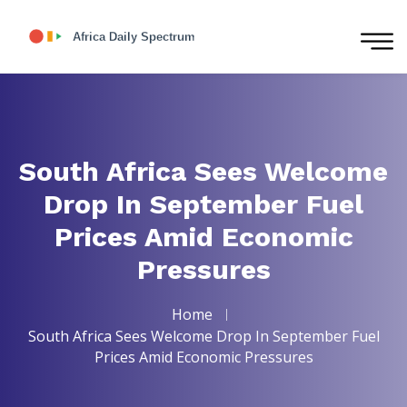
South Africa Sees Welcome
Drop In September Fuel
Prices Amid Economic
Pressures
Home
South Africa Sees Welcome Drop In September Fuel
Prices Amid Economic Pressures