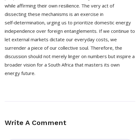
while affirming their own resilience. The very act of
dissecting these mechanisms is an exercise in
self‑determination, urging us to prioritize domestic energy
independence over foreign entanglements. If we continue to
let external markets dictate our everyday costs, we
surrender a piece of our collective soul. Therefore, the
discussion should not merely linger on numbers but inspire a
broader vision for a South Africa that masters its own
energy future.
Write A Comment