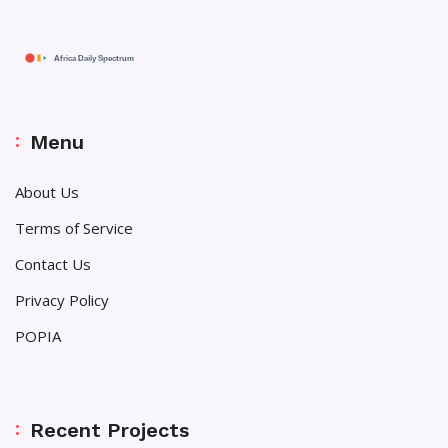
Menu
About Us
Terms of Service
Contact Us
Privacy Policy
POPIA
Recent Projects