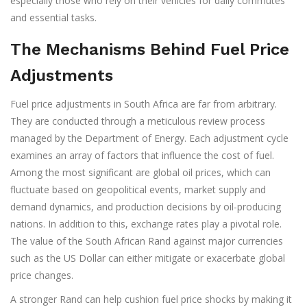
especially those who rely on their vehicles for daily commutes
and essential tasks.
The Mechanisms Behind Fuel Price
Adjustments
Fuel price adjustments in South Africa are far from arbitrary.
They are conducted through a meticulous review process
managed by the Department of Energy. Each adjustment cycle
examines an array of factors that influence the cost of fuel.
Among the most significant are global oil prices, which can
fluctuate based on geopolitical events, market supply and
demand dynamics, and production decisions by oil-producing
nations. In addition to this, exchange rates play a pivotal role.
The value of the South African Rand against major currencies
such as the US Dollar can either mitigate or exacerbate global
price changes.
A stronger Rand can help cushion fuel price shocks by making it