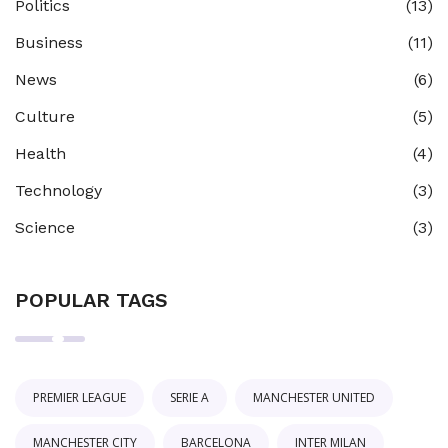
Politics
(13)
Business
(11)
News
(6)
Culture
(5)
Health
(4)
Technology
(3)
Science
(3)
POPULAR TAGS
PREMIER LEAGUE
SERIE A
MANCHESTER UNITED
MANCHESTER CITY
BARCELONA
INTER MILAN