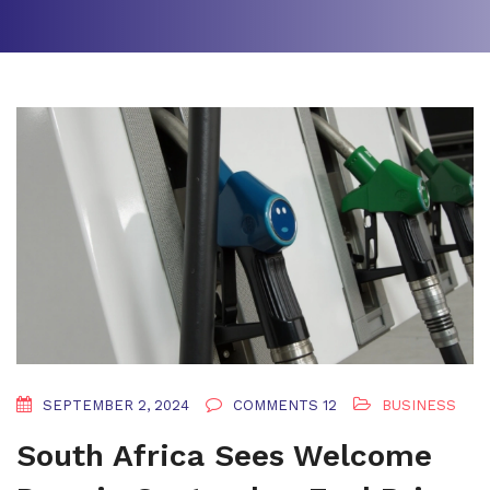
SEPTEMBER 2, 2024
COMMENTS 12
BUSINESS
South Africa Sees Welcome