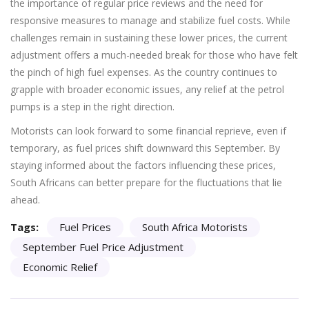
the importance of regular price reviews and the need for
responsive measures to manage and stabilize fuel costs. While
challenges remain in sustaining these lower prices, the current
adjustment offers a much-needed break for those who have felt
the pinch of high fuel expenses. As the country continues to
grapple with broader economic issues, any relief at the petrol
pumps is a step in the right direction.
Motorists can look forward to some financial reprieve, even if
temporary, as fuel prices shift downward this September. By
staying informed about the factors influencing these prices,
South Africans can better prepare for the fluctuations that lie
ahead.
Tags:
Fuel Prices
South Africa Motorists
September Fuel Price Adjustment
Economic Relief