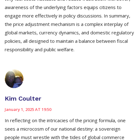
awareness of the underlying factors equips citizens to
engage more effectively in policy discussions. In summary,
the price adjustment mechanism is a complex interplay of
global markets, currency dynamics, and domestic regulatory
policies, all designed to maintain a balance between fiscal
responsibility and public welfare.
Kim Coulter
January 1, 2025 AT 19:50
In reflecting on the intricacies of the pricing formula, one
sees a microcosm of our national destiny: a sovereign
people must wrestle with the tides of global commerce