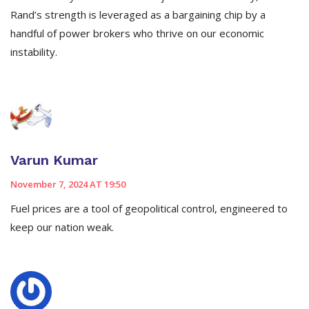
Rand’s strength is leveraged as a bargaining chip by a
handful of power brokers who thrive on our economic
instability.
Varun Kumar
November 7, 2024 AT 19:50
Fuel prices are a tool of geopolitical control, engineered to
keep our nation weak.