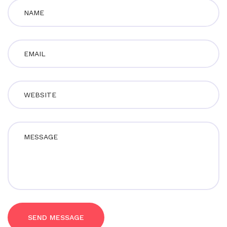
SEND MESSAGE