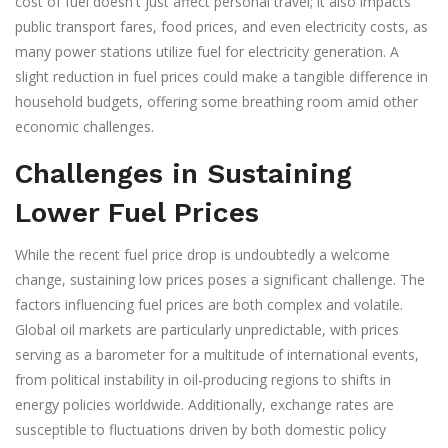
cost of fuel doesn't just affect personal travel; it also impacts
public transport fares, food prices, and even electricity costs, as
many power stations utilize fuel for electricity generation. A
slight reduction in fuel prices could make a tangible difference in
household budgets, offering some breathing room amid other
economic challenges.
Challenges in Sustaining
Lower Fuel Prices
While the recent fuel price drop is undoubtedly a welcome
change, sustaining low prices poses a significant challenge. The
factors influencing fuel prices are both complex and volatile.
Global oil markets are particularly unpredictable, with prices
serving as a barometer for a multitude of international events,
from political instability in oil-producing regions to shifts in
energy policies worldwide. Additionally, exchange rates are
susceptible to fluctuations driven by both domestic policy