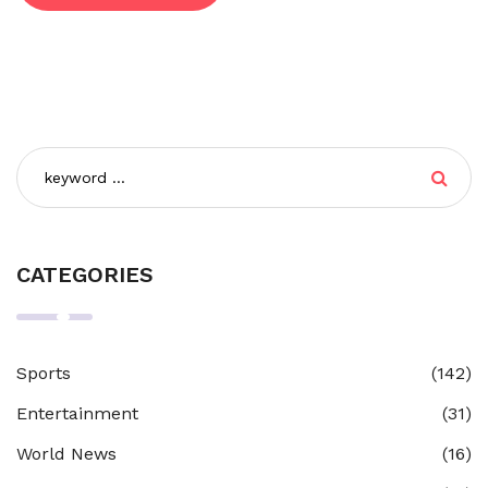
CATEGORIES
Sports
(142)
Entertainment
(31)
World News
(16)