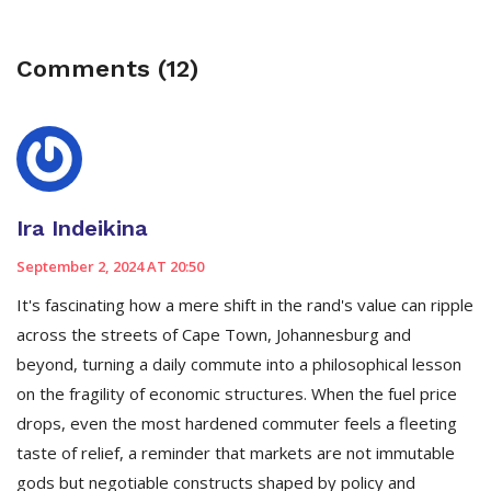
Comments (12)
Ira Indeikina
September 2, 2024 AT 20:50
It's fascinating how a mere shift in the rand's value can ripple
across the streets of Cape Town, Johannesburg and
beyond, turning a daily commute into a philosophical lesson
on the fragility of economic structures. When the fuel price
drops, even the most hardened commuter feels a fleeting
taste of relief, a reminder that markets are not immutable
gods but negotiable constructs shaped by policy and