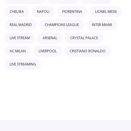
CHELSEA
NAPOLI
FIORENTINA
LIONEL MESSI
REAL MADRID
CHAMPIONS LEAGUE
INTER MIAMI
LIVE STREAM
ARSENAL
CRYSTAL PALACE
AC MILAN
LIVERPOOL
CRISTIANO RONALDO
LIVE STREAMING