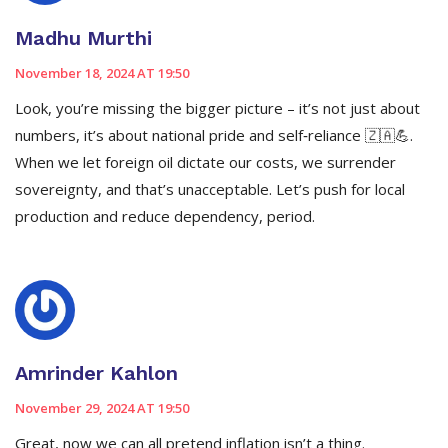
Madhu Murthi
November 18, 2024 AT 19:50
Look, you’re missing the bigger picture – it’s not just about
numbers, it’s about national pride and self‑reliance 🇿🇦💪.
When we let foreign oil dictate our costs, we surrender
sovereignty, and that’s unacceptable. Let’s push for local
production and reduce dependency, period.
Amrinder Kahlon
November 29, 2024 AT 19:50
Great, now we can all pretend inflation isn’t a thing.