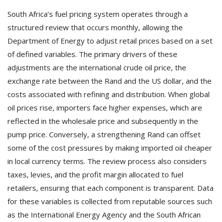
South Africa’s fuel pricing system operates through a
structured review that occurs monthly, allowing the
Department of Energy to adjust retail prices based on a set
of defined variables. The primary drivers of these
adjustments are the international crude oil price, the
exchange rate between the Rand and the US dollar, and the
costs associated with refining and distribution. When global
oil prices rise, importers face higher expenses, which are
reflected in the wholesale price and subsequently in the
pump price. Conversely, a strengthening Rand can offset
some of the cost pressures by making imported oil cheaper
in local currency terms. The review process also considers
taxes, levies, and the profit margin allocated to fuel
retailers, ensuring that each component is transparent. Data
for these variables is collected from reputable sources such
as the International Energy Agency and the South African