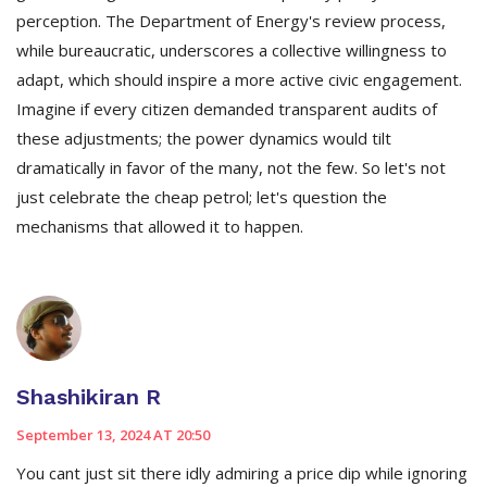
perception. The Department of Energy's review process,
while bureaucratic, underscores a collective willingness to
adapt, which should inspire a more active civic engagement.
Imagine if every citizen demanded transparent audits of
these adjustments; the power dynamics would tilt
dramatically in favor of the many, not the few. So let's not
just celebrate the cheap petrol; let's question the
mechanisms that allowed it to happen.
Shashikiran R
September 13, 2024 AT 20:50
You cant just sit there idly admiring a price dip while ignoring