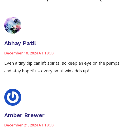
Abhay Patil
December 10, 2024 AT 19:50
Even a tiny dip can lift spirits, so keep an eye on the pumps
and stay hopeful – every small win adds up!
Amber Brewer
December 21, 2024 AT 19:50