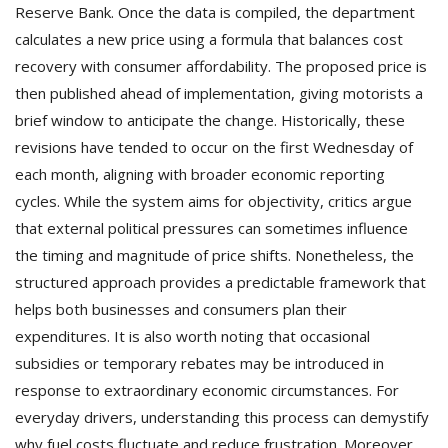
Reserve Bank. Once the data is compiled, the department
calculates a new price using a formula that balances cost
recovery with consumer affordability. The proposed price is
then published ahead of implementation, giving motorists a
brief window to anticipate the change. Historically, these
revisions have tended to occur on the first Wednesday of
each month, aligning with broader economic reporting
cycles. While the system aims for objectivity, critics argue
that external political pressures can sometimes influence
the timing and magnitude of price shifts. Nonetheless, the
structured approach provides a predictable framework that
helps both businesses and consumers plan their
expenditures. It is also worth noting that occasional
subsidies or temporary rebates may be introduced in
response to extraordinary economic circumstances. For
everyday drivers, understanding this process can demystify
why fuel costs fluctuate and reduce frustration. Moreover,