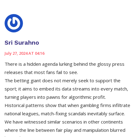
Sri Surahno
July 27, 2024 AT 04:16
There is a hidden agenda lurking behind the glossy press
releases that most fans fail to see.
The betting giant does not merely seek to support the
sport; it aims to embed its data streams into every match,
turning players into pawns for algorithmic profit.
Historical patterns show that when gambling firms infiltrate
national leagues, match-fixing scandals inevitably surface.
We have witnessed similar scenarios in other continents
where the line between fair play and manipulation blurred