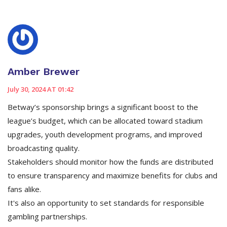
Amber Brewer
July 30, 2024 AT 01:42
Betway’s sponsorship brings a significant boost to the
league’s budget, which can be allocated toward stadium
upgrades, youth development programs, and improved
broadcasting quality.
Stakeholders should monitor how the funds are distributed
to ensure transparency and maximize benefits for clubs and
fans alike.
It's also an opportunity to set standards for responsible
gambling partnerships.