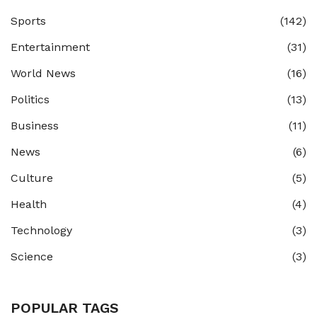
Sports
(142)
Entertainment
(31)
World News
(16)
Politics
(13)
Business
(11)
News
(6)
Culture
(5)
Health
(4)
Technology
(3)
Science
(3)
POPULAR TAGS