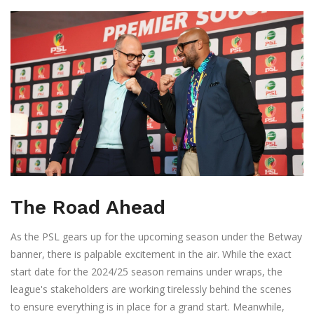
The Road Ahead
As the PSL gears up for the upcoming season under the Betway
banner, there is palpable excitement in the air. While the exact
start date for the 2024/25 season remains under wraps, the
league's stakeholders are working tirelessly behind the scenes
to ensure everything is in place for a grand start. Meanwhile,