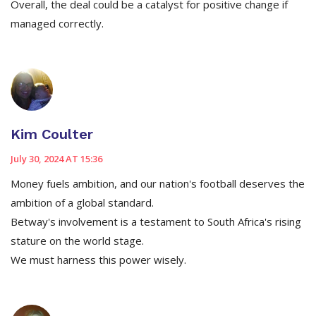
Overall, the deal could be a catalyst for positive change if
managed correctly.
Kim Coulter
July 30, 2024 AT 15:36
Money fuels ambition, and our nation's football deserves the
ambition of a global standard.
Betway's involvement is a testament to South Africa's rising
stature on the world stage.
We must harness this power wisely.