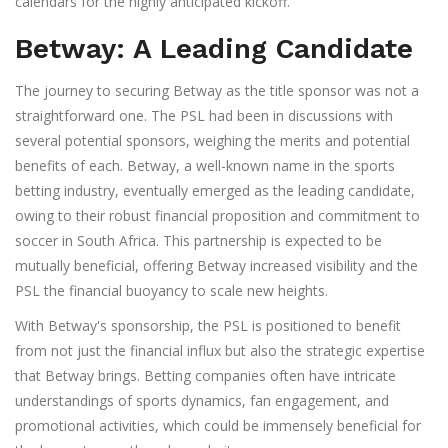
calendars for the highly anticipated kickoff.
Betway: A Leading Candidate
The journey to securing Betway as the title sponsor was not a
straightforward one. The PSL had been in discussions with
several potential sponsors, weighing the merits and potential
benefits of each. Betway, a well-known name in the sports
betting industry, eventually emerged as the leading candidate,
owing to their robust financial proposition and commitment to
soccer in South Africa. This partnership is expected to be
mutually beneficial, offering Betway increased visibility and the
PSL the financial buoyancy to scale new heights.
With Betway's sponsorship, the PSL is positioned to benefit
from not just the financial influx but also the strategic expertise
that Betway brings. Betting companies often have intricate
understandings of sports dynamics, fan engagement, and
promotional activities, which could be immensely beneficial for