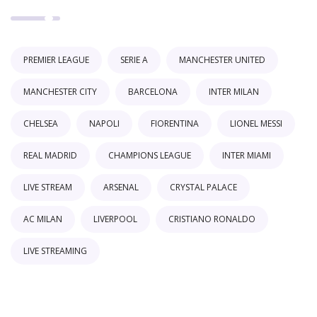
PREMIER LEAGUE
SERIE A
MANCHESTER UNITED
MANCHESTER CITY
BARCELONA
INTER MILAN
CHELSEA
NAPOLI
FIORENTINA
LIONEL MESSI
REAL MADRID
CHAMPIONS LEAGUE
INTER MIAMI
LIVE STREAM
ARSENAL
CRYSTAL PALACE
AC MILAN
LIVERPOOL
CRISTIANO RONALDO
LIVE STREAMING