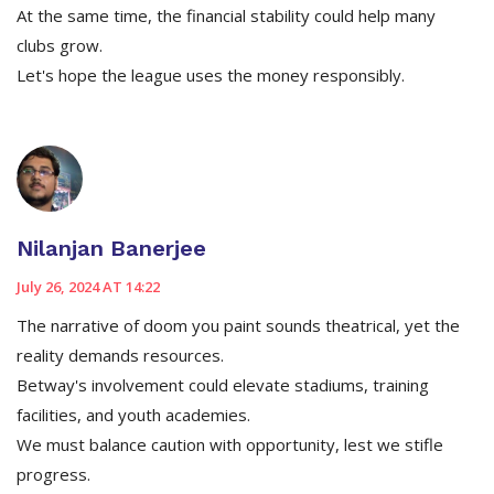
At the same time, the financial stability could help many
clubs grow.
Let's hope the league uses the money responsibly.
Nilanjan Banerjee
July 26, 2024 AT 14:22
The narrative of doom you paint sounds theatrical, yet the
reality demands resources.
Betway's involvement could elevate stadiums, training
facilities, and youth academies.
We must balance caution with opportunity, lest we stifle
progress.