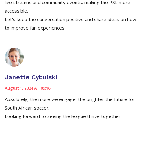
live streams and community events, making the PSL more
accessible.
Let's keep the conversation positive and share ideas on how
to improve fan experiences.
Janette Cybulski
August 1, 2024 AT 09:16
Absolutely, the more we engage, the brighter the future for
South African soccer.
Looking forward to seeing the league thrive together.