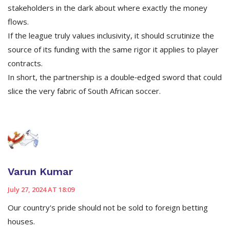
stakeholders in the dark about where exactly the money
flows.
If the league truly values inclusivity, it should scrutinize the
source of its funding with the same rigor it applies to player
contracts.
In short, the partnership is a double‑edged sword that could
slice the very fabric of South African soccer.
Varun Kumar
July 27, 2024 AT 18:09
Our country's pride should not be sold to foreign betting
houses.