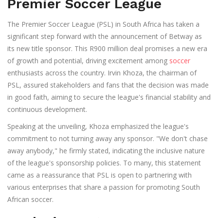
Premier Soccer League
The Premier Soccer League (PSL) in South Africa has taken a
significant step forward with the announcement of Betway as
its new title sponsor. This R900 million deal promises a new era
of growth and potential, driving excitement among
soccer
enthusiasts across the country. Irvin Khoza, the chairman of
PSL, assured stakeholders and fans that the decision was made
in good faith, aiming to secure the league's financial stability and
continuous development.
Speaking at the unveiling, Khoza emphasized the league's
commitment to not turning away any sponsor. "We don't chase
away anybody," he firmly stated, indicating the inclusive nature
of the league's sponsorship policies. To many, this statement
came as a reassurance that PSL is open to partnering with
various enterprises that share a passion for promoting South
African soccer.