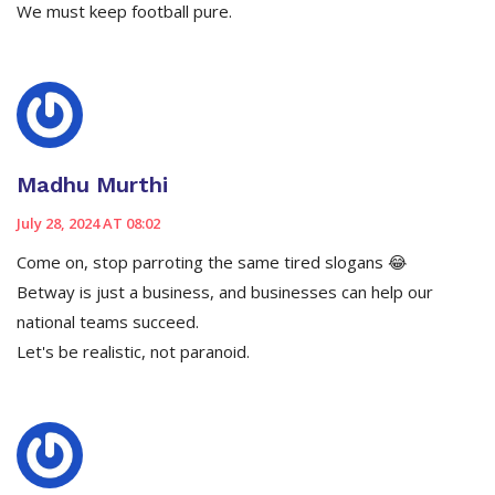
We must keep football pure.
Madhu Murthi
July 28, 2024 AT 08:02
Come on, stop parroting the same tired slogans 😂
Betway is just a business, and businesses can help our
national teams succeed.
Let's be realistic, not paranoid.