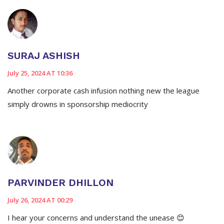
SURAJ ASHISH
July 25, 2024 AT 10:36
Another corporate cash infusion nothing new the league
simply drowns in sponsorship mediocrity
PARVINDER DHILLON
July 26, 2024 AT 00:29
I hear your concerns and understand the unease 😊