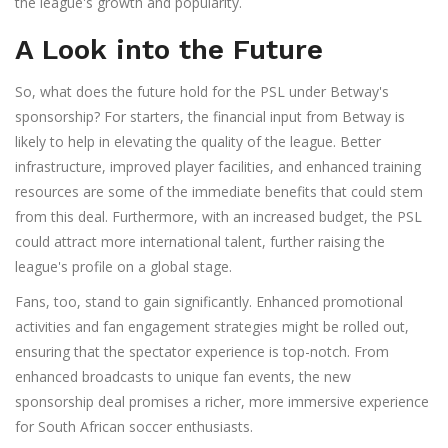
the league's growth and popularity.
A Look into the Future
So, what does the future hold for the PSL under Betway's
sponsorship? For starters, the financial input from Betway is
likely to help in elevating the quality of the league. Better
infrastructure, improved player facilities, and enhanced training
resources are some of the immediate benefits that could stem
from this deal. Furthermore, with an increased budget, the PSL
could attract more international talent, further raising the
league's profile on a global stage.
Fans, too, stand to gain significantly. Enhanced promotional
activities and fan engagement strategies might be rolled out,
ensuring that the spectator experience is top-notch. From
enhanced broadcasts to unique fan events, the new
sponsorship deal promises a richer, more immersive experience
for South African soccer enthusiasts.