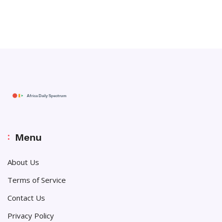
Menu
About Us
Terms of Service
Contact Us
Privacy Policy