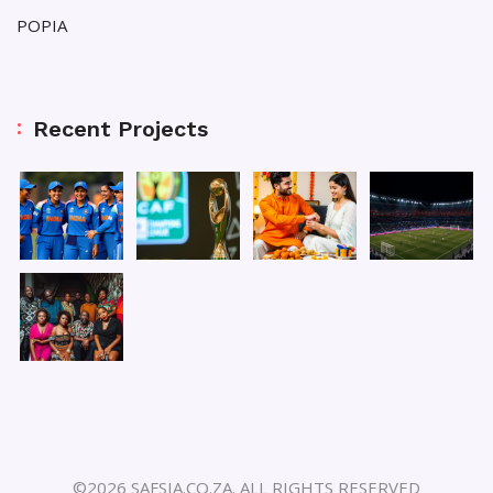
POPIA
Recent Projects
©2026 SAFSIA.CO.ZA. ALL RIGHTS RESERVED