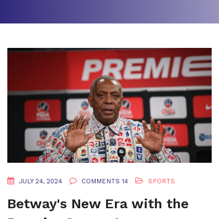
JULY 24, 2024
COMMENTS 14
SPORTS
Betway's New Era with the