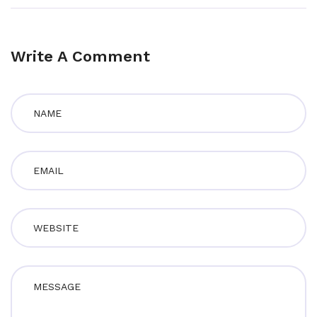
Write A Comment