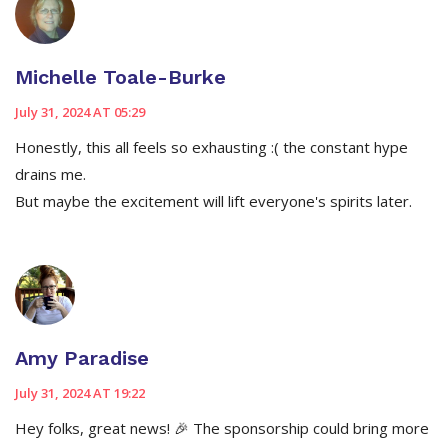
Michelle Toale-Burke
July 31, 2024 AT 05:29
Honestly, this all feels so exhausting :( the constant hype
drains me.
But maybe the excitement will lift everyone's spirits later.
Amy Paradise
July 31, 2024 AT 19:22
Hey folks, great news! 🎉 The sponsorship could bring more