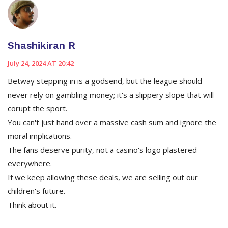
Shashikiran R
July 24, 2024 AT 20:42
Betway stepping in is a godsend, but the league should
never rely on gambling money; it's a slippery slope that will
corupt the sport.
You can't just hand over a massive cash sum and ignore the
moral implications.
The fans deserve purity, not a casino's logo plastered
everywhere.
If we keep allowing these deals, we are selling out our
children's future.
Think about it.