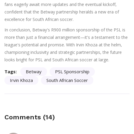
fans eagerly await more updates and the eventual kickoff,
confident that the Betway partnership heralds a new era of
excellence for South African soccer.
In conclusion, Betway's R900 million sponsorship of the PSL is
more than just a financial arrangement—it's a testament to the
league's potential and promise. With Irvin Khoza at the helm,
championing inclusivity and strategic partnerships, the future
looks bright for PSL and South African soccer at large.
Tags:
Betway
PSL Sponsorship
Irvin Khoza
South African Soccer
Comments (14)