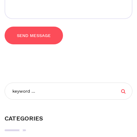
SEND MESSAGE
CATEGORIES