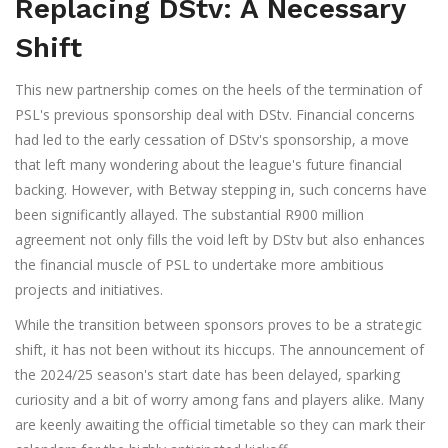
Replacing DStv: A Necessary
Shift
This new partnership comes on the heels of the termination of
PSL's previous sponsorship deal with DStv. Financial concerns
had led to the early cessation of DStv's sponsorship, a move
that left many wondering about the league's future financial
backing. However, with Betway stepping in, such concerns have
been significantly allayed. The substantial R900 million
agreement not only fills the void left by DStv but also enhances
the financial muscle of PSL to undertake more ambitious
projects and initiatives.
While the transition between sponsors proves to be a strategic
shift, it has not been without its hiccups. The announcement of
the 2024/25 season's start date has been delayed, sparking
curiosity and a bit of worry among fans and players alike. Many
are keenly awaiting the official timetable so they can mark their