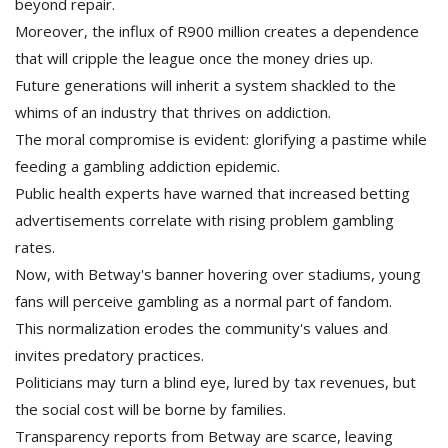
beyond repair.
Moreover, the influx of R900 million creates a dependence
that will cripple the league once the money dries up.
Future generations will inherit a system shackled to the
whims of an industry that thrives on addiction.
The moral compromise is evident: glorifying a pastime while
feeding a gambling addiction epidemic.
Public health experts have warned that increased betting
advertisements correlate with rising problem gambling
rates.
Now, with Betway's banner hovering over stadiums, young
fans will perceive gambling as a normal part of fandom.
This normalization erodes the community's values and
invites predatory practices.
Politicians may turn a blind eye, lured by tax revenues, but
the social cost will be borne by families.
Transparency reports from Betway are scarce, leaving