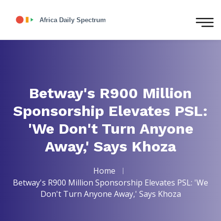
Betway's R900 Million
Sponsorship Elevates PSL:
'We Don't Turn Anyone
Away,' Says Khoza
Home
Betway's R900 Million Sponsorship Elevates PSL: 'We
Don't Turn Anyone Away,' Says Khoza