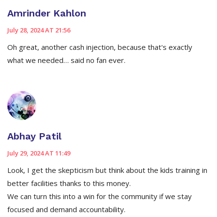
Amrinder Kahlon
July 28, 2024 AT 21:56
Oh great, another cash injection, because that's exactly
what we needed… said no fan ever.
Abhay Patil
July 29, 2024 AT 11:49
Look, I get the skepticism but think about the kids training in
better facilities thanks to this money.
We can turn this into a win for the community if we stay
focused and demand accountability.