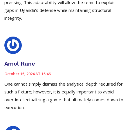
pressing. This adaptability will allow the team to exploit
gaps in Uganda’s defense while maintaining structural
integrity.
Amol Rane
October 15, 2024 AT 15:46
One cannot simply dismiss the analytical depth required for
such a fixture; however, it is equally important to avoid
over‑intellectualizing a game that ultimately comes down to
execution.