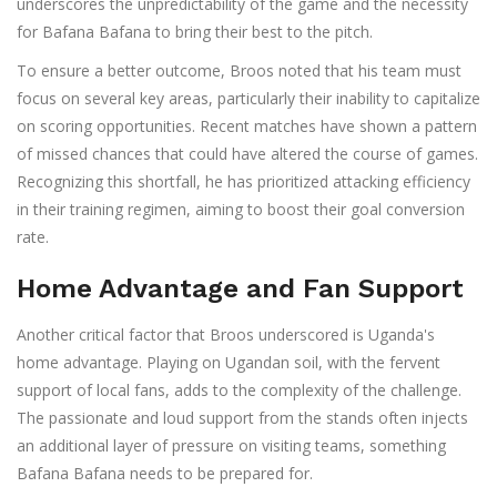
underscores the unpredictability of the game and the necessity
for Bafana Bafana to bring their best to the pitch.
To ensure a better outcome, Broos noted that his team must
focus on several key areas, particularly their inability to capitalize
on scoring opportunities. Recent matches have shown a pattern
of missed chances that could have altered the course of games.
Recognizing this shortfall, he has prioritized attacking efficiency
in their training regimen, aiming to boost their goal conversion
rate.
Home Advantage and Fan Support
Another critical factor that Broos underscored is Uganda's
home advantage. Playing on Ugandan soil, with the fervent
support of local fans, adds to the complexity of the challenge.
The passionate and loud support from the stands often injects
an additional layer of pressure on visiting teams, something
Bafana Bafana needs to be prepared for.