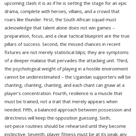
upcoming clash; it is as if he is setting the stage for an epic
drama, complete with heroes, villains, and a crowd that
roars like thunder. First, the South African squad must
acknowledge that talent alone does not win games –
preparation, focus, and a clear tactical blueprint are the true
pillars of success. Second, the missed chances in recent
fixtures are not merely statistical blips; they are symptom­s
of a deeper malaise that pervades the attacking unit. Third,
the psychological weight of playing in a hostile environment
cannot be underestimated – the Ugandan supporters will be
chanting, chanting, chanting, and each chant can gnaw at a
player’s concentration. Fourth, resilience is a muscle that
must be trained, not a trait that merely appears when
needed. Fifth, a balanced approach between possession and
directness will keep the opposition guessing. Sixth,
set‑piece routines should be rehearsed until they become
instinctive. Seventh, player fitness must be at its peak; any