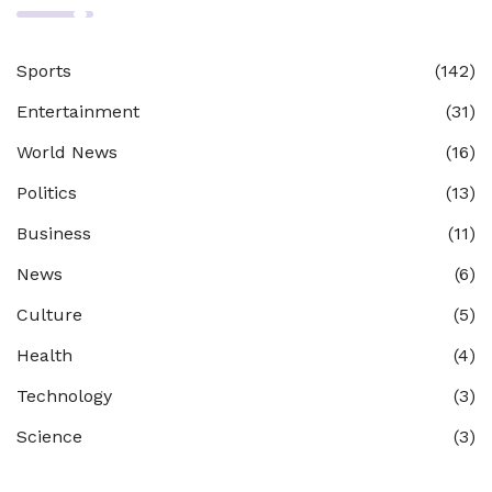
Sports
(142)
Entertainment
(31)
World News
(16)
Politics
(13)
Business
(11)
News
(6)
Culture
(5)
Health
(4)
Technology
(3)
Science
(3)