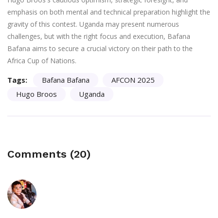
emphasis on both mental and technical preparation highlight the
gravity of this contest. Uganda may present numerous
challenges, but with the right focus and execution, Bafana
Bafana aims to secure a crucial victory on their path to the
Africa Cup of Nations.
Tags:
Bafana Bafana
AFCON 2025
Hugo Broos
Uganda
Comments (20)