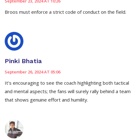
September 23, 2024 AT 10:26
Broos must enforce a strict code of conduct on the field.
Pinki Bhatia
September 26, 2024 AT 05:06
It’s encouraging to see the coach highlighting both tactical
and mental aspects; the fans will surely rally behind a team
that shows genuine effort and humility.