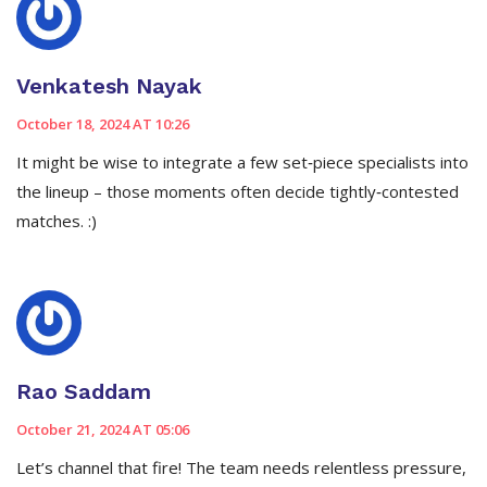
Venkatesh Nayak
October 18, 2024 AT 10:26
It might be wise to integrate a few set‑piece specialists into
the lineup – those moments often decide tightly‑contested
matches. :)
Rao Saddam
October 21, 2024 AT 05:06
Let’s channel that fire! The team needs relentless pressure,