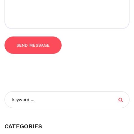
SEND MESSAGE
CATEGORIES