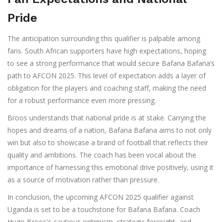
Pride
The anticipation surrounding this qualifier is palpable among
fans. South African supporters have high expectations, hoping
to see a strong performance that would secure Bafana Bafana’s
path to AFCON 2025. This level of expectation adds a layer of
obligation for the players and coaching staff, making the need
for a robust performance even more pressing.
Broos understands that national pride is at stake. Carrying the
hopes and dreams of a nation, Bafana Bafana aims to not only
win but also to showcase a brand of football that reflects their
quality and ambitions. The coach has been vocal about the
importance of harnessing this emotional drive positively, using it
as a source of motivation rather than pressure.
In conclusion, the upcoming AFCON 2025 qualifier against
Uganda is set to be a touchstone for Bafana Bafana. Coach
Hugo Broos's cautious optimism, strategic foresight, and