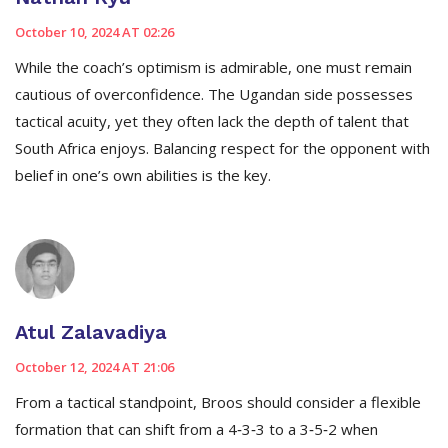
October 10, 2024 AT 02:26
While the coach’s optimism is admirable, one must remain
cautious of overconfidence. The Ugandan side possesses
tactical acuity, yet they often lack the depth of talent that
South Africa enjoys. Balancing respect for the opponent with
belief in one’s own abilities is the key.
Atul Zalavadiya
October 12, 2024 AT 21:06
From a tactical standpoint, Broos should consider a flexible
formation that can shift from a 4‑3‑3 to a 3‑5‑2 when