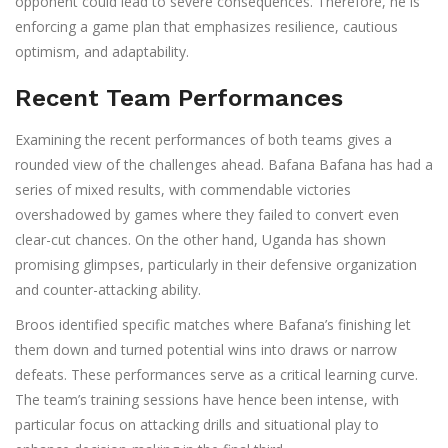
opponent could lead to severe consequences. Therefore, he is
enforcing a game plan that emphasizes resilience, cautious
optimism, and adaptability.
Recent Team Performances
Examining the recent performances of both teams gives a
rounded view of the challenges ahead. Bafana Bafana has had a
series of mixed results, with commendable victories
overshadowed by games where they failed to convert even
clear-cut chances. On the other hand, Uganda has shown
promising glimpses, particularly in their defensive organization
and counter-attacking ability.
Broos identified specific matches where Bafana’s finishing let
them down and turned potential wins into draws or narrow
defeats. These performances serve as a critical learning curve.
The team’s training sessions have hence been intense, with
particular focus on attacking drills and situational play to