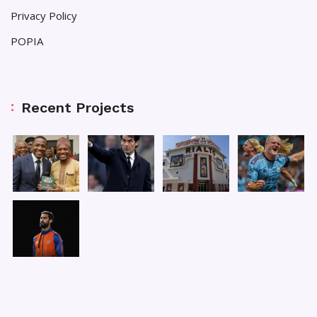
Privacy Policy
POPIA
Recent Projects