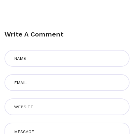
Write A Comment