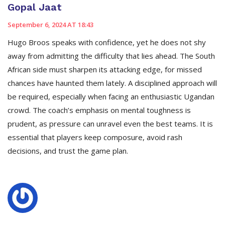
Gopal Jaat
September 6, 2024 AT 18:43
Hugo Broos speaks with confidence, yet he does not shy
away from admitting the difficulty that lies ahead. The South
African side must sharpen its attacking edge, for missed
chances have haunted them lately. A disciplined approach will
be required, especially when facing an enthusiastic Ugandan
crowd. The coach’s emphasis on mental toughness is
prudent, as pressure can unravel even the best teams. It is
essential that players keep composure, avoid rash
decisions, and trust the game plan.