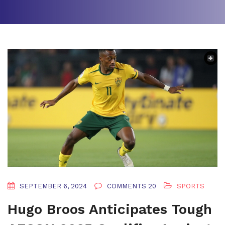
SEPTEMBER 6, 2024
COMMENTS 20
SPORTS
Hugo Broos Anticipates Tough