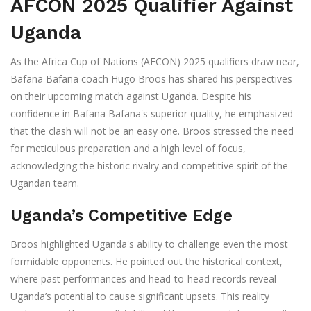
AFCON 2025 Qualifier Against
Uganda
As the Africa Cup of Nations (AFCON) 2025 qualifiers draw near,
Bafana Bafana coach Hugo Broos has shared his perspectives
on their upcoming match against Uganda. Despite his
confidence in Bafana Bafana's superior quality, he emphasized
that the clash will not be an easy one. Broos stressed the need
for meticulous preparation and a high level of focus,
acknowledging the historic rivalry and competitive spirit of the
Ugandan team.
Uganda’s Competitive Edge
Broos highlighted Uganda's ability to challenge even the most
formidable opponents. He pointed out the historical context,
where past performances and head-to-head records reveal
Uganda’s potential to cause significant upsets. This reality