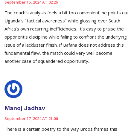
September 15, 2024 AT 02:26
The coach’s analysis feels a bit too convenient; he points out
Uganda’s "tactical awareness" while glossing over South
Africa’s own recurring inefficiencies. It’s easy to praise the
opponent’s discipline while failing to confront the underlying
issue of a lackluster finish. If Bafana does not address this
fundamental flaw, the match could very well become
another case of squandered opportunity.
Manoj Jadhav
September 17, 2024 AT 21:06
There is a certain poetry to the way Broos frames this