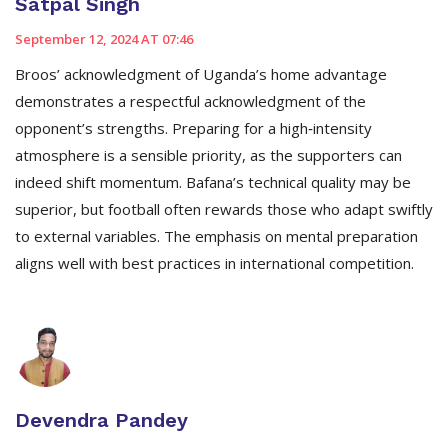
Satpal Singh
September 12, 2024 AT 07:46
Broos’ acknowledgment of Uganda’s home advantage
demonstrates a respectful acknowledgment of the
opponent’s strengths. Preparing for a high‑intensity
atmosphere is a sensible priority, as the supporters can
indeed shift momentum. Bafana’s technical quality may be
superior, but football often rewards those who adapt swiftly
to external variables. The emphasis on mental preparation
aligns well with best practices in international competition.
Devendra Pandey