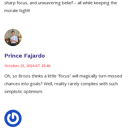
sharp focus, and unwavering belief – all while keeping the
morale high!!!
Prince Fajardo
October 23, 2024 AT 23:46
Oh, so Broos thinks a little “focus” will magically turn missed
chances into goals? Well, reality rarely complies with such
simplistic optimism.