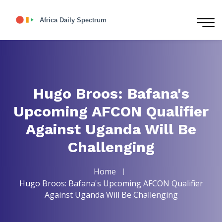
Hugo Broos: Bafana's
Upcoming AFCON Qualifier
Against Uganda Will Be
Challenging
Home
Hugo Broos: Bafana's Upcoming AFCON Qualifier
Against Uganda Will Be Challenging