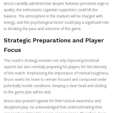
Broos candidly admitted that despite Bafana’s perceived edge in
quality, the enthusiastic Ugandan supporters could tilt the
balance. The atmosphere in the stadium will be charged with
energy, and this psychological factor could play a significant role
in dictating the pace and outcome of the game.
Strategic Preparations and Player
Focus
The coach's strategy involves not only improving technical
aspects but also mentally preparing his players for the intensity
of the match. Emphasizing the importance of mental toughness,
Broos wants his team to remain focused and composed under
potentially hostile conditions. Keeping a clear head and sticking
to the game plan will be vital.
Broos also praised Uganda for their tactical awareness and
disciplined play. He acknowledged that underestimating their