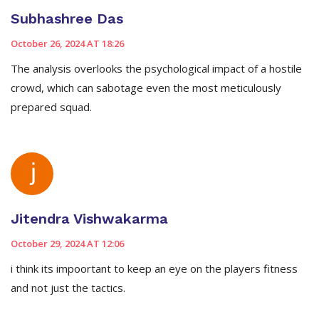
Subhashree Das
October 26, 2024 AT 18:26
The analysis overlooks the psychological impact of a hostile
crowd, which can sabotage even the most meticulously
prepared squad.
Jitendra Vishwakarma
October 29, 2024 AT 12:06
i think its impoortant to keep an eye on the players fitness
and not just the tactics.