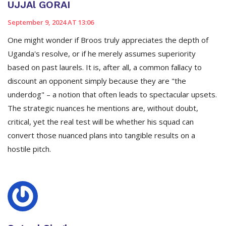
UJJAl GORAI
September 9, 2024 AT 13:06
One might wonder if Broos truly appreciates the depth of
Uganda's resolve, or if he merely assumes superiority
based on past laurels. It is, after all, a common fallacy to
discount an opponent simply because they are "the
underdog" – a notion that often leads to spectacular upsets.
The strategic nuances he mentions are, without doubt,
critical, yet the real test will be whether his squad can
convert those nuanced plans into tangible results on a
hostile pitch.