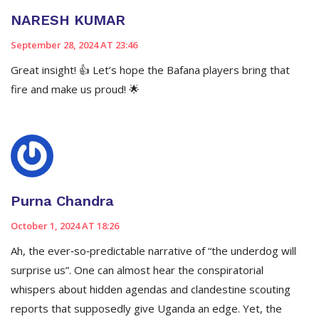
NARESH KUMAR
September 28, 2024 AT 23:46
Great insight! 👍 Let’s hope the Bafana players bring that
fire and make us proud! 🌟
Purna Chandra
October 1, 2024 AT 18:26
Ah, the ever‑so‑predictable narrative of “the underdog will
surprise us”. One can almost hear the conspiratorial
whispers about hidden agendas and clandestine scouting
reports that supposedly give Uganda an edge. Yet, the