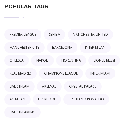
POPULAR TAGS
PREMIER LEAGUE
SERIE A
MANCHESTER UNITED
MANCHESTER CITY
BARCELONA
INTER MILAN
CHELSEA
NAPOLI
FIORENTINA
LIONEL MESSI
REAL MADRID
CHAMPIONS LEAGUE
INTER MIAMI
LIVE STREAM
ARSENAL
CRYSTAL PALACE
AC MILAN
LIVERPOOL
CRISTIANO RONALDO
LIVE STREAMING