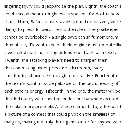
lingering injury could jeopardize the plan. Eighth, the coach’s
emphasis on mental toughness is spot‑on, for doubts sow
chaos. Ninth, Bafana must stay disciplined defensively while
daring to press forward. Tenth, the role of the goalkeeper
cannot be overlooked – a single save can shift momentum
dramatically. Eleventh, the midfield engine must operate like
a well‑oiled machine, linking defense to attack seamlessly.
Twelfth, the attacking players need to sharpen their
decision‑making under pressure. Thirteenth, every
substitution should be strategic, not reactive. Fourteenth,
the team’s spirit must be palpable on the pitch, feeding off
each other’s energy. Fifteenth, in the end, the match will be
decided not by who shouted louder, but by who executed
their plan more precisely. All these elements together paint
a picture of a contest that could pivot on the smallest of
margins, making it a truly thrilling encounter for anyone who