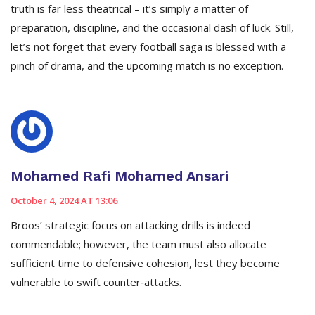
truth is far less theatrical – it’s simply a matter of
preparation, discipline, and the occasional dash of luck. Still,
let’s not forget that every football saga is blessed with a
pinch of drama, and the upcoming match is no exception.
Mohamed Rafi Mohamed Ansari
October 4, 2024 AT 13:06
Broos’ strategic focus on attacking drills is indeed
commendable; however, the team must also allocate
sufficient time to defensive cohesion, lest they become
vulnerable to swift counter‑attacks.