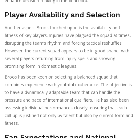
enhance decision-making in the final third.
Player Availability and Selection
Another aspect Broos touched upon is the availability and
fitness of key players. Injuries have plagued the squad at times,
disrupting the team’s rhythm and forcing tactical reshuffles.
However, the current squad appears to be in good shape, with
several players returning from injury spells and showing
promising form in domestic leagues.
Broos has been keen on selecting a balanced squad that
combines experience with youthful exuberance. The objective is
to have a dynamically adaptable team that can handle the
pressure and pace of international qualifiers. He has also been
assessing individual performances closely, ensuring that each
call-up is justified not only by talent but also by current form and
fitness.
Fan Expectations and National