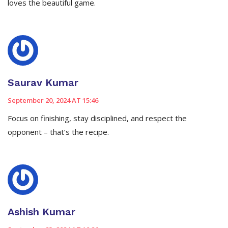
loves the beautiful game.
Saurav Kumar
September 20, 2024 AT 15:46
Focus on finishing, stay disciplined, and respect the
opponent – that’s the recipe.
Ashish Kumar