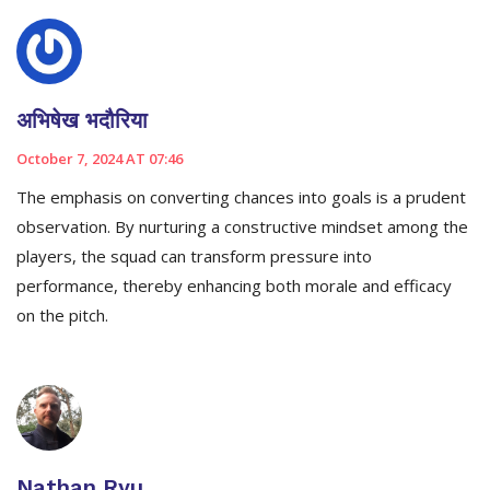
अभिषेख भदौरिया
October 7, 2024 AT 07:46
The emphasis on converting chances into goals is a prudent
observation. By nurturing a constructive mindset among the
players, the squad can transform pressure into
performance, thereby enhancing both morale and efficacy
on the pitch.
Nathan Ryu