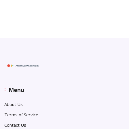
Menu
About Us
Terms of Service
Contact Us