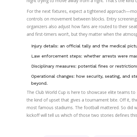
night trying to move away from a fight. That’s the kind
For the next fixtures, expect a tightened approach—more
controls on movement between blocks. Entry screening t
organizers also adjust how fans are routed to their sea
and first-timers won’t, but they matter when the atmos
Injury details: an official tally and the medical pict
Law enforcement steps: whether arrests were mad
Disciplinary measures: potential fines or restrictio
Operational changes: how security, seating, and 
beyond.
The Club World Cup is here to showcase elite teams to 
the kind of upset that gives a tournament bite. Off it, th
most famous stadiums. The football mattered. So did 
kickoff will tell us which of those two stories defines thi