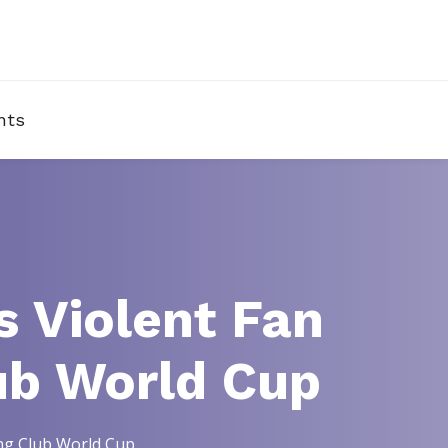
nts
 Violent Fan
ub World Cup
ing Club World Cup