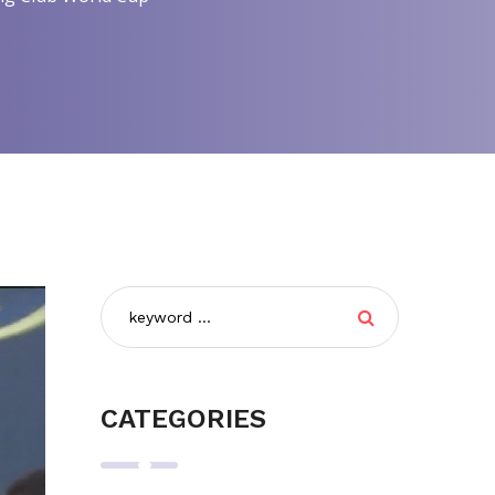
CATEGORIES