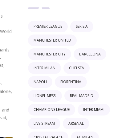
as
PREMIER LEAGUE
SERIE A
 World
MANCHESTER UNITED
hants
MANCHESTER CITY
BARCELONA
s
es,
INTER MILAN
CHELSEA
NAPOLI
FIORENTINA
ts
alone,
LIONEL MESSI
REAL MADRID
CHAMPIONS LEAGUE
INTER MIAMI
m and
ead,
LIVE STREAM
ARSENAL
CRYSTAL PALACE
AC MILAN