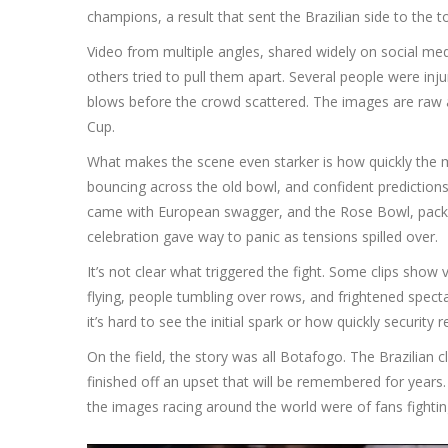
champions, a result that sent the Brazilian side to the 
Video from multiple angles, shared widely on social m
others tried to pull them apart. Several people were in
blows before the crowd scattered. The images are raw a
Cup.
What makes the scene even starker is how quickly the m
bouncing across the old bowl, and confident prediction
came with European swagger, and the Rose Bowl, packed f
celebration gave way to panic as tensions spilled over.
It’s not clear what triggered the fight. Some clips show 
flying, people tumbling over rows, and frightened spec
it’s hard to see the initial spark or how quickly security
On the field, the story was all Botafogo. The Brazilian
finished off an upset that will be remembered for years.
the images racing around the world were of fans fighting