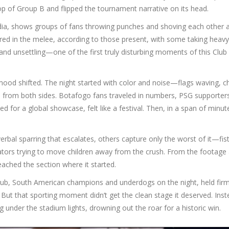
top of Group B and flipped the tournament narrative on its head.
edia, shows groups of fans throwing punches and shoving each other 
jured in the melee, according to those present, with some taking heavy
nd unsettling—one of the first truly disturbing moments of this Club
ood shifted. The night started with color and noise—flags waving, c
s from both sides. Botafogo fans traveled in numbers, PSG supporter
or a global showcase, felt like a festival. Then, in a span of minut
verbal sparring that escalates, others capture only the worst of it—fis
tators trying to move children away from the crush. From the footage 
 reached the section where it started.
 club, South American champions and underdogs on the night, held fir
 But that sporting moment didn’t get the clean stage it deserved. Inst
 under the stadium lights, drowning out the roar for a historic win.