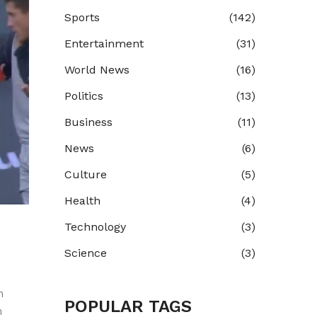
Sports
(142)
Entertainment
(31)
World News
(16)
Politics
(13)
Business
(11)
News
(6)
Culture
(5)
Health
(4)
Technology
(3)
Science
(3)
n
POPULAR TAGS
n