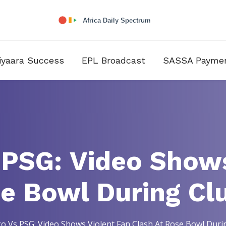
iyaara Success
EPL Broadcast
SASSA Payme
 PSG: Video Shows
se Bowl During Cl
o Vs PSG: Video Shows Violent Fan Clash At Rose Bowl Dur