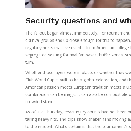
Security questions and w
The fallout began almost immediately. For tournament 
did rival groups end up close enough for this to happ
regularly hosts massive events, from American college f
segregated seating for rival fan bases, buffer zones, 
turn.
Whether those layers were in place, or whether they we
Club World Cup is built to be a global celebration, and 
American passion meets European tradition meets a U.S
combination can be magic. It can also be combustible w
crowded stand.
As of late Thursday, exact injury counts had not been p
taking heavy hits, and clips show shaken fans moving 
to the incident. What’s certain is that the tournament’s