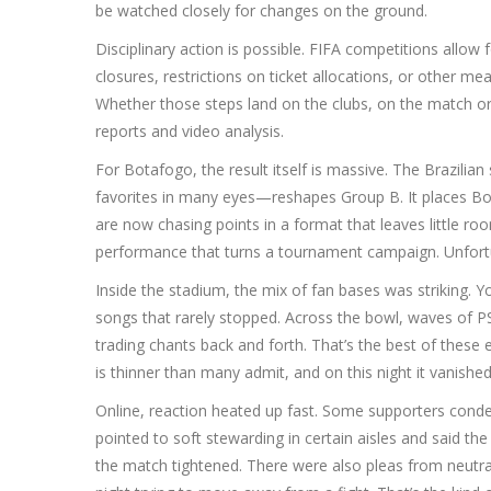
be watched closely for changes on the ground.
Disciplinary action is possible. FIFA competitions allo
closures, restrictions on ticket allocations, or other m
Whether those steps land on the clubs, on the match organ
reports and video analysis.
For Botafogo, the result itself is massive. The Brazil
favorites in many eyes—reshapes Group B. It places Bot
are now chasing points in a format that leaves little roo
performance that turns a tournament campaign. Unfortuna
Inside the stadium, the mix of fan bases was striking. Y
songs that rarely stopped. Across the bowl, waves of P
trading chants back and forth. That’s the best of these e
is thinner than many admit, and on this night it vanished
Online, reaction heated up fast. Some supporters conde
pointed to soft stewarding in certain aisles and said th
the match tightened. There were also pleas from neutra