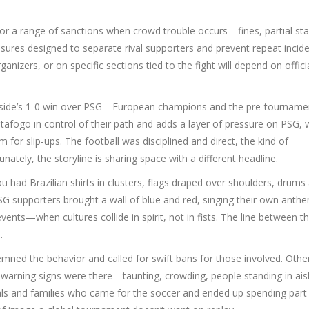
w for a range of sanctions when crowd trouble occurs—fines, partial st
easures designed to separate rival supporters and prevent repeat incide
izers, or on specific sections tied to the fight will depend on offici
ian side’s 1-0 win over PSG—European champions and the pre-tourname
afogo in control of their path and adds a layer of pressure on PSG,
m for slip-ups. The football was disciplined and direct, the kind of
tely, the storyline is sharing space with a different headline.
ou had Brazilian shirts in clusters, flags draped over shoulders, drums
SG supporters brought a wall of blue and red, singing their own anth
vents—when cultures collide in spirit, not in fists. The line between t
.
mned the behavior and called for swift bans for those involved. Othe
e warning signs were there—taunting, crowding, people standing in ais
ls and families who came for the soccer and ended up spending part 