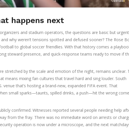
hat happens next
organizers and stadium operators, the questions are basic but urgen
en, and why weren’t tensions spotted and defused sooner? The Rose B
ootball to global soccer friendlies. With that history comes a playb
strong steward presence, and quick-response teams ready to move if th
re stretched by the scale and emotion of the night, remains unclear.
that means mixing fan cultures that travel hard and sing louder. South
. venue that’s hosting a brand-new, expanded FIFA event. That
hen small sparks—taunts, spilled drinks, a push—hit the wrong corne
ublicly confirmed. Witnesses reported several people needing help aft
away from the fray. There was no immediate word on arrests or charg
 security operation is now under a microscope, and the next matchdays