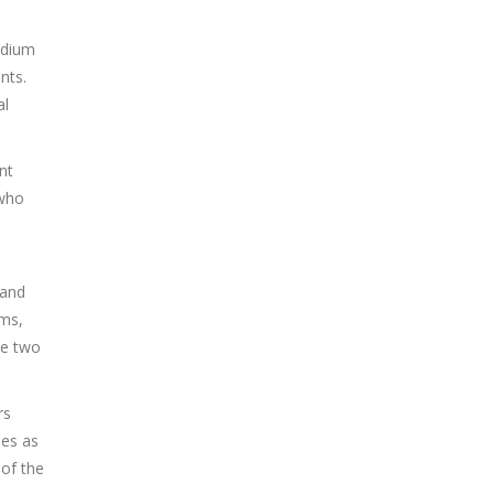
adium
nts.
al
nt
 who
 and
ems,
he two
rs
les as
of the