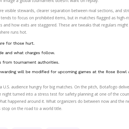
 of image a global tournament doesn’t want on replay.
 visible stewards, clearer separation between rival sections, and stri
ends to focus on prohibited items, but in matches flagged as high-ri
ts and how exits are staggered. These are tweaks that regulars might
phere runs hot.
ure for those hurt.
e and what charges follow.
ns from tournament authorities.
stewarding will be modified for upcoming games at the Rose Bowl
a U.S. audience hungry for big matches. On the pitch, Botafogo deliv
e night turned into a stress test for safety planning at one of the coun
what happened around it. What organizers do between now and the n
s stop on the road to a world title.