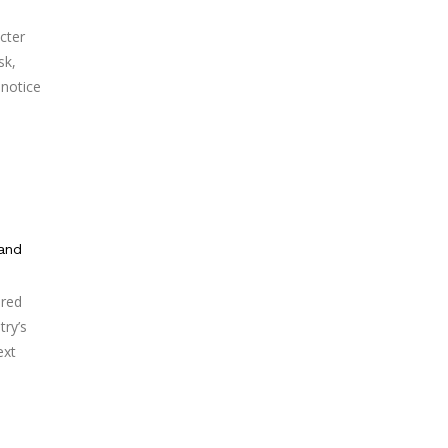
cter
sk,
 notice
 and
ered
try’s
ext