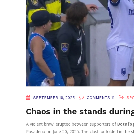
SEPTEMBER 16, 2025
COMMENTS 11
SP
Chaos in the stands durin
A violent brawl erupted between supporters of
Botafog
Pasadena on June 20, 2025. The clash unfolded in the s