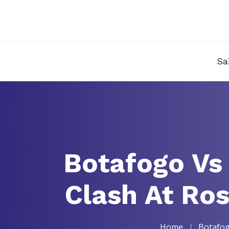
Sa
Botafogo Vs
Clash At Ro
Home
Botafog