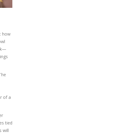
t: how
owl
ook—
ings
 The
r of a
er
es tied
 will