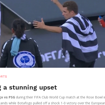
ORTS
g a stunning upset
o vs PSG
during their FIFA Club World Cup match at the Rose Bowl i
tands while Botafogo pulled off a shock 1-0 victory over the Europea