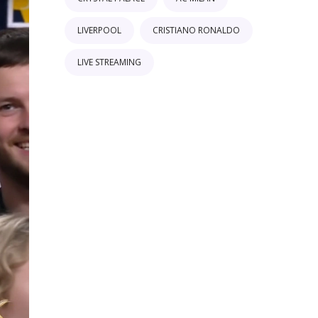
LIVERPOOL
CRISTIANO RONALDO
LIVE STREAMING