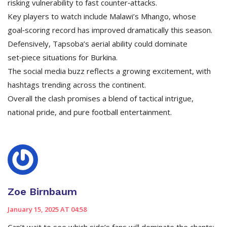
risking vulnerability to fast counter‑attacks.
Key players to watch include Malawi’s Mhango, whose
goal‑scoring record has improved dramatically this season.
Defensively, Tapsoba’s aerial ability could dominate
set‑piece situations for Burkina.
The social media buzz reflects a growing excitement, with
hashtags trending across the continent.
Overall the clash promises a blend of tactical intrigue,
national pride, and pure football entertainment.
Zoe Birnbaum
January 15, 2025 AT 04:58