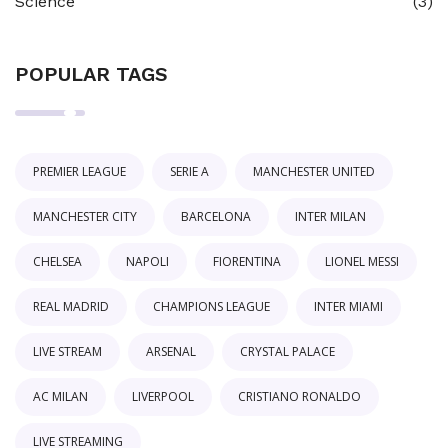
Science
(3)
POPULAR TAGS
PREMIER LEAGUE
SERIE A
MANCHESTER UNITED
MANCHESTER CITY
BARCELONA
INTER MILAN
CHELSEA
NAPOLI
FIORENTINA
LIONEL MESSI
REAL MADRID
CHAMPIONS LEAGUE
INTER MIAMI
LIVE STREAM
ARSENAL
CRYSTAL PALACE
AC MILAN
LIVERPOOL
CRISTIANO RONALDO
LIVE STREAMING