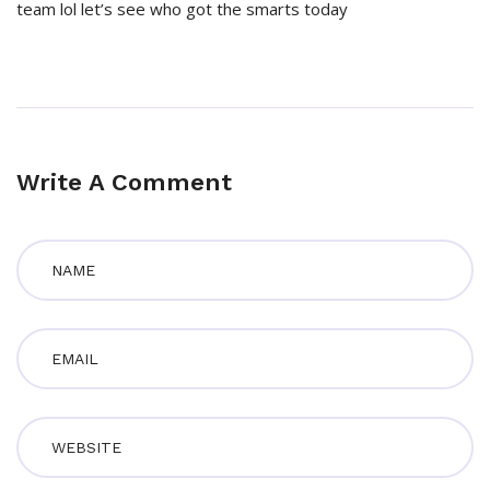
team lol let’s see who got the smarts today
Write A Comment