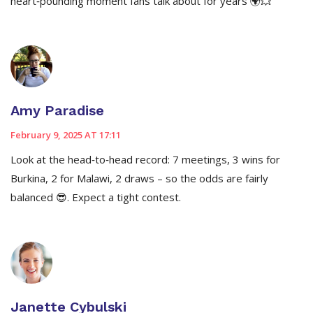
heart‑pounding moment fans talk about for years 🌍💥
Amy Paradise
February 9, 2025 AT 17:11
Look at the head‑to‑head record: 7 meetings, 3 wins for
Burkina, 2 for Malawi, 2 draws – so the odds are fairly
balanced 😎. Expect a tight contest.
Janette Cybulski