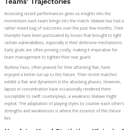
Teams' Trajectories
Assessing recent performances gives us insights into the
momentum each team brings into the match. Malawi has had a
rather mixed bag of outcomes over the past few months. Their
triumphs have been punctuated by losses that brought to light
certain vulnerabilities, especially in their defensive mechanisms.
Early goals are often proving costly, making it imperative for
team management to tighten their rear guard.
Burkina Faso, often praised for their attacking flair, have
enjoyed a better run-up to this fixture. Their recent matches
exhibit a flair and dynamism in the attacking phases. However,
lapses in concentration have occasionally rendered them
susceptible to swift counterplays, a weakness Malawi might
exploit. The adaptation of playing styles to counter each other's
strengths and weaknesses is where the essence of this fixture
lies.