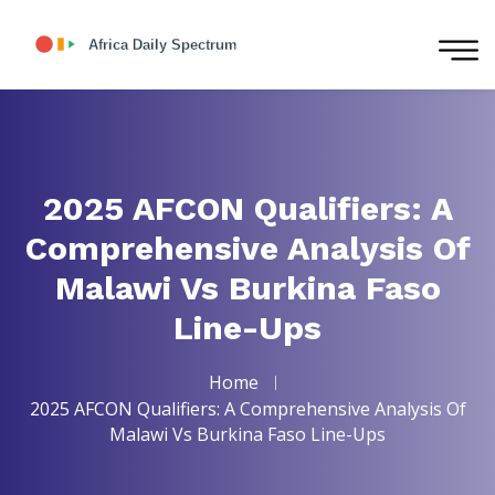
2025 AFCON Qualifiers: A
Comprehensive Analysis Of
Malawi Vs Burkina Faso
Line-Ups
Home
2025 AFCON Qualifiers: A Comprehensive Analysis Of
Malawi Vs Burkina Faso Line-Ups