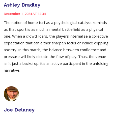
Ashley Bradley
December 1, 2024 AT 13:34
The notion of home turf as a psychological catalyst reminds
us that sport is as much a mental battlefield as a physical
one. When a crowd roars, the players internalize a collective
expectation that can either sharpen focus or induce crippling
anxiety. In this match, the balance between confidence and
pressure will likely dictate the flow of play. Thus, the venue
isn’t just a backdrop; it’s an active participant in the unfolding
narrative.
Joe Delaney