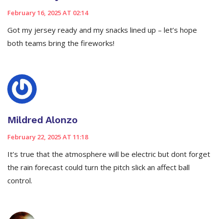
February 16, 2025 AT 02:14
Got my jersey ready and my snacks lined up – let’s hope
both teams bring the fireworks!
Mildred Alonzo
February 22, 2025 AT 11:18
It’s true that the atmosphere will be electric but dont forget
the rain forecast could turn the pitch slick an affect ball
control.