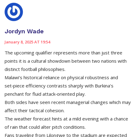
Jordyn Wade
January 8, 2025 AT 19:54
The upcoming qualifier represents more than just three
points it is a cultural showdown between two nations with
distinct football philosophies.
Malawi’s historical reliance on physical robustness and
set‑piece efficiency contrasts sharply with Burkina’s
penchant for fluid attack‑oriented play.
Both sides have seen recent managerial changes which may
affect their tactical cohesion.
The weather forecast hints at a mild evening with a chance
of rain that could alter pitch conditions.
Fans traveling from Lilongwe to the stadium are expected