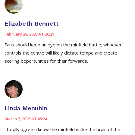
Elizabeth Bennett
February 28, 2025 AT 20:21
Fans should keep an eye on the midfield battle; whoever
controls the centre will likely dictate tempo and create
scoring opportunities for their forwards.
Linda Menuhin
March 7, 2025 AT 05:24
i totally agree u know the midfield is like the brain of the