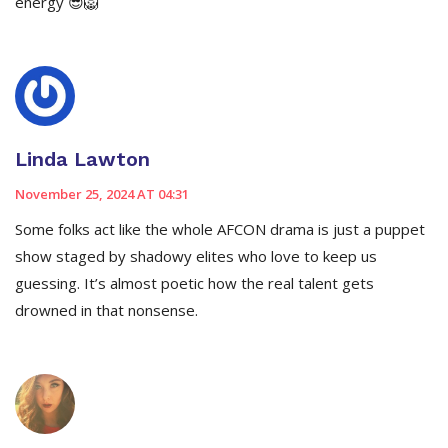
energy 😎🦁
Linda Lawton
November 25, 2024 AT 04:31
Some folks act like the whole AFCON drama is just a puppet
show staged by shadowy elites who love to keep us
guessing. It’s almost poetic how the real talent gets
drowned in that nonsense.