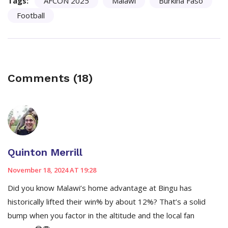
Tags:
AFCON 2025
Malawi
Burkina Faso
Football
Comments (18)
Quinton Merrill
November 18, 2024 AT 19:28
Did you know Malawi’s home advantage at Bingu has
historically lifted their win% by about 12%? That’s a solid
bump when you factor in the altitude and the local fan