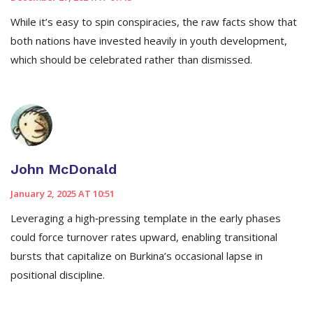
While it’s easy to spin conspiracies, the raw facts show that
both nations have invested heavily in youth development,
which should be celebrated rather than dismissed.
John McDonald
January 2, 2025 AT 10:51
Leveraging a high‑pressing template in the early phases
could force turnover rates upward, enabling transitional
bursts that capitalize on Burkina’s occasional lapse in
positional discipline.