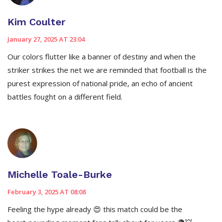
Kim Coulter
January 27, 2025 AT 23:04
Our colors flutter like a banner of destiny and when the
striker strikes the net we are reminded that football is the
purest expression of national pride, an echo of ancient
battles fought on a different field.
Michelle Toale-Burke
February 3, 2025 AT 08:08
Feeling the hype already 😍 this match could be the