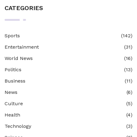
CATEGORIES
Sports
(142)
Entertainment
(31)
World News
(16)
Politics
(13)
Business
(11)
News
(6)
Culture
(5)
Health
(4)
Technology
(3)