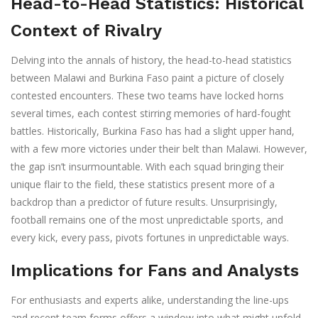
Head-to-Head Statistics: Historical
Context of Rivalry
Delving into the annals of history, the head-to-head statistics
between Malawi and Burkina Faso paint a picture of closely
contested encounters. These two teams have locked horns
several times, each contest stirring memories of hard-fought
battles. Historically, Burkina Faso has had a slight upper hand,
with a few more victories under their belt than Malawi. However,
the gap isn’t insurmountable. With each squad bringing their
unique flair to the field, these statistics present more of a
backdrop than a predictor of future results. Unsurprisingly,
football remains one of the most unpredictable sports, and
every kick, every pass, pivots fortunes in unpredictable ways.
Implications for Fans and Analysts
For enthusiasts and experts alike, understanding the line-ups
and recent team forms offers a window into what might unfold