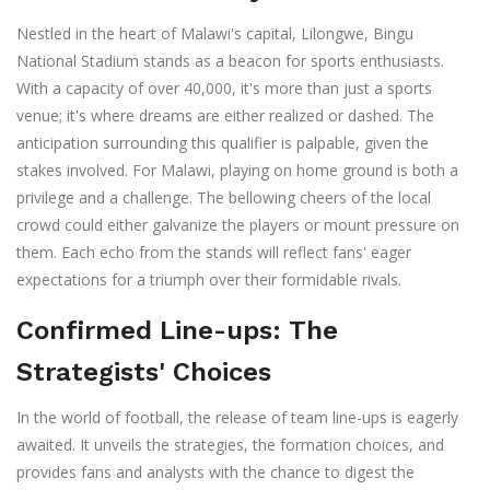
Nestled in the heart of Malawi's capital, Lilongwe, Bingu
National Stadium stands as a beacon for sports enthusiasts.
With a capacity of over 40,000, it's more than just a sports
venue; it's where dreams are either realized or dashed. The
anticipation surrounding this qualifier is palpable, given the
stakes involved. For Malawi, playing on home ground is both a
privilege and a challenge. The bellowing cheers of the local
crowd could either galvanize the players or mount pressure on
them. Each echo from the stands will reflect fans' eager
expectations for a triumph over their formidable rivals.
Confirmed Line-ups: The
Strategists' Choices
In the world of football, the release of team line-ups is eagerly
awaited. It unveils the strategies, the formation choices, and
provides fans and analysts with the chance to digest the