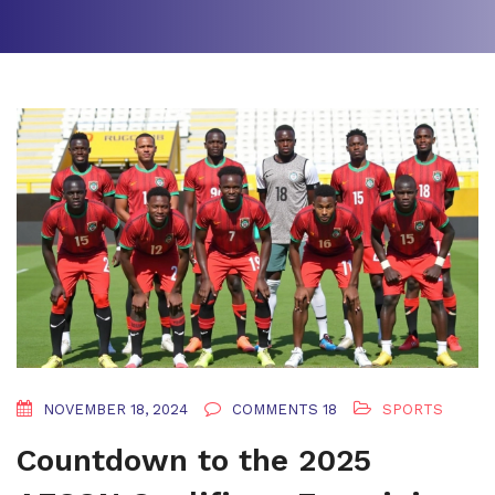
NOVEMBER 18, 2024
COMMENTS 18
SPORTS
Countdown to the 2025