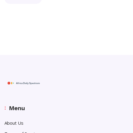
Menu
About Us