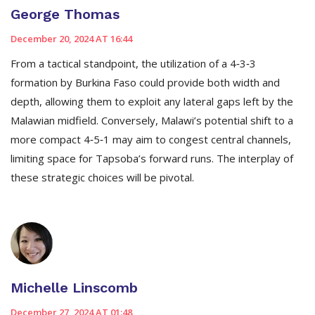
George Thomas
December 20, 2024 AT 16:44
From a tactical standpoint, the utilization of a 4‑3‑3
formation by Burkina Faso could provide both width and
depth, allowing them to exploit any lateral gaps left by the
Malawian midfield. Conversely, Malawi’s potential shift to a
more compact 4‑5‑1 may aim to congest central channels,
limiting space for Tapsoba’s forward runs. The interplay of
these strategic choices will be pivotal.
Michelle Linscomb
December 27, 2024 AT 01:48