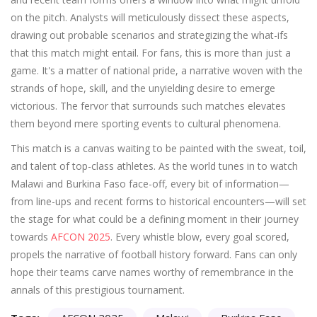
on the pitch. Analysts will meticulously dissect these aspects,
drawing out probable scenarios and strategizing the what-ifs
that this match might entail. For fans, this is more than just a
game. It's a matter of national pride, a narrative woven with the
strands of hope, skill, and the unyielding desire to emerge
victorious. The fervor that surrounds such matches elevates
them beyond mere sporting events to cultural phenomena.
This match is a canvas waiting to be painted with the sweat, toil,
and talent of top-class athletes. As the world tunes in to watch
Malawi and Burkina Faso face-off, every bit of information—
from line-ups and recent forms to historical encounters—will set
the stage for what could be a defining moment in their journey
towards
AFCON 2025
. Every whistle blow, every goal scored,
propels the narrative of football history forward. Fans can only
hope their teams carve names worthy of remembrance in the
annals of this prestigious tournament.