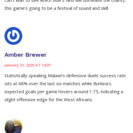
Can’t wait to see which side’s fans will dominate the chants;
this game’s going to be a festival of sound and skill.
Amber Brewer
January 21, 2025 AT 14:01
Statistically speaking Malawi’s defensive duels success rate
sits at 68% over the last six matches while Burkina’s
expected goals per game hovers around 1.75, indicating a
slight offensive edge for the West Africans.