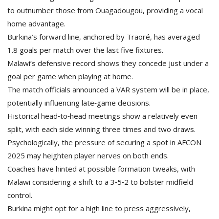
to outnumber those from Ouagadougou, providing a vocal
home advantage.
Burkina’s forward line, anchored by Traoré, has averaged
1.8 goals per match over the last five fixtures.
Malawi’s defensive record shows they concede just under a
goal per game when playing at home.
The match officials announced a VAR system will be in place,
potentially influencing late‑game decisions.
Historical head‑to‑head meetings show a relatively even
split, with each side winning three times and two draws.
Psychologically, the pressure of securing a spot in AFCON
2025 may heighten player nerves on both ends.
Coaches have hinted at possible formation tweaks, with
Malawi considering a shift to a 3‑5‑2 to bolster midfield
control.
Burkina might opt for a high line to press aggressively,