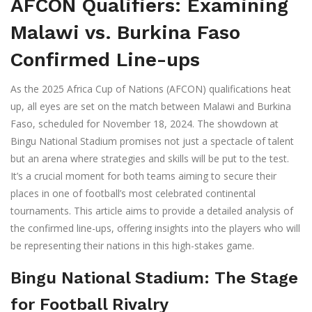
AFCON Qualifiers: Examining
Malawi vs. Burkina Faso
Confirmed Line-ups
As the 2025 Africa Cup of Nations (AFCON) qualifications heat
up, all eyes are set on the match between Malawi and Burkina
Faso, scheduled for November 18, 2024. The showdown at
Bingu National Stadium promises not just a spectacle of talent
but an arena where strategies and skills will be put to the test.
It’s a crucial moment for both teams aiming to secure their
places in one of football’s most celebrated continental
tournaments. This article aims to provide a detailed analysis of
the confirmed line-ups, offering insights into the players who will
be representing their nations in this high-stakes game.
Bingu National Stadium: The Stage
for Football Rivalry