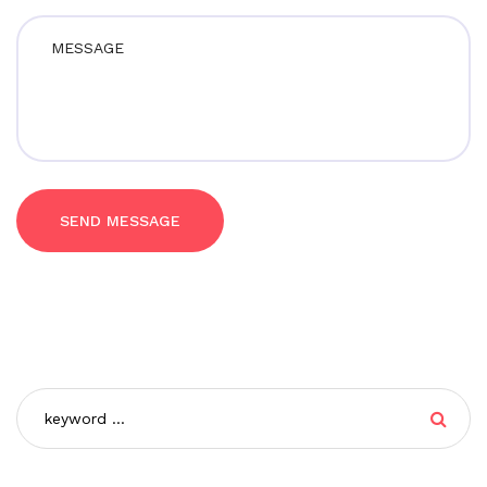
SEND MESSAGE