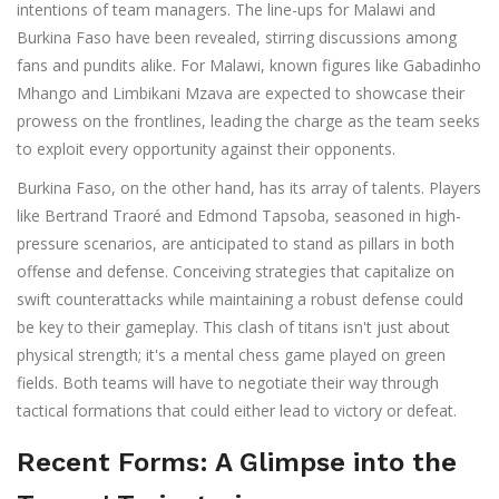
intentions of team managers. The line-ups for Malawi and
Burkina Faso have been revealed, stirring discussions among
fans and pundits alike. For Malawi, known figures like Gabadinho
Mhango and Limbikani Mzava are expected to showcase their
prowess on the frontlines, leading the charge as the team seeks
to exploit every opportunity against their opponents.
Burkina Faso, on the other hand, has its array of talents. Players
like Bertrand Traoré and Edmond Tapsoba, seasoned in high-
pressure scenarios, are anticipated to stand as pillars in both
offense and defense. Conceiving strategies that capitalize on
swift counterattacks while maintaining a robust defense could
be key to their gameplay. This clash of titans isn't just about
physical strength; it's a mental chess game played on green
fields. Both teams will have to negotiate their way through
tactical formations that could either lead to victory or defeat.
Recent Forms: A Glimpse into the