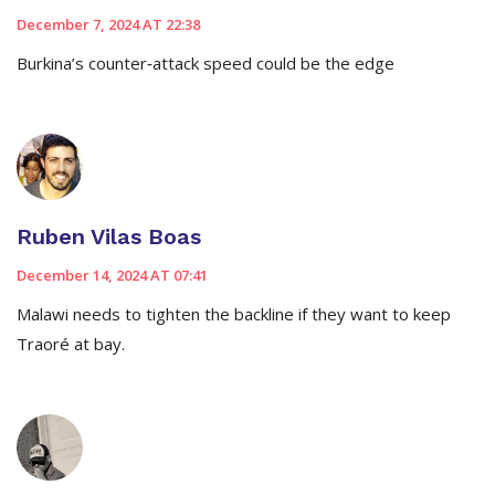
December 7, 2024 AT 22:38
Burkina’s counter‑attack speed could be the edge
Ruben Vilas Boas
December 14, 2024 AT 07:41
Malawi needs to tighten the backline if they want to keep
Traoré at bay.