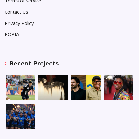
Terms of Service
Contact Us
Privacy Policy
POPIA
Recent Projects