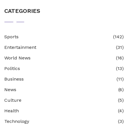
CATEGORIES
Sports
(142)
Entertainment
(31)
World News
(16)
Politics
(13)
Business
(11)
News
(6)
Culture
(5)
Health
(4)
Technology
(3)