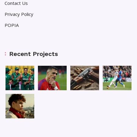
Contact Us
Privacy Policy
POPIA
Recent Projects