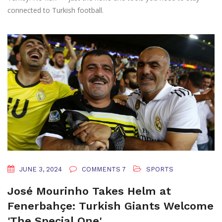
connected to Turkish football.
JUNE 3, 2024
COMMENTS 7
SPORTS
José Mourinho Takes Helm at
Fenerbahçe: Turkish Giants Welcome
'The Special One'