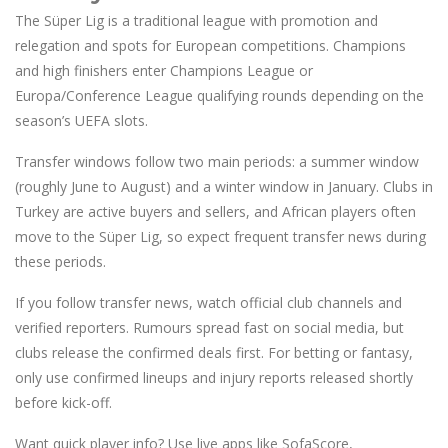
The Süper Lig is a traditional league with promotion and
relegation and spots for European competitions. Champions
and high finishers enter Champions League or
Europa/Conference League qualifying rounds depending on the
season’s UEFA slots.
Transfer windows follow two main periods: a summer window
(roughly June to August) and a winter window in January. Clubs in
Turkey are active buyers and sellers, and African players often
move to the Süper Lig, so expect frequent transfer news during
these periods.
If you follow transfer news, watch official club channels and
verified reporters. Rumours spread fast on social media, but
clubs release the confirmed deals first. For betting or fantasy,
only use confirmed lineups and injury reports released shortly
before kick-off.
Want quick player info? Use live apps like SofaScore,