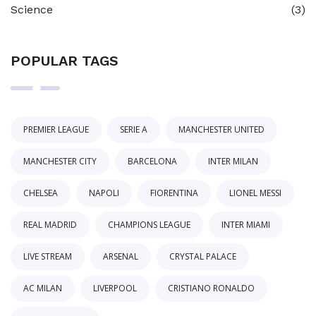
Science
(3)
POPULAR TAGS
PREMIER LEAGUE
SERIE A
MANCHESTER UNITED
MANCHESTER CITY
BARCELONA
INTER MILAN
CHELSEA
NAPOLI
FIORENTINA
LIONEL MESSI
REAL MADRID
CHAMPIONS LEAGUE
INTER MIAMI
LIVE STREAM
ARSENAL
CRYSTAL PALACE
AC MILAN
LIVERPOOL
CRISTIANO RONALDO