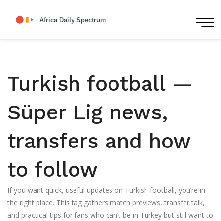
Turkish football —
Süper Lig news,
transfers and how
to follow
If you want quick, useful updates on Turkish football, you’re in
the right place. This tag gathers match previews, transfer talk,
and practical tips for fans who can’t be in Turkey but still want to