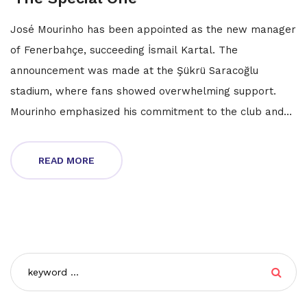
José Mourinho has been appointed as the new manager
of Fenerbahçe, succeeding İsmail Kartal. The
announcement was made at the Şükrü Saracoğlu
stadium, where fans showed overwhelming support.
Mourinho emphasized his commitment to the club and
Turkish football, while the club president declared
championship aspirations for the upcoming season.
READ MORE