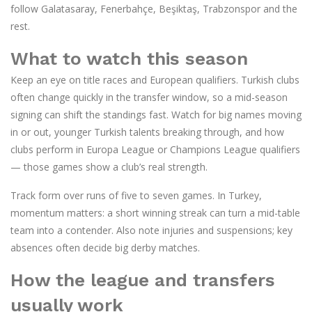
follow Galatasaray, Fenerbahçe, Beşiktaş, Trabzonspor and the
rest.
What to watch this season
Keep an eye on title races and European qualifiers. Turkish clubs
often change quickly in the transfer window, so a mid-season
signing can shift the standings fast. Watch for big names moving
in or out, younger Turkish talents breaking through, and how
clubs perform in Europa League or Champions League qualifiers
— those games show a club’s real strength.
Track form over runs of five to seven games. In Turkey,
momentum matters: a short winning streak can turn a mid-table
team into a contender. Also note injuries and suspensions; key
absences often decide big derby matches.
How the league and transfers
usually work