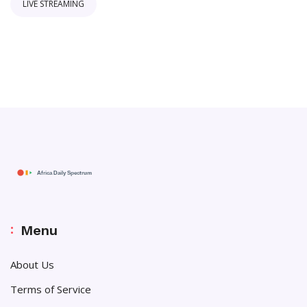
LIVE STREAMING
Menu
About Us
Terms of Service