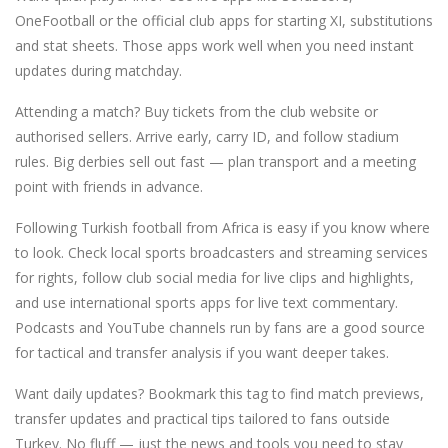
OneFootball or the official club apps for starting XI, substitutions
and stat sheets. Those apps work well when you need instant
updates during matchday.
Attending a match? Buy tickets from the club website or
authorised sellers. Arrive early, carry ID, and follow stadium
rules. Big derbies sell out fast — plan transport and a meeting
point with friends in advance.
Following Turkish football from Africa is easy if you know where
to look. Check local sports broadcasters and streaming services
for rights, follow club social media for live clips and highlights,
and use international sports apps for live text commentary.
Podcasts and YouTube channels run by fans are a good source
for tactical and transfer analysis if you want deeper takes.
Want daily updates? Bookmark this tag to find match previews,
transfer updates and practical tips tailored to fans outside
Turkey. No fluff — just the news and tools you need to stay