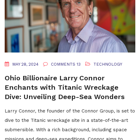
MAY 28, 2024
COMMENTS 13
TECHNOLOGY
Ohio Billionaire Larry Connor
Enchants with Titanic Wreckage
Dive: Unveiling Deep-Sea Wonders
Larry Connor, the founder of the Connor Group, is set to
dive to the Titanic wreckage site in a state-of-the-art
submersible. With a rich background, including space
missions and deep-sea expeditions, Connor aims to