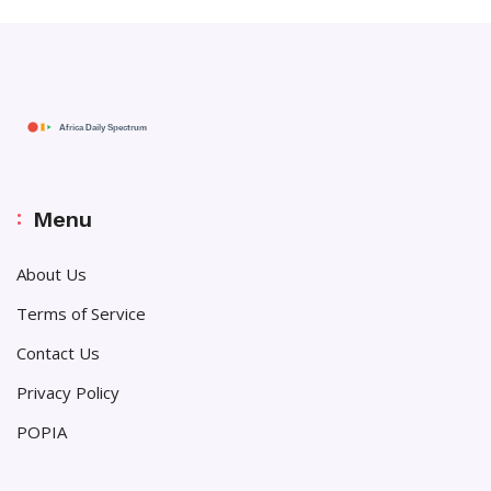
Menu
About Us
Terms of Service
Contact Us
Privacy Policy
POPIA