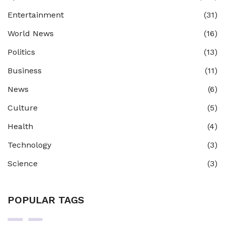
Entertainment
(31)
World News
(16)
Politics
(13)
Business
(11)
News
(6)
Culture
(5)
Health
(4)
Technology
(3)
Science
(3)
POPULAR TAGS