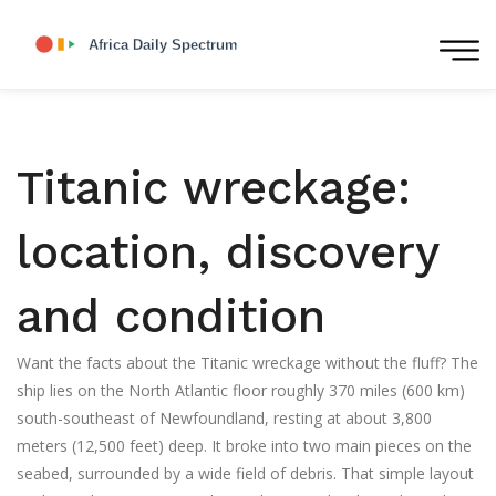
Titanic wreckage:
location, discovery
and condition
Want the facts about the Titanic wreckage without the fluff? The
ship lies on the North Atlantic floor roughly 370 miles (600 km)
south-southeast of Newfoundland, resting at about 3,800
meters (12,500 feet) deep. It broke into two main pieces on the
seabed, surrounded by a wide field of debris. That simple layout