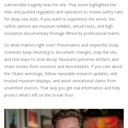
submersible tragedy near the site. That event highlighted the
risks and pushed regulators and operators to review safety rules
for deep-sea visits. If you want to experience the wreck, the
safest options are museum exhibits, virtual tours, and high-
resolution documentary footage filmed by professional teams.
So what matters right now? Preservation and respectful study.
Scientists keep returning to document changes, map the site,
and test ways to slow decay. Museums preserve artifacts and
share stories from survivors and descendants. If you care about
the Titanic wreckage, follow reputable research updates, visit
trusted museum displays, and avoid sensational claims from
unverified sources. That way you get real information and help
protect what’s left on the ocean floor.