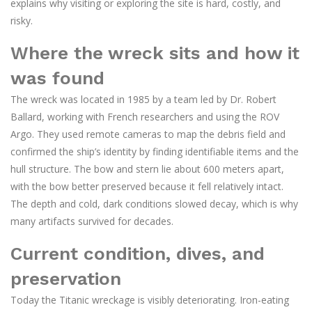
explains why visiting or exploring the site is hard, costly, and
risky.
Where the wreck sits and how it
was found
The wreck was located in 1985 by a team led by Dr. Robert
Ballard, working with French researchers and using the ROV
Argo. They used remote cameras to map the debris field and
confirmed the ship’s identity by finding identifiable items and the
hull structure. The bow and stern lie about 600 meters apart,
with the bow better preserved because it fell relatively intact.
The depth and cold, dark conditions slowed decay, which is why
many artifacts survived for decades.
Current condition, dives, and
preservation
Today the Titanic wreckage is visibly deteriorating. Iron-eating