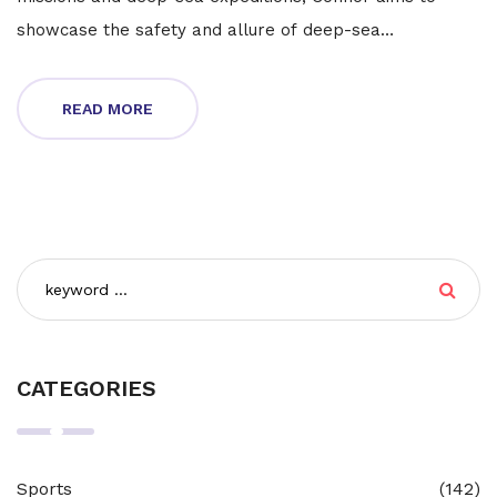
showcase the safety and allure of deep-sea
exploration. He will embark on this journey aboard the
$20 million Triton 4000/2 Abyssal Explorer, alongside
READ MORE
Patrick Lahey and two others.
CATEGORIES
Sports
(142)