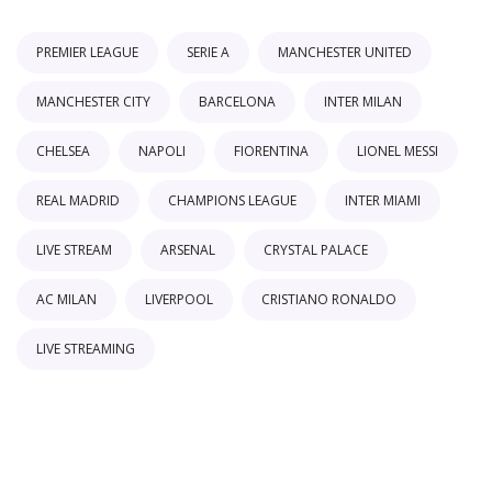
PREMIER LEAGUE
SERIE A
MANCHESTER UNITED
MANCHESTER CITY
BARCELONA
INTER MILAN
CHELSEA
NAPOLI
FIORENTINA
LIONEL MESSI
REAL MADRID
CHAMPIONS LEAGUE
INTER MIAMI
LIVE STREAM
ARSENAL
CRYSTAL PALACE
AC MILAN
LIVERPOOL
CRISTIANO RONALDO
LIVE STREAMING