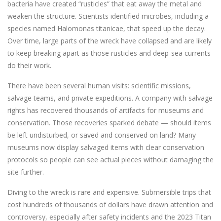
bacteria have created “rusticles” that eat away the metal and
weaken the structure. Scientists identified microbes, including a
species named Halomonas titanicae, that speed up the decay.
Over time, large parts of the wreck have collapsed and are likely
to keep breaking apart as those rusticles and deep-sea currents
do their work.
There have been several human visits: scientific missions,
salvage teams, and private expeditions. A company with salvage
rights has recovered thousands of artifacts for museums and
conservation. Those recoveries sparked debate — should items
be left undisturbed, or saved and conserved on land? Many
museums now display salvaged items with clear conservation
protocols so people can see actual pieces without damaging the
site further.
Diving to the wreck is rare and expensive. Submersible trips that
cost hundreds of thousands of dollars have drawn attention and
controversy, especially after safety incidents and the 2023 Titan