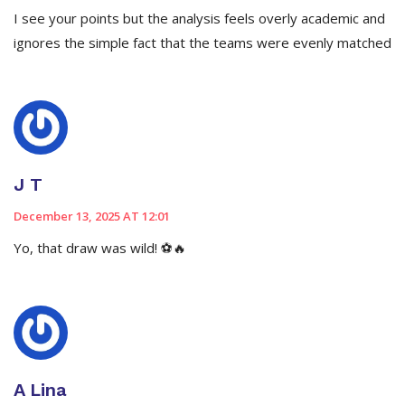
I see your points but the analysis feels overly academic and
ignores the simple fact that the teams were evenly matched
J T
December 13, 2025 AT 12:01
Yo, that draw was wild! ⚽️🔥
A Lina