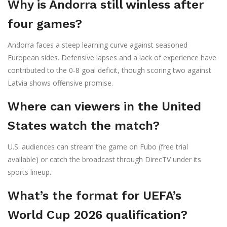
Why is Andorra still winless after
four games?
Andorra faces a steep learning curve against seasoned
European sides. Defensive lapses and a lack of experience have
contributed to the 0‑8 goal deficit, though scoring two against
Latvia shows offensive promise.
Where can viewers in the United
States watch the match?
U.S. audiences can stream the game on
Fubo
(free trial
available) or catch the broadcast through
DirecTV
under its
sports lineup.
What’s the format for UEFA’s
World Cup 2026 qualification?