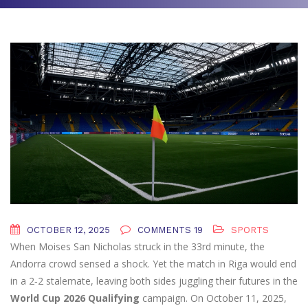
OCTOBER 12, 2025
COMMENTS 19
SPORTS
When
Moises San Nicholas
struck in the 33rd minute, the
Andorra crowd sensed a shock. Yet the match in
Riga
would end
in a 2‑2 stalemate, leaving both sides juggling their futures in the
World Cup 2026 Qualifying
campaign. On October 11, 2025,