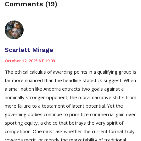
Comments (19)
Scarlett Mirage
October 12, 2025 AT 19:09
The ethical calculus of awarding points in a qualifying group is
far more nuanced than the headline statistics suggest. When
a small nation like Andorra extracts two goals against a
nominally stronger opponent, the moral narrative shifts from
mere failure to a testament of latent potential. Yet the
governing bodies continue to prioritize commercial gain over
sporting equity, a choice that betrays the very spirit of
competition. One must ask whether the current format truly
rewards merit, or merely the marketability of traditional