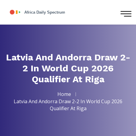
Latvia And Andorra Draw 2-
2 In World Cup 2026
Qualifier At Riga
Home
Latvia And Andorra Draw 2-2 In World Cup 2026
Qualifier At Riga