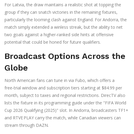
For Latvia, the draw maintains a realistic shot at topping the
group if they can snatch victories in the remaining fixtures,
particularly the looming clash against England. For Andorra, the
match simply extended a winless streak, but the ability to net
two goals against a higher‑ranked side hints at offensive
potential that could be honed for future qualifiers.
Broadcast Options Across the
Globe
North American fans can tune in via
Fubo
, which offers a
free‑trial window and subscription tiers starting at $84.99 per
month, subject to taxes and regional restrictions.
DirecTV
also
lists the fixture in its programming guide under the "FIFA World
Cup 2026 Qualifying (2025)" slot. In Andorra, broadcasters TF1+
and RTVE PLAY carry the match, while Canadian viewers can
stream through
DAZN
.