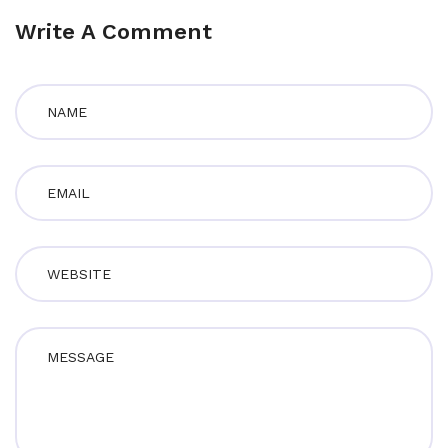
Write A Comment