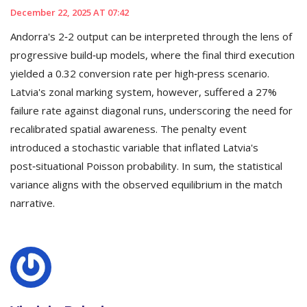
December 22, 2025 AT 07:42
Andorra's 2‑2 output can be interpreted through the lens of
progressive build‑up models, where the final third execution
yielded a 0.32 conversion rate per high‑press scenario.
Latvia's zonal marking system, however, suffered a 27%
failure rate against diagonal runs, underscoring the need for
recalibrated spatial awareness. The penalty event
introduced a stochastic variable that inflated Latvia's
post‑situational Poisson probability. In sum, the statistical
variance aligns with the observed equilibrium in the match
narrative.