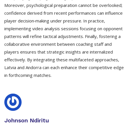
Moreover, psychological preparation cannot be overlooked;
confidence derived from recent performances can influence
player decision‑making under pressure. In practice,
implementing video analysis sessions focusing on opponent
patterns will refine tactical adjustments. Finally, fostering a
collaborative environment between coaching staff and
players ensures that strategic insights are internalized
effectively. By integrating these multifaceted approaches,
Latvia and Andorra can each enhance their competitive edge
in forthcoming matches.
Johnson Ndiritu