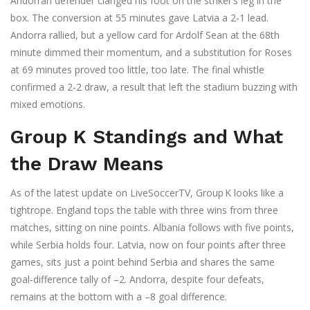
Andorran defender clanged his foot on the striker’s leg in the
box. The conversion at 55 minutes gave Latvia a 2‑1 lead.
Andorra rallied, but a yellow card for Ardolf Sean at the 68th
minute dimmed their momentum, and a substitution for Roses
at 69 minutes proved too little, too late. The final whistle
confirmed a 2‑2 draw, a result that left the stadium buzzing with
mixed emotions.
Group K Standings and What
the Draw Means
As of the latest update on LiveSoccerTV, Group K looks like a
tightrope. England tops the table with three wins from three
matches, sitting on nine points. Albania follows with five points,
while Serbia holds four. Latvia, now on four points after three
games, sits just a point behind Serbia and shares the same
goal‑difference tally of –2. Andorra, despite four defeats,
remains at the bottom with a –8 goal difference.