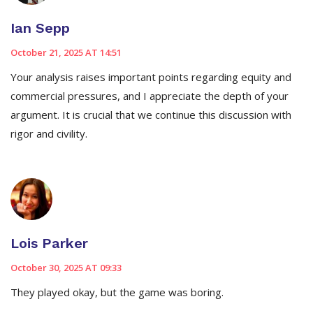
Ian Sepp
October 21, 2025 AT 14:51
Your analysis raises important points regarding equity and
commercial pressures, and I appreciate the depth of your
argument. It is crucial that we continue this discussion with
rigor and civility.
Lois Parker
October 30, 2025 AT 09:33
They played okay, but the game was boring.