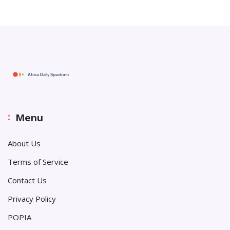
Menu
About Us
Terms of Service
Contact Us
Privacy Policy
POPIA