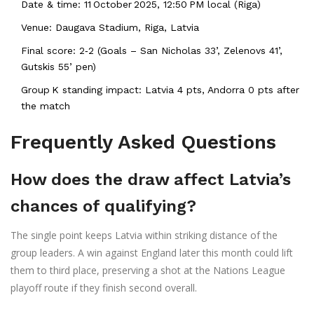
Date & time: 11 October 2025, 12:50 PM local (Riga)
Venue: Daugava Stadium, Riga, Latvia
Final score: 2‑2 (Goals – San Nicholas 33’, Zelenovs 41’,
Gutskis 55’ pen)
Group K standing impact: Latvia 4 pts, Andorra 0 pts after
the match
Frequently Asked Questions
How does the draw affect Latvia’s
chances of qualifying?
The single point keeps Latvia within striking distance of the
group leaders. A win against England later this month could lift
them to third place, preserving a shot at the Nations League
playoff route if they finish second overall.