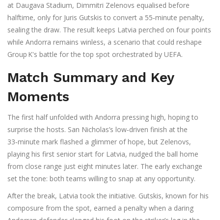
at Daugava Stadium,
Dimmitri Zelenovs
equalised before
halftime, only for
Juris Gutskis
to convert a 55‑minute penalty,
sealing the draw. The result keeps Latvia perched on four points
while Andorra remains winless, a scenario that could reshape
Group K's battle for the top spot orchestrated by
UEFA
.
Match Summary and Key
Moments
The first half unfolded with Andorra pressing high, hoping to
surprise the hosts. San Nicholas’s low‑driven finish at the
33‑minute mark flashed a glimmer of hope, but Zelenovs,
playing his first senior start for Latvia, nudged the ball home
from close range just eight minutes later. The early exchange
set the tone: both teams willing to snap at any opportunity.
After the break, Latvia took the initiative. Gutskis, known for his
composure from the spot, earned a penalty when a daring