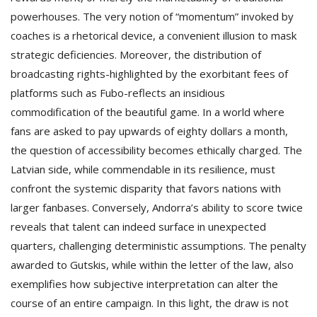
powerhouses. The very notion of “momentum” invoked by
coaches is a rhetorical device, a convenient illusion to mask
strategic deficiencies. Moreover, the distribution of
broadcasting rights-highlighted by the exorbitant fees of
platforms such as Fubo-reflects an insidious
commodification of the beautiful game. In a world where
fans are asked to pay upwards of eighty dollars a month,
the question of accessibility becomes ethically charged. The
Latvian side, while commendable in its resilience, must
confront the systemic disparity that favors nations with
larger fanbases. Conversely, Andorra’s ability to score twice
reveals that talent can indeed surface in unexpected
quarters, challenging deterministic assumptions. The penalty
awarded to Gutskis, while within the letter of the law, also
exemplifies how subjective interpretation can alter the
course of an entire campaign. In this light, the draw is not