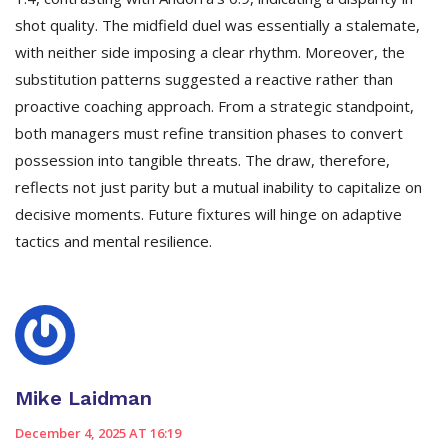
shot quality. The midfield duel was essentially a stalemate,
with neither side imposing a clear rhythm. Moreover, the
substitution patterns suggested a reactive rather than
proactive coaching approach. From a strategic standpoint,
both managers must refine transition phases to convert
possession into tangible threats. The draw, therefore,
reflects not just parity but a mutual inability to capitalize on
decisive moments. Future fixtures will hinge on adaptive
tactics and mental resilience.
Mike Laidman
December 4, 2025 AT 16:19