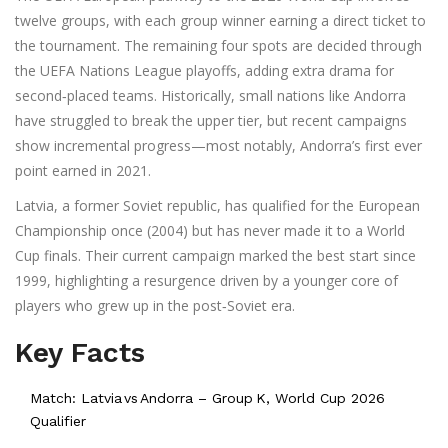
twelve groups, with each group winner earning a direct ticket to
the tournament. The remaining four spots are decided through
the UEFA Nations League playoffs, adding extra drama for
second‑placed teams. Historically, small nations like Andorra
have struggled to break the upper tier, but recent campaigns
show incremental progress—most notably, Andorra’s first ever
point earned in 2021.
Latvia, a former Soviet republic, has qualified for the European
Championship once (2004) but has never made it to a World
Cup finals. Their current campaign marked the best start since
1999, highlighting a resurgence driven by a younger core of
players who grew up in the post‑Soviet era.
Key Facts
Match: Latvia vs Andorra – Group K, World Cup 2026
Qualifier