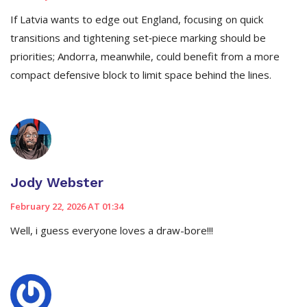
If Latvia wants to edge out England, focusing on quick
transitions and tightening set‑piece marking should be
priorities; Andorra, meanwhile, could benefit from a more
compact defensive block to limit space behind the lines.
Jody Webster
February 22, 2026 AT 01:34
Well, i guess everyone loves a draw-bore!!!