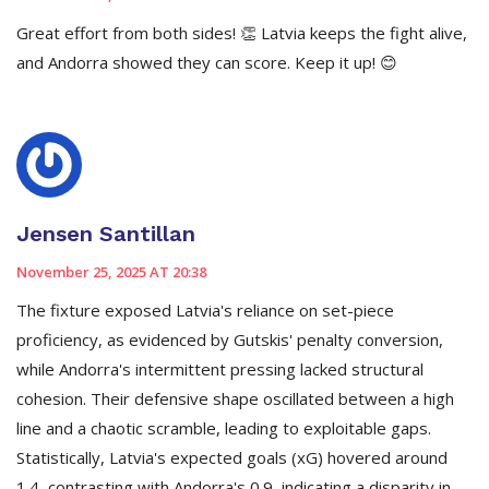
Great effort from both sides! 👏 Latvia keeps the fight alive,
and Andorra showed they can score. Keep it up! 😊
Jensen Santillan
November 25, 2025 AT 20:38
The fixture exposed Latvia's reliance on set-piece
proficiency, as evidenced by Gutskis' penalty conversion,
while Andorra's intermittent pressing lacked structural
cohesion. Their defensive shape oscillated between a high
line and a chaotic scramble, leading to exploitable gaps.
Statistically, Latvia's expected goals (xG) hovered around
1.4, contrasting with Andorra's 0.9, indicating a disparity in