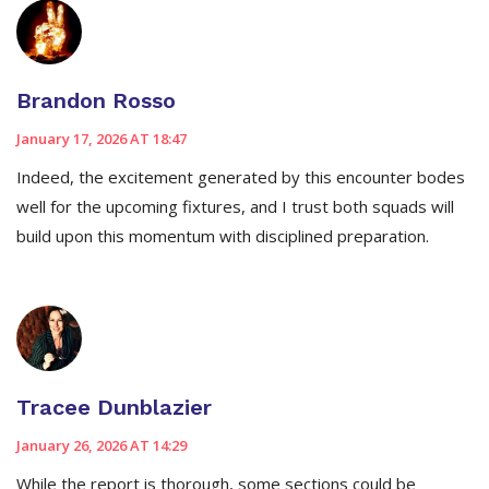
Brandon Rosso
January 17, 2026 AT 18:47
Indeed, the excitement generated by this encounter bodes
well for the upcoming fixtures, and I trust both squads will
build upon this momentum with disciplined preparation.
Tracee Dunblazier
January 26, 2026 AT 14:29
While the report is thorough, some sections could be