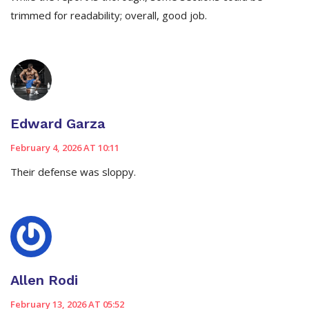
trimmed for readability; overall, good job.
Edward Garza
February 4, 2026 AT 10:11
Their defense was sloppy.
Allen Rodi
February 13, 2026 AT 05:52