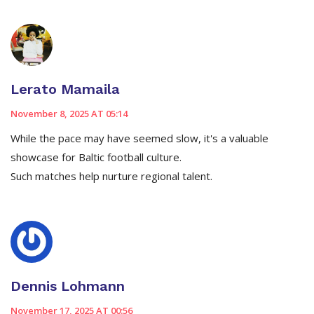
Lerato Mamaila
November 8, 2025 AT 05:14
While the pace may have seemed slow, it's a valuable
showcase for Baltic football culture.
Such matches help nurture regional talent.
Dennis Lohmann
November 17, 2025 AT 00:56