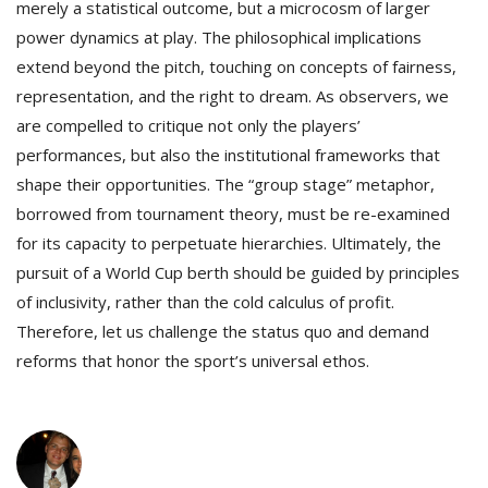
merely a statistical outcome, but a microcosm of larger
power dynamics at play. The philosophical implications
extend beyond the pitch, touching on concepts of fairness,
representation, and the right to dream. As observers, we
are compelled to critique not only the players’
performances, but also the institutional frameworks that
shape their opportunities. The “group stage” metaphor,
borrowed from tournament theory, must be re-examined
for its capacity to perpetuate hierarchies. Ultimately, the
pursuit of a World Cup berth should be guided by principles
of inclusivity, rather than the cold calculus of profit.
Therefore, let us challenge the status quo and demand
reforms that honor the sport’s universal ethos.