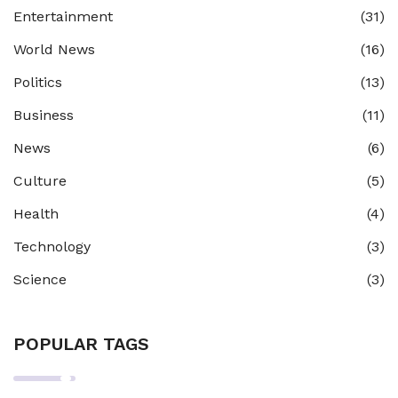
Entertainment
(31)
World News
(16)
Politics
(13)
Business
(11)
News
(6)
Culture
(5)
Health
(4)
Technology
(3)
Science
(3)
POPULAR TAGS