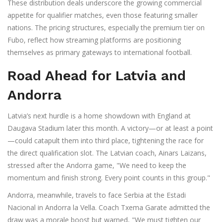
These distribution deals underscore the growing commercial
appetite for qualifier matches, even those featuring smaller
nations. The pricing structures, especially the premium tier on
Fubo, reflect how streaming platforms are positioning
themselves as primary gateways to international football.
Road Ahead for Latvia and
Andorra
Latvia’s next hurdle is a home showdown with England at
Daugava Stadium later this month. A victory—or at least a point
—could catapult them into third place, tightening the race for
the direct qualification slot. The Latvian coach, Ainars Laizans,
stressed after the Andorra game, "We need to keep the
momentum and finish strong. Every point counts in this group."
Andorra, meanwhile, travels to face Serbia at the Estadi
Nacional in Andorra la Vella. Coach Txema Garate admitted the
draw was a morale boost but warned, "We must tighten our