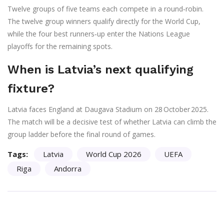
Twelve groups of five teams each compete in a round‑robin.
The twelve group winners qualify directly for the World Cup,
while the four best runners‑up enter the Nations League
playoffs for the remaining spots.
When is Latvia’s next qualifying
fixture?
Latvia faces England at Daugava Stadium on 28 October 2025.
The match will be a decisive test of whether Latvia can climb the
group ladder before the final round of games.
Tags:
Latvia
World Cup 2026
UEFA
Riga
Andorra