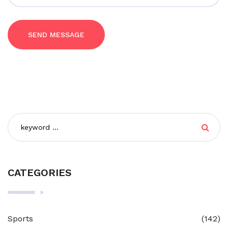
SEND MESSAGE
CATEGORIES
Sports
(142)