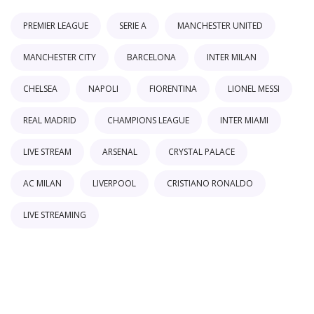
PREMIER LEAGUE
SERIE A
MANCHESTER UNITED
MANCHESTER CITY
BARCELONA
INTER MILAN
CHELSEA
NAPOLI
FIORENTINA
LIONEL MESSI
REAL MADRID
CHAMPIONS LEAGUE
INTER MIAMI
LIVE STREAM
ARSENAL
CRYSTAL PALACE
AC MILAN
LIVERPOOL
CRISTIANO RONALDO
LIVE STREAMING