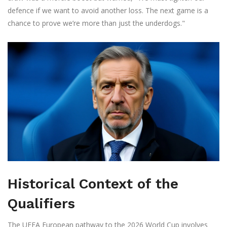
defence if we want to avoid another loss. The next game is a
chance to prove we’re more than just the underdogs."
Historical Context of the
Qualifiers
The UEFA European pathway to the 2026 World Cup involves