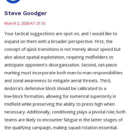
Steve Goodger
March 2, 2026 AT 21:15
Your tactical suggestions are spot on, and I would like to
expand on them with a broader perspective. First, the
concept of quick transitions is not merely about speed but
also about spatial exploitation, requiring midfielders to
anticipate opponent's disorganization. Second, set‑piece
marking must incorporate both man‑to‑man responsibilities
and zonal awareness to mitigate aerial threats. Third,
Andorra's defensive block should be calibrated to a
low‑block formation, allowing for numerical superiority in
midfield while preserving the ability to press high when
necessary. Additionally, conditioning plays a pivotal role; both
teams are likely to encounter fatigue in the latter stages of
the qualifying campaign, making squad rotation essential.