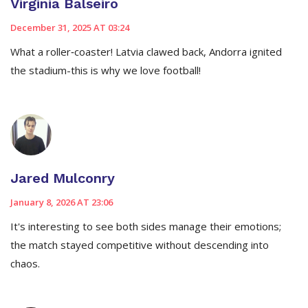
Virginia Balseiro
December 31, 2025 AT 03:24
What a roller‑coaster! Latvia clawed back, Andorra ignited
the stadium-this is why we love football!
Jared Mulconry
January 8, 2026 AT 23:06
It's interesting to see both sides manage their emotions;
the match stayed competitive without descending into
chaos.