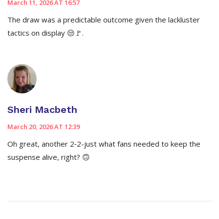
March 11, 2026 AT 16:57
The draw was a predictable outcome given the lackluster
tactics on display 😒🚩.
Sheri Macbeth
March 20, 2026 AT 12:39
Oh great, another 2‑2-just what fans needed to keep the
suspense alive, right? 🙃