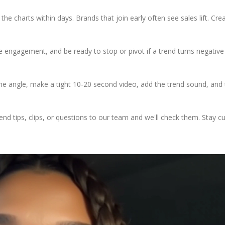
e charts within days. Brands that join early often see sales lift. Cre
re engagement, and be ready to stop or pivot if a trend turns negative
 one angle, make a tight 10-20 second video, add the trend sound, and 
end tips, clips, or questions to our team and we'll check them. Stay c