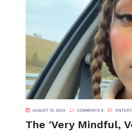
AUGUST 13, 2024
COMMENTS 9
ENTERT
The 'Very Mindful, 