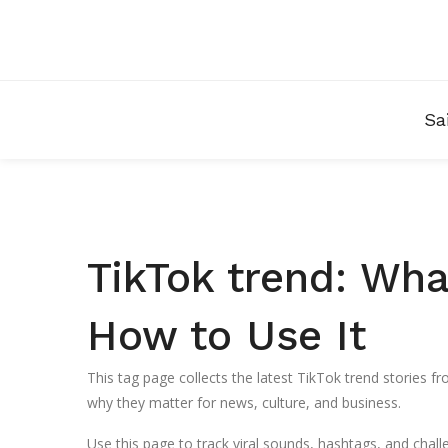
Sa
TikTok trend: Wha
How to Use It
This tag page collects the latest TikTok trend stories 
why they matter for news, culture, and business.
Use this page to track viral sounds, hashtags, and challe