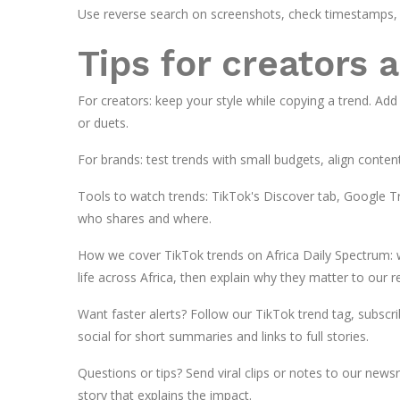
Use reverse search on screenshots, check timestamps, 
Tips for creators 
For creators: keep your style while copying a trend. Add
or duets.
For brands: test trends with small budgets, align conten
Tools to watch trends: TikTok's Discover tab, Google Tre
who shares and where.
How we cover TikTok trends on Africa Daily Spectrum: we
life across Africa, then explain why they matter to our r
Want faster alerts? Follow our TikTok trend tag, subscri
social for short summaries and links to full stories.
Questions or tips? Send viral clips or notes to our new
story that explains the impact.