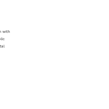
n with
lic
tal