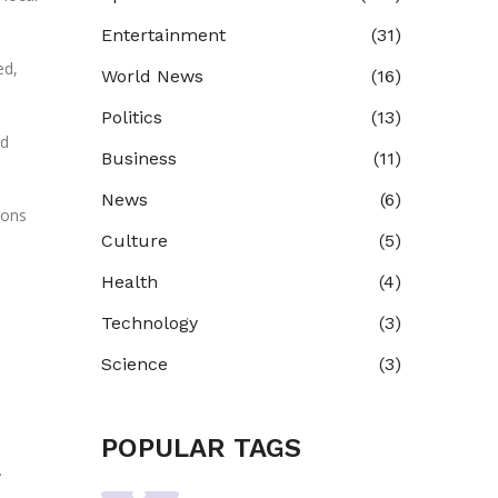
Entertainment
(31)
ed,
World News
(16)
Politics
(13)
nd
Business
(11)
News
(6)
ions
Culture
(5)
Health
(4)
Technology
(3)
Science
(3)
POPULAR TAGS
.