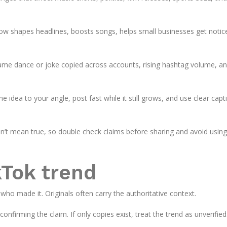
ow shapes headlines, boosts songs, helps small businesses get notic
same dance or joke copied across accounts, rising hashtag volume, a
he idea to your angle, post fast while it still grows, and use clear capt
sn’t mean true, so double check claims before sharing and avoid using
kTok trend
 who made it. Originals often carry the authoritative context.
onfirming the claim. If only copies exist, treat the trend as unverified