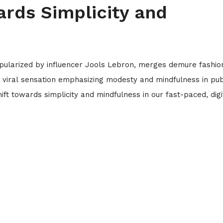
ards Simplicity and
opularized by influencer Jools Lebron, merges demure fashio
e a viral sensation emphasizing modesty and mindfulness in pub
ift towards simplicity and mindfulness in our fast-paced, digi