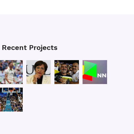
Recent Projects