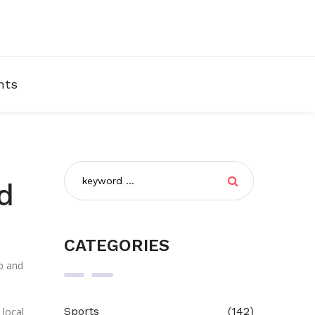
nts
d
CATEGORIES
up and
Sports
(142)
 local