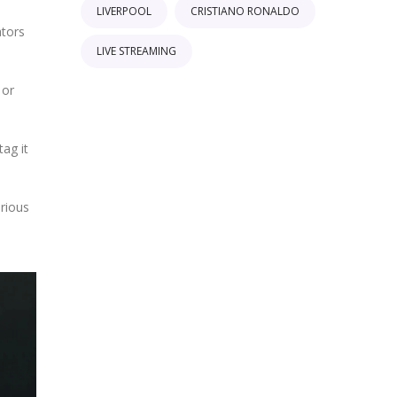
LIVERPOOL
CRISTIANO RONALDO
ators
LIVE STREAMING
 or
tag it
urious