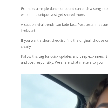
Example: a simple dance or sound can push a song into th
who add a unique twist get shared more.
A caution: viral trends can fade fast. Post tests, measu
irrelevant.
If you want a short checklist: find the original, choose
clearly.
Follow this tag for quick updates and deep explainers. S
and post responsibly. We share what matters to you.