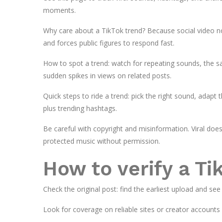
moments.
Why care about a TikTok trend? Because social video n
and forces public figures to respond fast.
How to spot a trend: watch for repeating sounds, the 
sudden spikes in views on related posts.
Quick steps to ride a trend: pick the right sound, adapt t
plus trending hashtags.
Be careful with copyright and misinformation. Viral doe
protected music without permission.
How to verify a Ti
Check the original post: find the earliest upload and see
Look for coverage on reliable sites or creator accounts c