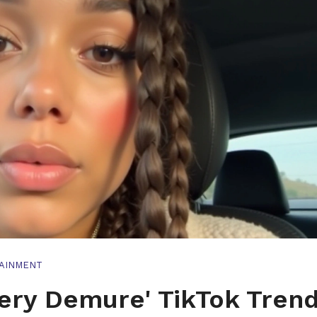
AINMENT
Very Demure' TikTok Trend