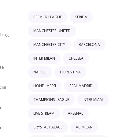
PREMIER LEAGUE
SERIE A
MANCHESTER UNITED
ching
MANCHESTER CITY
BARCELONA
INTER MILAN
CHELSEA
see
NAPOLI
FIORENTINA
LIONEL MESSI
REAL MADRID
cial
CHAMPIONS LEAGUE
INTER MIAMI
n
LIVE STREAM
ARSENAL
CRYSTAL PALACE
AC MILAN
r