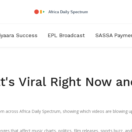
iyaara Success
EPL Broadcast
SASSA Payme
t's Viral Right Now an
from across Africa Daily Spectrum, showing which videos are blowing 
nges that affect music charts, politics, film releases, sports buzz, and