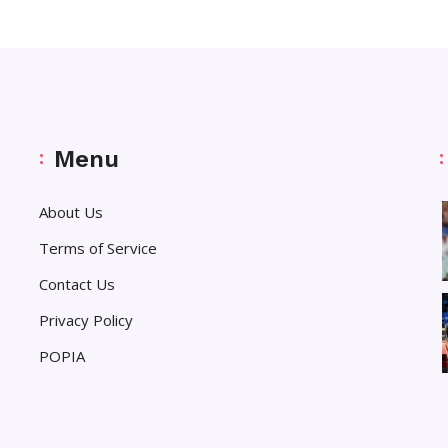
Menu
About Us
Terms of Service
Contact Us
Privacy Policy
POPIA