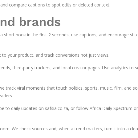
and compare captions to spot edits or deleted context.
and brands
 a short hook in the first 2 seconds, use captions, and encourage stit
t to your product, and track conversions not just views.
nds, third-party trackers, and local creator pages. Use analytics to 
 track viral moments that touch politics, sports, music, film, and so
eaders.
be to daily updates on safsia.co.za, or follow Africa Daily Spectrum o
sroom. We check sources and, when a trend matters, turn it into a clea