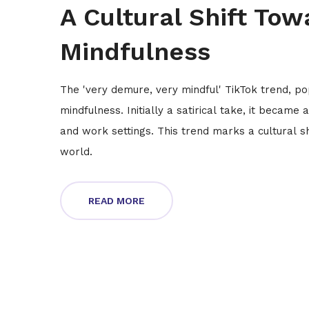
A Cultural Shift Tow
Mindfulness
The 'very demure, very mindful' TikTok trend, p
mindfulness. Initially a satirical take, it becam
and work settings. This trend marks a cultural sh
world.
READ MORE