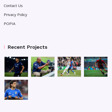
Contact Us
Privacy Policy
POPIA
Recent Projects