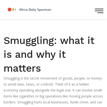
Smuggling: what it
is and why it
matters
Smuggling is the secret movement of goods, people, or money
to avoid laws, taxes, or controls. Think of it as a hidden
economy operating alongside the legal one. It can involve small
items like cigarettes or big operations like moving people across
borders. Smuggling hurts local businesses, funds crime, and can