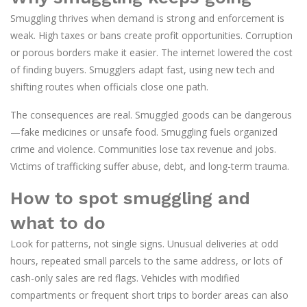
Smuggling thrives when demand is strong and enforcement is
weak. High taxes or bans create profit opportunities. Corruption
or porous borders make it easier. The internet lowered the cost
of finding buyers. Smugglers adapt fast, using new tech and
shifting routes when officials close one path.
The consequences are real. Smuggled goods can be dangerous
—fake medicines or unsafe food. Smuggling fuels organized
crime and violence. Communities lose tax revenue and jobs.
Victims of trafficking suffer abuse, debt, and long-term trauma.
How to spot smuggling and
what to do
Look for patterns, not single signs. Unusual deliveries at odd
hours, repeated small parcels to the same address, or lots of
cash-only sales are red flags. Vehicles with modified
compartments or frequent short trips to border areas can also