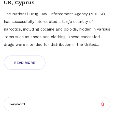
UK, Cyprus
The National Drug Law Enforcement Agency (NDLEA)
has successfully intercepted a large quantity of
narcotics, including cocaine and opioids, hidden in various
items such as shoes and clothing. These concealed
drugs were intended for distribution in the United
States, United Kingdom, and Cyprus. This major bust
underscores the ongoing efforts by the NDLEA to
READ MORE
combat international drug trafficking.