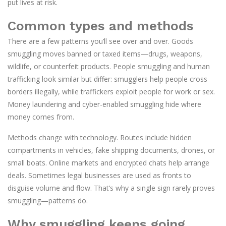
put lives at risk.
Common types and methods
There are a few patterns you’ll see over and over. Goods
smuggling moves banned or taxed items—drugs, weapons,
wildlife, or counterfeit products. People smuggling and human
trafficking look similar but differ: smugglers help people cross
borders illegally, while traffickers exploit people for work or sex.
Money laundering and cyber-enabled smuggling hide where
money comes from.
Methods change with technology. Routes include hidden
compartments in vehicles, fake shipping documents, drones, or
small boats. Online markets and encrypted chats help arrange
deals. Sometimes legal businesses are used as fronts to
disguise volume and flow. That’s why a single sign rarely proves
smuggling—patterns do.
Why smuggling keeps going