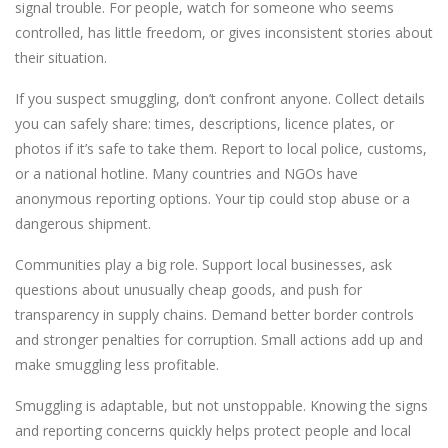
signal trouble. For people, watch for someone who seems
controlled, has little freedom, or gives inconsistent stories about
their situation.
If you suspect smuggling, don’t confront anyone. Collect details
you can safely share: times, descriptions, licence plates, or
photos if it’s safe to take them. Report to local police, customs,
or a national hotline. Many countries and NGOs have
anonymous reporting options. Your tip could stop abuse or a
dangerous shipment.
Communities play a big role. Support local businesses, ask
questions about unusually cheap goods, and push for
transparency in supply chains. Demand better border controls
and stronger penalties for corruption. Small actions add up and
make smuggling less profitable.
Smuggling is adaptable, but not unstoppable. Knowing the signs
and reporting concerns quickly helps protect people and local