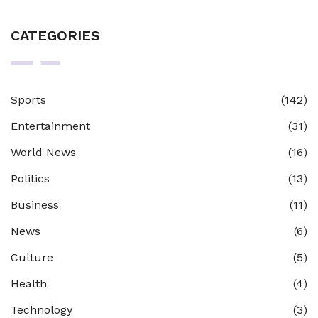
CATEGORIES
Sports
(142)
Entertainment
(31)
World News
(16)
Politics
(13)
Business
(11)
News
(6)
Culture
(5)
Health
(4)
Technology
(3)