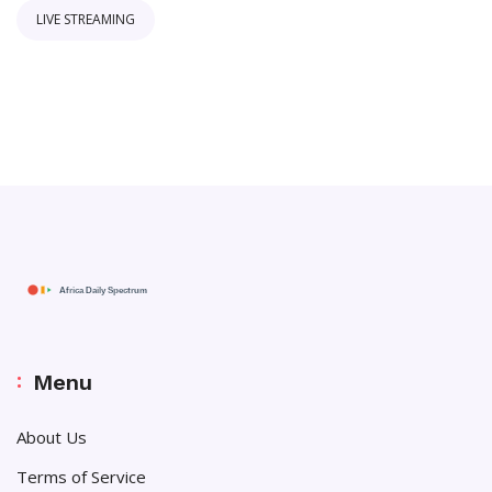
LIVE STREAMING
Menu
About Us
Terms of Service