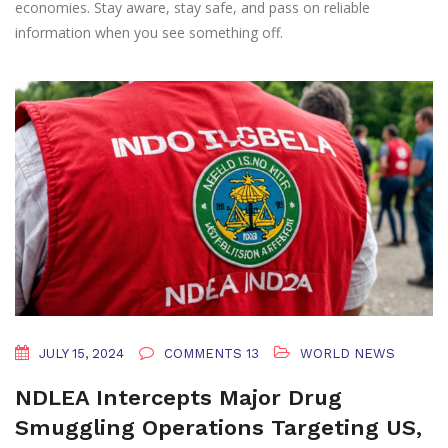
economies. Stay aware, stay safe, and pass on reliable
information when you see something off.
JULY 15, 2024
COMMENTS 13
WORLD NEWS
NDLEA Intercepts Major Drug
Smuggling Operations Targeting US,