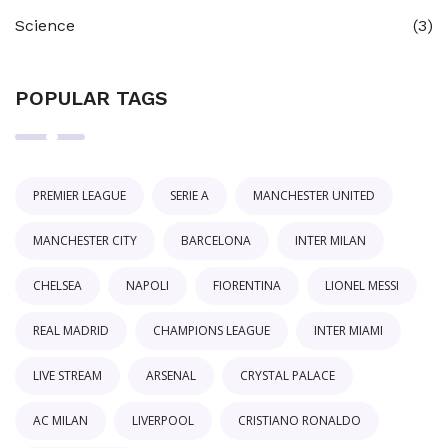
Science
(3)
POPULAR TAGS
PREMIER LEAGUE
SERIE A
MANCHESTER UNITED
MANCHESTER CITY
BARCELONA
INTER MILAN
CHELSEA
NAPOLI
FIORENTINA
LIONEL MESSI
REAL MADRID
CHAMPIONS LEAGUE
INTER MIAMI
LIVE STREAM
ARSENAL
CRYSTAL PALACE
AC MILAN
LIVERPOOL
CRISTIANO RONALDO