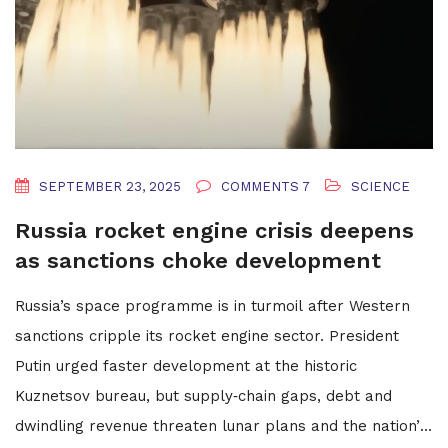
SEPTEMBER 23, 2025
COMMENTS 7
SCIENCE
Russia rocket engine crisis deepens
as sanctions choke development
Russia’s space programme is in turmoil after Western
sanctions cripple its rocket engine sector. President
Putin urged faster development at the historic
Kuznetsov bureau, but supply‑chain gaps, debt and
dwindling revenue threaten lunar plans and the nation’s