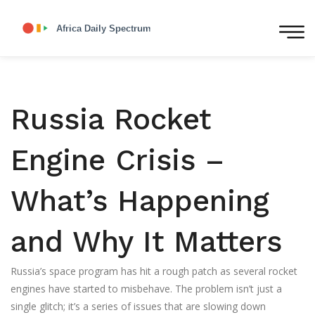
Russia Rocket
Engine Crisis –
What’s Happening
and Why It Matters
Russia’s space program has hit a rough patch as several rocket
engines have started to misbehave. The problem isn’t just a
single glitch; it’s a series of issues that are slowing down