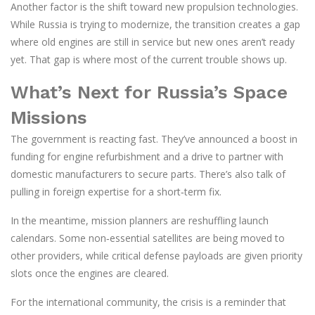
Another factor is the shift toward new propulsion technologies.
While Russia is trying to modernize, the transition creates a gap
where old engines are still in service but new ones aren’t ready
yet. That gap is where most of the current trouble shows up.
What’s Next for Russia’s Space
Missions
The government is reacting fast. They’ve announced a boost in
funding for engine refurbishment and a drive to partner with
domestic manufacturers to secure parts. There’s also talk of
pulling in foreign expertise for a short‑term fix.
In the meantime, mission planners are reshuffling launch
calendars. Some non‑essential satellites are being moved to
other providers, while critical defense payloads are given priority
slots once the engines are cleared.
For the international community, the crisis is a reminder that