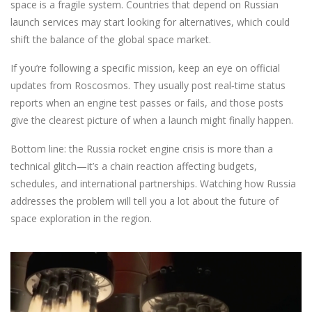
space is a fragile system. Countries that depend on Russian
launch services may start looking for alternatives, which could
shift the balance of the global space market.
If you’re following a specific mission, keep an eye on official
updates from Roscosmos. They usually post real‑time status
reports when an engine test passes or fails, and those posts
give the clearest picture of when a launch might finally happen.
Bottom line: the Russia rocket engine crisis is more than a
technical glitch—it’s a chain reaction affecting budgets,
schedules, and international partnerships. Watching how Russia
addresses the problem will tell you a lot about the future of
space exploration in the region.