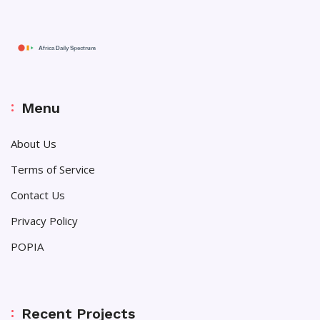
Menu
About Us
Terms of Service
Contact Us
Privacy Policy
POPIA
Recent Projects