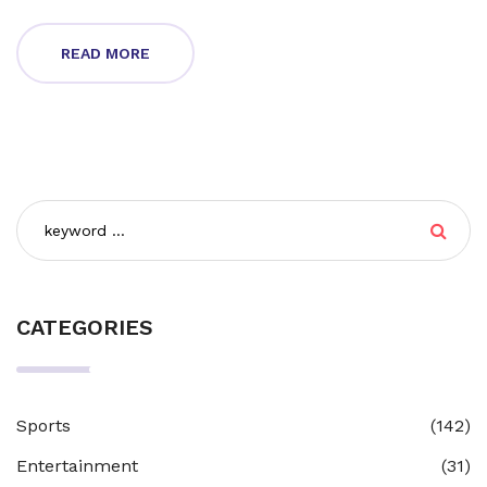
standing among the world’s top engine makers.
READ MORE
CATEGORIES
Sports
(142)
Entertainment
(31)