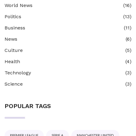
World News
(16)
Politics
(13)
Business
(11)
News
(6)
Culture
(5)
Health
(4)
Technology
(3)
Science
(3)
POPULAR TAGS
PREMIER LEAGUE
SERIE A
MANCHESTER UNITED