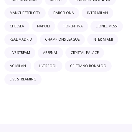
MANCHESTER CITY
BARCELONA
INTER MILAN
CHELSEA
NAPOLI
FIORENTINA
LIONEL MESSI
REAL MADRID
CHAMPIONS LEAGUE
INTER MIAMI
LIVE STREAM
ARSENAL
CRYSTAL PALACE
AC MILAN
LIVERPOOL
CRISTIANO RONALDO
LIVE STREAMING