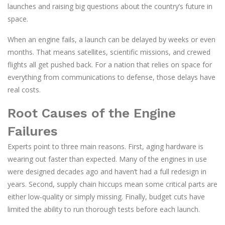
launches and raising big questions about the country’s future in
space.
When an engine fails, a launch can be delayed by weeks or even
months. That means satellites, scientific missions, and crewed
flights all get pushed back. For a nation that relies on space for
everything from communications to defense, those delays have
real costs.
Root Causes of the Engine
Failures
Experts point to three main reasons. First, aging hardware is
wearing out faster than expected. Many of the engines in use
were designed decades ago and haven’t had a full redesign in
years. Second, supply chain hiccups mean some critical parts are
either low‑quality or simply missing. Finally, budget cuts have
limited the ability to run thorough tests before each launch.