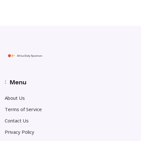
Menu
About Us
Terms of Service
Contact Us
Privacy Policy