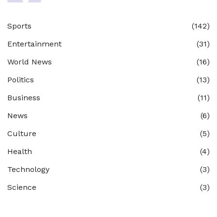
Sports
(142)
Entertainment
(31)
World News
(16)
Politics
(13)
Business
(11)
News
(6)
Culture
(5)
Health
(4)
Technology
(3)
Science
(3)