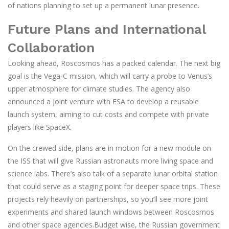
of nations planning to set up a permanent lunar presence.
Future Plans and International
Collaboration
Looking ahead, Roscosmos has a packed calendar. The next big
goal is the Vega‑C mission, which will carry a probe to Venus’s
upper atmosphere for climate studies. The agency also
announced a joint venture with ESA to develop a reusable
launch system, aiming to cut costs and compete with private
players like SpaceX.
On the crewed side, plans are in motion for a new module on
the ISS that will give Russian astronauts more living space and
science labs. There’s also talk of a separate lunar orbital station
that could serve as a staging point for deeper space trips. These
projects rely heavily on partnerships, so you’ll see more joint
experiments and shared launch windows between Roscosmos
and other space agencies.Budget wise, the Russian government