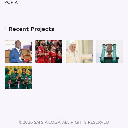
POPIA
Recent Projects
©2026 SAFSIA.CO.ZA. ALL RIGHTS RESERVED