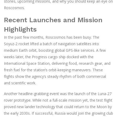
stories, upcoming missions, and why you should keep an eye on
Roscosmos.
Recent Launches and Mission
Highlights
In the past few months, Roscosmos has been busy. The
Soyuz‑2 rocket lifted a batch of navigation satellites into
medium Earth orbit, boosting global GPS‑like services. A few
weeks later, the Progress cargo ship docked with the
International Space Station, delivering food, research gear, and
fresh fuel for the station’s orbit‑keeping maneuvers. These
flights show the agency’s steady rhythm of both commercial
and scientific work.
Another headline‑grabbing event was the launch of the Luna‑27
rover prototype. While not a full‑scale mission yet, the test flight
proved new lander technology that could return to the Moon by
the early 2030s. If successful, Russia would join the growing club