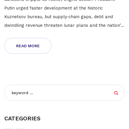
Putin urged faster development at the historic
Kuznetsov bureau, but supply‑chain gaps, debt and
dwindling revenue threaten lunar plans and the nation’s
standing among the world’s top engine makers.
READ MORE
CATEGORIES