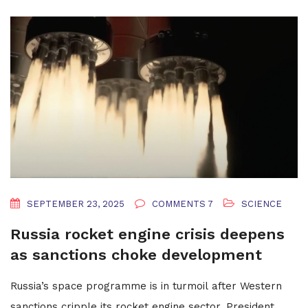
SEPTEMBER 23, 2025
COMMENTS 7
SCIENCE
Russia rocket engine crisis deepens
as sanctions choke development
Russia’s space programme is in turmoil after Western
sanctions cripple its rocket engine sector. President