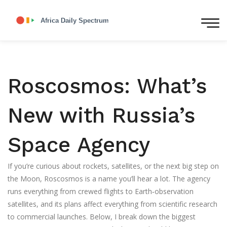
Roscosmos: What’s
New with Russia’s
Space Agency
If you’re curious about rockets, satellites, or the next big step on
the Moon, Roscosmos is a name you’ll hear a lot. The agency
runs everything from crewed flights to Earth‑observation
satellites, and its plans affect everything from scientific research
to commercial launches. Below, I break down the biggest