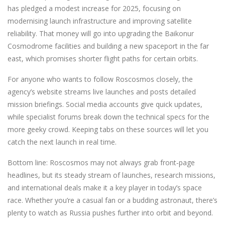
has pledged a modest increase for 2025, focusing on
modernising launch infrastructure and improving satellite
reliability. That money will go into upgrading the Baikonur
Cosmodrome facilities and building a new spaceport in the far
east, which promises shorter flight paths for certain orbits.
For anyone who wants to follow Roscosmos closely, the
agency’s website streams live launches and posts detailed
mission briefings. Social media accounts give quick updates,
while specialist forums break down the technical specs for the
more geeky crowd. Keeping tabs on these sources will let you
catch the next launch in real time.
Bottom line: Roscosmos may not always grab front‑page
headlines, but its steady stream of launches, research missions,
and international deals make it a key player in today’s space
race. Whether you’re a casual fan or a budding astronaut, there’s
plenty to watch as Russia pushes further into orbit and beyond.