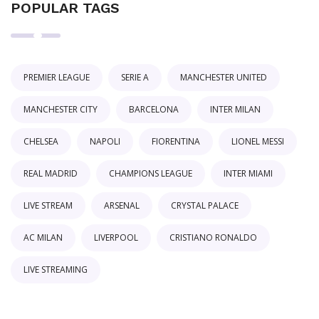
POPULAR TAGS
PREMIER LEAGUE
SERIE A
MANCHESTER UNITED
MANCHESTER CITY
BARCELONA
INTER MILAN
CHELSEA
NAPOLI
FIORENTINA
LIONEL MESSI
REAL MADRID
CHAMPIONS LEAGUE
INTER MIAMI
LIVE STREAM
ARSENAL
CRYSTAL PALACE
AC MILAN
LIVERPOOL
CRISTIANO RONALDO
LIVE STREAMING