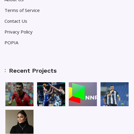
Terms of Service
Contact Us
Privacy Policy
POPIA
Recent Projects