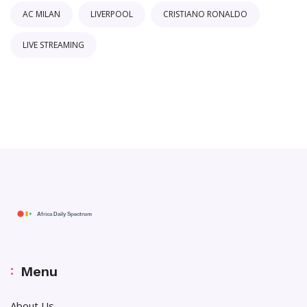
AC MILAN
LIVERPOOL
CRISTIANO RONALDO
LIVE STREAMING
Menu
About Us