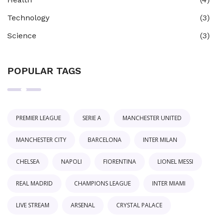
Technology
(3)
Science
(3)
POPULAR TAGS
PREMIER LEAGUE
SERIE A
MANCHESTER UNITED
MANCHESTER CITY
BARCELONA
INTER MILAN
CHELSEA
NAPOLI
FIORENTINA
LIONEL MESSI
REAL MADRID
CHAMPIONS LEAGUE
INTER MIAMI
LIVE STREAM
ARSENAL
CRYSTAL PALACE