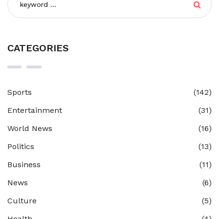
CATEGORIES
Sports
(142)
Entertainment
(31)
World News
(16)
Politics
(13)
Business
(11)
News
(6)
Culture
(5)
Health
(4)