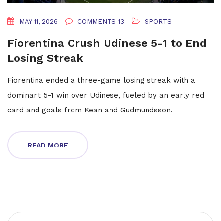
MAY 11, 2026
COMMENTS 13
SPORTS
Fiorentina Crush Udinese 5-1 to End
Losing Streak
Fiorentina ended a three-game losing streak with a
dominant 5-1 win over Udinese, fueled by an early red
card and goals from Kean and Gudmundsson.
READ MORE