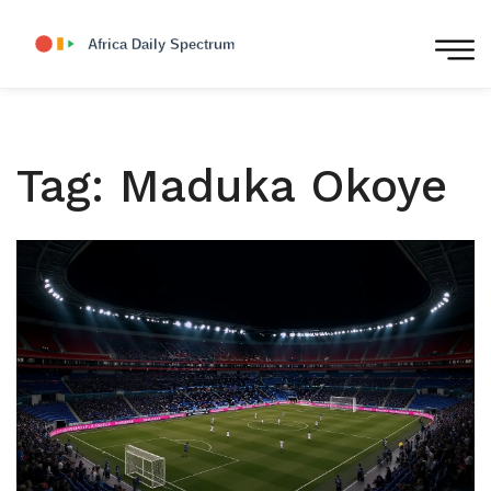
Tag: Maduka Okoye