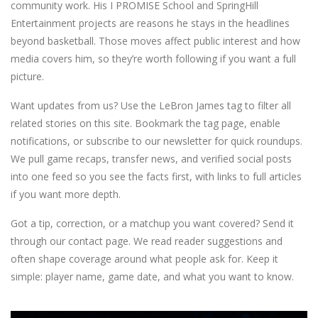
community work. His I PROMISE School and SpringHill
Entertainment projects are reasons he stays in the headlines
beyond basketball. Those moves affect public interest and how
media covers him, so they’re worth following if you want a full
picture.
Want updates from us? Use the LeBron James tag to filter all
related stories on this site. Bookmark the tag page, enable
notifications, or subscribe to our newsletter for quick roundups.
We pull game recaps, transfer news, and verified social posts
into one feed so you see the facts first, with links to full articles
if you want more depth.
Got a tip, correction, or a matchup you want covered? Send it
through our contact page. We read reader suggestions and
often shape coverage around what people ask for. Keep it
simple: player name, game date, and what you want to know.