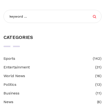
CATEGORIES
Sports
(142)
Entertainment
(31)
World News
(16)
Politics
(13)
Business
(11)
News
(6)