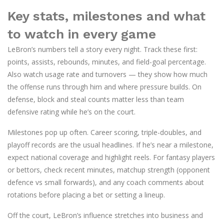
Key stats, milestones and what
to watch in every game
LeBron’s numbers tell a story every night. Track these first:
points, assists, rebounds, minutes, and field-goal percentage.
Also watch usage rate and turnovers — they show how much
the offense runs through him and where pressure builds. On
defense, block and steal counts matter less than team
defensive rating while he’s on the court.
Milestones pop up often. Career scoring, triple-doubles, and
playoff records are the usual headlines. If he’s near a milestone,
expect national coverage and highlight reels. For fantasy players
or bettors, check recent minutes, matchup strength (opponent
defence vs small forwards), and any coach comments about
rotations before placing a bet or setting a lineup.
Off the court, LeBron’s influence stretches into business and