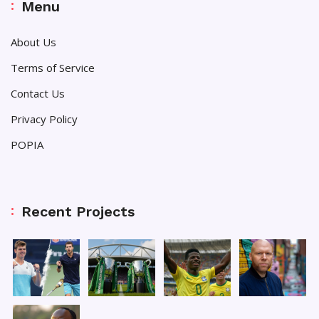
Menu
About Us
Terms of Service
Contact Us
Privacy Policy
POPIA
Recent Projects