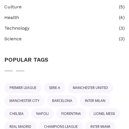
Culture
(5)
Health
(4)
Technology
(3)
Science
(3)
POPULAR TAGS
PREMIER LEAGUE
SERIE A
MANCHESTER UNITED
MANCHESTER CITY
BARCELONA
INTER MILAN
CHELSEA
NAPOLI
FIORENTINA
LIONEL MESSI
REAL MADRID
CHAMPIONS LEAGUE
INTER MIAMI