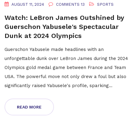
AUGUST 11, 2024
COMMENTS 13
SPORTS
Watch: LeBron James Outshined by
Guerschon Yabusele's Spectacular
Dunk at 2024 Olympics
Guerschon Yabusele made headlines with an
unforgettable dunk over LeBron James during the 2024
Olympics gold medal game between France and Team
USA. The powerful move not only drew a foul but also
significantly raised Yabusele's profile, sparking
speculation about a potential NBA return for the French
forward.
READ MORE