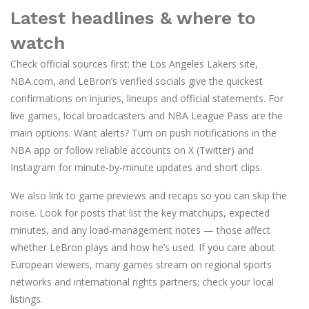
Latest headlines & where to
watch
Check official sources first: the Los Angeles Lakers site,
NBA.com, and LeBron’s verified socials give the quickest
confirmations on injuries, lineups and official statements. For
live games, local broadcasters and NBA League Pass are the
main options. Want alerts? Turn on push notifications in the
NBA app or follow reliable accounts on X (Twitter) and
Instagram for minute-by-minute updates and short clips.
We also link to game previews and recaps so you can skip the
noise. Look for posts that list the key matchups, expected
minutes, and any load-management notes — those affect
whether LeBron plays and how he’s used. If you care about
European viewers, many games stream on regional sports
networks and international rights partners; check your local
listings.