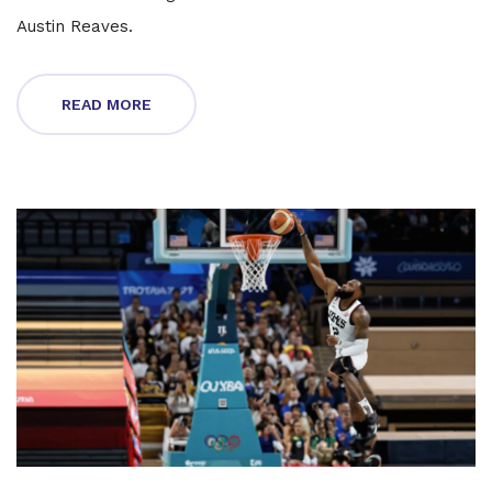
Austin Reaves.
READ MORE