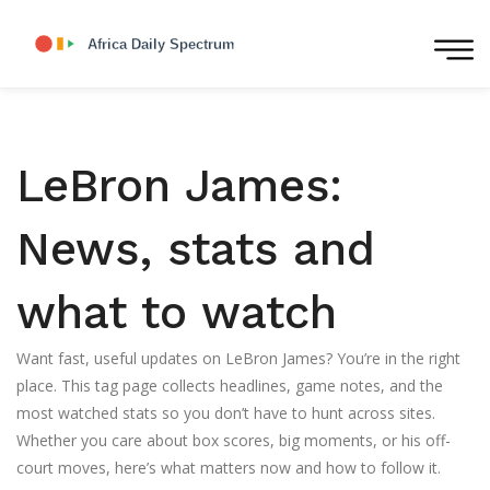
LeBron James:
News, stats and
what to watch
Want fast, useful updates on LeBron James? You’re in the right
place. This tag page collects headlines, game notes, and the
most watched stats so you don’t have to hunt across sites.
Whether you care about box scores, big moments, or his off-
court moves, here’s what matters now and how to follow it.