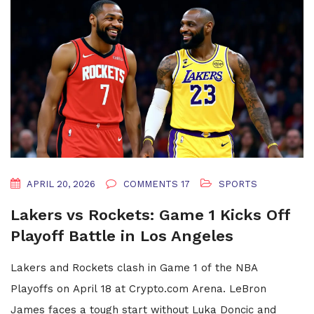
APRIL 20, 2026
COMMENTS 17
SPORTS
Lakers vs Rockets: Game 1 Kicks Off
Playoff Battle in Los Angeles
Lakers and Rockets clash in Game 1 of the NBA
Playoffs on April 18 at Crypto.com Arena. LeBron
James faces a tough start without Luka Doncic and