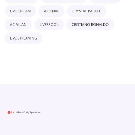
LIVE STREAM
ARSENAL
CRYSTAL PALACE
AC MILAN
LIVERPOOL
CRISTIANO RONALDO
LIVE STREAMING