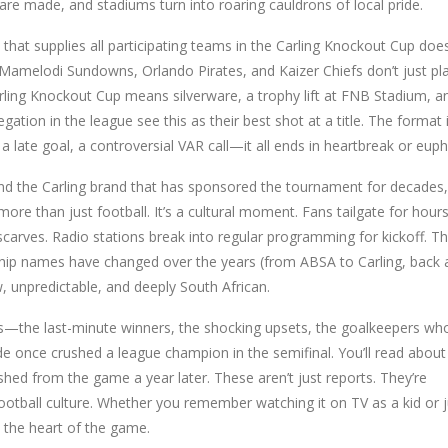
are made, and stadiums turn into roaring cauldrons of local pride.
 that supplies all participating teams in the Carling Knockout Cup
does
ke Mamelodi Sundowns, Orlando Pirates, and Kaizer Chiefs don’t just pl
Carling Knockout Cup means silverware, a trophy lift at FNB Stadium, a
egation in the league see this as their best shot at a title. The format 
 late goal, a controversial VAR call—it all ends in heartbreak or euph
d the Carling brand that has sponsored the tournament for decades,
more than just football. It’s a cultural moment. Fans tailgate for hours
arves. Radio stations break into regular programming for kickoff. The
ship names have changed over the years (from ABSA to Carling, back 
aw, unpredictable, and deeply South African.
as—the last-minute winners, the shocking upsets, the goalkeepers wh
e once crushed a league champion in the semifinal. You’ll read about
shed from the game a year later. These aren’t just reports. They’re
ootball culture. Whether you remember watching it on TV as a kid or j
to the heart of the game.