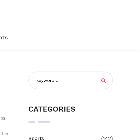
nts
CATEGORIES
ubs
other
Sports
(142)