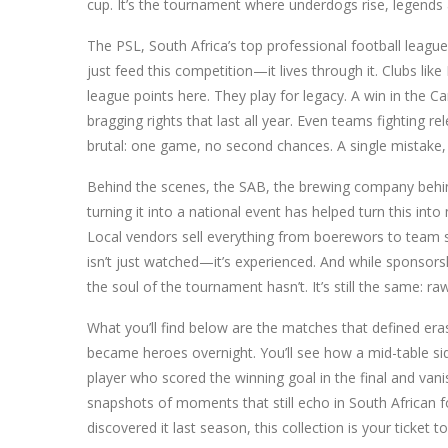
cup. It’s the tournament where underdogs rise, legends 
The
PSL
,
South Africa’s top professional football league
just feed this competition—it lives through it. Clubs li
league points here. They play for legacy. A win in the 
bragging rights that last all year. Even teams fighting rel
brutal: one game, no second chances. A single mistake, a
Behind the scenes, the
SAB
,
the brewing company behin
turning it into a national event
has helped turn this into 
Local vendors sell everything from boerewors to team sc
isn’t just watched—it’s experienced. And while sponsor
the soul of the tournament hasn’t. It’s still the same: r
What you’ll find below are the matches that defined er
became heroes overnight. You’ll see how a mid-table sid
player who scored the winning goal in the final and vani
snapshots of moments that still echo in South African f
discovered it last season, this collection is your ticket 