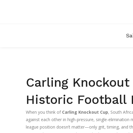
Sa
Carling Knockout 
Historic Footbal
When you think of
Carling Knockout Cup
,
South Afric
against each other in high-pressure, single-elimination
league position doesn’t matter—only grit, timing, and 