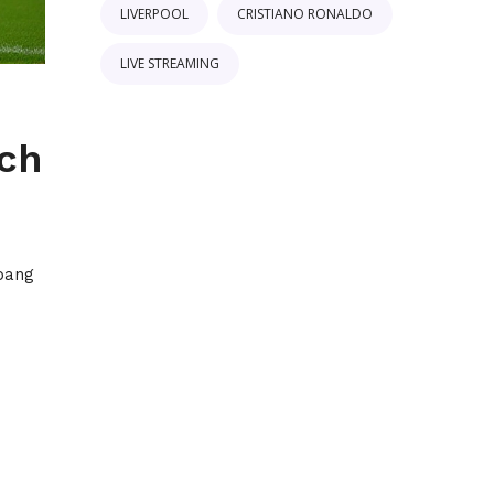
LIVERPOOL
CRISTIANO RONALDO
LIVE STREAMING
ach
epang