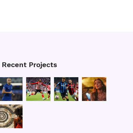
Recent Projects