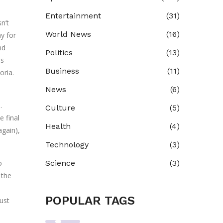
Entertainment
(31)
n’t
World News
(16)
ay for
nd
Politics
(13)
is
Business
(11)
oria.
News
(6)
.
Culture
(5)
 final
Health
(4)
again),
Technology
(3)
o
Science
(3)
 the
POPULAR TAGS
ust