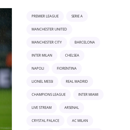
PREMIER LEAGUE
SERIE A
MANCHESTER UNITED
MANCHESTER CITY
BARCELONA
INTER MILAN
CHELSEA
NAPOLI
FIORENTINA
LIONEL MESSI
REAL MADRID
CHAMPIONS LEAGUE
INTER MIAMI
LIVE STREAM
ARSENAL
CRYSTAL PALACE
AC MILAN