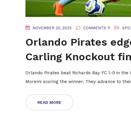
NOVEMBER 20, 2025
COMMENTS 11
SPO
Orlando Pirates edg
Carling Knockout fin
Orlando Pirates beat Richards Bay FC 1-0 in the
Moremi scoring the winner. They advance to their 10
READ MORE