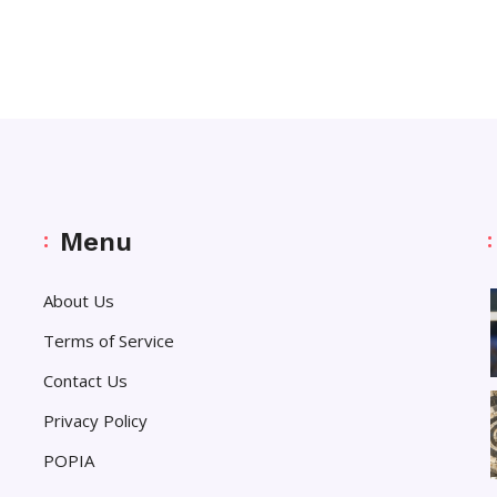
Menu
About Us
Terms of Service
Contact Us
Privacy Policy
POPIA