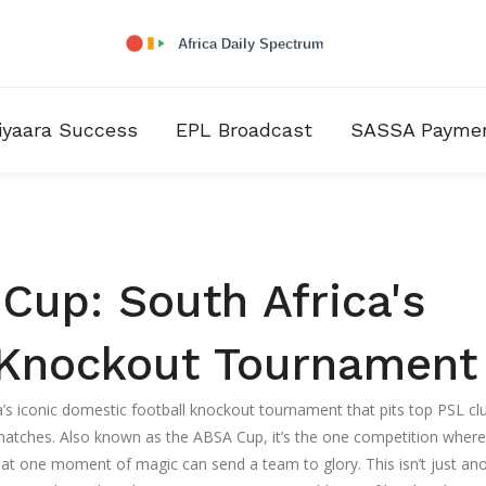
iyaara Success
EPL Broadcast
SASSA Payme
Cup: South Africa's
l Knockout Tournament
a’s iconic domestic football knockout tournament that pits top PSL cl
 matches
. Also known as the
ABSA Cup
, it’s the one competition where
that one moment of magic can send a team to glory.
This isn’t just an