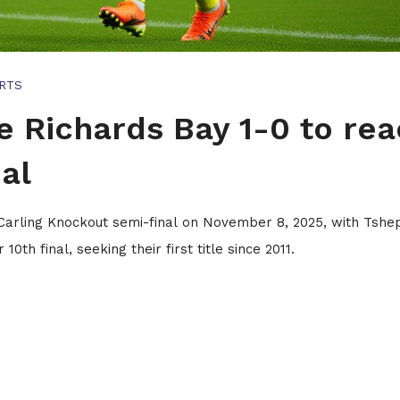
RTS
e Richards Bay 1-0 to re
al
 Carling Knockout semi-final on November 8, 2025, with Tsh
th final, seeking their first title since 2011.