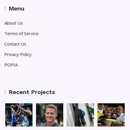
Menu
About Us
Terms of Service
Contact Us
Privacy Policy
POPIA
Recent Projects