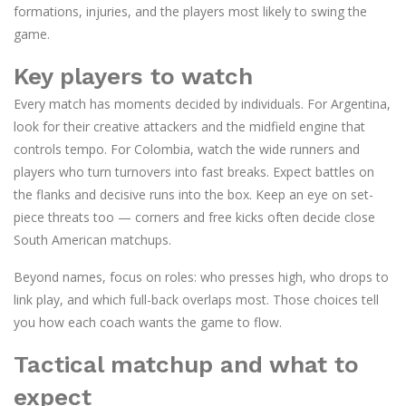
formations, injuries, and the players most likely to swing the
game.
Key players to watch
Every match has moments decided by individuals. For Argentina,
look for their creative attackers and the midfield engine that
controls tempo. For Colombia, watch the wide runners and
players who turn turnovers into fast breaks. Expect battles on
the flanks and decisive runs into the box. Keep an eye on set-
piece threats too — corners and free kicks often decide close
South American matchups.
Beyond names, focus on roles: who presses high, who drops to
link play, and which full-back overlaps most. Those choices tell
you how each coach wants the game to flow.
Tactical matchup and what to
expect