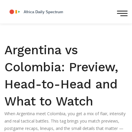
Argentina vs
Colombia: Preview,
Head-to-Head and
What to Watch
When Argentina meet Colombia, you get a mix of flair, intensity
and real tactical battles. This tag brings you match previews,
postgame recaps, lineups, and the small details that matter —