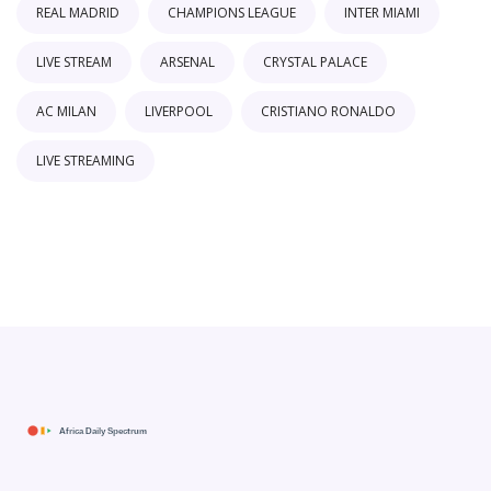
REAL MADRID
CHAMPIONS LEAGUE
INTER MIAMI
LIVE STREAM
ARSENAL
CRYSTAL PALACE
AC MILAN
LIVERPOOL
CRISTIANO RONALDO
LIVE STREAMING