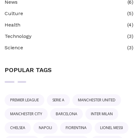
News
(6)
Culture
(5)
Health
(4)
Technology
(3)
Science
(3)
POPULAR TAGS
PREMIER LEAGUE
SERIE A
MANCHESTER UNITED
MANCHESTER CITY
BARCELONA
INTER MILAN
CHELSEA
NAPOLI
FIORENTINA
LIONEL MESSI