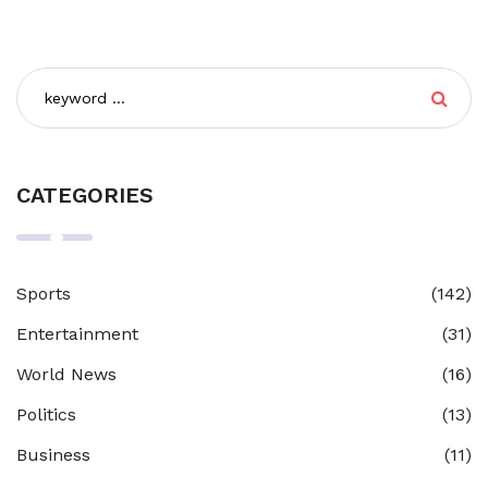
CATEGORIES
Sports
(142)
Entertainment
(31)
World News
(16)
Politics
(13)
Business
(11)