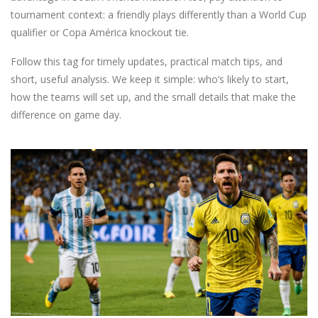
tournament context: a friendly plays differently than a World Cup
qualifier or Copa América knockout tie.
Follow this tag for timely updates, practical match tips, and
short, useful analysis. We keep it simple: who’s likely to start,
how the teams will set up, and the small details that make the
difference on game day.