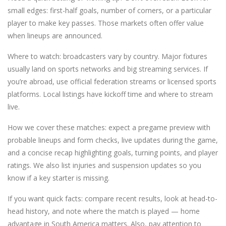
small edges: first-half goals, number of corners, or a particular
player to make key passes. Those markets often offer value
when lineups are announced.
Where to watch: broadcasters vary by country. Major fixtures
usually land on sports networks and big streaming services. If
you’re abroad, use official federation streams or licensed sports
platforms. Local listings have kickoff time and where to stream
live.
How we cover these matches: expect a pregame preview with
probable lineups and form checks, live updates during the game,
and a concise recap highlighting goals, turning points, and player
ratings. We also list injuries and suspension updates so you
know if a key starter is missing.
If you want quick facts: compare recent results, look at head-to-
head history, and note where the match is played — home
advantage in South America matters. Also, pay attention to