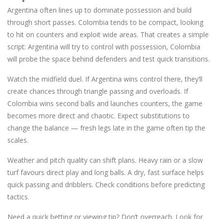
Argentina often lines up to dominate possession and build
through short passes. Colombia tends to be compact, looking
to hit on counters and exploit wide areas. That creates a simple
script: Argentina will try to control with possession, Colombia
will probe the space behind defenders and test quick transitions.
Watch the midfield duel. If Argentina wins control there, they’ll
create chances through triangle passing and overloads. If
Colombia wins second balls and launches counters, the game
becomes more direct and chaotic. Expect substitutions to
change the balance — fresh legs late in the game often tip the
scales.
Weather and pitch quality can shift plans. Heavy rain or a slow
turf favours direct play and long balls. A dry, fast surface helps
quick passing and dribblers. Check conditions before predicting
tactics.
Need a quick betting or viewing tip? Don’t overreach. Look for