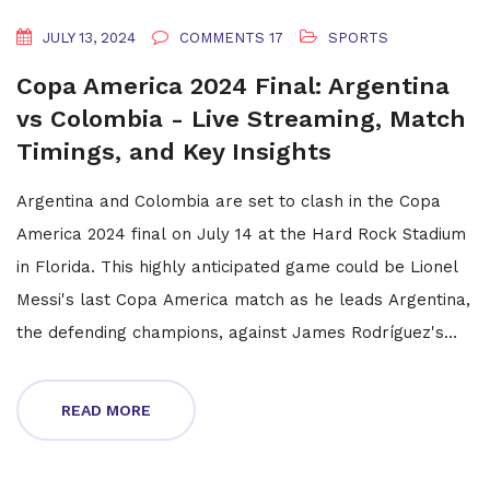
JULY 13, 2024
COMMENTS 17
SPORTS
Copa America 2024 Final: Argentina
vs Colombia - Live Streaming, Match
Timings, and Key Insights
Argentina and Colombia are set to clash in the Copa
America 2024 final on July 14 at the Hard Rock Stadium
in Florida. This highly anticipated game could be Lionel
Messi's last Copa America match as he leads Argentina,
the defending champions, against James Rodríguez's
formidable Colombian team. With no official
broadcasters or live-streamers in India, fans might face
READ MORE
a challenge watching the game.