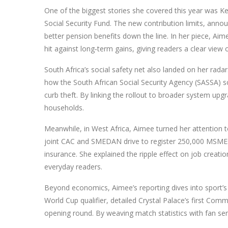
One of the biggest stories she covered this year was
Ke
Social Security Fund. The new contribution limits, ann
better pension benefits down the line. In her piece, 
hit against long‑term gains, giving readers a clear view o
South Africa’s social safety net also landed on her rad
how the South African Social Security Agency (SASSA) sc
curb theft. By linking the rollout to broader system up
households.
Meanwhile, in West Africa, Aimee turned her attention 
joint CAC and SMEDAN drive to register 250,000 MSMEs 
insurance. She explained the ripple effect on job creati
everyday readers.
Beyond economics, Aimee’s reporting dives into sport’s 
World Cup qualifier, detailed Crystal Palace’s first C
opening round. By weaving match statistics with fan sen