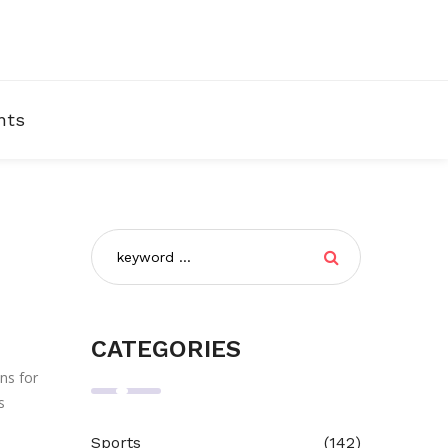
nts
CATEGORIES
ns for
s
Sports
(142)