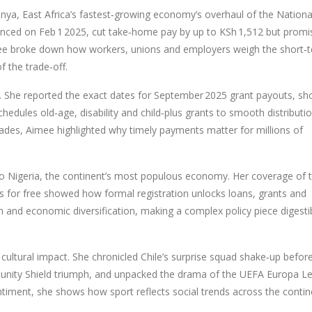
nya
,
East Africa’s fastest‑growing economy
’s overhaul of the Nationa
ounced on Feb 1 2025, cut take‑home pay by up to KSh 1,512 but promi
Aimee broke down how workers, unions and employers weigh the short‑
f the trade‑off.
ar. She reported the exact dates for September 2025 grant payouts, s
hedules old‑age, disability and child‑plus grants to smooth distributi
grades, Aimee highlighted why timely payments matter for millions of
to
Nigeria
,
the continent’s most populous economy
. Her coverage of 
for free showed how formal registration unlocks loans, grants and
on and economic diversification, making a complex policy piece digesti
cultural impact. She chronicled Chile’s surprise squad shake‑up befor
ommunity Shield triumph, and unpacked the drama of the UEFA Europa L
timent, she shows how sport reflects social trends across the contin