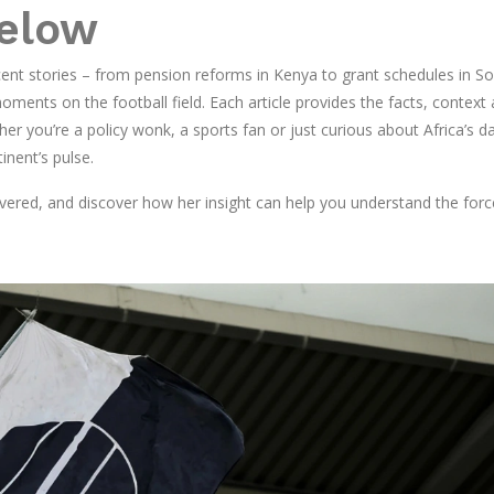
Below
ent stories – from pension reforms in Kenya to grant schedules in S
ments on the football field. Each article provides the facts, context
 you’re a policy wonk, a sports fan or just curious about Africa’s da
inent’s pulse.
overed, and discover how her insight can help you understand the forc