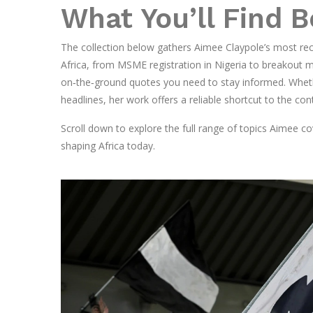
What You’ll Find 
The collection below gathers Aimee Claypole’s most rec
Africa, from MSME registration in Nigeria to breakout mo
on‑the‑ground quotes you need to stay informed. Whether
headlines, her work offers a reliable shortcut to the cont
Scroll down to explore the full range of topics Aimee c
shaping Africa today.