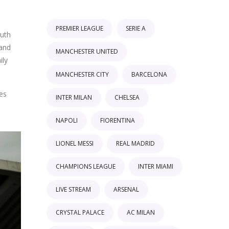
PREMIER LEAGUE
SERIE A
outh
 and
MANCHESTER UNITED
ily
MANCHESTER CITY
BARCELONA
es
INTER MILAN
CHELSEA
NAPOLI
FIORENTINA
LIONEL MESSI
REAL MADRID
CHAMPIONS LEAGUE
INTER MIAMI
LIVE STREAM
ARSENAL
CRYSTAL PALACE
AC MILAN