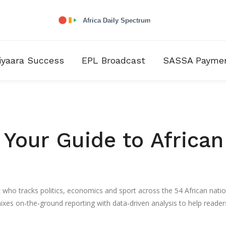
iyaara Success
EPL Broadcast
SASSA Payme
Your Guide to African
t who tracks politics, economics and sport across the 54 African natio
ixes on‑the‑ground reporting with data‑driven analysis to help reader