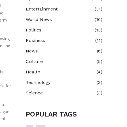
l
Entertainment
(31)
se
World News
(16)
term
Politics
(13)
howing
Business
(11)
on and
News
(6)
Culture
(5)
the
Health
(4)
Technology
(3)
ble for
Science
(3)
e a
eague
POPULAR TAGS
ent.