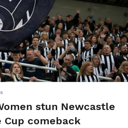
TS
 Women stun Newcastle
ue Cup comeback