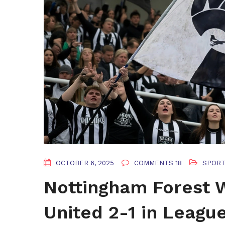
OCTOBER 6, 2025
COMMENTS 18
SPOR
Nottingham Forest
United 2-1 in Leag