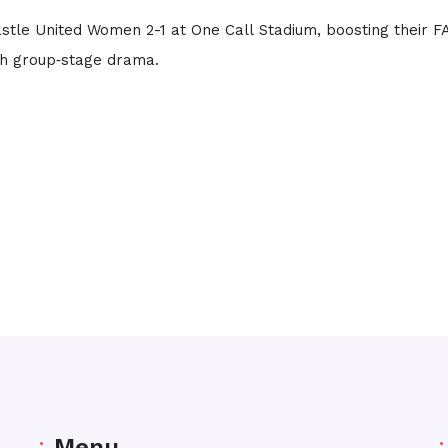
tle United Women 2-1 at One Call Stadium, boosting their F
h group‑stage drama.
Menu