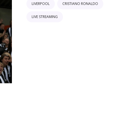
LIVERPOOL
CRISTIANO RONALDO
LIVE STREAMING