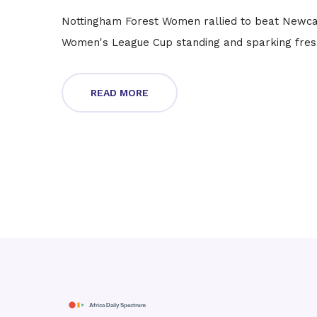
Nottingham Forest Women rallied to beat Newcas
Women's League Cup standing and sparking fres
READ MORE