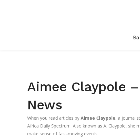
Sa
Aimee Claypole – 
News
When you read articles by
Aimee Claypole
,
a journalis
Africa Daily Spectrum
. Also known as
A. Claypole
, she m
make sense of fast‑moving events.