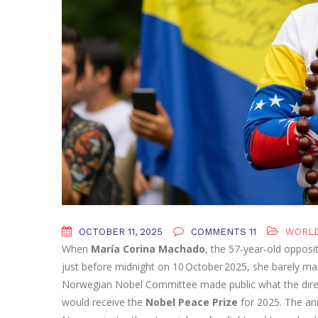
OCTOBER 11, 2025
COMMENTS 11
WORL
When
María Corina Machado
, the 57‑year‑old opposi
just before midnight on 10 October 2025, she barely m
Norwegian Nobel Committee
made public what the dire
would receive the
Nobel Peace Prize
for 2025. The an