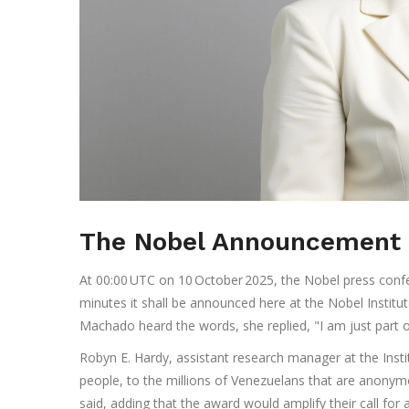
The Nobel Announcement 
At 00:00 UTC on 10 October 2025, the Nobel press confere
minutes it shall be announced here at the Nobel Institu
Machado heard the words, she replied, "I am just part 
Robyn E. Hardy, assistant research manager at the Instit
people, to the millions of Venezuelans that are anonym
said, adding that the award would amplify their call for