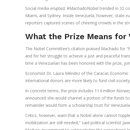
Social media erupted: #MachadoNobel trended in 32 coun
Miami, and Sydney. Inside Venezuela, however, state‑ru
reporters captured scenes of cheering crowds in the stre
What the Prize Means for
The Nobel Committee’s citation praised Machado for "he
and for her struggle to achieve a just and peaceful trans
time a Venezuelan has been honored with the prize, joini
Economist Dr. Laura Méndez of the Caracas Economic Fo
International donors are more likely to fund civil‑societ
In concrete terms, the prize includes 11.0 million Nor
announced she would channel a portion of the funds to
remainder would form a scholarship trust for Venezuelan
Critics, however, warn that a Nobel alone cannot topple
mobilization are still needed," said political scientist Ja
Maduro government to acknowledge the opposition’s leg