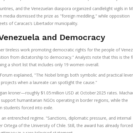
tries, and the Venezuelan diaspora organized candlelight vigils in M
n media dismissed the prize as "foreign meddling," while opposition
ets of Caracas’s Libertador municipality.
 Venezuela and Democracy
r tireless work promoting democratic rights for the people of Venez
ition from dictatorship to democracy." Analysts note that this is the fi
ng a short list that includes only 19 women overall.
rum explained, "The Nobel brings both symbolic and practical lever
y projects when a laureate can spotlight the cause."
wegian kroner—roughly $1.05 million USD at October 2025 rates. Mach
 support humanitarian NGOs operating in border regions, while the
 students forced into exile.
 an entrenched regime. "Sanctions, diplomatic pressure, and internal
vier Ortega of the University of Chile. Still, the award has already forced
itimacy in a rare televised statement.