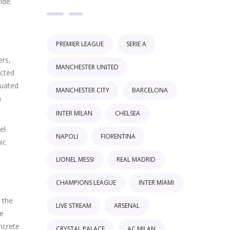
ide.
PREMIER LEAGUE
SERIE A
ers,
MANCHESTER UNITED
ected
duated
MANCHESTER CITY
BARCELONA
n
INTER MILAN
CHELSEA
el
NAPOLI
FIORENTINA
ic
LIONEL MESSI
REAL MADRID
CHAMPIONS LEAGUE
INTER MIAMI
 the
LIVE STREAM
ARSENAL
he
ncrete
CRYSTAL PALACE
AC MILAN