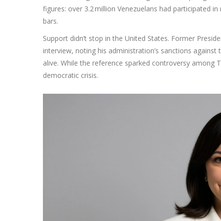
figures: over 3.2 million Venezuelans had participated in
bars.
Support didn’t stop in the United States. Former Presid
interview, noting his administration’s sanctions against
alive. While the reference sparked controversy among Tru
democratic crisis.