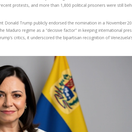
 recent protests, and more than 1,800 political prisoners were still beh
ent
Donald Trump
publicly endorsed the nomination in a November 2
 the Maduro regime as a "decisive factor" in keeping international pre
mp’s critics, it underscored the bipartisan recognition of Venezuela’