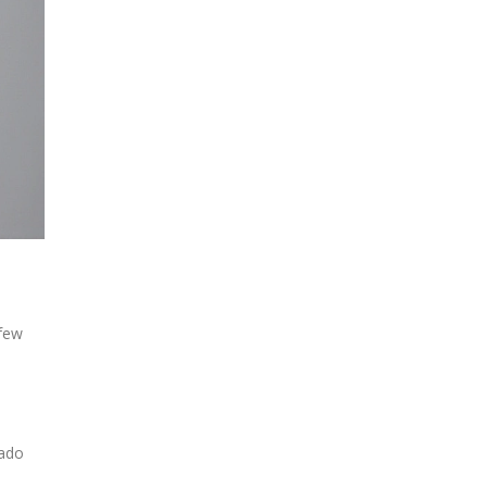
 few
hado