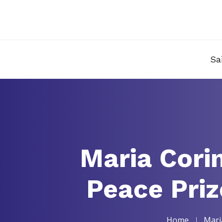
Sa
Maria Cori
Peace Priz
Home
Mari