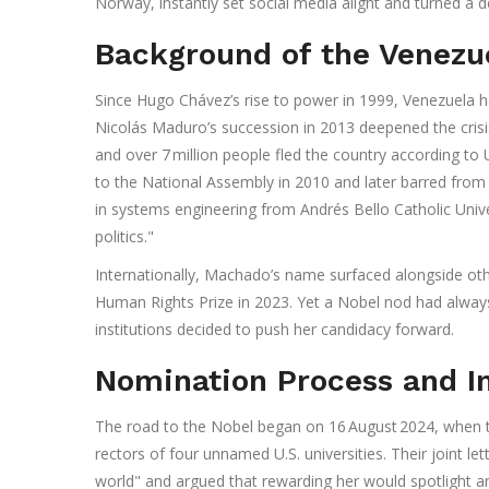
Norway, instantly set social media alight and turned a 
Background of the Venezu
Since Hugo Chávez’s rise to power in 1999,
Venezuela
h
Nicolás Maduro’s succession in 2013 deepened the crisis
and over 7 million people fled the country according to 
to the National Assembly in 2010 and later barred fro
in systems engineering from Andrés Bello Catholic Uni
politics."
Internationally, Machado’s name surfaced alongside oth
Human Rights Prize in 2023. Yet a Nobel nod had alway
institutions decided to push her candidacy forward.
Nomination Process and In
The road to the Nobel began on 16 August 2024, when
rectors of four unnamed U.S. universities. Their joint le
world" and argued that rewarding her would spotlight an