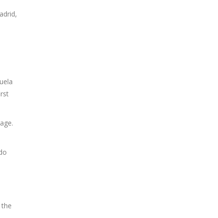
adrid,
uela
rst
age.
ado
 the