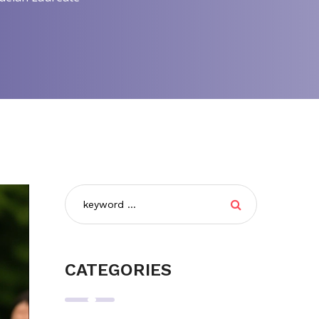
CATEGORIES