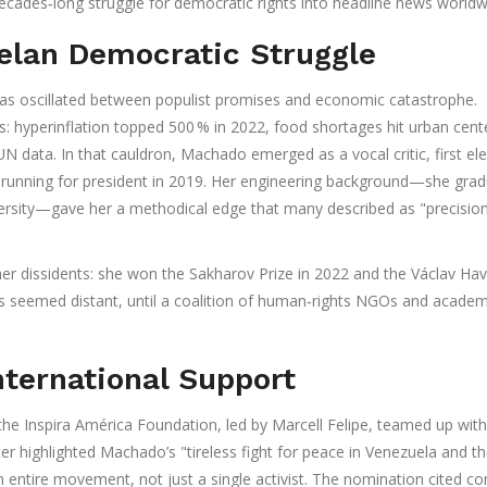
decades‑long struggle for democratic rights into headline news worldw
elan Democratic Struggle
as oscillated between populist promises and economic catastrophe.
: hyperinflation topped 500 % in 2022, food shortages hit urban cent
UN data. In that cauldron, Machado emerged as a vocal critic, first el
m running for president in 2019. Her engineering background—she gra
versity—gave her a methodical edge that many described as "precisio
er dissidents: she won the Sakharov Prize in 2022 and the Václav Hav
s seemed distant, until a coalition of human‑rights NGOs and academ
ternational Support
 the
Inspira América Foundation
, led by Marcell Felipe, teamed up with
tter highlighted Machado’s "tireless fight for peace in Venezuela and t
 entire movement, not just a single activist. The nomination cited co