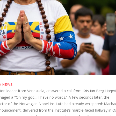
D NEWS
tion leader from
Venezuela
, answered a call from
Kristian Berg Harpv
anaged a "Oh my god… I have no words." A few seconds later, the
ctor of the
Norwegian Nobel Institute
had already whispered: Macha
nouncement, delivered from the Institute’s marble‑faced hallway in
O