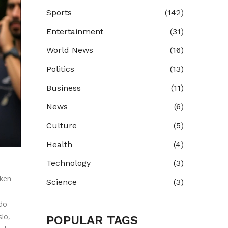
Sports
(142)
Entertainment
(31)
World News
(16)
Politics
(13)
Business
(11)
News
(6)
Culture
(5)
Health
(4)
Technology
(3)
iken
Science
(3)
do
slo
,
POPULAR TAGS