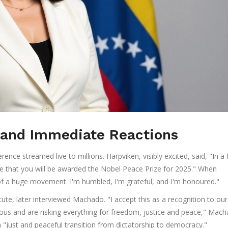
and Immediate Reactions
nce streamed live to millions. Harpviken, visibly excited, said, "In a
te that you will be awarded the Nobel Peace Prize for 2025." When
of a huge movement. I'm humbled, I'm grateful, and I'm honoured."
ute, later interviewed Machado. "I accept this as a recognition to our
ous and are risking everything for freedom, justice and peace," Mac
 a "just and peaceful transition from dictatorship to democracy."