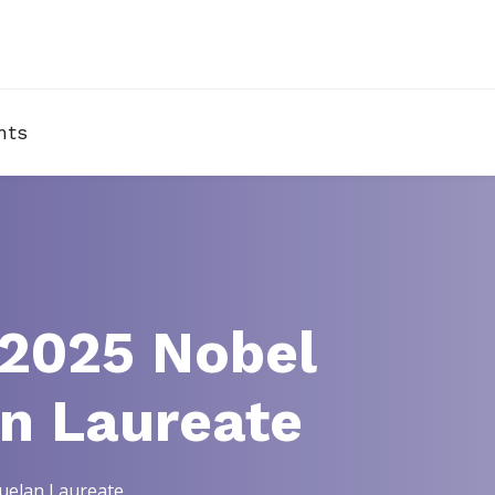
nts
 2025 Nobel
an Laureate
zuelan Laureate