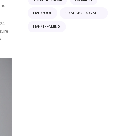
ind
LIVERPOOL
CRISTIANO RONALDO
024
LIVE STREAMING
ssure
s