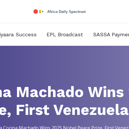
iyaara Success
EPL Broadcast
SASSA Payme
na Machado Wins
e, First Venezuel
a Corina Machado Wins 2025 Nobel Peace Prize, First Vene