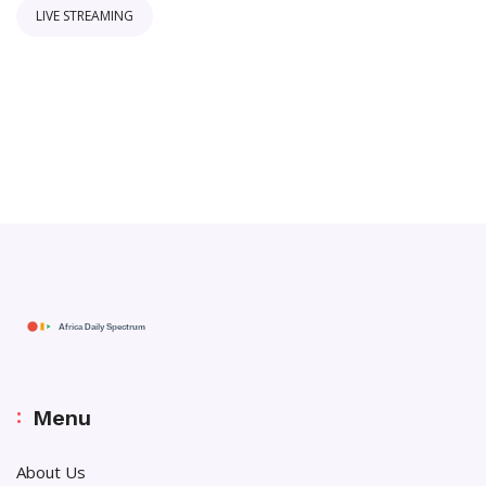
LIVE STREAMING
Menu
About Us