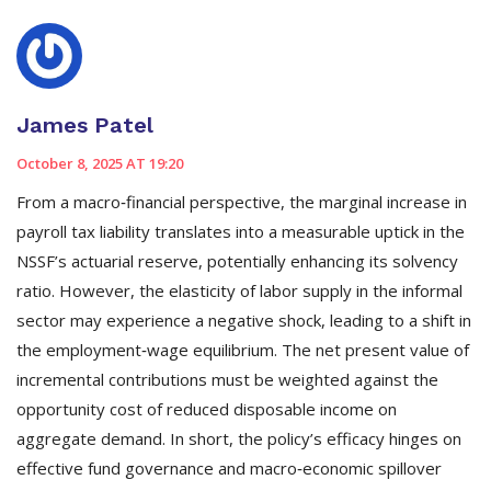
James Patel
October 8, 2025 AT 19:20
From a macro‑financial perspective, the marginal increase in
payroll tax liability translates into a measurable uptick in the
NSSF’s actuarial reserve, potentially enhancing its solvency
ratio. However, the elasticity of labor supply in the informal
sector may experience a negative shock, leading to a shift in
the employment‑wage equilibrium. The net present value of
incremental contributions must be weighted against the
opportunity cost of reduced disposable income on
aggregate demand. In short, the policy’s efficacy hinges on
effective fund governance and macro‑economic spillover