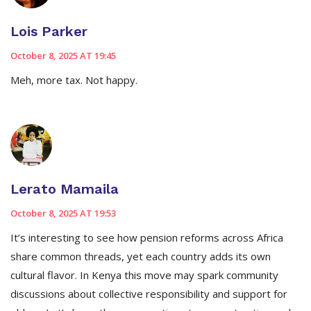
Lois Parker
October 8, 2025 AT 19:45
Meh, more tax. Not happy.
Lerato Mamaila
October 8, 2025 AT 19:53
It’s interesting to see how pension reforms across Africa
share common threads, yet each country adds its own
cultural flavor. In Kenya this move may spark community
discussions about collective responsibility and support for