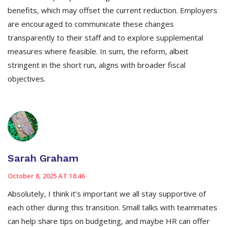
benefits, which may offset the current reduction. Employers
are encouraged to communicate these changes
transparently to their staff and to explore supplemental
measures where feasible. In sum, the reform, albeit
stringent in the short run, aligns with broader fiscal
objectives.
Sarah Graham
October 8, 2025 AT 18:46
Absolutely, I think it’s important we all stay supportive of
each other during this transition. Small talks with teammates
can help share tips on budgeting, and maybe HR can offer