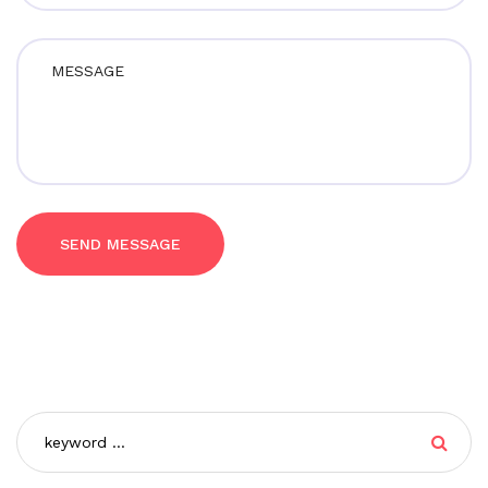
SEND MESSAGE