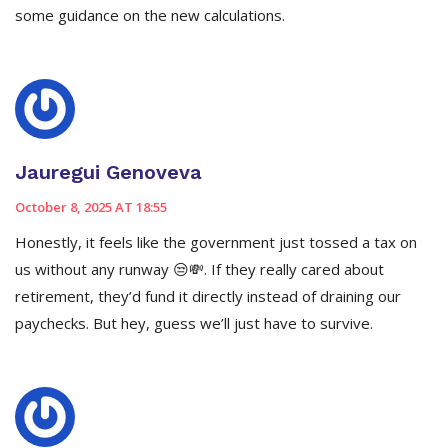
some guidance on the new calculations.
Jauregui Genoveva
October 8, 2025 AT 18:55
Honestly, it feels like the government just tossed a tax on
us without any runway 😒💸. If they really cared about
retirement, they’d fund it directly instead of draining our
paychecks. But hey, guess we’ll just have to survive.