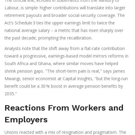
The official line, echoed in statements from the Ministry of
Labour, is simple: higher contributions will translate into larger
retirement payouts and broader social‑security coverage. The
Act’s Schedule 3 ties the upper earnings limit to twice the
national average salary – a metric that has risen sharply over
the past decade, prompting the recalibration.
Analysts note that the shift away from a flat‑rate contribution
toward a progressive, earnings‑based model mirrors reforms in
South Africa and Ghana, where similar moves have helped
shrink pension gaps. "The short‑term pain is real," says
James
Mwangi
, senior economist at
Capital Insights
, "but the long‑run
benefit could be a 30 % boost in average pension benefits by
2035."
Reactions From Workers and
Employers
Unions reacted with a mix of resignation and pragmatism. The