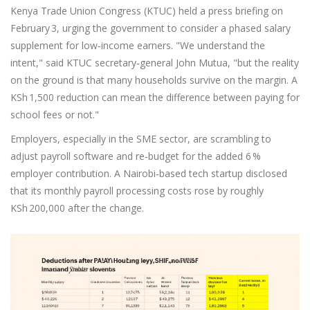
Kenya Trade Union Congress (KTUC) held a press briefing on
February 3, urging the government to consider a phased salary
supplement for low‑income earners. "We understand the
intent," said KTUC secretary‑general
John Mutua
, "but the reality
on the ground is that many households survive on the margin. A
KSh 1,500 reduction can mean the difference between paying for
school fees or not."
Employers, especially in the SME sector, are scrambling to
adjust payroll software and re‑budget for the added 6 %
employer contribution. A Nairobi‑based tech startup disclosed
that its monthly payroll processing costs rose by roughly
KSh 200,000 after the change.