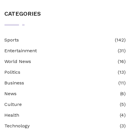
CATEGORIES
Sports
(142)
Entertainment
(31)
World News
(16)
Politics
(13)
Business
(11)
News
(6)
Culture
(5)
Health
(4)
Technology
(3)