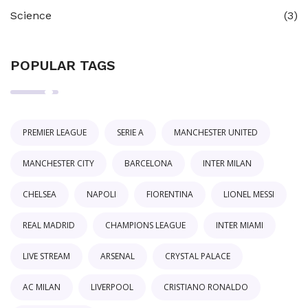
Science
(3)
POPULAR TAGS
PREMIER LEAGUE
SERIE A
MANCHESTER UNITED
MANCHESTER CITY
BARCELONA
INTER MILAN
CHELSEA
NAPOLI
FIORENTINA
LIONEL MESSI
REAL MADRID
CHAMPIONS LEAGUE
INTER MIAMI
LIVE STREAM
ARSENAL
CRYSTAL PALACE
AC MILAN
LIVERPOOL
CRISTIANO RONALDO