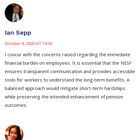
Ian Sepp
October 8, 2025 AT 19:36
I concur with the concerns raised regarding the immediate
financial burden on employees. It is essential that the NSSF
ensures transparent communication and provides accessible
tools for workers to understand the long‑term benefits. A
balanced approach would mitigate short‑term hardships
while preserving the intended enhancement of pension
outcomes.