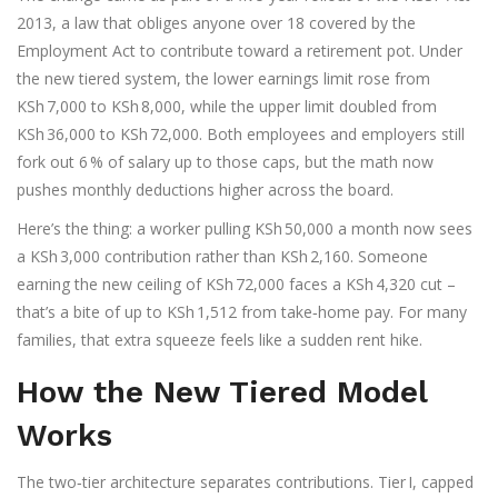
2013
, a law that obliges anyone over 18 covered by the
Employment Act to contribute toward a retirement pot. Under
the new tiered system, the lower earnings limit rose from
KSh 7,000 to KSh 8,000, while the upper limit doubled from
KSh 36,000 to KSh 72,000. Both employees and employers still
fork out 6 % of salary up to those caps, but the math now
pushes monthly deductions higher across the board.
Here’s the thing: a worker pulling KSh 50,000 a month now sees
a KSh 3,000 contribution rather than KSh 2,160. Someone
earning the new ceiling of KSh 72,000 faces a KSh 4,320 cut –
that’s a bite of up to KSh 1,512 from take‑home pay. For many
families, that extra squeeze feels like a sudden rent hike.
How the New Tiered Model
Works
The two‑tier architecture separates contributions. Tier I, capped