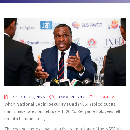
OCTOBER 8, 2025
COMMENTS 13
BUSINESS
When
National Social Security Fund
(NSSF) rolled out its
third‑phase rates on
February 1, 2025
, Kenyan employees felt
the pinch immediately.
The change came as part of a five‑year rollout of the
NSSF Act