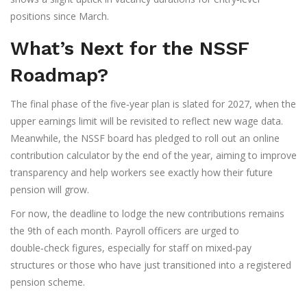
positions since March.
What’s Next for the NSSF
Roadmap?
The final phase of the five‑year plan is slated for 2027, when the
upper earnings limit will be revisited to reflect new wage data.
Meanwhile, the NSSF board has pledged to roll out an online
contribution calculator by the end of the year, aiming to improve
transparency and help workers see exactly how their future
pension will grow.
For now, the deadline to lodge the new contributions remains
the 9th of each month. Payroll officers are urged to
double‑check figures, especially for staff on mixed‑pay
structures or those who have just transitioned into a registered
pension scheme.