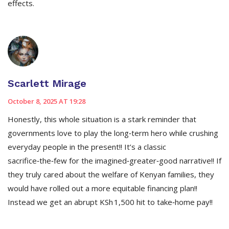
effects.
Scarlett Mirage
October 8, 2025 AT 19:28
Honestly, this whole situation is a stark reminder that
governments love to play the long‑term hero while crushing
everyday people in the present!! It’s a classic
sacrifice‑the‑few for the imagined‑greater‑good narrative!! If
they truly cared about the welfare of Kenyan families, they
would have rolled out a more equitable financing plan!!
Instead we get an abrupt KSh 1,500 hit to take‑home pay!!