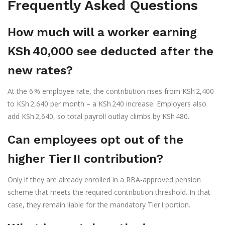
Frequently Asked Questions
How much will a worker earning
KSh 40,000 see deducted after the
new rates?
At the 6 % employee rate, the contribution rises from KSh 2,400
to KSh 2,640 per month – a KSh 240 increase. Employers also
add KSh 2,640, so total payroll outlay climbs by KSh 480.
Can employees opt out of the
higher Tier II contribution?
Only if they are already enrolled in a RBA‑approved pension
scheme that meets the required contribution threshold. In that
case, they remain liable for the mandatory Tier I portion.