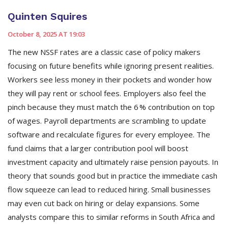
Quinten Squires
October 8, 2025 AT 19:03
The new NSSF rates are a classic case of policy makers
focusing on future benefits while ignoring present realities.
Workers see less money in their pockets and wonder how
they will pay rent or school fees. Employers also feel the
pinch because they must match the 6 % contribution on top
of wages. Payroll departments are scrambling to update
software and recalculate figures for every employee. The
fund claims that a larger contribution pool will boost
investment capacity and ultimately raise pension payouts. In
theory that sounds good but in practice the immediate cash
flow squeeze can lead to reduced hiring. Small businesses
may even cut back on hiring or delay expansions. Some
analysts compare this to similar reforms in South Africa and