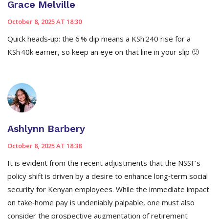
Grace Melville
October 8, 2025 AT 18:30
Quick heads‑up: the 6 % dip means a KSh 240 rise for a
KSh 40k earner, so keep an eye on that line in your slip 🙂
Ashlynn Barbery
October 8, 2025 AT 18:38
It is evident from the recent adjustments that the NSSF’s
policy shift is driven by a desire to enhance long‑term social
security for Kenyan employees. While the immediate impact
on take‑home pay is undeniably palpable, one must also
consider the prospective augmentation of retirement