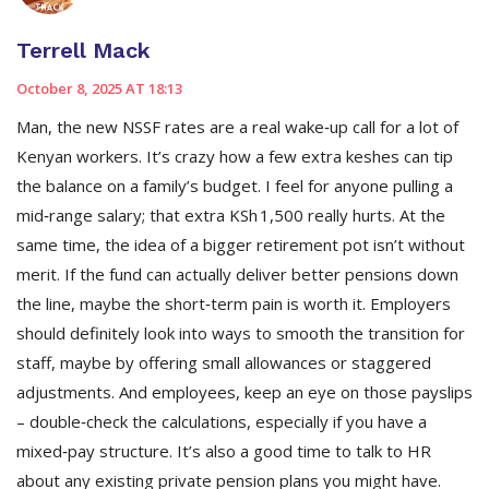
Terrell Mack
October 8, 2025 AT 18:13
Man, the new NSSF rates are a real wake‑up call for a lot of
Kenyan workers. It’s crazy how a few extra keshes can tip
the balance on a family’s budget. I feel for anyone pulling a
mid‑range salary; that extra KSh 1,500 really hurts. At the
same time, the idea of a bigger retirement pot isn’t without
merit. If the fund can actually deliver better pensions down
the line, maybe the short‑term pain is worth it. Employers
should definitely look into ways to smooth the transition for
staff, maybe by offering small allowances or staggered
adjustments. And employees, keep an eye on those payslips
– double‑check the calculations, especially if you have a
mixed‑pay structure. It’s also a good time to talk to HR
about any existing private pension plans you might have.