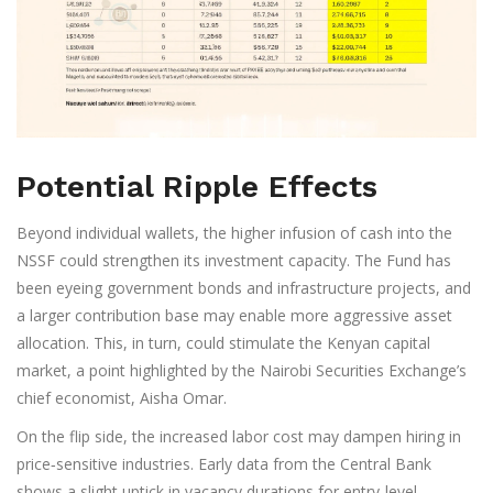
Potential Ripple Effects
Beyond individual wallets, the higher infusion of cash into the
NSSF could strengthen its investment capacity. The Fund has
been eyeing government bonds and infrastructure projects, and
a larger contribution base may enable more aggressive asset
allocation. This, in turn, could stimulate the Kenyan capital
market, a point highlighted by the Nairobi Securities Exchange’s
chief economist,
Aisha Omar
.
On the flip side, the increased labor cost may dampen hiring in
price‑sensitive industries. Early data from the Central Bank
shows a slight uptick in vacancy durations for entry‑level