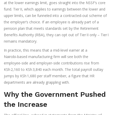
at the lower earnings limit, goes straight into the NSSF’s core
fund. Tier II, which applies to earnings between the lower and
upper limits, can be funneled into a contracted‑out scheme of
the employer’s choice. If an employee is already part of a
pension plan that meets standards set by the
Retirement
Benefits Authority
(RBA), they can opt out of Tier II only – Tier I
remains mandatory.
In practice, this means that a mid‑level earner at a
Nairobi‑based manufacturing firm will see both the
employee‑side and employer‑side contributions rise from
KSh 2,160 to KSh 3,840 each month. The total payroll outlay
jumps by KSh 1,680 per staff member, a figure that HR
departments are already grappling with.
Why the Government Pushed
the Increase