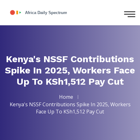
Kenya's NSSF Contributions
Spike In 2025, Workers Face
Up To KSh1,512 Pay Cut
Home
Kenya's NSSF Contributions Spike In 2025, Workers
Face Up To KSh1,512 Pay Cut