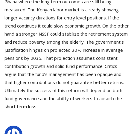
Ghana where the long term outcomes are still being
measured. The Kenyan labor market is already showing
longer vacancy durations for entry level positions. If the
trend continues it could slow economic growth. On the other
hand a stronger NSSF could stabilize the retirement system
and reduce poverty among the elderly. The government’s
justification hinges on projected 30 % increase in average
pensions by 2035. That projection assumes consistent
contribution growth and solid fund performance. Critics
argue that the fund’s management has been opaque and
that higher contributions do not guarantee better returns.
Ultimately the success of this reform will depend on both
fund governance and the ability of workers to absorb the
short term loss.