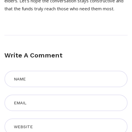
elders. Let’s hope the conversation stays constructive and
that the funds truly reach those who need them most.
Write A Comment