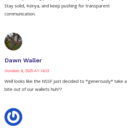
Stay solid, Kenya, and keep pushing for transparent
communication.
Dawn Waller
October 8, 2025 AT 18:21
Well looks like the NSSF just decided to *generously* take a
bite out of our wallets huh??