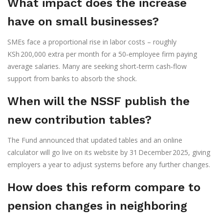
What impact does the increase
have on small businesses?
SMEs face a proportional rise in labor costs – roughly
KSh 200,000 extra per month for a 50‑employee firm paying
average salaries. Many are seeking short‑term cash‑flow
support from banks to absorb the shock.
When will the NSSF publish the
new contribution tables?
The Fund announced that updated tables and an online
calculator will go live on its website by 31 December 2025, giving
employers a year to adjust systems before any further changes.
How does this reform compare to
pension changes in neighboring