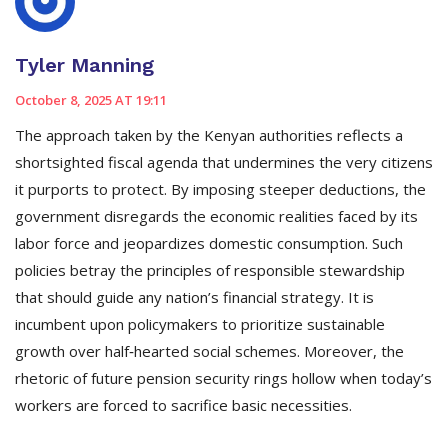
Tyler Manning
October 8, 2025 AT 19:11
The approach taken by the Kenyan authorities reflects a
shortsighted fiscal agenda that undermines the very citizens
it purports to protect. By imposing steeper deductions, the
government disregards the economic realities faced by its
labor force and jeopardizes domestic consumption. Such
policies betray the principles of responsible stewardship
that should guide any nation’s financial strategy. It is
incumbent upon policymakers to prioritize sustainable
growth over half‑hearted social schemes. Moreover, the
rhetoric of future pension security rings hollow when today’s
workers are forced to sacrifice basic necessities.