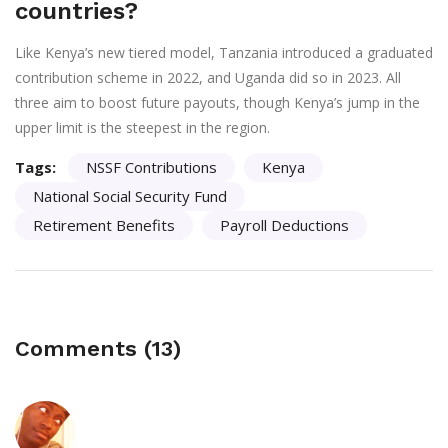
countries?
Like Kenya’s new tiered model, Tanzania introduced a graduated
contribution scheme in 2022, and Uganda did so in 2023. All
three aim to boost future payouts, though Kenya’s jump in the
upper limit is the steepest in the region.
Tags:
NSSF Contributions
Kenya
National Social Security Fund
Retirement Benefits
Payroll Deductions
Comments (13)