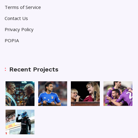
Terms of Service
Contact Us
Privacy Policy
POPIA
Recent Projects