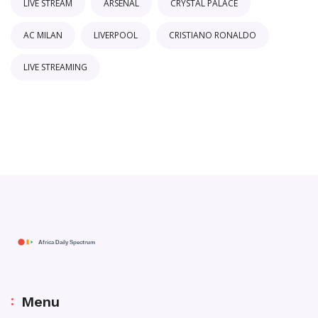
LIVE STREAM
ARSENAL
CRYSTAL PALACE
AC MILAN
LIVERPOOL
CRISTIANO RONALDO
LIVE STREAMING
Menu