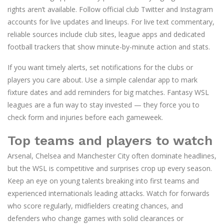
rights aren’t available. Follow official club Twitter and Instagram
accounts for live updates and lineups. For live text commentary,
reliable sources include club sites, league apps and dedicated
football trackers that show minute-by-minute action and stats.
If you want timely alerts, set notifications for the clubs or
players you care about. Use a simple calendar app to mark
fixture dates and add reminders for big matches. Fantasy WSL
leagues are a fun way to stay invested — they force you to
check form and injuries before each gameweek.
Top teams and players to watch
Arsenal, Chelsea and Manchester City often dominate headlines,
but the WSL is competitive and surprises crop up every season.
Keep an eye on young talents breaking into first teams and
experienced internationals leading attacks. Watch for forwards
who score regularly, midfielders creating chances, and
defenders who change games with solid clearances or