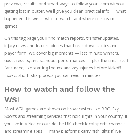
previews, results, and smart ways to follow your team without
getting lost in clutter. We'll give you clear, practical info — what
happened this week, who to watch, and where to stream
games.
On this tag page you'll find match reports, transfer updates,
injury news and feature pieces that break down tactics and
player form. We cover big moments — last-minute winners,
upset results, and standout performances — plus the small stuff
fans need, like starting lineups and key injuries before kickoff.
Expect short, sharp posts you can read in minutes.
How to watch and follow the
WSL
Most WSL games are shown on broadcasters like BBC, Sky
Sports and streaming services that hold rights in your country. If
you live in Africa or outside the UK, check local sports channels
and streaming apps — many platforms carry highlights if live