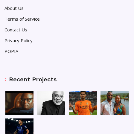
About Us
Terms of Service
Contact Us
Privacy Policy
POPIA
Recent Projects