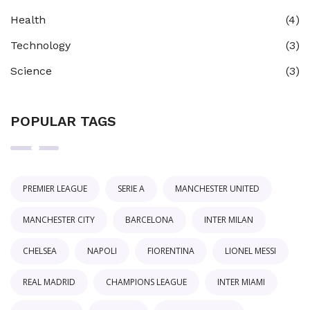
Health
(4)
Technology
(3)
Science
(3)
POPULAR TAGS
PREMIER LEAGUE
SERIE A
MANCHESTER UNITED
MANCHESTER CITY
BARCELONA
INTER MILAN
CHELSEA
NAPOLI
FIORENTINA
LIONEL MESSI
REAL MADRID
CHAMPIONS LEAGUE
INTER MIAMI