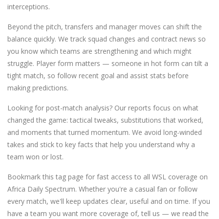
interceptions.
Beyond the pitch, transfers and manager moves can shift the
balance quickly. We track squad changes and contract news so
you know which teams are strengthening and which might
struggle. Player form matters — someone in hot form can tilt a
tight match, so follow recent goal and assist stats before
making predictions.
Looking for post-match analysis? Our reports focus on what
changed the game: tactical tweaks, substitutions that worked,
and moments that turned momentum. We avoid long-winded
takes and stick to key facts that help you understand why a
team won or lost.
Bookmark this tag page for fast access to all WSL coverage on
Africa Daily Spectrum. Whether you're a casual fan or follow
every match, we'll keep updates clear, useful and on time. If you
have a team you want more coverage of, tell us — we read the