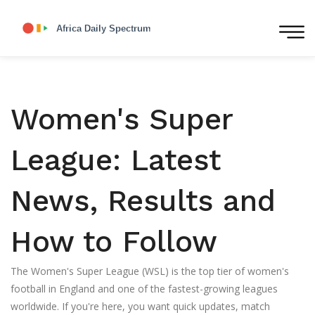
Women's Super
League: Latest
News, Results and
How to Follow
The Women's Super League (WSL) is the top tier of women's
football in England and one of the fastest-growing leagues
worldwide. If you're here, you want quick updates, match