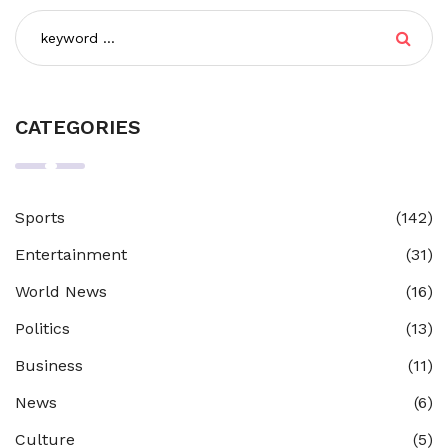
CATEGORIES
Sports
(142)
Entertainment
(31)
World News
(16)
Politics
(13)
Business
(11)
News
(6)
Culture
(5)