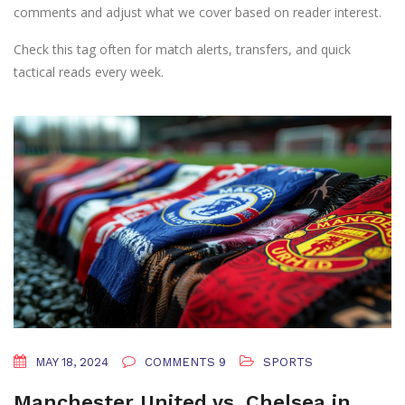
comments and adjust what we cover based on reader interest.
Check this tag often for match alerts, transfers, and quick
tactical reads every week.
MAY 18, 2024
COMMENTS 9
SPORTS
Manchester United vs. Chelsea in