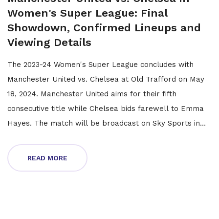
Women's Super League: Final
Showdown, Confirmed Lineups and
Viewing Details
The 2023-24 Women's Super League concludes with
Manchester United vs. Chelsea at Old Trafford on May
18, 2024. Manchester United aims for their fifth
consecutive title while Chelsea bids farewell to Emma
Hayes. The match will be broadcast on Sky Sports in
the UK and streamed on Sky GO and Paramount+ in the
USA.
READ MORE