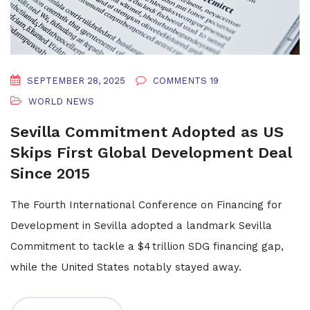
SEPTEMBER 28, 2025
COMMENTS 19
WORLD NEWS
Sevilla Commitment Adopted as US
Skips First Global Development Deal
Since 2015
The Fourth International Conference on Financing for
Development in Sevilla adopted a landmark Sevilla
Commitment to tackle a $4 trillion SDG financing gap,
while the United States notably stayed away.