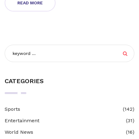
READ MORE
CATEGORIES
Sports
(142)
Entertainment
(31)
World News
(16)