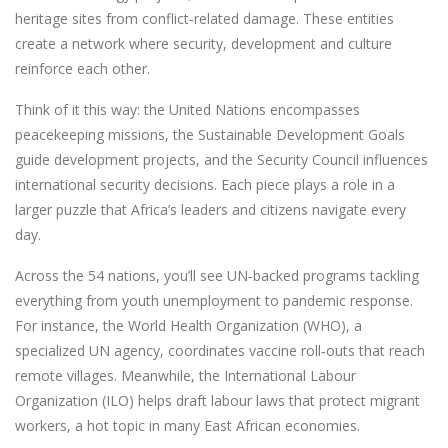
heritage sites from conflict‑related damage. These entities
create a network where security, development and culture
reinforce each other.
Think of it this way: the United Nations encompasses
peacekeeping missions, the Sustainable Development Goals
guide development projects, and the Security Council influences
international security decisions. Each piece plays a role in a
larger puzzle that Africa’s leaders and citizens navigate every
day.
Across the 54 nations, you’ll see UN‑backed programs tackling
everything from youth unemployment to pandemic response.
For instance, the World Health Organization (WHO), a
specialized UN agency, coordinates vaccine roll‑outs that reach
remote villages. Meanwhile, the International Labour
Organization (ILO) helps draft labour laws that protect migrant
workers, a hot topic in many East African economies.