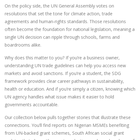
On the policy side, the UN General Assembly votes on
resolutions that set the tone for climate action, trade
agreements and human‑rights standards. Those resolutions
often become the foundation for national legislation, meaning a
single UN decision can ripple through schools, farms and
boardrooms alike.
Why does this matter to you? If you’re a business owner,
understanding UN trade guidelines can help you access new
markets and avoid sanctions. If you’re a student, the SDG
framework provides clear career pathways in sustainability,
health or education. And if you’re simply a citizen, knowing which
UN agency handles what issue makes it easier to hold
governments accountable.
Our collection below pulls together stories that illustrate these
connections. You’ll find reports on Nigerian MSMEs benefiting
from UN‑backed grant schemes, South African social grant