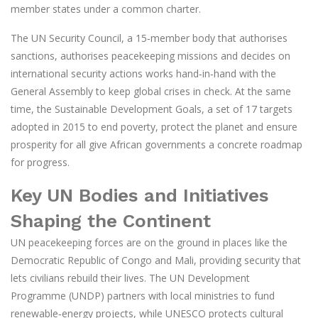
member states under a common charter.
The
UN Security Council
,
a 15‑member body that authorises
sanctions, authorises peacekeeping missions and decides on
international security actions
works hand‑in‑hand with the
General Assembly to keep global crises in check. At the same
time, the
Sustainable Development Goals
,
a set of 17 targets
adopted in 2015 to end poverty, protect the planet and ensure
prosperity for all
give African governments a concrete roadmap
for progress.
Key UN Bodies and Initiatives
Shaping the Continent
UN peacekeeping forces are on the ground in places like the
Democratic Republic of Congo and Mali, providing security that
lets civilians rebuild their lives. The UN Development
Programme (UNDP) partners with local ministries to fund
renewable‑energy projects, while UNESCO protects cultural