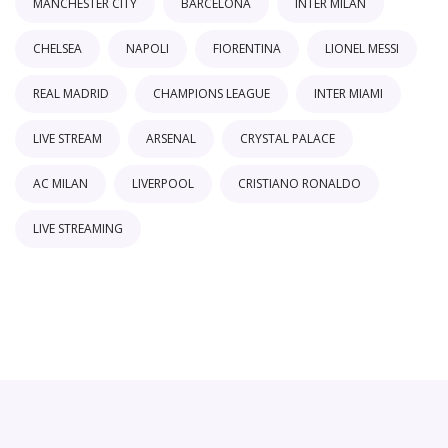
MANCHESTER CITY
BARCELONA
INTER MILAN
CHELSEA
NAPOLI
FIORENTINA
LIONEL MESSI
REAL MADRID
CHAMPIONS LEAGUE
INTER MIAMI
LIVE STREAM
ARSENAL
CRYSTAL PALACE
AC MILAN
LIVERPOOL
CRISTIANO RONALDO
LIVE STREAMING