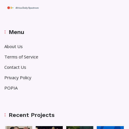
Menu
About Us
Terms of Service
Contact Us
Privacy Policy
POPIA
Recent Projects