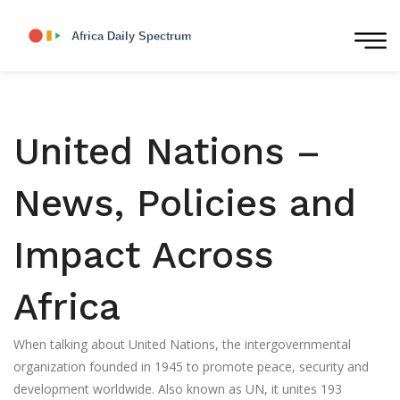
United Nations –
News, Policies and
Impact Across
Africa
When talking about
United Nations
,
the intergovernmental
organization founded in 1945 to promote peace, security and
development worldwide
. Also known as
UN
, it unites 193