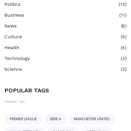
Politics
(13)
Business
(11)
News
(6)
Culture
(5)
Health
(4)
Technology
(3)
Science
(3)
POPULAR TAGS
PREMIER LEAGUE
SERIE A
MANCHESTER UNITED