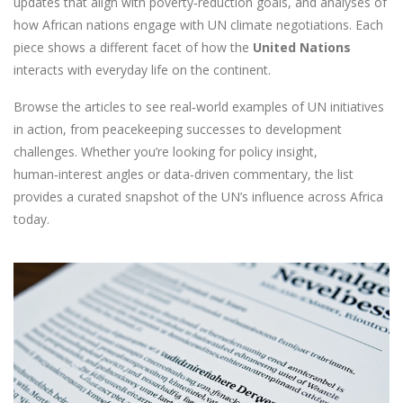
updates that align with poverty‑reduction goals, and analyses of
how African nations engage with UN climate negotiations. Each
piece shows a different facet of how the
United Nations
interacts with everyday life on the continent.
Browse the articles to see real‑world examples of UN initiatives
in action, from peacekeeping successes to development
challenges. Whether you’re looking for policy insight,
human‑interest angles or data‑driven commentary, the list
provides a curated snapshot of the UN’s influence across Africa
today.