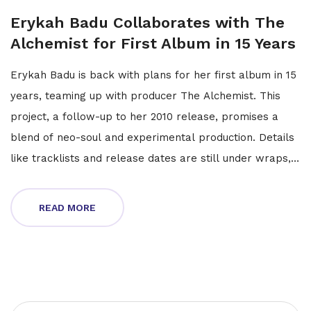
Erykah Badu Collaborates with The
Alchemist for First Album in 15 Years
Erykah Badu is back with plans for her first album in 15
years, teaming up with producer The Alchemist. This
project, a follow-up to her 2010 release, promises a
blend of neo-soul and experimental production. Details
like tracklists and release dates are still under wraps,
but the collaboration has fans buzzing.
READ MORE