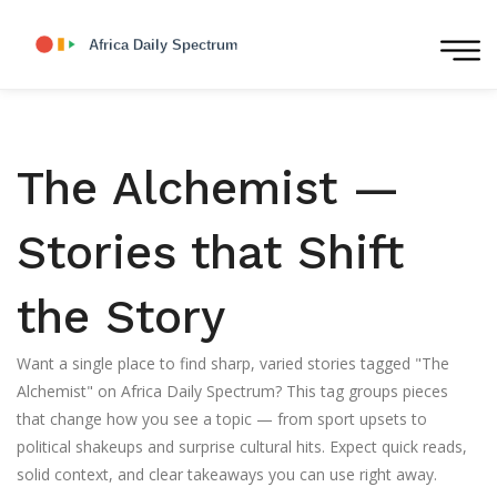
The Alchemist —
Stories that Shift
the Story
Want a single place to find sharp, varied stories tagged "The
Alchemist" on Africa Daily Spectrum? This tag groups pieces
that change how you see a topic — from sport upsets to
political shakeups and surprise cultural hits. Expect quick reads,
solid context, and clear takeaways you can use right away.