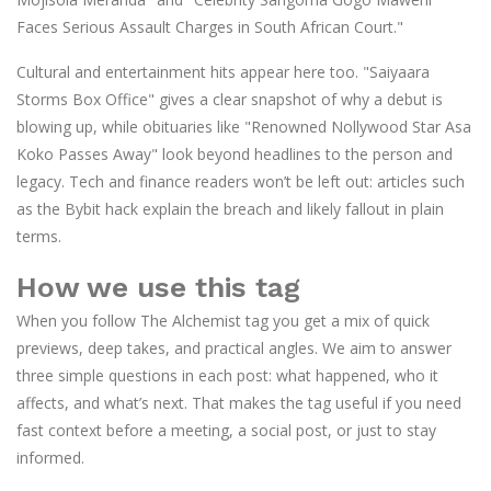
Faces Serious Assault Charges in South African Court."
Cultural and entertainment hits appear here too. "Saiyaara
Storms Box Office" gives a clear snapshot of why a debut is
blowing up, while obituaries like "Renowned Nollywood Star Asa
Koko Passes Away" look beyond headlines to the person and
legacy. Tech and finance readers won’t be left out: articles such
as the Bybit hack explain the breach and likely fallout in plain
terms.
How we use this tag
When you follow The Alchemist tag you get a mix of quick
previews, deep takes, and practical angles. We aim to answer
three simple questions in each post: what happened, who it
affects, and what’s next. That makes the tag useful if you need
fast context before a meeting, a social post, or just to stay
informed.