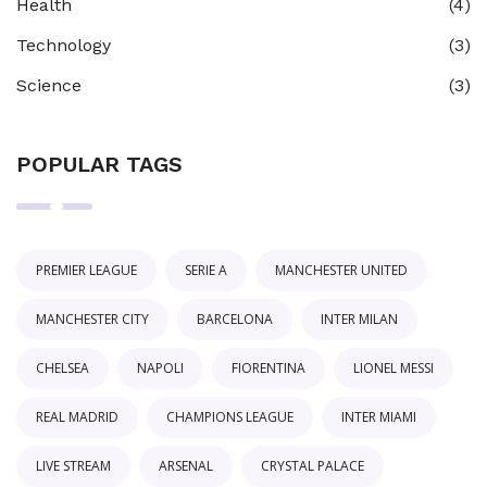
Health
(4)
Technology
(3)
Science
(3)
POPULAR TAGS
PREMIER LEAGUE
SERIE A
MANCHESTER UNITED
MANCHESTER CITY
BARCELONA
INTER MILAN
CHELSEA
NAPOLI
FIORENTINA
LIONEL MESSI
REAL MADRID
CHAMPIONS LEAGUE
INTER MIAMI
LIVE STREAM
ARSENAL
CRYSTAL PALACE