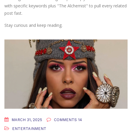
with specific keywords plus "The Alchemist" to pull every related
post fast.
Stay curious and keep reading.
MARCH 31, 2025
COMMENTS 14
ENTERTAINMENT