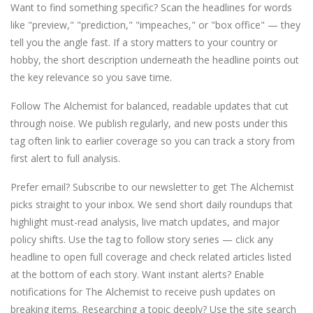
Want to find something specific? Scan the headlines for words
like "preview," "prediction," "impeaches," or "box office" — they
tell you the angle fast. If a story matters to your country or
hobby, the short description underneath the headline points out
the key relevance so you save time.
Follow The Alchemist for balanced, readable updates that cut
through noise. We publish regularly, and new posts under this
tag often link to earlier coverage so you can track a story from
first alert to full analysis.
Prefer email? Subscribe to our newsletter to get The Alchemist
picks straight to your inbox. We send short daily roundups that
highlight must-read analysis, live match updates, and major
policy shifts. Use the tag to follow story series — click any
headline to open full coverage and check related articles listed
at the bottom of each story. Want instant alerts? Enable
notifications for The Alchemist to receive push updates on
breaking items. Researching a topic deeply? Use the site search