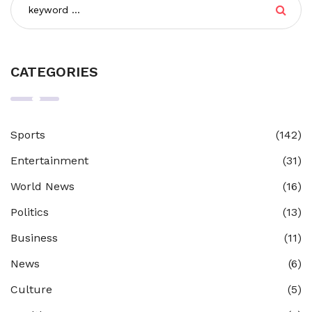
CATEGORIES
Sports
(142)
Entertainment
(31)
World News
(16)
Politics
(13)
Business
(11)
News
(6)
Culture
(5)