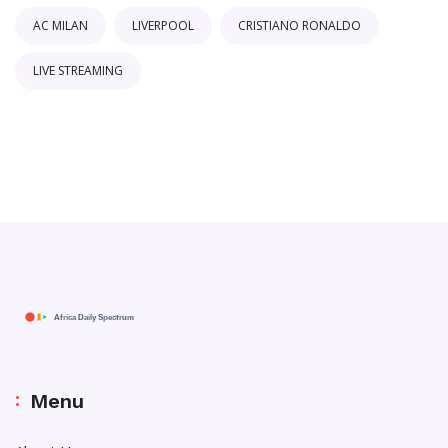
AC MILAN
LIVERPOOL
CRISTIANO RONALDO
LIVE STREAMING
Menu