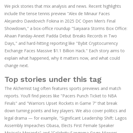
We pick stories that mix analysis and news. Recent highlights
include the tense tennis preview "Alex de Minaur Faces
Alejandro Davidovich Fokina in 2025 DC Open Men’s Final
Showdown," a box-office roundup "Saiyaara Storms Box Office:
Ahaan Panday-Aneet Padda Debut Breaks Records in Two
Days," and hard-hitting reporting like "Bybit Cryptocurrency
Exchange Faces Massive $1.1 Billion Hack." Each story aims to
explain what happened, why it matters now, and what could
change next.
Top stories under this tag
The Alchemist tag often features sports previews and match
reports. You’ll find pieces like "Pacers Punch Ticket to NBA
Finals" and "Warriors Upset Rockets in Game 7" that break
down turning points and key players. We also cover politics and
legal drama — for example, "Significant Leadership Shift: Lagos
Assembly Impeaches Obasa, Elects First Female Speaker
Mojisola Meranda" and "Celebrity Sangoma Gogo Maweni