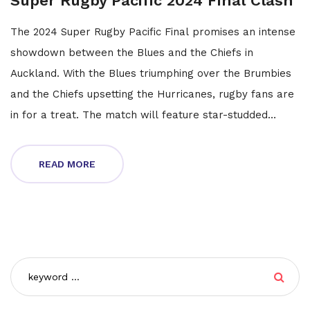
Super Rugby Pacific 2024 Final Clash
The 2024 Super Rugby Pacific Final promises an intense
showdown between the Blues and the Chiefs in
Auckland. With the Blues triumphing over the Brumbies
and the Chiefs upsetting the Hurricanes, rugby fans are
in for a treat. The match will feature star-studded
lineups with a live broadcast on Stan Sport and 9Gem,
making it the ultimate rugby spectacle.
READ MORE