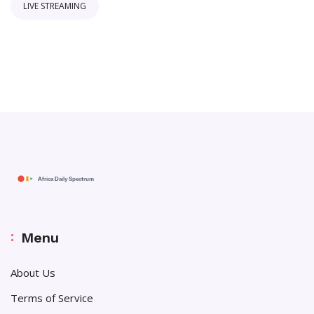
LIVE STREAMING
Menu
About Us
Terms of Service