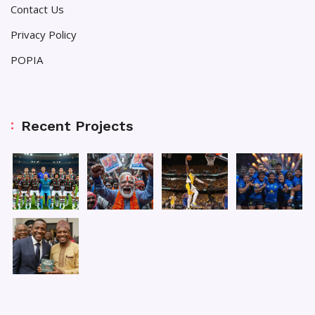
Contact Us
Privacy Policy
POPIA
Recent Projects