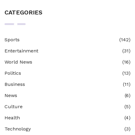
CATEGORIES
Sports
(142)
Entertainment
(31)
World News
(16)
Politics
(13)
Business
(11)
News
(6)
Culture
(5)
Health
(4)
Technology
(3)