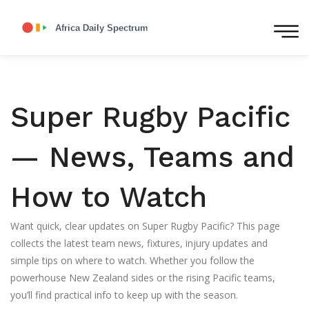
Super Rugby Pacific
— News, Teams and
How to Watch
Want quick, clear updates on Super Rugby Pacific? This page
collects the latest team news, fixtures, injury updates and
simple tips on where to watch. Whether you follow the
powerhouse New Zealand sides or the rising Pacific teams,
you’ll find practical info to keep up with the season.