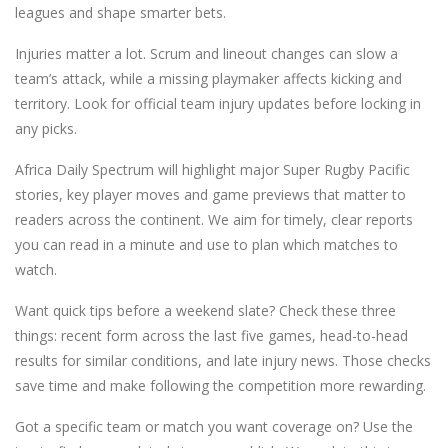
leagues and shape smarter bets.
Injuries matter a lot. Scrum and lineout changes can slow a
team’s attack, while a missing playmaker affects kicking and
territory. Look for official team injury updates before locking in
any picks.
Africa Daily Spectrum will highlight major Super Rugby Pacific
stories, key player moves and game previews that matter to
readers across the continent. We aim for timely, clear reports
you can read in a minute and use to plan which matches to
watch.
Want quick tips before a weekend slate? Check these three
things: recent form across the last five games, head-to-head
results for similar conditions, and late injury news. Those checks
save time and make following the competition more rewarding.
Got a specific team or match you want coverage on? Use the