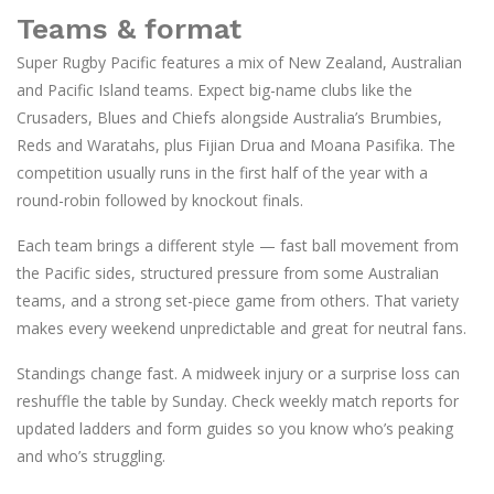
Teams & format
Super Rugby Pacific features a mix of New Zealand, Australian
and Pacific Island teams. Expect big-name clubs like the
Crusaders, Blues and Chiefs alongside Australia’s Brumbies,
Reds and Waratahs, plus Fijian Drua and Moana Pasifika. The
competition usually runs in the first half of the year with a
round-robin followed by knockout finals.
Each team brings a different style — fast ball movement from
the Pacific sides, structured pressure from some Australian
teams, and a strong set-piece game from others. That variety
makes every weekend unpredictable and great for neutral fans.
Standings change fast. A midweek injury or a surprise loss can
reshuffle the table by Sunday. Check weekly match reports for
updated ladders and form guides so you know who’s peaking
and who’s struggling.