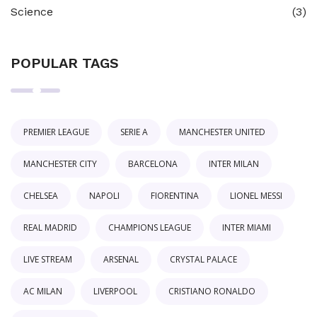
Science
(3)
POPULAR TAGS
PREMIER LEAGUE
SERIE A
MANCHESTER UNITED
MANCHESTER CITY
BARCELONA
INTER MILAN
CHELSEA
NAPOLI
FIORENTINA
LIONEL MESSI
REAL MADRID
CHAMPIONS LEAGUE
INTER MIAMI
LIVE STREAM
ARSENAL
CRYSTAL PALACE
AC MILAN
LIVERPOOL
CRISTIANO RONALDO