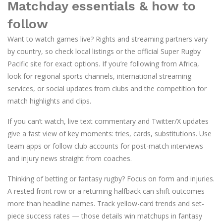
Matchday essentials & how to
follow
Want to watch games live? Rights and streaming partners vary
by country, so check local listings or the official Super Rugby
Pacific site for exact options. If you’re following from Africa,
look for regional sports channels, international streaming
services, or social updates from clubs and the competition for
match highlights and clips.
If you can’t watch, live text commentary and Twitter/X updates
give a fast view of key moments: tries, cards, substitutions. Use
team apps or follow club accounts for post-match interviews
and injury news straight from coaches.
Thinking of betting or fantasy rugby? Focus on form and injuries.
A rested front row or a returning halfback can shift outcomes
more than headline names. Track yellow-card trends and set-
piece success rates — those details win matchups in fantasy