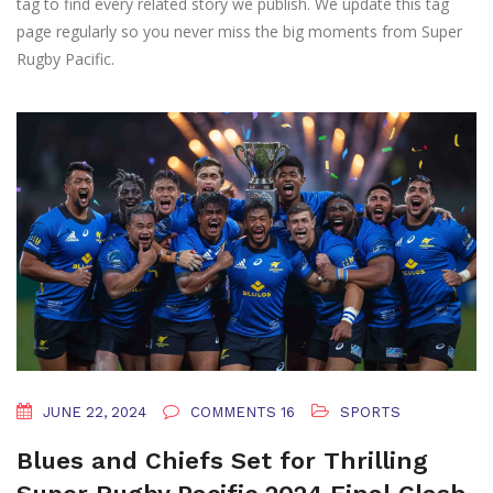
tag to find every related story we publish. We update this tag
page regularly so you never miss the big moments from Super
Rugby Pacific.
JUNE 22, 2024
COMMENTS 16
SPORTS
Blues and Chiefs Set for Thrilling