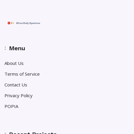
Menu
About Us
Terms of Service
Contact Us
Privacy Policy
POPIA