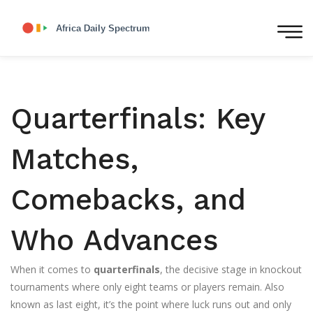
Quarterfinals: Key
Matches,
Comebacks, and
Who Advances
When it comes to
quarterfinals
,
the decisive stage in knockout
tournaments where only eight teams or players remain
. Also
known as
last eight
, it’s the point where luck runs out and only