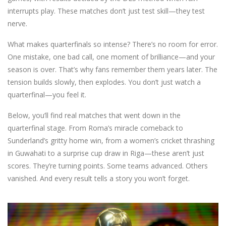
interrupts play. These matches don’t just test skill—they test
nerve.
What makes quarterfinals so intense? There’s no room for error.
One mistake, one bad call, one moment of brilliance—and your
season is over. That’s why fans remember them years later. The
tension builds slowly, then explodes. You don’t just watch a
quarterfinal—you feel it.
Below, you’ll find real matches that went down in the
quarterfinal stage. From Roma’s miracle comeback to
Sunderland’s gritty home win, from a women’s cricket thrashing
in Guwahati to a surprise cup draw in Riga—these aren’t just
scores. They’re turning points. Some teams advanced. Others
vanished. And every result tells a story you won’t forget.