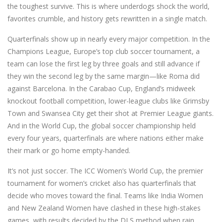
the toughest survive.
This is where underdogs shock the world,
favorites crumble, and history gets rewritten in a single match.
Quarterfinals show up in nearly every major competition. In the
Champions League
,
Europe’s top club soccer tournament
, a
team can lose the first leg by three goals and still advance if
they win the second leg by the same margin—like Roma did
against Barcelona. In the
Carabao Cup
,
England’s midweek
knockout football competition
, lower-league clubs like Grimsby
Town and Swansea City get their shot at Premier League giants.
And in the
World Cup
,
the global soccer championship held
every four years
, quarterfinals are where nations either make
their mark or go home empty-handed.
It’s not just soccer. The
ICC Women’s World Cup
,
the premier
tournament for women’s cricket
also has quarterfinals that
decide who moves toward the final. Teams like India Women
and New Zealand Women have clashed in these high-stakes
games, with results decided by the DLS method when rain