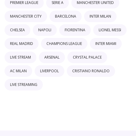
PREMIER LEAGUE
SERIE A
MANCHESTER UNITED
MANCHESTER CITY
BARCELONA
INTER MILAN
CHELSEA
NAPOLI
FIORENTINA
LIONEL MESSI
REAL MADRID
CHAMPIONS LEAGUE
INTER MIAMI
LIVE STREAM
ARSENAL
CRYSTAL PALACE
AC MILAN
LIVERPOOL
CRISTIANO RONALDO
LIVE STREAMING