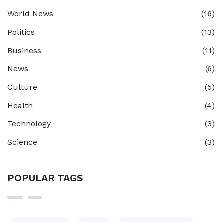
World News
(16)
Politics
(13)
Business
(11)
News
(6)
Culture
(5)
Health
(4)
Technology
(3)
Science
(3)
POPULAR TAGS