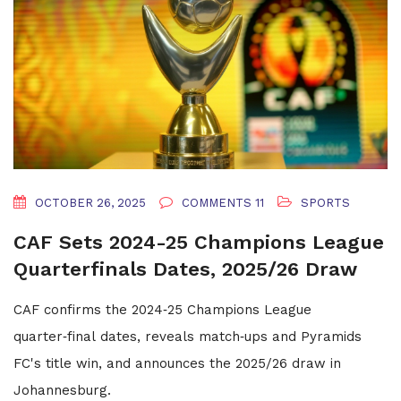
OCTOBER 26, 2025
COMMENTS 11
SPORTS
CAF Sets 2024-25 Champions League
Quarterfinals Dates, 2025/26 Draw
CAF confirms the 2024‑25 Champions League
quarter‑final dates, reveals match‑ups and Pyramids
FC's title win, and announces the 2025/26 draw in
Johannesburg.