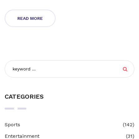
READ MORE
CATEGORIES
Sports
(142)
Entertainment
(31)