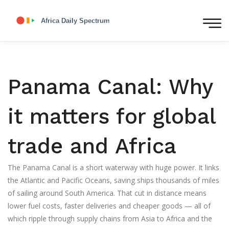
Panama Canal: Why
it matters for global
trade and Africa
The Panama Canal is a short waterway with huge power. It links
the Atlantic and Pacific Oceans, saving ships thousands of miles
of sailing around South America. That cut in distance means
lower fuel costs, faster deliveries and cheaper goods — all of
which ripple through supply chains from Asia to Africa and the