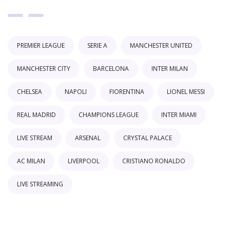
PREMIER LEAGUE
SERIE A
MANCHESTER UNITED
MANCHESTER CITY
BARCELONA
INTER MILAN
CHELSEA
NAPOLI
FIORENTINA
LIONEL MESSI
REAL MADRID
CHAMPIONS LEAGUE
INTER MIAMI
LIVE STREAM
ARSENAL
CRYSTAL PALACE
AC MILAN
LIVERPOOL
CRISTIANO RONALDO
LIVE STREAMING