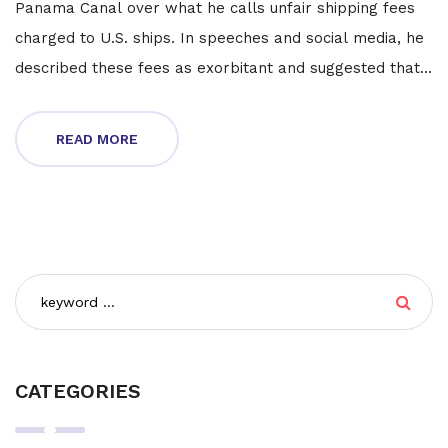
Panama Canal over what he calls unfair shipping fees
charged to U.S. ships. In speeches and social media, he
described these fees as exorbitant and suggested that
failure to reduce them should result in the canal's
return to U.S. ownership. Panamanian President José
READ MORE
Raúl Mulino firmly rejected Trump's remarks, defending
the canal's sovereignty and current operations.
CATEGORIES