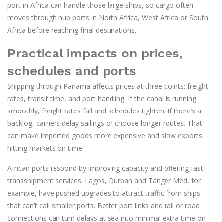
port in Africa can handle those large ships, so cargo often
moves through hub ports in North Africa, West Africa or South
Africa before reaching final destinations.
Practical impacts on prices,
schedules and ports
Shipping through Panama affects prices at three points: freight
rates, transit time, and port handling. If the canal is running
smoothly, freight rates fall and schedules tighten. If there’s a
backlog, carriers delay sailings or choose longer routes. That
can make imported goods more expensive and slow exports
hitting markets on time.
African ports respond by improving capacity and offering fast
transshipment services. Lagos, Durban and Tanger Med, for
example, have pushed upgrades to attract traffic from ships
that can’t call smaller ports. Better port links and rail or road
connections can turn delays at sea into minimal extra time on