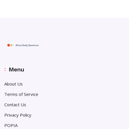
Menu
About Us
Terms of Service
Contact Us
Privacy Policy
POPIA