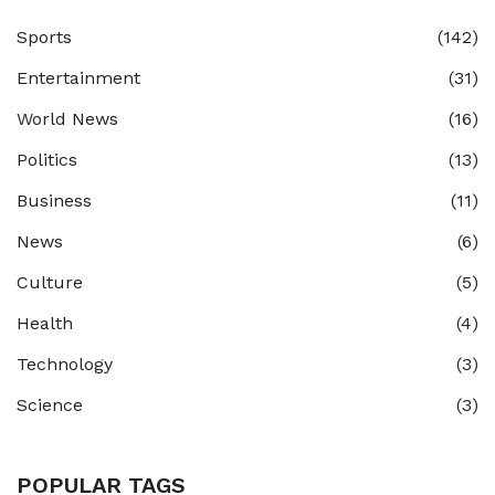
Sports
(142)
Entertainment
(31)
World News
(16)
Politics
(13)
Business
(11)
News
(6)
Culture
(5)
Health
(4)
Technology
(3)
Science
(3)
POPULAR TAGS