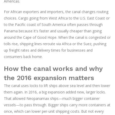
Americas.
For African exporters and importers, the canal changes routing
choices. Cargo going from West Africa to the U.S. East Coast or
to the Pacific coast of South America often passes through
Panama because it's faster and usually cheaper than going
around the Cape of Good Hope. When the canal is congested or
tolls rise, shipping lines reroute via Africa or the Suez, pushing
up freight rates and delivery times for businesses and
consumers back home.
How the canal works and why
the 2016 expansion matters
The canal uses locks to lift ships above sea level and then lower
them again. In 2016, a big expansion added new, larger locks.
That allowed Neopanamax ships—much bigger container
vessels—to pass through. Bigger ships carry more containers at
once, which can lower per-unit shipping costs. But not every