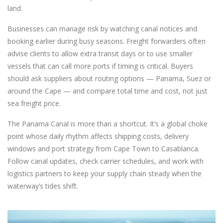
land.
Businesses can manage risk by watching canal notices and
booking earlier during busy seasons. Freight forwarders often
advise clients to allow extra transit days or to use smaller
vessels that can call more ports if timing is critical. Buyers
should ask suppliers about routing options — Panama, Suez or
around the Cape — and compare total time and cost, not just
sea freight price.
The Panama Canal is more than a shortcut. It’s a global choke
point whose daily rhythm affects shipping costs, delivery
windows and port strategy from Cape Town to Casablanca.
Follow canal updates, check carrier schedules, and work with
logistics partners to keep your supply chain steady when the
waterway’s tides shift.