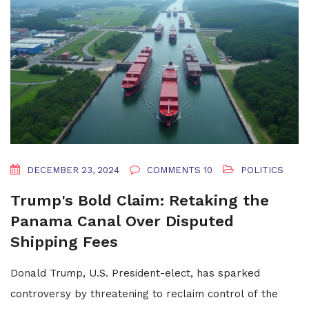
DECEMBER 23, 2024
COMMENTS 10
POLITICS
Trump's Bold Claim: Retaking the
Panama Canal Over Disputed
Shipping Fees
Donald Trump, U.S. President-elect, has sparked
controversy by threatening to reclaim control of the