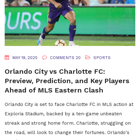
MAY 19, 2025
COMMENTS 20
SPORTS
Orlando City vs Charlotte FC:
Preview, Prediction, and Key Players
Ahead of MLS Eastern Clash
Orlando City is set to face Charlotte FC in MLS action at
Exploria Stadium, backed by a ten-game unbeaten
streak and strong home form. Charlotte, struggling on
the road, will look to change their fortunes. Orlando's