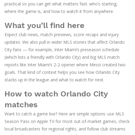
practical so you can get what matters fast: who’s starting,
where the game is, and how to watch it from anywhere.
What you’ll find here
Expect club news, match previews, score recaps and injury
updates. We also pull in wider MLS stories that affect Orlando
City fans — for example, Inter Miami’s preseason schedule
(which lists a friendly with Orlando City) and big MLS match
reports like Inter Miami’s 2-2 opener where Messi created two
goals. That kind of context helps you see how Orlando City
stacks up in the league and what to watch for next.
How to watch Orlando City
matches
Want to catch a game live? Here are simple options: use MLS
Season Pass on Apple TV for most out-of-market games, check
local broadcasters for regional rights, and follow club streams