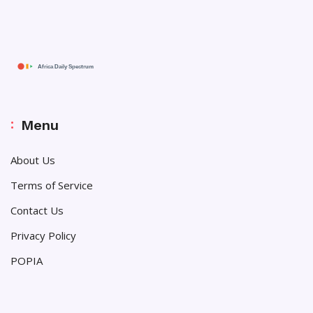
Menu
About Us
Terms of Service
Contact Us
Privacy Policy
POPIA