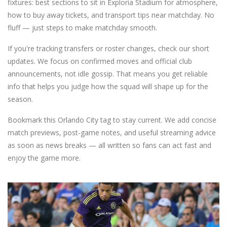
fixtures: best sections to sit in Exploria Stadium for atmosphere,
how to buy away tickets, and transport tips near matchday. No
fluff — just steps to make matchday smooth.
If you're tracking transfers or roster changes, check our short
updates. We focus on confirmed moves and official club
announcements, not idle gossip. That means you get reliable
info that helps you judge how the squad will shape up for the
season.
Bookmark this Orlando City tag to stay current. We add concise
match previews, post-game notes, and useful streaming advice
as soon as news breaks — all written so fans can act fast and
enjoy the game more.