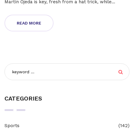
Martín Ojeda is key, fresh from a hat trick, while
Charlotte's Kerwin Vargas remains a threat.
READ MORE
CATEGORIES
Sports
(142)