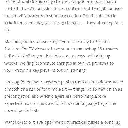
or the official Orlando City channels for pre- and post-match
content. If you’re outside the US, confirm local TV rights or use a
trusted VPN paired with your subscription. Tip: double-check
kickoff times and daylight saving changes — they often trip fans
up.
Matchday basics: arrive early if you’re heading to Exploria
Stadium. For TV viewers, have your stream set up 15 minutes
before kickoff so you don’t miss team news or late lineup
tweaks. We flag last-minute changes in our live previews so
you’ll know if a key player is out or returning.
Looking for deeper reads? We publish tactical breakdowns when
a match or a run of form merits it — things like formation shifts,
pressing style, and which players are performing above
expectations. For quick alerts, follow our tag page to get the
newest posts first.
Want tickets or travel tips? We post practical guides around big