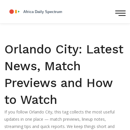
Orlando City: Latest
News, Match
Previews and How
to Watch
If you follow Orlando City, this tag collects the most useful
updates in one place — match previews, lineup notes,
streaming tips and quick reports. We keep things short and