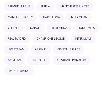
PREMIER LEAGUE
SERIE A
MANCHESTER UNITED
MANCHESTER CITY
BARCELONA
INTER MILAN
CHELSEA
NAPOLI
FIORENTINA
LIONEL MESSI
REAL MADRID
CHAMPIONS LEAGUE
INTER MIAMI
LIVE STREAM
ARSENAL
CRYSTAL PALACE
AC MILAN
LIVERPOOL
CRISTIANO RONALDO
LIVE STREAMING