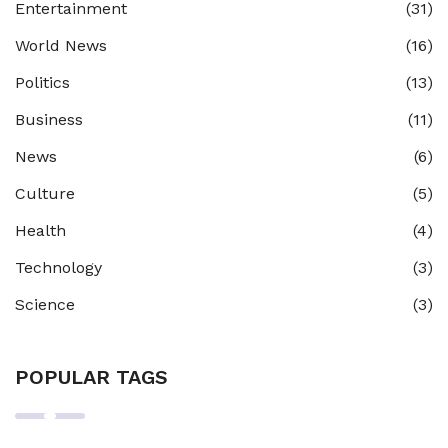
Entertainment
(31)
World News
(16)
Politics
(13)
Business
(11)
News
(6)
Culture
(5)
Health
(4)
Technology
(3)
Science
(3)
POPULAR TAGS