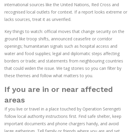
international sources like the United Nations, Red Cross and
recognised local outlets for context. If a report looks extreme or
lacks sources, treat it as unverified.
Key things to watch: official moves that change security on the
ground like troop shifts, announced ceasefire or corridor
openings; humanitarian signals such as hospital access and
water and food supplies; legal and diplomatic steps affecting
borders or trade; and statements from neighbouring countries
that could widen the issue. We tag stories so you can filter by
these themes and follow what matters to you.
If you are in or near affected
areas
If you live or travel in a place touched by Operation Serengeti
follow local authority instructions first. Find safe shelter, keep
important documents and phone chargers handy, and avoid
large gatherings. Tell family or friends where you are and set