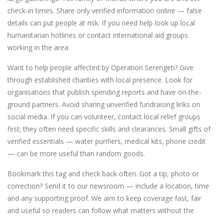
check-in times. Share only verified information online — false
details can put people at risk. If you need help look up local
humanitarian hotlines or contact international aid groups
working in the area.
Want to help people affected by Operation Serengeti? Give
through established charities with local presence. Look for
organisations that publish spending reports and have on-the-
ground partners. Avoid sharing unverified fundraising links on
social media. If you can volunteer, contact local relief groups
first; they often need specific skills and clearances. Small gifts of
verified essentials — water purifiers, medical kits, phone credit
— can be more useful than random goods.
Bookmark this tag and check back often. Got a tip, photo or
correction? Send it to our newsroom — include a location, time
and any supporting proof. We aim to keep coverage fast, fair
and useful so readers can follow what matters without the