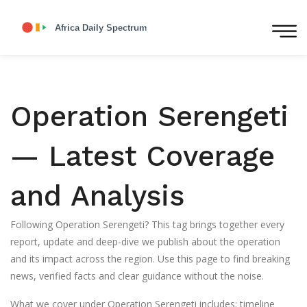
Operation Serengeti
— Latest Coverage
and Analysis
Following Operation Serengeti? This tag brings together every
report, update and deep-dive we publish about the operation
and its impact across the region. Use this page to find breaking
news, verified facts and clear guidance without the noise.
What we cover under Operation Serengeti includes: timeline