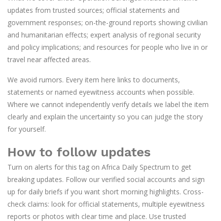
updates from trusted sources; official statements and
government responses; on-the-ground reports showing civilian
and humanitarian effects; expert analysis of regional security
and policy implications; and resources for people who live in or
travel near affected areas.
We avoid rumors. Every item here links to documents,
statements or named eyewitness accounts when possible.
Where we cannot independently verify details we label the item
clearly and explain the uncertainty so you can judge the story
for yourself.
How to follow updates
Turn on alerts for this tag on Africa Daily Spectrum to get
breaking updates. Follow our verified social accounts and sign
up for daily briefs if you want short morning highlights. Cross-
check claims: look for official statements, multiple eyewitness
reports or photos with clear time and place. Use trusted