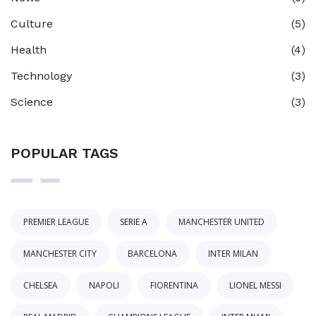
Culture
(5)
Health
(4)
Technology
(3)
Science
(3)
POPULAR TAGS
PREMIER LEAGUE
SERIE A
MANCHESTER UNITED
MANCHESTER CITY
BARCELONA
INTER MILAN
CHELSEA
NAPOLI
FIORENTINA
LIONEL MESSI