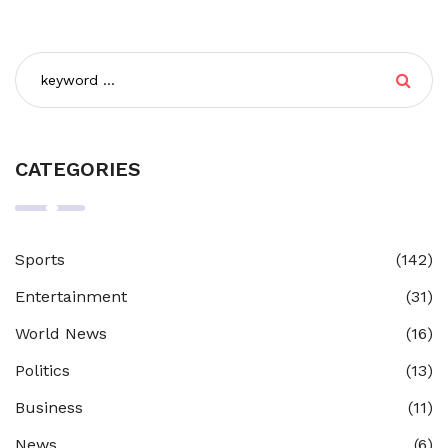
CATEGORIES
Sports
(142)
Entertainment
(31)
World News
(16)
Politics
(13)
Business
(11)
News
(6)