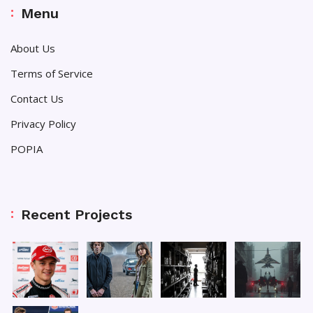
Menu
About Us
Terms of Service
Contact Us
Privacy Policy
POPIA
Recent Projects