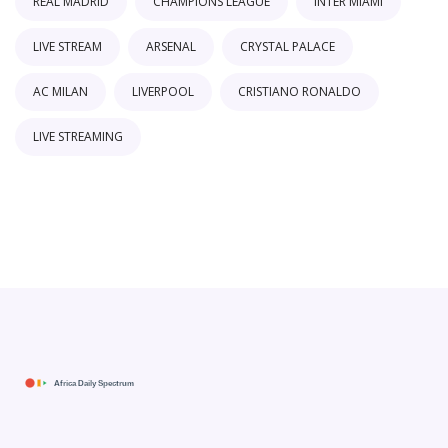
REAL MADRID
CHAMPIONS LEAGUE
INTER MIAMI
LIVE STREAM
ARSENAL
CRYSTAL PALACE
AC MILAN
LIVERPOOL
CRISTIANO RONALDO
LIVE STREAMING