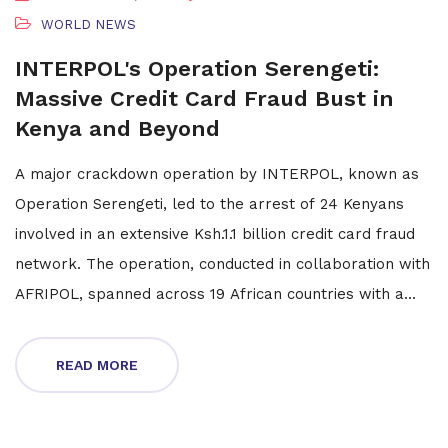
WORLD NEWS
INTERPOL's Operation Serengeti:
Massive Credit Card Fraud Bust in
Kenya and Beyond
A major crackdown operation by INTERPOL, known as
Operation Serengeti, led to the arrest of 24 Kenyans
involved in an extensive Ksh.1.1 billion credit card fraud
network. The operation, conducted in collaboration with
AFRIPOL, spanned across 19 African countries with a
focus on dismantling cybercrime activities. This initiative
resulted in the arrest of 1,006 suspects and obstructed
READ MORE
134,089 malicious cyber networks, highlighting the
power of international enforcement collaboration.