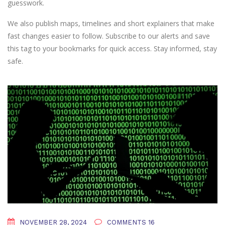
guesswork.
We also publish maps, timelines and short explainers that make
fast changes easier to follow. Subscribe to our alerts and save
this tag to your bookmarks for quick access. Stay informed, stay
safe.
NOVEMBER 28, 2024
COMMENTS 16