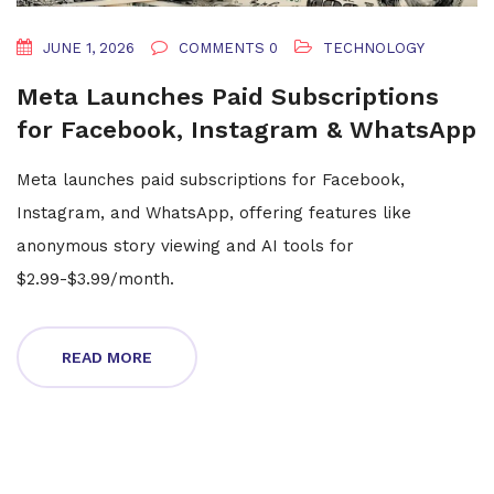
JUNE 1, 2026
COMMENTS 0
TECHNOLOGY
Meta Launches Paid Subscriptions
for Facebook, Instagram & WhatsApp
Meta launches paid subscriptions for Facebook,
Instagram, and WhatsApp, offering features like
anonymous story viewing and AI tools for
$2.99-$3.99/month.
READ MORE