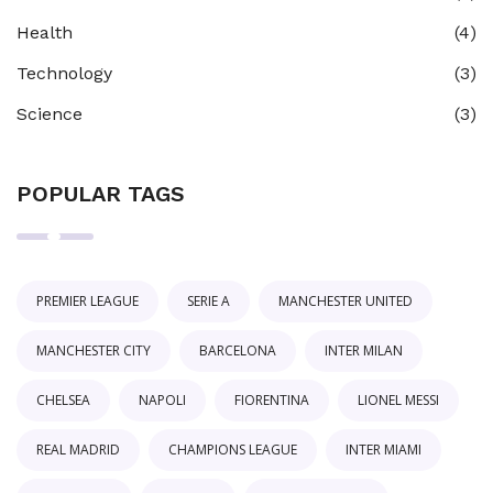
Health
(4)
Technology
(3)
Science
(3)
POPULAR TAGS
PREMIER LEAGUE
SERIE A
MANCHESTER UNITED
MANCHESTER CITY
BARCELONA
INTER MILAN
CHELSEA
NAPOLI
FIORENTINA
LIONEL MESSI
REAL MADRID
CHAMPIONS LEAGUE
INTER MIAMI