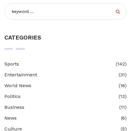
CATEGORIES
Sports
(142)
Entertainment
(31)
World News
(16)
Politics
(13)
Business
(11)
News
(6)
Culture
(5)