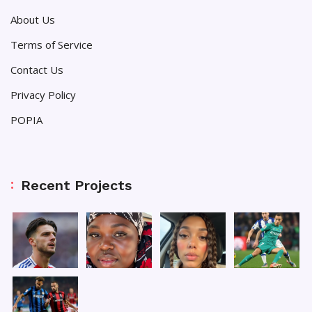
About Us
Terms of Service
Contact Us
Privacy Policy
POPIA
Recent Projects