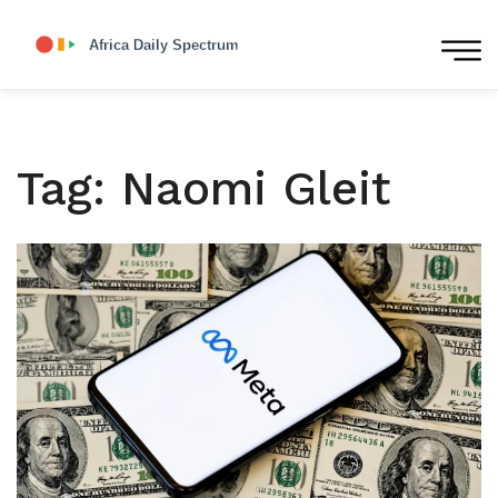
Tag: Naomi Gleit