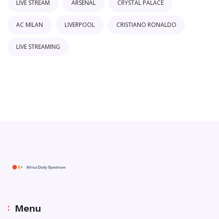
LIVE STREAM
ARSENAL
CRYSTAL PALACE
AC MILAN
LIVERPOOL
CRISTIANO RONALDO
LIVE STREAMING
Menu