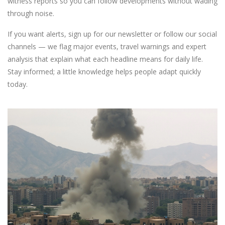
witness reports so you can follow developments without wading
through noise.
If you want alerts, sign up for our newsletter or follow our social
channels — we flag major events, travel warnings and expert
analysis that explain what each headline means for daily life.
Stay informed; a little knowledge helps people adapt quickly
today.