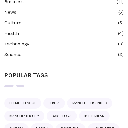
Business
(11)
News
(6)
Culture
(5)
Health
(4)
Technology
(3)
Science
(3)
POPULAR TAGS
PREMIER LEAGUE
SERIE A
MANCHESTER UNITED
MANCHESTER CITY
BARCELONA
INTER MILAN