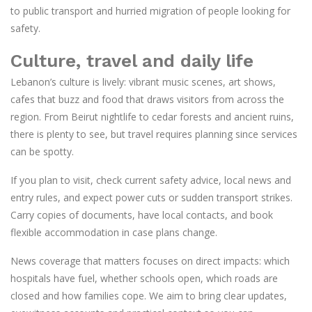
to public transport and hurried migration of people looking for
safety.
Culture, travel and daily life
Lebanon’s culture is lively: vibrant music scenes, art shows,
cafes that buzz and food that draws visitors from across the
region. From Beirut nightlife to cedar forests and ancient ruins,
there is plenty to see, but travel requires planning since services
can be spotty.
If you plan to visit, check current safety advice, local news and
entry rules, and expect power cuts or sudden transport strikes.
Carry copies of documents, have local contacts, and book
flexible accommodation in case plans change.
News coverage that matters focuses on direct impacts: which
hospitals have fuel, whether schools open, which roads are
closed and how families cope. We aim to bring clear updates,