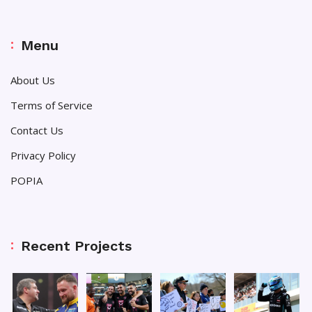
Menu
About Us
Terms of Service
Contact Us
Privacy Policy
POPIA
Recent Projects