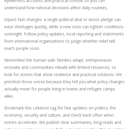
eyewitness accounts and practical context so you can
understand how national decisions affect daily routines.
Expect fast changes: a single political deal or donor pledge can
ease shortages quickly, while a new crisis can tighten conditions
overnight. Follow policy updates, local reporting and statements
from international organizations to judge whether relief will
reach people soon.
Remember the human side: families adapt, entrepreneurs
innovate and communities rebuild with limited resources, so
look for stories that show resilience and practical solutions. We
prioritize those voices because they tell you what policy changes
actually mean for people living in towns and refugee camps
alike.
Bookmark this Lebanon tag for fast updates on politics, the
economy, security and culture, and check back often when
events accelerate. We publish clear summaries, long reads and