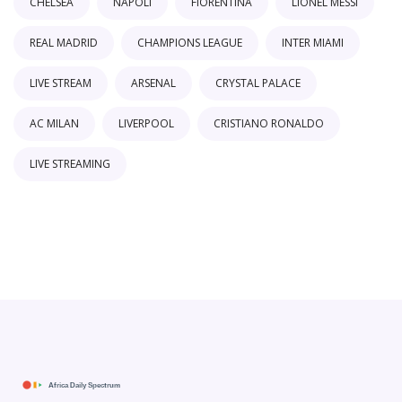
CHELSEA
NAPOLI
FIORENTINA
LIONEL MESSI
REAL MADRID
CHAMPIONS LEAGUE
INTER MIAMI
LIVE STREAM
ARSENAL
CRYSTAL PALACE
AC MILAN
LIVERPOOL
CRISTIANO RONALDO
LIVE STREAMING