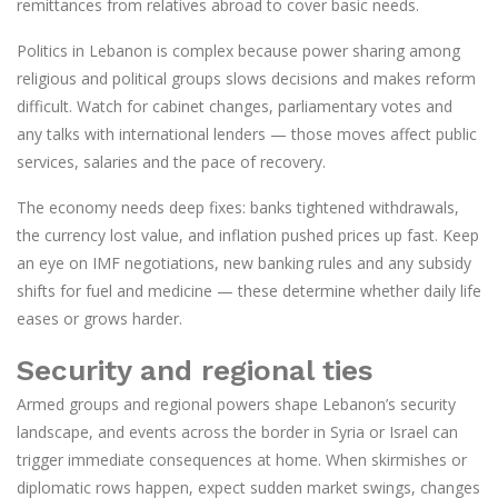
remittances from relatives abroad to cover basic needs.
Politics in Lebanon is complex because power sharing among
religious and political groups slows decisions and makes reform
difficult. Watch for cabinet changes, parliamentary votes and
any talks with international lenders — those moves affect public
services, salaries and the pace of recovery.
The economy needs deep fixes: banks tightened withdrawals,
the currency lost value, and inflation pushed prices up fast. Keep
an eye on IMF negotiations, new banking rules and any subsidy
shifts for fuel and medicine — these determine whether daily life
eases or grows harder.
Security and regional ties
Armed groups and regional powers shape Lebanon’s security
landscape, and events across the border in Syria or Israel can
trigger immediate consequences at home. When skirmishes or
diplomatic rows happen, expect sudden market swings, changes