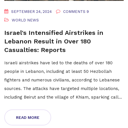
SEPTEMBER 24, 2024
COMMENTS 9
WORLD NEWS
Israel's Intensified Airstrikes in
Lebanon Result in Over 180
Casualties: Reports
Israeli airstrikes have led to the deaths of over 180
people in Lebanon, including at least 50 Hezbollah
fighters and numerous civilians, according to Lebanese
sources. The attacks have targeted multiple locations,
including Beirut and the village of Khiam, sparking calls
for evacuation.
READ MORE