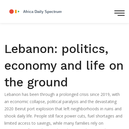
Lebanon: politics,
economy and life on
the ground
Lebanon has been through a prolonged crisis since 2019, with
an economic collapse, political paralysis and the devastating
2020 Beirut port explosion that left neighborhoods in ruins and
shook daily life. People still face power cuts, fuel shortages and
limited access to savings, while many families rely on