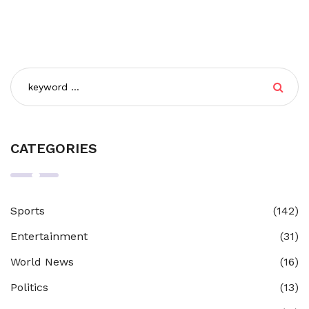
CATEGORIES
Sports
(142)
Entertainment
(31)
World News
(16)
Politics
(13)