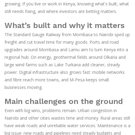
growing. If you live or work in Kenya, knowing what's built, what
still needs fixing, and where investors are betting matters.
What’s built and why it matters
The Standard Gauge Railway from Mombasa to Nairobi sped up
freight and cut travel time for many goods. Ports and road
upgrades around Mombasa and Lamu aim to turn Kenya into a
regional hub. On energy, geothermal fields around Olkaria and
large wind farms such as Lake Turkana add cleaner, steady
power. Digital infrastructure also grows fast: mobile networks
and fibre reach more towns, and M-Pesa keeps small
businesses moving.
Main challenges on the ground
Even with big wins, problems remain. Urban congestion in
Nairobi and other cities wastes time and money. Rural areas still
have weak roads and unreliable water services. Maintenance is a
big issue: new roads and pipelines need steady budgets and