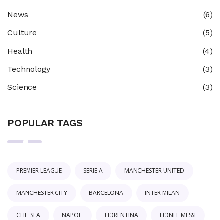
News
(6)
Culture
(5)
Health
(4)
Technology
(3)
Science
(3)
POPULAR TAGS
PREMIER LEAGUE
SERIE A
MANCHESTER UNITED
MANCHESTER CITY
BARCELONA
INTER MILAN
CHELSEA
NAPOLI
FIORENTINA
LIONEL MESSI