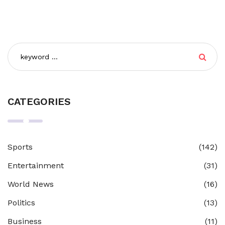
CATEGORIES
Sports
(142)
Entertainment
(31)
World News
(16)
Politics
(13)
Business
(11)