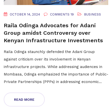
OCTOBER 14, 2024
COMMENTS 19
BUSINESS
Raila Odinga Advocates for Adani
Group amidst Controversy over
Kenyan Infrastructure Investments
Raila Odinga staunchly defended the Adani Group
against criticism over its involvement in Kenyan
infrastructure projects. While addressing audiences in
Mombasa, Odinga emphasized the importance of Public-
Private Partnerships (PPPs) in addressing economic
challenges and securing investment. He highlighted
Adani's global reputation and past transformative
READ MORE
projects as evidence of its reliability as an investment
partner.