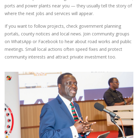
ports and power plants near you — they usually tell the story of
where the next jobs and services will appear.
If you want to follow projects, check government planning
portals, county notices and local news. Join community groups
on WhatsApp or Facebook to hear about road works and public
meetings. Small local actions often speed fixes and protect
community interests and attract private investment too.