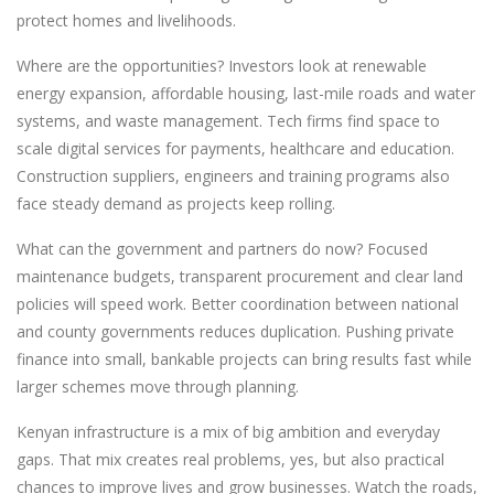
protect homes and livelihoods.
Where are the opportunities? Investors look at renewable
energy expansion, affordable housing, last-mile roads and water
systems, and waste management. Tech firms find space to
scale digital services for payments, healthcare and education.
Construction suppliers, engineers and training programs also
face steady demand as projects keep rolling.
What can the government and partners do now? Focused
maintenance budgets, transparent procurement and clear land
policies will speed work. Better coordination between national
and county governments reduces duplication. Pushing private
finance into small, bankable projects can bring results fast while
larger schemes move through planning.
Kenyan infrastructure is a mix of big ambition and everyday
gaps. That mix creates real problems, yes, but also practical
chances to improve lives and grow businesses. Watch the roads,