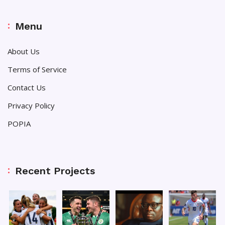
Menu
About Us
Terms of Service
Contact Us
Privacy Policy
POPIA
Recent Projects