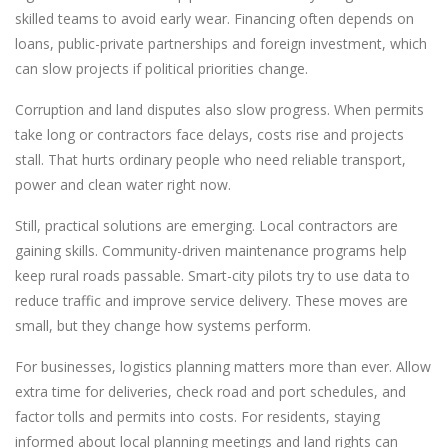
skilled teams to avoid early wear. Financing often depends on
loans, public-private partnerships and foreign investment, which
can slow projects if political priorities change.
Corruption and land disputes also slow progress. When permits
take long or contractors face delays, costs rise and projects
stall. That hurts ordinary people who need reliable transport,
power and clean water right now.
Still, practical solutions are emerging. Local contractors are
gaining skills. Community-driven maintenance programs help
keep rural roads passable. Smart-city pilots try to use data to
reduce traffic and improve service delivery. These moves are
small, but they change how systems perform.
For businesses, logistics planning matters more than ever. Allow
extra time for deliveries, check road and port schedules, and
factor tolls and permits into costs. For residents, staying
informed about local planning meetings and land rights can