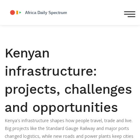
Kenyan
infrastructure:
projects, challenges
and opportunities
Kenya's infrastructure shapes how people travel, trade and live.
Big projects like the Standard Gauge Railway and major ports
changed logistics, while new roads and power plants keep cities