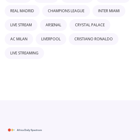
REAL MADRID
CHAMPIONS LEAGUE
INTER MIAMI
LIVE STREAM
ARSENAL
CRYSTAL PALACE
AC MILAN
LIVERPOOL
CRISTIANO RONALDO
LIVE STREAMING