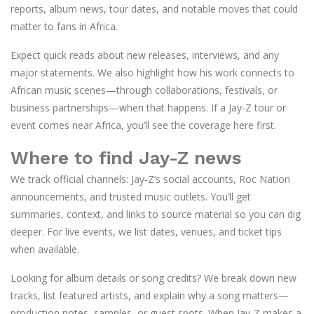
reports, album news, tour dates, and notable moves that could
matter to fans in Africa.
Expect quick reads about new releases, interviews, and any
major statements. We also highlight how his work connects to
African music scenes—through collaborations, festivals, or
business partnerships—when that happens. If a Jay-Z tour or
event comes near Africa, you’ll see the coverage here first.
Where to find Jay-Z news
We track official channels: Jay-Z’s social accounts, Roc Nation
announcements, and trusted music outlets. You’ll get
summaries, context, and links to source material so you can dig
deeper. For live events, we list dates, venues, and ticket tips
when available.
Looking for album details or song credits? We break down new
tracks, list featured artists, and explain why a song matters—
production notes, samples, or guest spots. When Jay-Z makes a