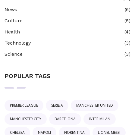
News
(6)
Culture
(5)
Health
(4)
Technology
(3)
Science
(3)
POPULAR TAGS
PREMIER LEAGUE
SERIE A
MANCHESTER UNITED
MANCHESTER CITY
BARCELONA
INTER MILAN
CHELSEA
NAPOLI
FIORENTINA
LIONEL MESSI