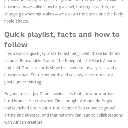
business move—like launching a label, backing a startup, or
changing ownership stakes—we explain the basics and the likely
ripple effects.
Quick playlist, facts and how to
follow
If you want a quick Jay-Z starter list, begin with these landmark
albums: Reasonable Doubt, The Blueprint, The Black Album,
and 4:44. Those records show his evolution as a lyricist and a
businessman. For recent work and collabs, check our latest
posts under this tag.
Beyond music, Jay-Z runs businesses that show how artists
build brands. He co-owned Tidal, bought Armand de Brignac,
and launched Roc Nation. Roc Nation often connects global
artists and athletes, and that network can lead to collaborations
with African creators.