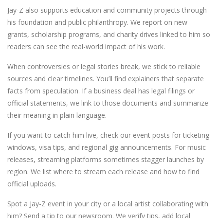
Jay-Z also supports education and community projects through
his foundation and public philanthropy. We report on new
grants, scholarship programs, and charity drives linked to him so
readers can see the real-world impact of his work.
When controversies or legal stories break, we stick to reliable
sources and clear timelines. You’ll find explainers that separate
facts from speculation. If a business deal has legal filings or
official statements, we link to those documents and summarize
their meaning in plain language.
If you want to catch him live, check our event posts for ticketing
windows, visa tips, and regional gig announcements. For music
releases, streaming platforms sometimes stagger launches by
region. We list where to stream each release and how to find
official uploads.
Spot a Jay-Z event in your city or a local artist collaborating with
him? Send a tip to our newsroom. We verify tips, add local