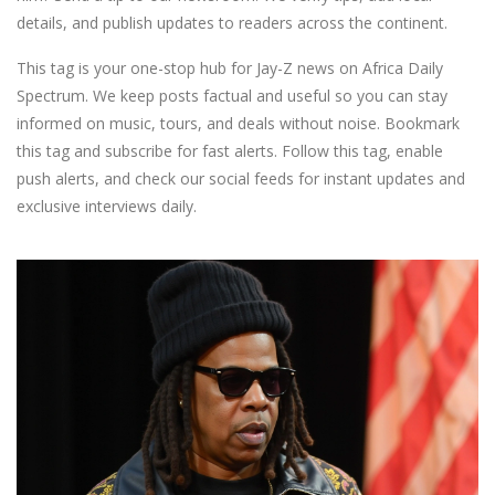
details, and publish updates to readers across the continent.
This tag is your one-stop hub for Jay-Z news on Africa Daily
Spectrum. We keep posts factual and useful so you can stay
informed on music, tours, and deals without noise. Bookmark
this tag and subscribe for fast alerts. Follow this tag, enable
push alerts, and check our social feeds for instant updates and
exclusive interviews daily.