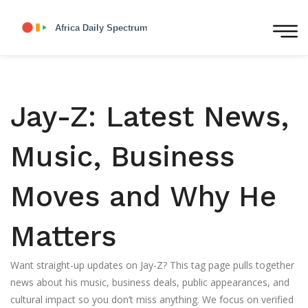
Jay-Z: Latest News,
Music, Business
Moves and Why He
Matters
Want straight-up updates on Jay-Z? This tag page pulls together
news about his music, business deals, public appearances, and
cultural impact so you don’t miss anything. We focus on verified