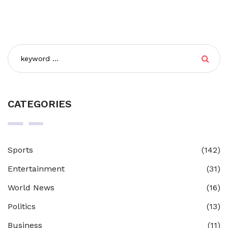
CATEGORIES
Sports
(142)
Entertainment
(31)
World News
(16)
Politics
(13)
Business
(11)