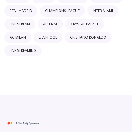
REAL MADRID
CHAMPIONS LEAGUE
INTER MIAMI
LIVE STREAM
ARSENAL
CRYSTAL PALACE
AC MILAN
LIVERPOOL
CRISTIANO RONALDO
LIVE STREAMING