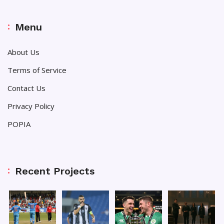
Menu
About Us
Terms of Service
Contact Us
Privacy Policy
POPIA
Recent Projects