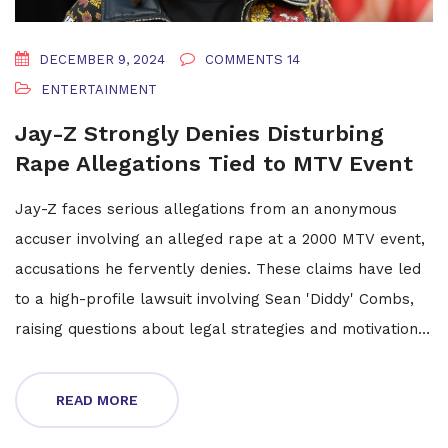
DECEMBER 9, 2024
COMMENTS 14
ENTERTAINMENT
Jay-Z Strongly Denies Disturbing
Rape Allegations Tied to MTV Event
Jay-Z faces serious allegations from an anonymous
accuser involving an alleged rape at a 2000 MTV event,
accusations he fervently denies. These claims have led
to a high-profile lawsuit involving Sean 'Diddy' Combs,
raising questions about legal strategies and motivations.
The rapper criticizes the push for a civil lawsuit over
criminal charges and expresses concern for the impact
READ MORE
on his family, especially his children.