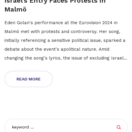
Israel's Entry Faces Protests in
Malmö
Eden Golan's performance at the Eurovision 2024 in
Malmö met with protests and controversy. Her song,
initially referencing a sensitive political issue, sparked a
debate about the event's apolitical nature. Amid
changing the song's lyrics, the issue of excluding Israel
was raised, opposed by some artists and the EBU. The
protests crescendo during rehearsals, signaling a
READ MORE
turbulent run in the contest.