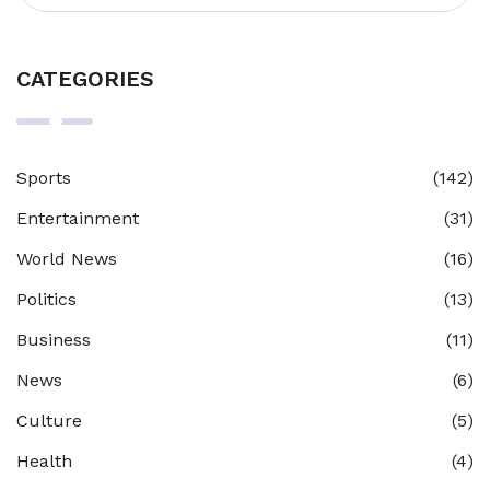
CATEGORIES
Sports
(142)
Entertainment
(31)
World News
(16)
Politics
(13)
Business
(11)
News
(6)
Culture
(5)
Health
(4)