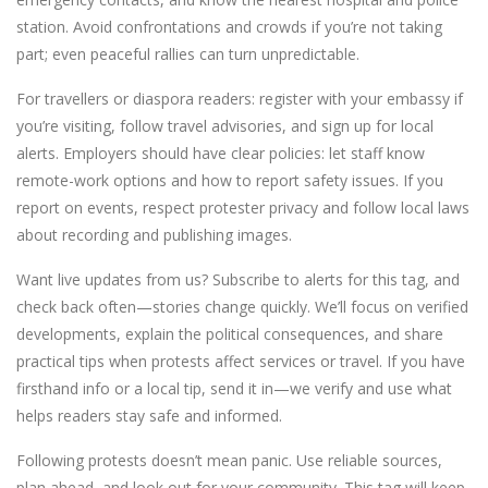
station. Avoid confrontations and crowds if you’re not taking
part; even peaceful rallies can turn unpredictable.
For travellers or diaspora readers: register with your embassy if
you’re visiting, follow travel advisories, and sign up for local
alerts. Employers should have clear policies: let staff know
remote-work options and how to report safety issues. If you
report on events, respect protester privacy and follow local laws
about recording and publishing images.
Want live updates from us? Subscribe to alerts for this tag, and
check back often—stories change quickly. We’ll focus on verified
developments, explain the political consequences, and share
practical tips when protests affect services or travel. If you have
firsthand info or a local tip, send it in—we verify and use what
helps readers stay safe and informed.
Following protests doesn’t mean panic. Use reliable sources,
plan ahead, and look out for your community. This tag will keep