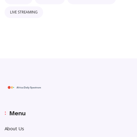
LIVE STREAMING
Menu
About Us