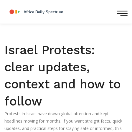
Israel Protests:
clear updates,
context and how to
follow
Protests in Israel have drawn global attention and kept
headlines moving for months. If you want straight facts, quick
updates, and practical steps for staying safe or informed, this