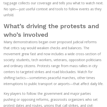
tag page collects our coverage and tells you what to watch next.
No spin—just useful context and tools to follow events as they
unfold.
What’s driving the protests and
who’s involved
Many demonstrations began over proposed judicial reforms
that critics say would weaken checks and balances. The
movement grew fast and now includes a wide cross-section of
society: students, tech workers, veterans, opposition politicians
and ordinary citizens. Protests range from mass rallies in city
centers to targeted strikes and road blockades. Watch for
shifting tactics—sometimes peaceful marches, other times
interruptions to public transport or airports—that affect daily life.
Key players to follow: the government and major parties
pushing or opposing reforms, grassroots organizers who set
protest dates and routes, unions that call strikes, and civil-