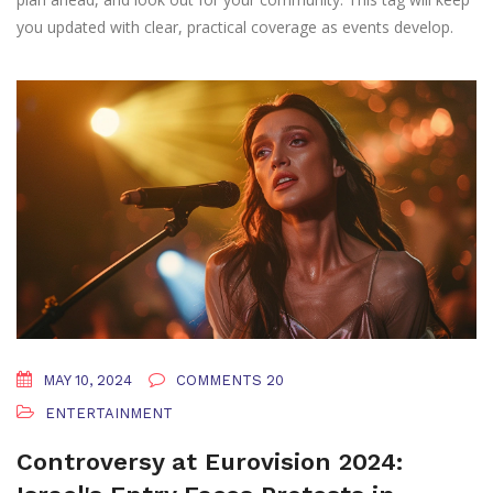
you updated with clear, practical coverage as events develop.
MAY 10, 2024
COMMENTS 20
ENTERTAINMENT
Controversy at Eurovision 2024: