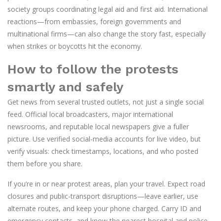
society groups coordinating legal aid and first aid. International
reactions—from embassies, foreign governments and
multinational firms—can also change the story fast, especially
when strikes or boycotts hit the economy.
How to follow the protests
smartly and safely
Get news from several trusted outlets, not just a single social
feed. Official local broadcasters, major international
newsrooms, and reputable local newspapers give a fuller
picture. Use verified social-media accounts for live video, but
verify visuals: check timestamps, locations, and who posted
them before you share.
If you’re in or near protest areas, plan your travel. Expect road
closures and public-transport disruptions—leave earlier, use
alternate routes, and keep your phone charged. Carry ID and
emergency contacts, and know the nearest hospital and police