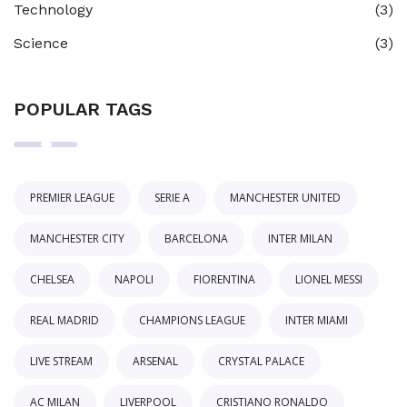
Technology
(3)
Science
(3)
POPULAR TAGS
PREMIER LEAGUE
SERIE A
MANCHESTER UNITED
MANCHESTER CITY
BARCELONA
INTER MILAN
CHELSEA
NAPOLI
FIORENTINA
LIONEL MESSI
REAL MADRID
CHAMPIONS LEAGUE
INTER MIAMI
LIVE STREAM
ARSENAL
CRYSTAL PALACE
AC MILAN
LIVERPOOL
CRISTIANO RONALDO