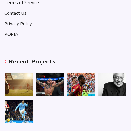
Terms of Service
Contact Us
Privacy Policy
POPIA
Recent Projects