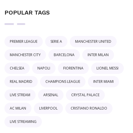
POPULAR TAGS
PREMIER LEAGUE
SERIE A
MANCHESTER UNITED
MANCHESTER CITY
BARCELONA
INTER MILAN
CHELSEA
NAPOLI
FIORENTINA
LIONEL MESSI
REAL MADRID
CHAMPIONS LEAGUE
INTER MIAMI
LIVE STREAM
ARSENAL
CRYSTAL PALACE
AC MILAN
LIVERPOOL
CRISTIANO RONALDO
LIVE STREAMING