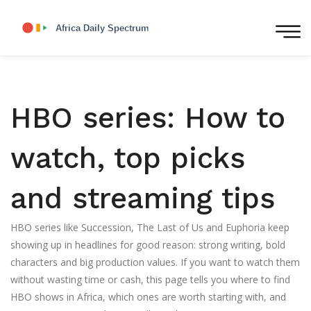
HBO series: How to
watch, top picks
and streaming tips
HBO series like Succession, The Last of Us and Euphoria keep
showing up in headlines for good reason: strong writing, bold
characters and big production values. If you want to watch them
without wasting time or cash, this page tells you where to find
HBO shows in Africa, which ones are worth starting with, and