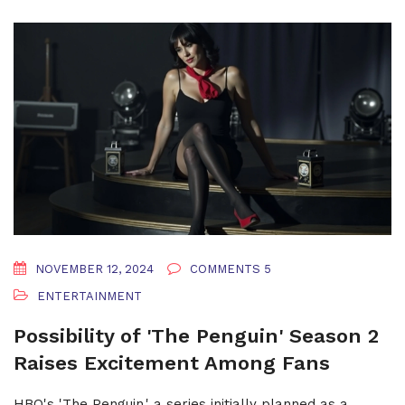
NOVEMBER 12, 2024
COMMENTS 5
ENTERTAINMENT
Possibility of 'The Penguin' Season 2
Raises Excitement Among Fans
HBO's 'The Penguin,' a series initially planned as a