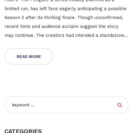
limited run, has left fans eagerly anticipating a possible
Season 2 after its thrilling finale. Though unconfirmed,
recent hints and audience acclaim suggest the story
may continue. The creators had intended a standalone
narrative, but growing popularity and the story's cliff-
hanger ending have sparked talks of extending the
READ MORE
series.
CATEGORIES