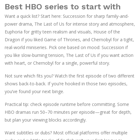
Best HBO series to start with
Want a quick list? Start here: Succession for sharp family-and-
power drama, The Last of Us for intense story and atmosphere,
Euphoria for gritty teen realism and visuals, House of the
Dragon if you liked Game of Thrones, and Chernobyl for a tight,
real-world miniseries. Pick one based on mood: Succession if
you like slow-burning tension, The Last of Us if you want action
with heart, or Chernobyl for a single, powerful story.
Not sure which fits you? Watch the first episode of two different
shows back-to-back. If you’re hooked in those two episodes,
you’ve found your next binge.
Practical tip: check episode runtime before committing. Some
HBO dramas run 50–70 minutes per episode—great for depth,
but plan your viewing blocks accordingly.
Want subtitles or dubs? Most official platforms offer multiple