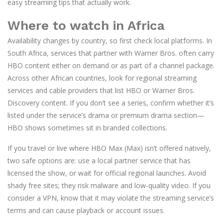
easy streaming tips that actually work.
Where to watch in Africa
Availability changes by country, so first check local platforms. In
South Africa, services that partner with Warner Bros. often carry
HBO content either on demand or as part of a channel package.
Across other African countries, look for regional streaming
services and cable providers that list HBO or Warner Bros.
Discovery content. If you don’t see a series, confirm whether it’s
listed under the service’s drama or premium drama section—
HBO shows sometimes sit in branded collections.
If you travel or live where HBO Max (Max) isn’t offered natively,
two safe options are: use a local partner service that has
licensed the show, or wait for official regional launches. Avoid
shady free sites; they risk malware and low-quality video. If you
consider a VPN, know that it may violate the streaming service’s
terms and can cause playback or account issues.