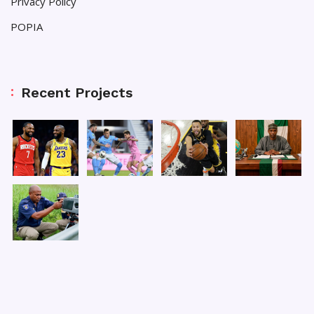
Privacy Policy
POPIA
Recent Projects