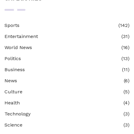
Sports
(142)
Entertainment
(31)
World News
(16)
Politics
(13)
Business
(11)
News
(6)
Culture
(5)
Health
(4)
Technology
(3)
Science
(3)