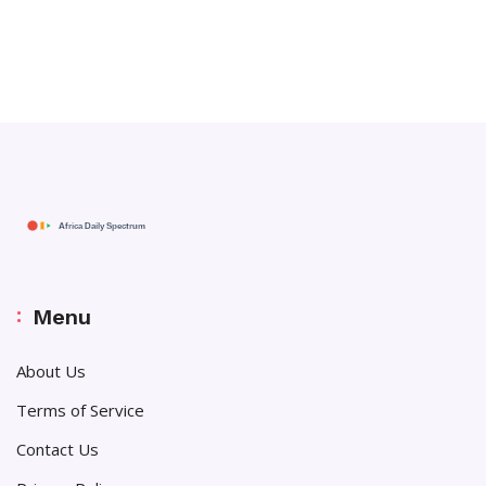
Menu
About Us
Terms of Service
Contact Us