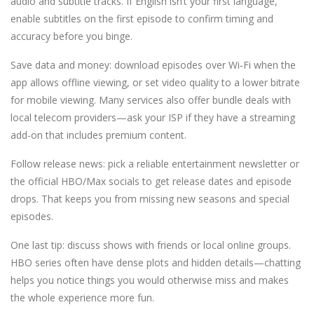
audio and subtitle tracks. If English isn’t your first language,
enable subtitles on the first episode to confirm timing and
accuracy before you binge.
Save data and money: download episodes over Wi‑Fi when the
app allows offline viewing, or set video quality to a lower bitrate
for mobile viewing. Many services also offer bundle deals with
local telecom providers—ask your ISP if they have a streaming
add-on that includes premium content.
Follow release news: pick a reliable entertainment newsletter or
the official HBO/Max socials to get release dates and episode
drops. That keeps you from missing new seasons and special
episodes.
One last tip: discuss shows with friends or local online groups.
HBO series often have dense plots and hidden details—chatting
helps you notice things you would otherwise miss and makes
the whole experience more fun.