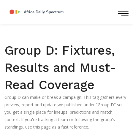
Group D: Fixtures,
Results and Must-
Read Coverage
Group D can make or break a campaign. This tag gathers every
preview, report and update we published under "Group D" so
you get a single place for lineups, predictions and match
context. If you're tracking a team or following the group's
standings, use this page as a fast reference.