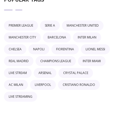
PREMIER LEAGUE
SERIE A
MANCHESTER UNITED
MANCHESTER CITY
BARCELONA
INTER MILAN
CHELSEA
NAPOLI
FIORENTINA
LIONEL MESSI
REAL MADRID
CHAMPIONS LEAGUE
INTER MIAMI
LIVE STREAM
ARSENAL
CRYSTAL PALACE
AC MILAN
LIVERPOOL
CRISTIANO RONALDO
LIVE STREAMING