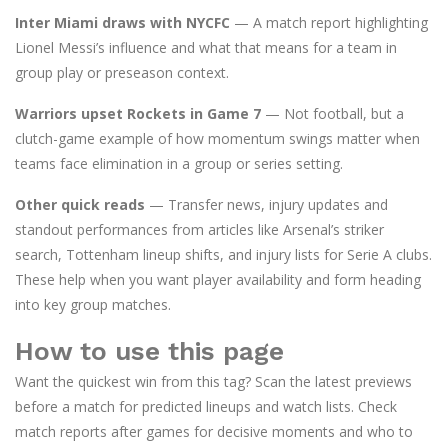
Inter Miami draws with NYCFC
— A match report highlighting
Lionel Messi’s influence and what that means for a team in
group play or preseason context.
Warriors upset Rockets in Game 7
— Not football, but a
clutch-game example of how momentum swings matter when
teams face elimination in a group or series setting.
Other quick reads
— Transfer news, injury updates and
standout performances from articles like Arsenal’s striker
search, Tottenham lineup shifts, and injury lists for Serie A clubs.
These help when you want player availability and form heading
into key group matches.
How to use this page
Want the quickest win from this tag? Scan the latest previews
before a match for predicted lineups and watch lists. Check
match reports after games for decisive moments and who to