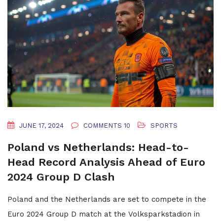
JUNE 17, 2024
COMMENTS 10
SPORTS
Poland vs Netherlands: Head-to-
Head Record Analysis Ahead of Euro
2024 Group D Clash
Poland and the Netherlands are set to compete in the
Euro 2024 Group D match at the Volksparkstadion in