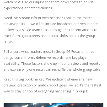
watch next. Use our injury and team-news posts to adjust
expectations or betting choices.
Need live-stream info or weather tips? Look at the match
preview posts — we often include broadcast and venue notes.
Following a single team? Click through their recent articles to
track form, goalscorers and tactical shifts across the group
stage.
Still unsure what matters most in Group D? Focus on three
things: current form, defensive records, and key player
availability. Those factors show up in our previews and reports
and explain why one result can reshuffle the whole group table.
Keep this tag bookmarked. We update it whenever a new
preview, prediction or match report goes live, so it’s the fastest
way to stay on top of everything happening in Group D.