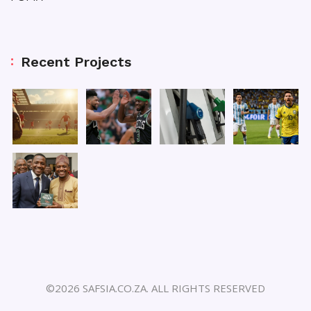
Recent Projects
©2026 SAFSIA.CO.ZA. ALL RIGHTS RESERVED