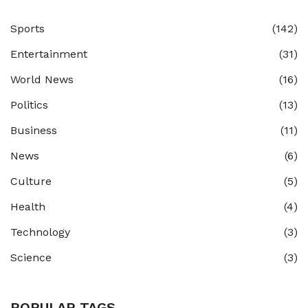
Sports
(142)
Entertainment
(31)
World News
(16)
Politics
(13)
Business
(11)
News
(6)
Culture
(5)
Health
(4)
Technology
(3)
Science
(3)
POPULAR TAGS