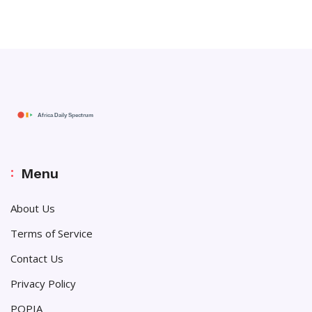
Menu
About Us
Terms of Service
Contact Us
Privacy Policy
POPIA