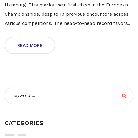
Hamburg. This marks their first clash in the European
Championships, despite 19 previous encounters across
various competitions. The head-to-head record favors
the Netherlands with nine wins to Poland's three, while
seven matches ended in draws.
READ MORE
CATEGORIES