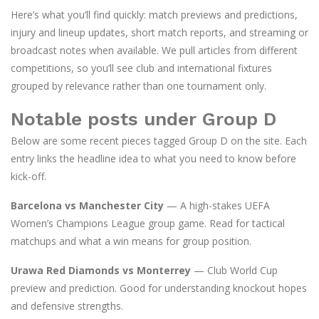
Here’s what you’ll find quickly: match previews and predictions,
injury and lineup updates, short match reports, and streaming or
broadcast notes when available. We pull articles from different
competitions, so you’ll see club and international fixtures
grouped by relevance rather than one tournament only.
Notable posts under Group D
Below are some recent pieces tagged Group D on the site. Each
entry links the headline idea to what you need to know before
kick-off.
Barcelona vs Manchester City
— A high-stakes UEFA
Women’s Champions League group game. Read for tactical
matchups and what a win means for group position.
Urawa Red Diamonds vs Monterrey
— Club World Cup
preview and prediction. Good for understanding knockout hopes
and defensive strengths.