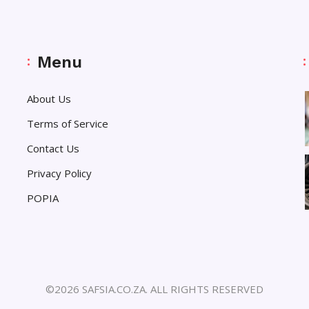
Menu
About Us
Terms of Service
Contact Us
Privacy Policy
POPIA
©2026 SAFSIA.CO.ZA. ALL RIGHTS RESERVED