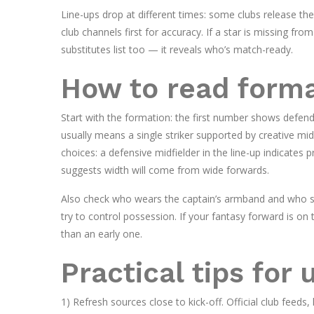
Line-ups drop at different times: some clubs release the
club channels first for accuracy. If a star is missing from
substitutes list too — it reveals who’s match-ready.
How to read forma
Start with the formation: the first number shows defend
usually means a single striker supported by creative mid
choices: a defensive midfielder in the line-up indicates 
suggests width will come from wide forwards.
Also check who wears the captain’s armband and who sta
try to control possession. If your fantasy forward is on 
than an early one.
Practical tips for 
1) Refresh sources close to kick-off. Official club feeds,