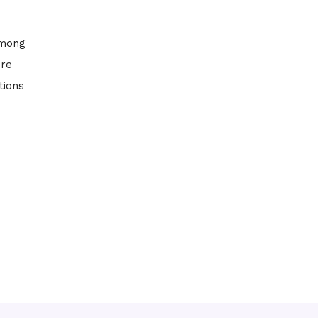
among
ure
tions