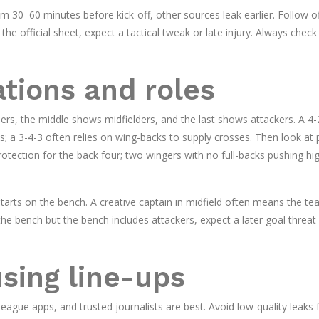
m 30–60 minutes before kick-off, other sources leak earlier. Follow of
 the official sheet, expect a tactical tweak or late injury. Always check
tions and roles
ers, the middle shows midfielders, and the last shows attackers. A 4-
s; a 3-4-3 often relies on wing-backs to supply crosses. Then look at 
protection for the back four; two wingers with no full-backs pushing hi
rts on the bench. A creative captain in midfield often means the tea
the bench but the bench includes attackers, expect a later goal threat
using line-ups
 league apps, and trusted journalists are best. Avoid low-quality leaks 