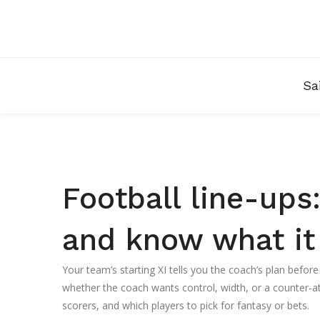
Sa
Football line-ups:
and know what i
Your team’s starting XI tells you the coach’s plan before
whether the coach wants control, width, or a counter-atta
scorers, and which players to pick for fantasy or bets.