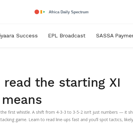
iyaara Success
EPL Broadcast
SASSA Payme
 read the starting XI
t means
 the first whistle. A shift from 4-3-3 to 3-5-2 isn’t just numbers — it 
cking game. Learn to read line-ups fast and you’ll spot tactics, likel