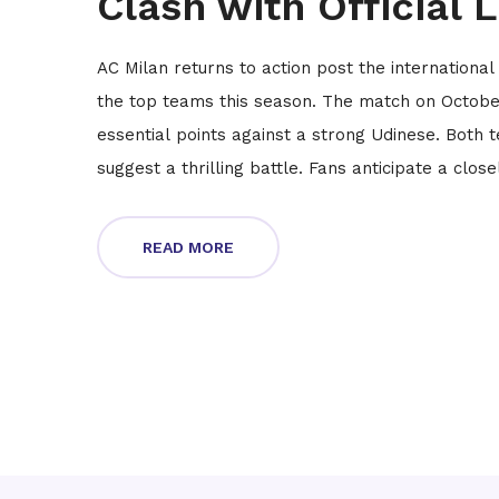
Clash with Official 
AC Milan returns to action post the international
the top teams this season. The match on October 
essential points against a strong Udinese. Both t
suggest a thrilling battle. Fans anticipate a clo
READ MORE