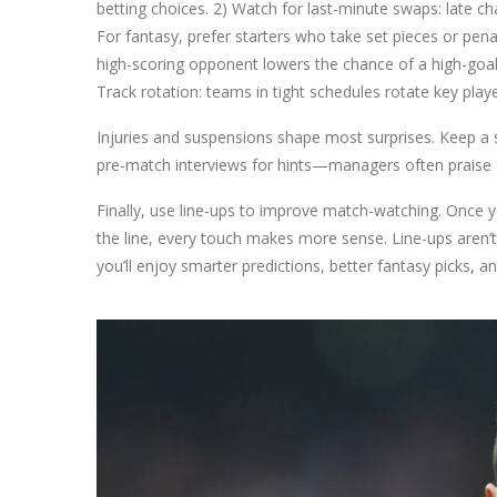
betting choices. 2) Watch for last-minute swaps: late chan
For fantasy, prefer starters who take set pieces or penal
high-scoring opponent lowers the chance of a high-goal
Track rotation: teams in tight schedules rotate key play
Injuries and suspensions shape most surprises. Keep a sho
pre-match interviews for hints—managers often praise or 
Finally, use line-ups to improve match-watching. Once y
the line, every touch makes more sense. Line-ups aren’t
you’ll enjoy smarter predictions, better fantasy picks, a