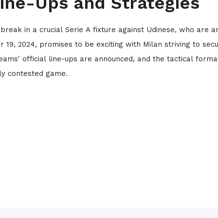
Line-Ups and Strategies
 break in a crucial Serie A fixture against Udinese, who are 
19, 2024, promises to be exciting with Milan striving to sec
eams' official line-ups are announced, and the tactical forma
sely contested game.