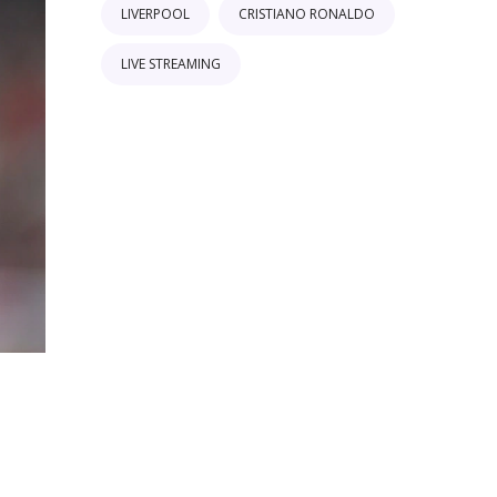
LIVERPOOL
CRISTIANO RONALDO
LIVE STREAMING