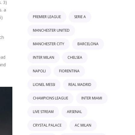
. 3)
s. a
PREMIER LEAGUE
SERIE A
5)
MANCHESTER UNITED
tch
MANCHESTER CITY
BARCELONA
ead
INTER MILAN
CHELSEA
and
NAPOLI
FIORENTINA
LIONEL MESSI
REAL MADRID
CHAMPIONS LEAGUE
INTER MIAMI
LIVE STREAM
ARSENAL
CRYSTAL PALACE
AC MILAN