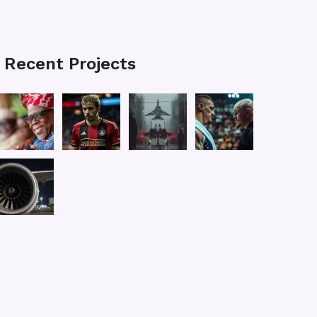
Recent Projects