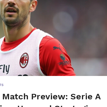
TS
 Match Preview: Serie A