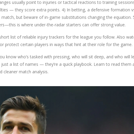
ges usually point to injuries or tactical reactions to training sessions
ties — they score extra points. 4) In betting, a defensive formation v
 match, but beware of in-game substitutions changing the equation. 
ers—this is where under-the-radar starters can offer strong value.
rt list of reliable injury trackers for the league you follow. Also wa
protect certain players in ways that hint at their role for the game.
ou know who’s tasked with pressing, who will sit deep, and who will l
 just a list of names — they’re a quick playbook. Learn to read them 
nd cleaner match analysis.