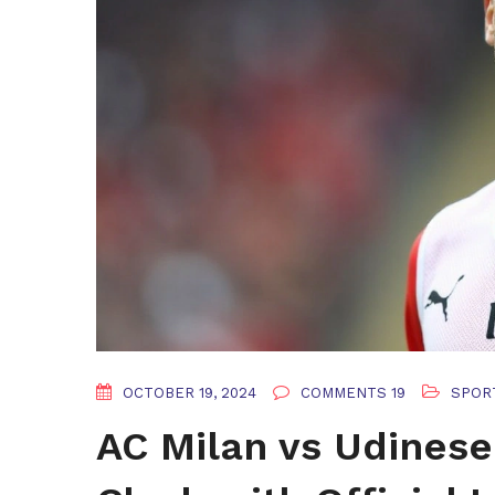
OCTOBER 19, 2024
COMMENTS 19
SPOR
AC Milan vs Udinese