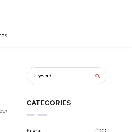
nts
CATEGORIES
shows
y
Sports
(142)