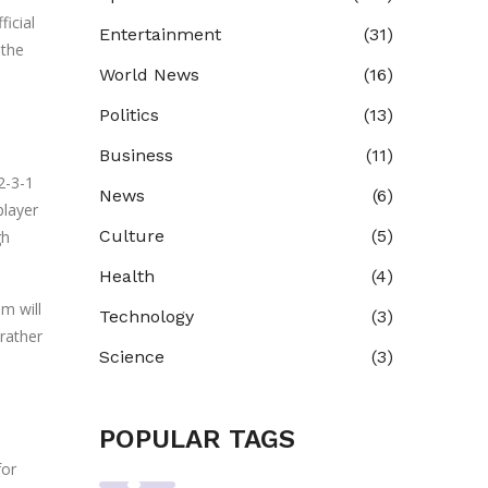
ficial
Entertainment
(31)
 the
World News
(16)
Politics
(13)
Business
(11)
2-3-1
News
(6)
player
Culture
(5)
gh
Health
(4)
m will
Technology
(3)
 rather
Science
(3)
POPULAR TAGS
for